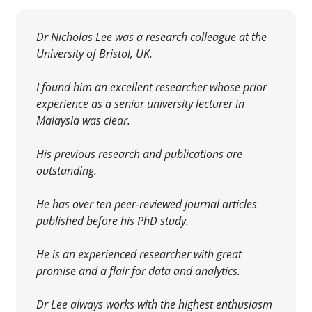
Dr Nicholas Lee was a research colleague at the
University of Bristol, UK.
I found him an excellent researcher whose prior
experience as a senior university lecturer in
Malaysia was clear
.
His previous research and publications are
outstanding.
He has over ten peer-reviewed journal articles
published before his PhD study.
He is an experienced researcher with great
promise and a flair for data and analytics.
Dr Lee always works with the highest enthusiasm