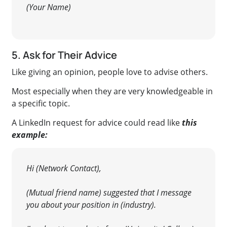
(Your Name)
5. Ask for Their Advice
Like giving an opinion, people love to advise others.
Most especially when they are very knowledgeable in
a specific topic.
A LinkedIn request for advice could read like
this
example:
Hi (Network Contact),
(Mutual friend name) suggested that I message
you about your position in (industry).