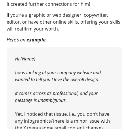
It created further connections for him!
If you’re a graphic or web designer, copywriter,
editor, or have other online skills, offering your skills
will reaffirm your worth
.
Here’s an
example
:
Hi (Name)
I was looking at your company website and
wanted to tell you I love the overall
design.
It comes across as professional, and your
message is unambiguous.
Yet, I noticed that (issue, i.e., you don’t have
any infographics/there is a minor issue with
the X menu/some small content changes