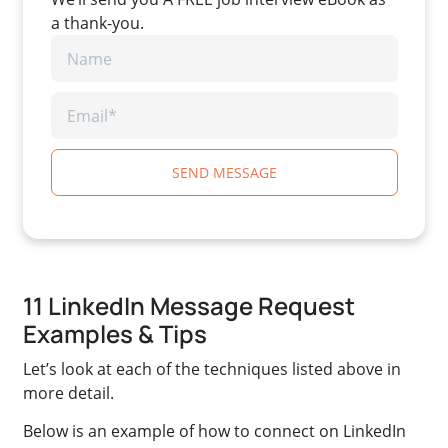
a thank-you.
SEND MESSAGE
11 LinkedIn Message Request
Examples & Tips
Let’s look at each of the techniques listed above in
more detail.
Below is an example of how to connect on LinkedIn