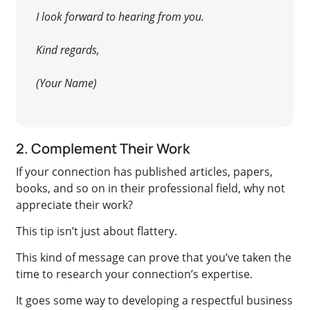
I look forward to hearing from you.
Kind regards,
(Your Name)
2. Complement Their Work
If your connection has published articles, papers,
books, and so on in their professional field, why not
appreciate their work
?
This tip isn’t just
about flattery.
This kind of message can prove that you’ve taken the
time to research your connection’s expertise.
It goes some way to developing a respectful business