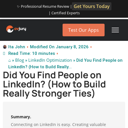
Get Yours Today
✨ Professional Resume Review |
| Certified Experts
Test Our Apps
Ita John
Modified On January 8, 2026
Read Time: 10 minutes
⌂
Blog
LinkedIn Optimization
»
»
» Did You Find People on
LinkedIn? (How to Build Really...
Did You Find People on
LinkedIn? (How to Build
Really Stronger Ties)
Summary.
Connecting on LinkedIn is easy. Creating valuable