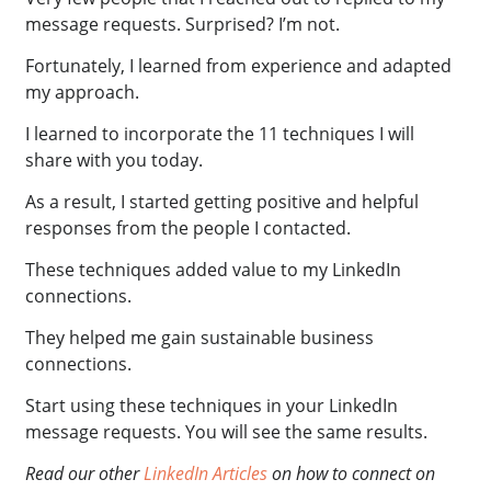
message requests. Surprised? I’m not.
Fortunately
, I learned from experience and adapted
my approach.
I learned to incorporate the 11 techniques I will
share with you today.
As a result, I started getting positive and helpful
responses from the people I contacted.
These techniques added value to my LinkedIn
connections.
They helped me gain sustainable business
connections.
Start using these techniques in your LinkedIn
message requests. You will see the same results.
Read our other
LinkedIn Articles
on how to connect on