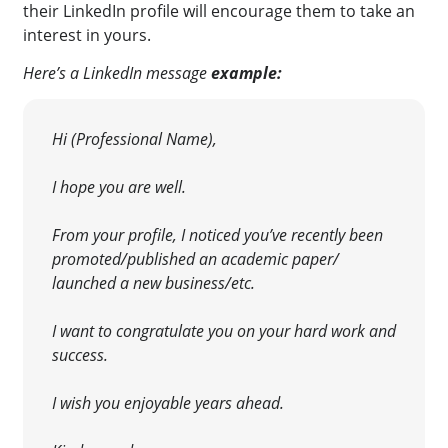
their LinkedIn profile will encourage them to take an
interest in yours
.
Here’s a LinkedIn message
example:
Hi (Professional Name),
I hope you are well.
From your profile, I noticed you’ve recently been
promoted/published an academic paper/
launched a new business/etc.
I want to congratulate you on your hard work and
success.
I wish you enjoyable years ahead.