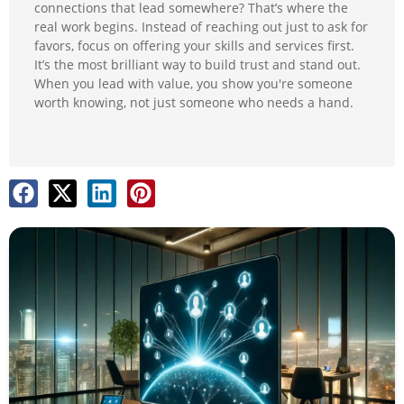
connections that lead somewhere? That’s where the
real work begins. Instead of reaching out just to ask for
favors, focus on offering your skills and services first.
It’s the most brilliant way to build trust and stand out.
When you lead with value, you show you're someone
worth knowing, not just someone who needs a hand.