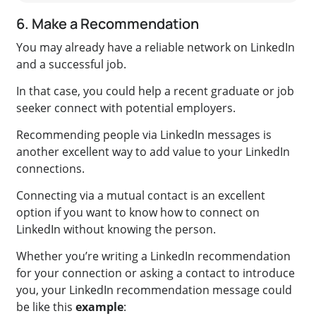
6. Make a Recommendation
You may already have a reliable network on LinkedIn
and a successful job.
In that case, you could help a recent graduate or job
seeker connect with potential employers.
Recommending people via LinkedIn messages is
another excellent way to
add value to your LinkedIn
connections
.
Connecting via a mutual contact is an excellent
option if you want to know how to connect on
LinkedIn without knowing the person
.
Whether you’re writing a LinkedIn recommendation
for your connection or asking a contact to introduce
you, your LinkedIn recommendation message could
be like this
example
: