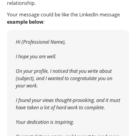
relationship.
Your message could be like the
LinkedIn message
example below
:
Hi (Professional Name),
I hope you are well.
On your profile, I noticed that you write about
(subject), and I wanted to congratulate you on
your work.
I found your views thought-provoking, and it must
have taken a lot of hard work to complete.
Your dedication is inspiring.