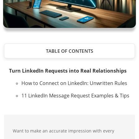
TABLE OF CONTENTS
Turn LinkedIn Requests into Real Relationships
How to Connect on LinkedIn: Unwritten Rules
11 LinkedIn Message Request Examples & Tips
Want to make an accurate impression with every