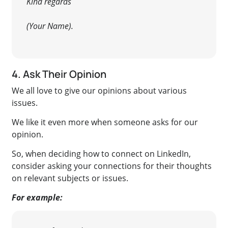
Kind regards
(Your Name).
4. Ask Their Opinion
We all love to give our opinions about various
issues.
We like it even more when someone asks for our
opinion.
So, when deciding how to connect on LinkedIn,
consider asking your connections for their thoughts
on relevant subjects or issues
.
For example: