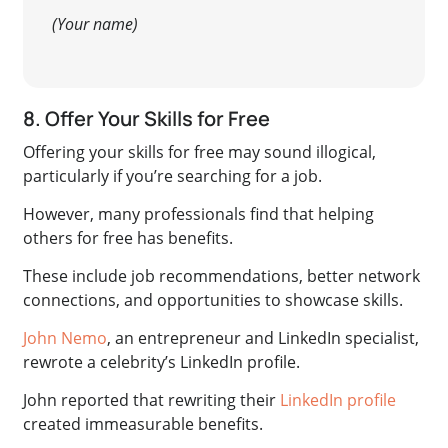
(Your name)
8. Offer Your Skills for Free
Offering your skills for free may sound illogical,
particularly if you’re searching for a job
.
However, many professionals find that helping
others for free has benefits.
These include job recommendations, better network
connections, and opportunities to showcase skills.
John Nemo
, an entrepreneur and LinkedIn specialist,
rewrote a celebrity’s LinkedIn profile.
John reported that rewriting their
LinkedIn profile
created immeasurable benefits.