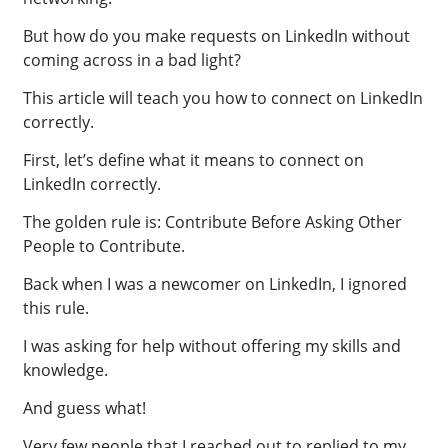
But how do you make requests on LinkedIn without
coming across in a bad light?
This article will teach you how to connect on LinkedIn
correctly.
First, let’s define what it means to connect on
LinkedIn correctly.
The golden rule is: Contribute Before Asking Other
People to Contribute.
Back when I was a newcomer on LinkedIn, I ignored
this rule.
I was asking for help without offering my skills and
knowledge.
And guess what!
Very few people that I reached out to replied to my