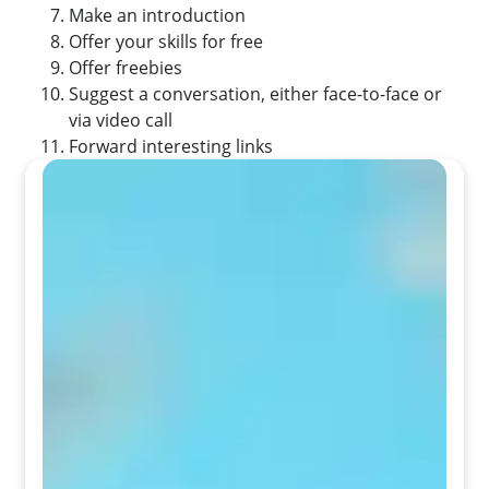
Make an introduction
Offer your skills for free
Offer freebies
Suggest a conversation, either face-to-face or
via video call
Forward interesting links