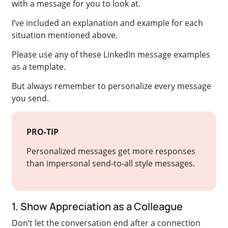
with a message for you to look at.
I’ve included an explanation and example for each
situation mentioned above.
Please use any of these LinkedIn message examples
as a template.
But always remember to personalize every message
you send.
PRO-TIP
Personalized messages get more responses
than impersonal send-to-all style messages.
1. Show Appreciation as a Colleague
Don’t let the conversation end after a connection