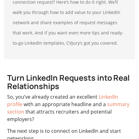
connection request? Here’s how to do it right. We’ll
walk you through how to add value to your LinkedIn
network and share examples of request messages
that work. And if you want even more tips and ready-
to-go LinkedIn templates, CVJury’s got you covered.
Turn LinkedIn Requests into Real
Relationships
So, you’ve already created an
excellent
LinkedIn
profile
with an appropriate headline and a
summary
section
that attracts recruiters and potential
employers
?
The next step is to connect on LinkedIn and start
networking.