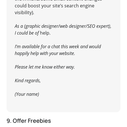
could boost your site’s search engine
visibility)
.
As a (graphic designer/web designer/SEO expert),
I could be of
help
.
I’m available for a chat this week and would
happily help with your website.
Please let me know either way.
Kind regards,
(Your name)
9. Offer Freebies