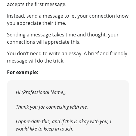
accepts the first message.
Instead, send a message to let your connection know
you appreciate their time.
Sending a message takes time and thought; your
connections will appreciate this.
You don’t need to write an essay. A brief and friendly
message will do the trick.
For example:
Hi (Professional Name),
Thank you for connecting with me.
I appreciate this, and if this is okay with you, I
would like to keep in touch.