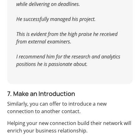
while delivering on deadlines.
He successfully
managed his project.
This is evident from the high praise he received
from external examiners.
I recommend him for the research and analytics
positions he is passionate about.
7. Make an Introduction
Similarly
, you can offer to introduce a new
connection to another contact.
Helping your new connection build their network will
enrich your business relationship.