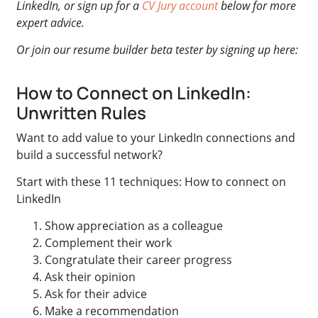
LinkedIn, or sign up for a
CV Jury account
below for more
expert advice.
Or join our resume builder beta tester by signing up here:
How to Connect on LinkedIn:
Unwritten Rules
Want to add value to your LinkedIn connections and
build a successful network?
Start with these 11 techniques: How to connect on
LinkedIn
Show appreciation as a colleague
Complement their work
Congratulate their career progress
Ask their opinion
Ask for their advice
Make a recommendation