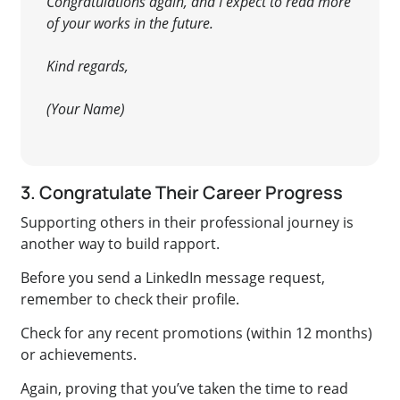
Congratulations again, and I expect to read more
of your works in the future.
Kind regards,
(Your Name)
3. Congratulate Their Career Progress
Supporting others in their professional journey is
another way to build rapport.
Before you send a LinkedIn message request,
remember to check their profile.
Check for any recent promotions (within 12 months)
or achievements.
Again, proving that you’ve taken the time to read