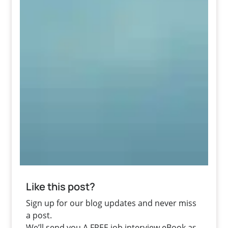
Like this post?
Sign up for our blog updates and never miss
a post.
We’ll send you A FREE job interview eBook as