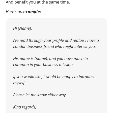
And benefit you at the same time.
Here’s an
example:
Hi (Name),
I’ve read through your profile and realize I have a
London business friend who might interest you.
His name is (name), and you have much in
common in your business mission.
If you would like, I would be happy to introduce
myself.
Please let me know either way.
Kind regards,