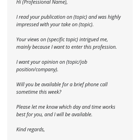
Hi (Professional Name),
I read your publication on (topic) and was highly
impressed with your take on (topic).
Your views on (specific topic) intrigued me,
mainly because I want to enter this profession
.
I want your opinion on (topic/job
position/company).
Will you be available for a brief phone call
sometime this week?
Please let me know which day and time works
best
for you, and I will be available.
Kind regards,