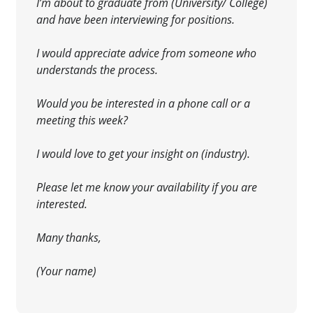
I’m about to graduate from (University/ College)
and have been interviewing for positions.
I would
appreciate advice from someone who
understands the process.
Would you be interested
in a phone call or a
meeting this week?
I would love to get your insight on (industry).
Please let me know your availability if you are
interested
.
Many thanks,
(Your name)