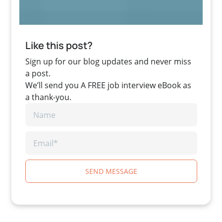
Like this post?
Sign up for our blog updates and never miss
a post.
We’ll send you A FREE job interview eBook as
a thank-you.
SEND MESSAGE