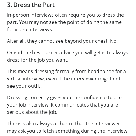
3. Dress the Part
In-person interviews often require you to dress the
part. You may not see the point of doing the same
for video interviews.
After all, they cannot see beyond your chest. No.
One of the best career advice you will get is to always
dress for the job you want.
This means dressing formally from head to toe for a
virtual interview, even if the interviewer might not
see your outfit.
Dressing correctly gives you the confidence to ace
your job interview. It communicates that you are
serious about the job.
There is also always a chance that the interviewer
may ask you to fetch something during the interview.