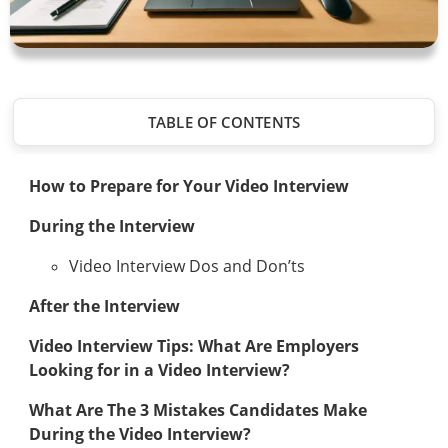
TABLE OF CONTENTS
How to Prepare for Your Video Interview
During the Interview
Video Interview Dos and Don’ts
After the Interview
Video Interview Tips: What Are Employers
Looking for in a Video Interview?
What Are The 3 Mistakes Candidates Make
During the Video Interview?