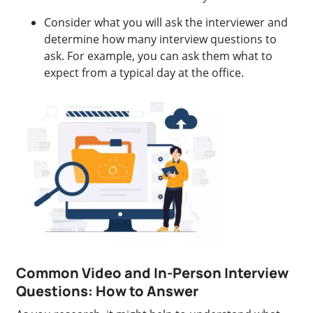
Consider what you will ask the interviewer and
determine how many interview questions to
ask. For example, you can ask them what to
expect from a typical day at the office.
Common Video and In-Person Interview
Questions: How to Answer