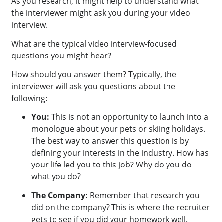
As you research, it might help to understand what
the interviewer might ask you during your video
interview.
What are the typical video interview-focused
questions you might hear?
How should you answer them? Typically, the
interviewer will ask you questions about the
following:
You:
This is not an opportunity to launch into a
monologue about your pets or skiing holidays.
The best way to answer this question is by
defining your interests in the industry. How has
your life led you to this job? Why do you do
what you do?
The Company:
Remember that research you
did on the company? This is where the recruiter
gets to see if you did your homework well.