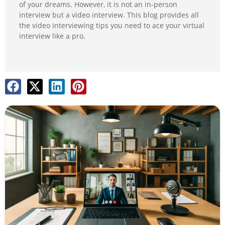
of your dreams. However, it is not an in-person
interview but a video interview. This blog provides all
the video interviewing tips you need to ace your virtual
interview like a pro.