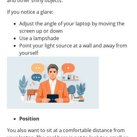
and other shiny objects.
If you notice a glare:
Adjust the angle of your laptop by moving the
screen up or down
Use a lampshade
Point your light source at a wall and away from
yourself
Position
You also want to sit at a comfortable distance from