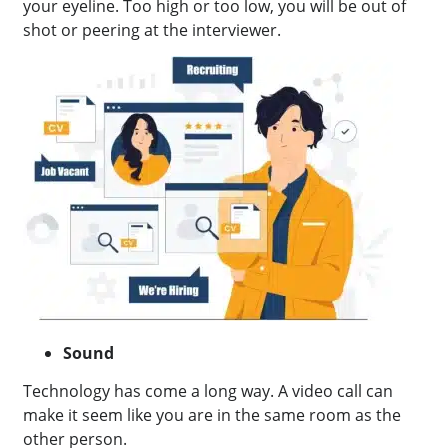
your eyeline. Too high or too low, you will be out of
shot or peering at the interviewer.
Sound
Technology has come a long way. A video call can
make it seem like you are in the same room as the
other person.