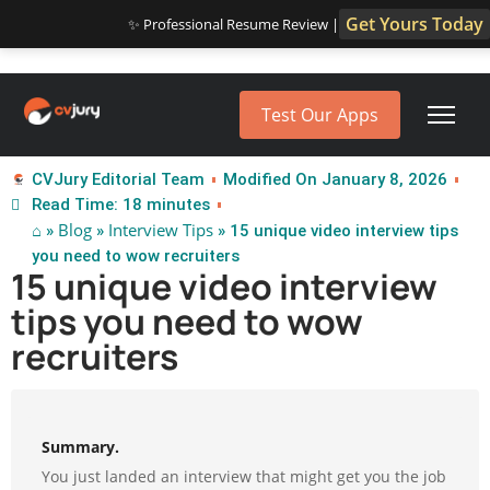
Get Yours Today
✨ Professional Resume Review |
Test Our Apps
CVJury Editorial Team
Modified On January 8, 2026
Read Time: 18 minutes
⌂
Blog
Interview Tips
»
»
» 15 unique video interview tips
you need to wow recruiters
15 unique video interview
tips you need to wow
recruiters
Summary.
You just landed an interview that might get you the job