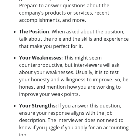
Prepare to answer questions about the
company’s products or services, recent
accomplishments, and more.
The Position
: When asked about the position,
talk about the role and the skills and experience
that make you perfect for it.
Your Weaknesses:
This might seem
counterproductive, but interviewers will ask
about your weaknesses. Usually, it is to test
your honesty and willingness to improve. So, be
honest and mention how you are working to
improve your weak points.
Your Strengths:
If you answer this question,
ensure your response aligns with the job
description. The interviewer does not need to
know if you juggle if you apply for an accounting
job.