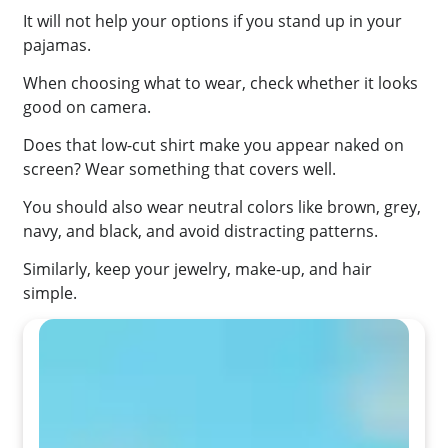
It will not help your options if you stand up in your
pajamas.
When choosing what to wear, check whether it looks
good on camera.
Does that low-cut shirt make you appear naked on
screen? Wear something that covers well.
You should also wear neutral colors like brown, grey,
navy, and black, and avoid distracting patterns.
Similarly, keep your jewelry, make-up, and hair
simple.