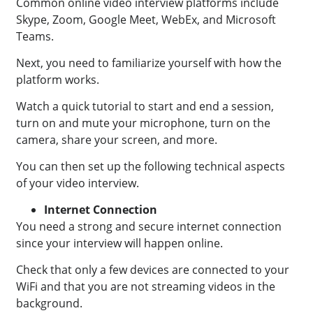
Common online video interview platforms include
Skype, Zoom, Google Meet, WebEx, and Microsoft
Teams.
Next, you need to familiarize yourself with how the
platform works.
Watch a quick tutorial to start and end a session,
turn on and mute your microphone, turn on the
camera, share your screen, and more.
You can then set up the following technical aspects
of your video interview.
Internet Connection
You need a strong and secure internet connection
since your interview will happen online.
Check that only a few devices are connected to your
WiFi and that you are not streaming videos in the
background.