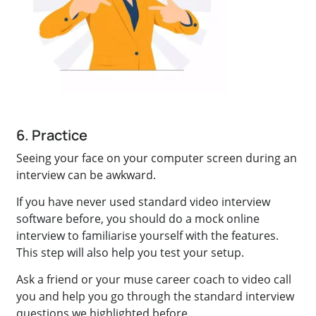
6. Practice
Seeing your face on your computer screen during an
interview can be awkward.
If you have never used standard video interview
software before, you should do a mock online
interview to familiarise yourself with the features.
This step will also help you test your setup.
Ask a friend or your muse career coach to video call
you and help you go through the standard interview
questions we highlighted before.