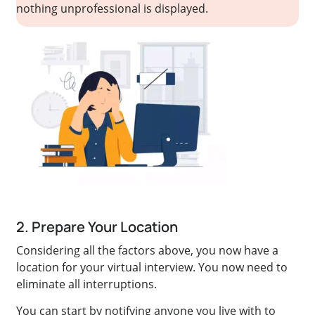
nothing unprofessional is displayed.
2. Prepare Your Location
Considering all the factors above, you now have a
location for your virtual interview. You now need to
eliminate all interruptions.
You can start by notifying anyone you live with to