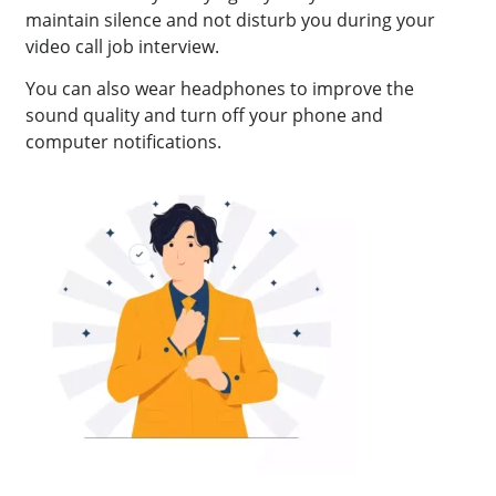
maintain silence and not disturb you during your
video call job interview.
You can also wear headphones to improve the
sound quality and turn off your phone and
computer notifications.