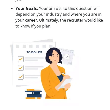
Your Goals:
Your answer to this question will
depend on your industry and where you are in
your career. Ultimately, the recruiter would like
to know if you plan.