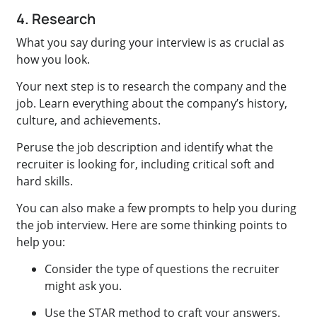
4. Research
What you say during your interview is as crucial as
how you look.
Your next step is to research the company and the
job. Learn everything about the company’s history,
culture, and achievements.
Peruse the job description and identify what the
recruiter is looking for, including critical soft and
hard skills.
You can also make a few prompts to help you during
the job interview. Here are some thinking points to
help you:
Consider the type of questions the recruiter
might ask you.
Use the STAR method to craft your answers.