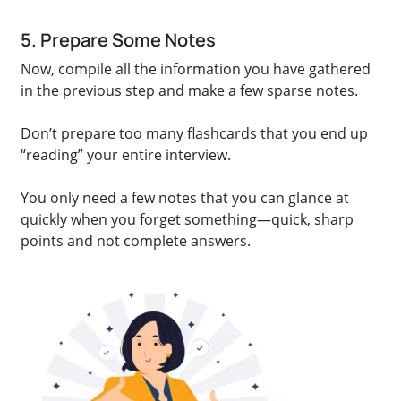
5. Prepare Some Notes
Now, compile all the information you have gathered
in the previous step and make a few sparse notes.
Don’t prepare too many flashcards that you end up
“reading” your entire interview.
You only need a few notes that you can glance at
quickly when you forget something—quick, sharp
points and not complete answers.