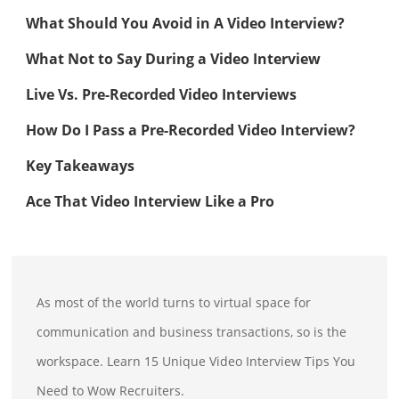
What Should You Avoid in A Video Interview?
What Not to Say During a Video Interview
Live Vs. Pre-Recorded Video Interviews
How Do I Pass a Pre-Recorded Video Interview?
Key Takeaways
Ace That Video Interview Like a Pro
As most of the world turns to virtual space for
communication and business transactions, so is the
workspace. Learn 15 Unique Video Interview Tips You
Need to Wow Recruiters.