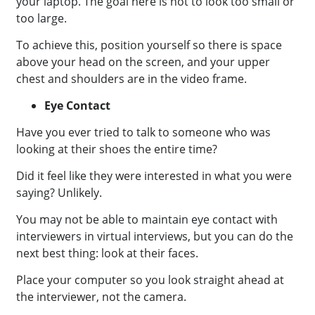
your laptop.
The goal here is not to look too small or
too large.
To achieve this, position yourself so there is space
above your head on the screen, and your upper
chest and shoulders are in the video frame.
Eye Contact
Have you ever tried to talk to someone who was
looking at their shoes the entire time?
Did it feel like they were interested in what you were
saying? Unlikely.
You may not be able to maintain eye contact with
interviewers in virtual interviews, but you can do the
next best thing: look at their faces.
Place your computer so you look straight ahead at
the interviewer, not the camera.