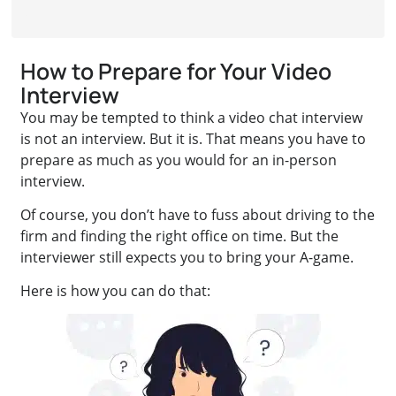
How to Prepare for Your Video
Interview
You may be tempted to think a video chat interview
is not an interview. But it is. That means you have to
prepare as much as you would for an in-person
interview.
Of course, you don’t have to fuss about driving to the
firm and finding the right office on time. But the
interviewer still expects you to bring your A-game.
Here is how you can do that: