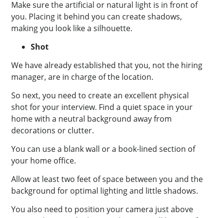
Make sure the artificial or natural light is in front of
you. Placing it behind you can create shadows,
making you look like a silhouette.
Shot
We have already established that you, not the hiring
manager, are in charge of the location.
So next, you need to create an excellent physical
shot for your interview. Find a quiet space in your
home with a neutral background away from
decorations or clutter.
You can use a blank wall or a book-lined section of
your home office.
Allow at least two feet of space between you and the
background for optimal lighting and little shadows.
You also need to position your camera just above