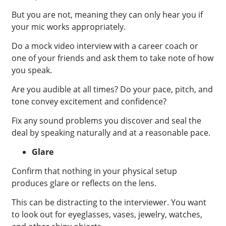
But you are not, meaning they can only hear you if
your mic works appropriately.
Do a mock video interview with a career coach or
one of your friends and ask them to take note of how
you speak.
Are you audible at all times? Do your pace, pitch, and
tone convey excitement and confidence?
Fix any sound problems you discover and seal the
deal by speaking naturally and at a reasonable pace.
Glare
Confirm that nothing in your physical setup
produces glare or reflects on the lens.
This can be distracting to the interviewer. You want
to look out for eyeglasses, vases, jewelry, watches,