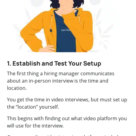
1. Establish and Test Your Setup
The first thing a hiring manager communicates
about an in-person interview is the time and
location.
You get the time in video interviews, but must set up
the “location” yourself.
This begins with finding out what video platform you
will use for the interview.