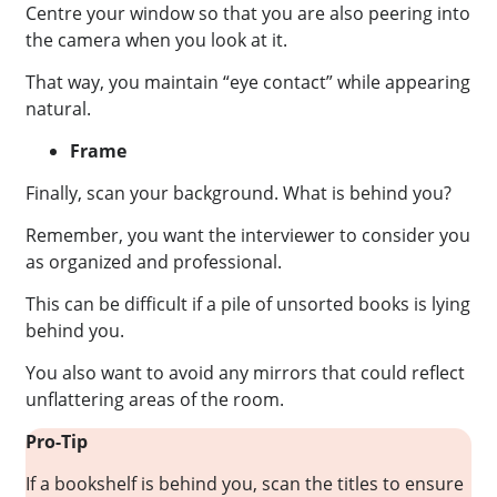
Centre your window so that you are also peering into
the camera when you look at it.
That way, you maintain “eye contact” while appearing
natural.
Frame
Finally, scan your background. What is behind you?
Remember, you want the interviewer to consider you
as organized and professional.
This can be difficult if a pile of unsorted books is lying
behind you.
You also want to avoid any mirrors that could reflect
unflattering areas of the room.
Pro-Tip
If a bookshelf is behind you, scan the titles to ensure