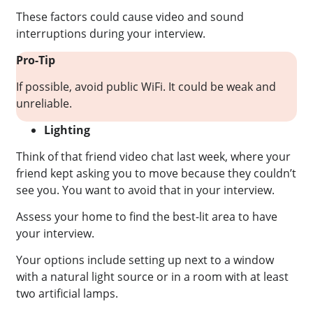
These factors could cause video and sound
interruptions during your interview.
Pro-Tip
If possible, avoid public WiFi. It could be weak and
unreliable.
Lighting
Think of that friend video chat last week, where your
friend kept asking you to move because they couldn’t
see you. You want to avoid that in your interview.
Assess your home to find the best-lit area to have
your interview.
Your options include setting up next to a window
with a natural light source or in a room with at least
two artificial lamps.