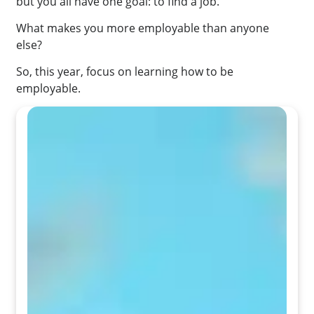
but you all have one goal: to find a job.
What makes you more employable than anyone
else?
So, this year, focus on learning how to be
employable.