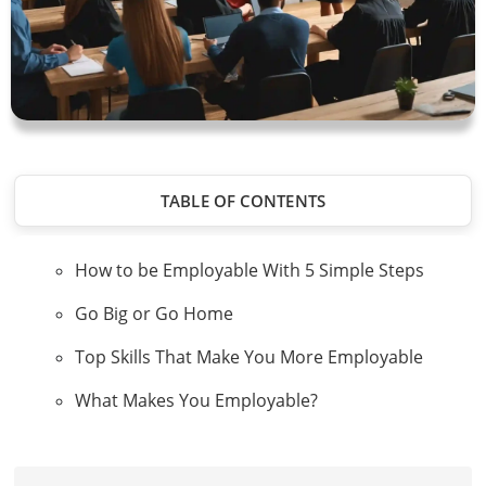
TABLE OF CONTENTS
How to be Employable With 5 Simple Steps
Go Big or Go Home
Top Skills That Make You More Employable
What Makes You Employable?