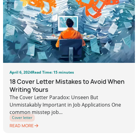
April 6, 2024
Read Time: 15 minutes
18 Cover Letter Mistakes to Avoid When
Writing Yours
The Cover Letter Paradox: Unseen But
Unmistakably Important in Job Applications One
common misstep job...
Cover letter
READ MORE