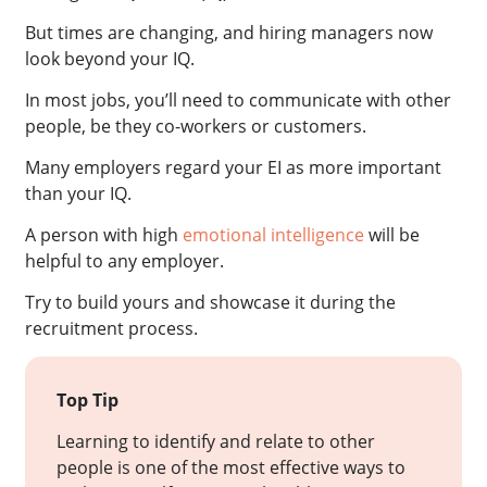
But times are changing, and hiring managers now
look beyond your IQ.
In most jobs, you’ll need to communicate with other
people, be they co-workers or customers.
Many employers regard your EI as more important
than your IQ.
A person with high
emotional intelligence
will be
helpful to any employer.
Try to build yours and showcase it during the
recruitment process.
Top Tip
Learning to identify and relate to other
people is one of the most effective ways to