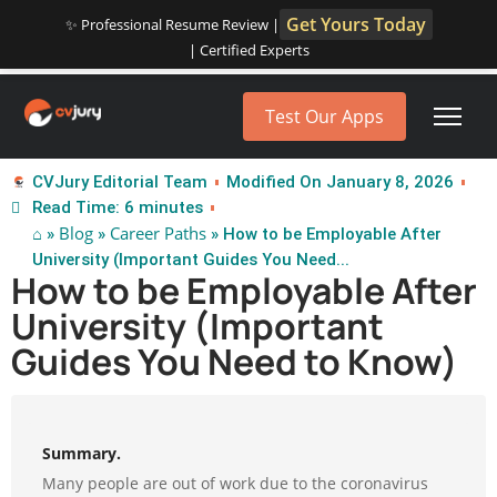
Get Yours Today
✨ Professional Resume Review |
| Certified Experts
Test Our Apps
CVJury Editorial Team
Modified On January 8, 2026
Read Time: 6 minutes
⌂
Blog
Career Paths
»
»
» How to be Employable After
University (Important Guides You Need...
How to be Employable After
University (Important
Guides You Need to Know)
Summary.
Many people are out of work due to the coronavirus