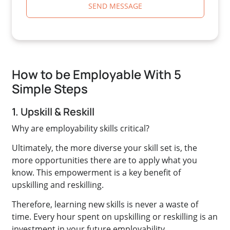
SEND MESSAGE
How to be Employable With 5
Simple Steps
1. Upskill & Reskill
Why are employability skills critical?
Ultimately, the more diverse your skill set is, the
more opportunities there are to apply what you
know. This empowerment is a key benefit of
upskilling and reskilling.
Therefore, learning new skills is never a waste of
time. Every hour spent on upskilling or reskilling is an
investment in your future employability.