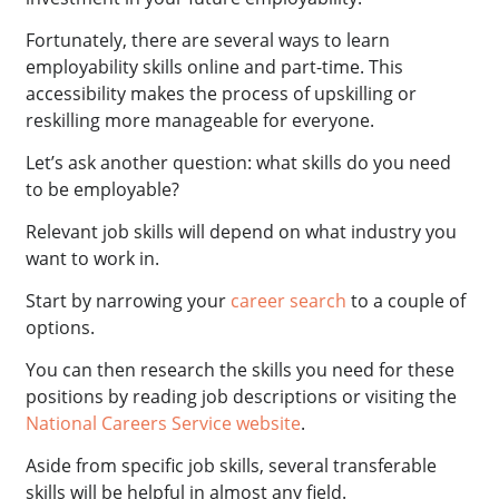
Fortunately, there are several ways to learn
employability skills online and part-time. This
accessibility makes the process of upskilling or
reskilling more manageable for everyone.
Let’s ask another question: what skills do you need
to be employable?
Relevant job skills will depend on what industry you
want to work in.
Start by narrowing your
career search
to a couple of
options.
You can then research the skills you need for these
positions by reading job descriptions or visiting the
National Careers Service website
.
Aside from specific job skills, several transferable
skills will be helpful in almost any field.