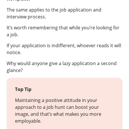
The same applies to the job application and
interview process.
It’s worth remembering that while you’re looking for
a job.
If your application is indifferent, whoever reads it will
notice.
Why would anyone give a lazy application a second
glance?
Top Tip
Maintaining a positive attitude in your
approach to a job hunt can boost your
image, and that’s what makes you more
employable.