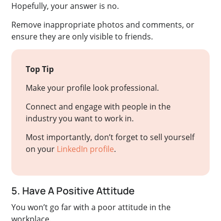
Hopefully, your answer is no.
Remove inappropriate photos and comments, or
ensure they are only visible to friends.
Top Tip
Make your profile look professional.
Connect and engage with people in the
industry you want to work in.
Most importantly, don’t forget to sell yourself
on your
LinkedIn profile
.
5. Have A Positive Attitude
You won’t go far with a poor attitude in the
workplace.