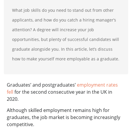
What job skills do you need to stand out from other
applicants, and how do you catch a hiring manager’s
attention? A degree will increase your job
opportunities, but plenty of successful candidates will
graduate alongside you. In this article, let’s discuss
how to make yourself more employable as a graduate.
Graduates’ and postgraduates’
employment rates
fell
for the second consecutive year in the UK in
2020.
Although skilled employment remains high for
graduates, the job market is becoming increasingly
competitive.