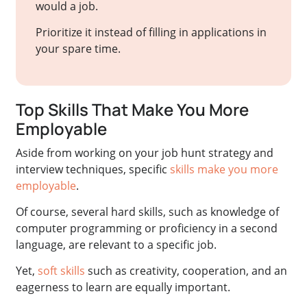
would a job.
Prioritize it instead of filling in applications in
your spare time.
Top Skills That Make You More
Employable
Aside from working on your job hunt strategy and
interview techniques, specific
skills make you more
employable
.
Of course, several hard skills, such as knowledge of
computer programming or proficiency in a second
language, are relevant to a specific job.
Yet,
soft skills
such as creativity, cooperation, and an
eagerness to learn are equally important.