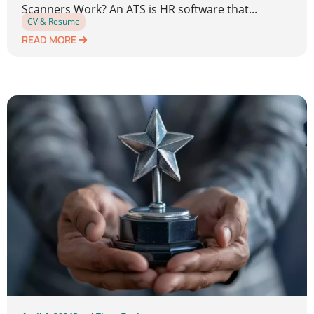
Scanners Work? An ATS is HR software that...
CV & Resume
READ MORE