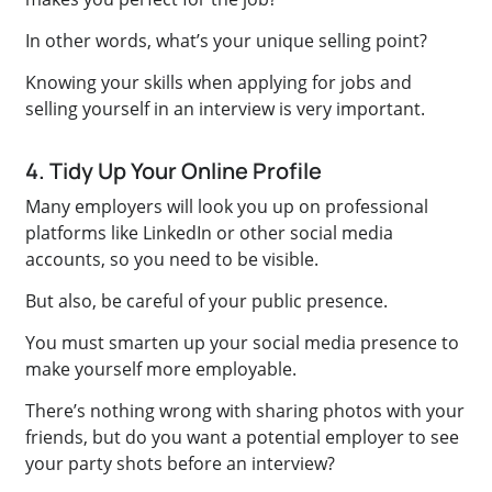
In other words, what’s your unique selling point?
Knowing your skills when applying for jobs and
selling yourself in an interview is very important.
4. Tidy Up Your Online Profile
Many employers will look you up on professional
platforms like LinkedIn or other social media
accounts, so you need to be visible.
But also, be careful of your public presence.
You must smarten up your social media presence to
make yourself more employable.
There’s nothing wrong with sharing photos with your
friends, but do you want a potential employer to see
your party shots before an interview?