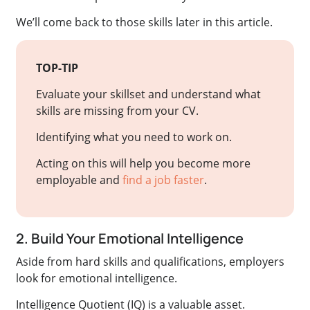
We’ll come back to those skills later in this article.
TOP-TIP
Evaluate your skillset and understand what
skills are missing from your CV.
Identifying what you need to work on.
Acting on this will help you become more
employable and
find a job faster
.
2. Build Your Emotional Intelligence
Aside from hard skills and qualifications, employers
look for emotional intelligence.
Intelligence Quotient (IQ) is a valuable asset.