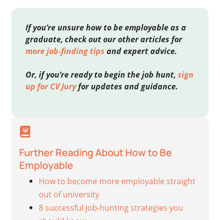
If you’re unsure how to be employable as a
graduate, check out our other articles for
more job-finding tips
and expert advice.
Or, if you’re ready to begin the job hunt,
sign
up for CV Jury
for updates and guidance.
Further Reading About How to Be
Employable
How to become more employable straight
out of university
8 successful job-hunting strategies you