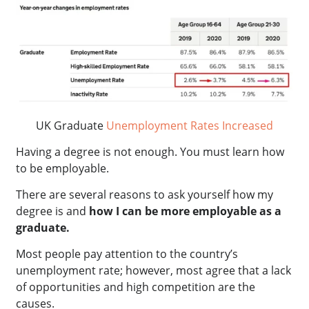
UK Graduate
Unemployment Rates Increased
Having a degree is not enough. You must learn how
to be employable.
There are several reasons to ask yourself how my
degree is and
how I can be more employable as a
graduate.
Most people pay attention to the country’s
unemployment rate; however, most agree that a lack
of opportunities and high competition are the
causes.