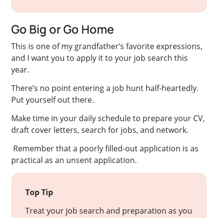
Go Big or Go Home
This is one of my grandfather’s favorite expressions,
and I want you to apply it to your job search this
year.
There’s no point entering a job hunt half-heartedly.
Put yourself out there.
Make time in your daily schedule to prepare your CV,
draft cover letters, search for jobs, and network.
Remember that a poorly filled-out application is as
practical as an unsent application.
Top Tip
Treat your job search and preparation as you