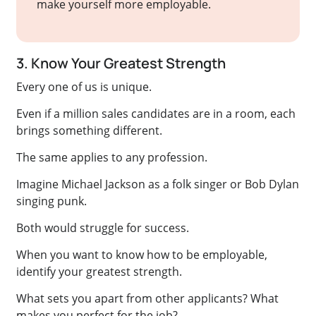
make yourself more employable.
3. Know Your Greatest Strength
Every one of us is unique.
Even if a million sales candidates are in a room, each
brings something different.
The same applies to any profession.
Imagine Michael Jackson as a folk singer or Bob Dylan
singing punk.
Both would struggle for success.
When you want to know how to be employable,
identify your greatest strength.
What sets you apart from other applicants? What
makes you perfect for the job?