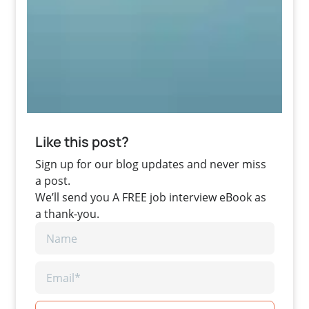
Like this post?
Sign up for our blog updates and never miss
a post.
We’ll send you A FREE job interview eBook as
a thank-you.