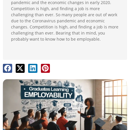
pandemic and the economic changes in early 2020.
Competition is high, and finding a job is more
challenging than ever. So many people are out of work
due to the Coronavirus pandemic and economic
changes. Competition is high, and finding a job is more
challenging than ever. Bearing that in mind, you
probably want to know how to be employable.