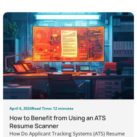
April 6, 2024
Read Time: 12 minutes
How to Benefit from Using an ATS
Resume Scanner
How Do Applicant Tracking Systems (ATS) Resume