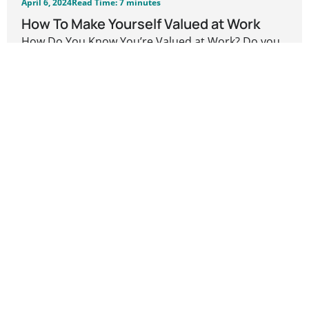
April 6, 2024
Read Time: 7 minutes
How To Make Yourself Valued at Work
How Do You Know You’re Valued at Work? Do you
feel you are a valued...
Career Development
READ MORE
Previous
1
…
3
4
5
Next
Leave a Reply
Your email address will not be published.
Required
fields are marked
*
Comment
*