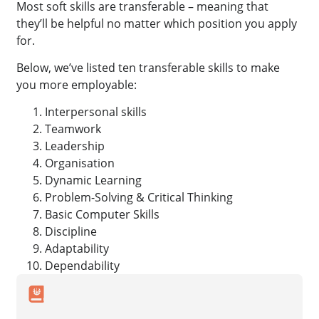
Most soft skills are transferable – meaning that
they’ll be helpful no matter which position you apply
for.
Below, we’ve listed ten transferable skills to make
you more employable:
Interpersonal skills
Teamwork
Leadership
Organisation
Dynamic Learning
Problem-Solving & Critical Thinking
Basic Computer Skills
Discipline
Adaptability
Dependability