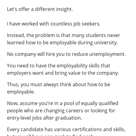
Let’s offer a different insight.
I have worked with countless job seekers.
Instead, the problem is that many students never
learned how to be employable during university.
No company will hire you to reduce unemployment.
You need to have the employability skills that
employers want and bring value to the company.
Thus, you must always think about how to be
employable.
Now, assume you’re in a pool of equally qualified
people who are changing careers or looking for
entry-level jobs after graduation.
Every candidate has various certifications and skills,