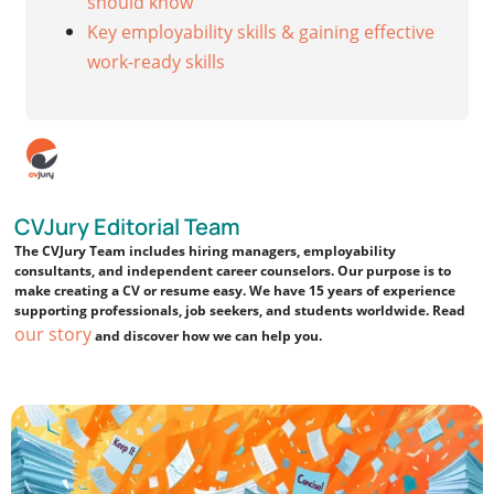
should know
Key employability skills & gaining effective
work-ready skills
CVJury Editorial Team
The CVJury Team includes hiring managers, employability
consultants, and independent career counselors. Our purpose is to
make creating a CV or resume easy. We have 15 years of experience
supporting professionals, job seekers, and students worldwide. Read
our story
and discover how we can help you.