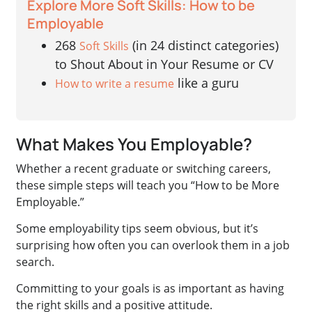
Explore More Soft Skills: How to be
Employable
268
(in 24 distinct categories)
Soft Skills
to Shout About in Your Resume or CV
like a guru
How to write a resume
What Makes You Employable?
Whether a recent graduate or switching careers,
these simple steps will teach you “How to be More
Employable.”
Some employability tips seem obvious, but it’s
surprising how often you can overlook them in a job
search.
Committing to your goals is as important as having
the right skills and a positive attitude.