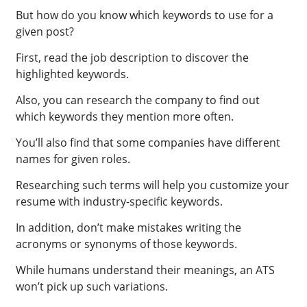
But how do you know which keywords to use for a
given post?
First, read the job description to discover the
highlighted keywords.
Also, you can research the company to find out
which keywords they mention more often.
You’ll also find that some companies have different
names for given roles.
Researching such terms will help you customize your
resume with industry-specific keywords.
In addition, don’t make mistakes writing the
acronyms or synonyms of those keywords.
While humans understand their meanings, an ATS
won’t pick up such variations.