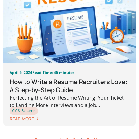
April 6, 2024
Read Time: 46 minutes
How to Write a Resume Recruiters Love:
A Step-by-Step Guide
Perfecting the Art of Resume Writing: Your Ticket
to Landing More Interviews and a Job...
CV & Resume
READ MORE