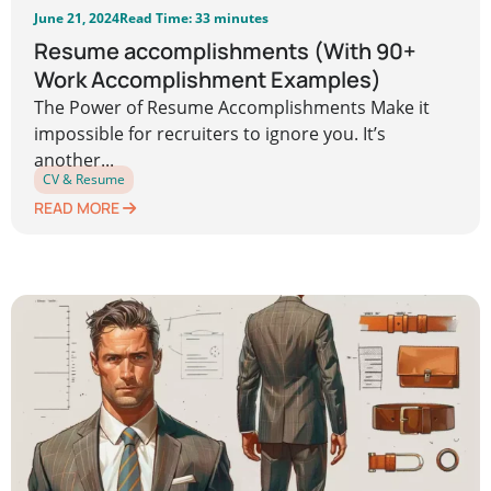
June 21, 2024
Read Time: 33 minutes
Resume accomplishments (With 90+
Work Accomplishment Examples)
The Power of Resume Accomplishments Make it
impossible for recruiters to ignore you. It’s
another...
CV & Resume
READ MORE