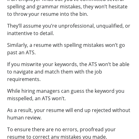
spelling and grammar mistakes, they won’t hesitate
to throw your resume into the bin.
They’ll assume you’re unprofessional, unqualified, or
inattentive to detail.
Similarly, a resume with spelling mistakes won’t go
past an ATS.
If you miswrite your keywords, the ATS won’t be able
to navigate and match them with the job
requirements.
While hiring managers can guess the keyword you
misspelled, an ATS won’t.
As a result, your resume will end up rejected without
human review.
To ensure there are no errors, proofread your
resume to correct any mistakes you made.