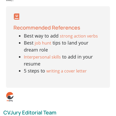
Recommended References
Best way to add
strong action verbs
Best
tips to land your
job hunt
dream role
to add in your
Interpersonal skills
resume
5 steps to
writing a cover letter
CVJury Editorial Team