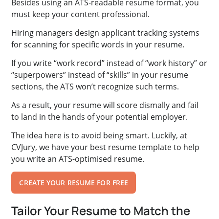
Besides using an ATS-readable resume format, you
must keep your content professional.
Hiring managers design applicant tracking systems
for scanning for specific words in your resume.
If you write “work record” instead of “work history” or
“superpowers” instead of “skills” in your resume
sections, the ATS won’t recognize such terms.
As a result, your resume will score dismally and fail
to land in the hands of your potential employer.
The idea here is to avoid being smart. Luckily, at
CVJury, we have your best resume template to help
you write an ATS-optimised resume.
CREATE YOUR RESUME FOR FREE
Tailor Your Resume to Match the