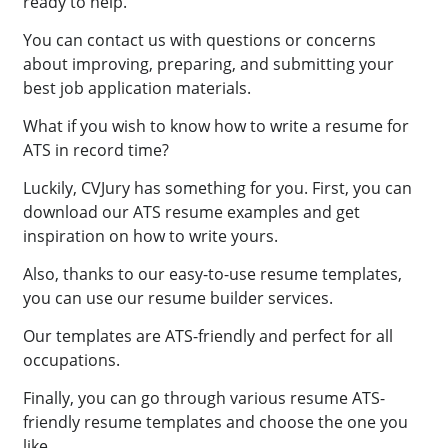
ready to help.
You can contact us with questions or concerns
about improving, preparing, and submitting your
best job application materials.
What if you wish to know how to write a resume for
ATS in record time?
Luckily, CVJury has something for you. First, you can
download our ATS resume examples and get
inspiration on how to write yours.
Also, thanks to our easy-to-use resume templates,
you can use our resume builder services.
Our templates are ATS-friendly and perfect for all
occupations.
Finally, you can go through various resume ATS-
friendly resume templates and choose the one you
like.