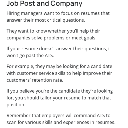
Job Post and Company
Hiring managers want to focus on resumes that
answer their most critical questions.
They want to know whether you’ll help their
companies solve problems or meet goals.
If your resume doesn’t answer their questions, it
won’t go past the ATS.
For example, they may be looking for a candidate
with customer service skills to help improve their
customers’ retention rate.
If you believe you’re the candidate they’re looking
for, you should tailor your resume to match that
position.
Remember that employers will command ATS to
scan for various skills and experiences in resumes.