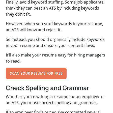
Finally, avoid keyword stuffing. Some job applicants
think they can beat an ATS by including keywords
they don’t fit.
However, when you stuff keywords in your resume,
an ATS will know and reject it.
So instead, you should organically include keywords
in your resume and ensure your content flows.
It’ll also make your resume easy for hiring managers
to read.
SCAN YOUR RESUME FOR FREE
Check Spelling and Grammar
Whether you’re writing a resume for an employer or
an ATS, you must correct spelling and grammar.
If an employer finds out you’ve committed several