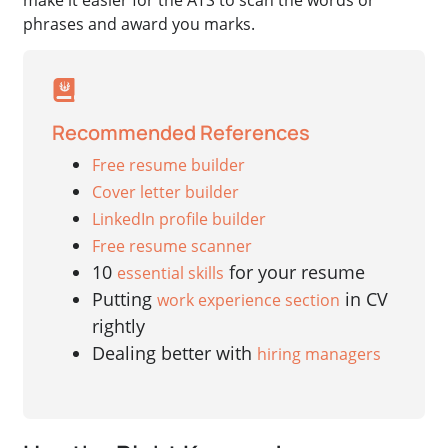
phrases and award you marks.
Recommended References
Free resume builder
Cover letter builder
LinkedIn profile builder
Free resume scanner
10
for your resume
essential skills
Putting
in CV
work experience section
rightly
Dealing better with
hiring managers