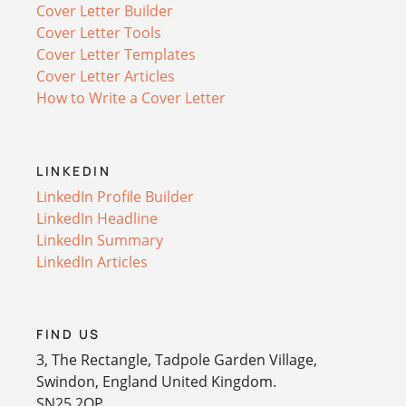
Cover Letter Builder
Cover Letter Tools
Cover Letter Templates
Cover Letter Articles
How to Write a Cover Letter
LINKEDIN
LinkedIn Profile Builder
LinkedIn Headline
LinkedIn Summary
LinkedIn Articles
FIND US
3, The Rectangle, Tadpole Garden Village,
Swindon, England United Kingdom.
SN25 2QP