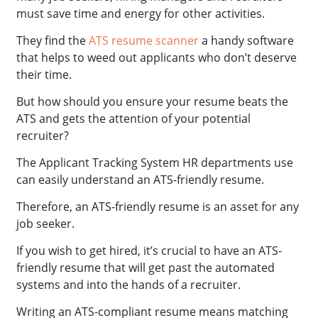
must save time and energy for other activities.
They find the
ATS resume scanner
a handy software
that helps to weed out applicants who don’t deserve
their time.
But how should you ensure your resume beats the
ATS and gets the attention of your potential
recruiter?
The Applicant Tracking System HR departments use
can easily understand an ATS-friendly resume.
Therefore, an ATS-friendly resume is an asset for any
job seeker.
If you wish to get hired, it’s crucial to have an ATS-
friendly resume that will get past the automated
systems and into the hands of a recruiter.
Writing an ATS-compliant resume means matching