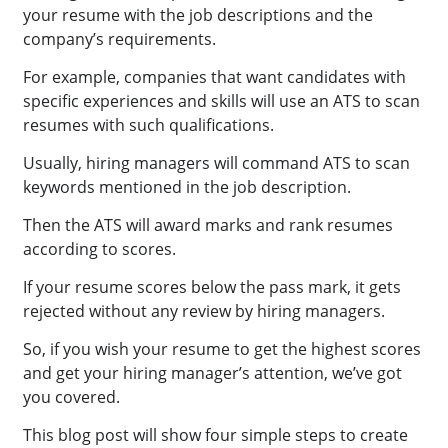
your resume with the job descriptions and the
company’s requirements.
For example, companies that want candidates with
specific experiences and skills will use an ATS to scan
resumes with such qualifications.
Usually, hiring managers will command ATS to scan
keywords mentioned in the job description.
Then the ATS will award marks and rank resumes
according to scores.
If your resume scores below the pass mark, it gets
rejected without any review by hiring managers.
So, if you wish your resume to get the highest scores
and get your hiring manager’s attention, we’ve got
you covered.
This blog post will show four simple steps to create