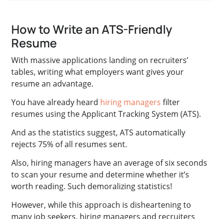
How to Write an ATS-Friendly
Resume
With massive applications landing on recruiters’
tables, writing what employers want gives your
resume an advantage.
You have already heard
hiring managers
filter
resumes using the Applicant Tracking System (ATS).
And as the statistics suggest, ATS automatically
rejects 75% of all resumes sent.
Also, hiring managers have an average of six seconds
to scan your resume and determine whether it’s
worth reading. Such demoralizing statistics!
However, while this approach is disheartening to
many job seekers, hiring managers and recruiters