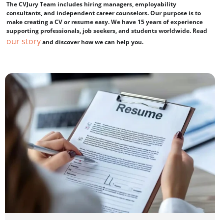
The CVJury Team includes hiring managers, employability
consultants, and independent career counselors. Our purpose is to
make creating a CV or resume easy. We have 15 years of experience
supporting professionals, job seekers, and students worldwide. Read
our story
and discover how we can help you.