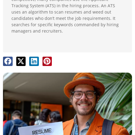
Tracking System (ATS) in the hiring process. An ATS
uses an algorithm to scan resumes and weed out
candidates who don’t meet the job requirements. It
searches for specific keywords commanded by hiring
managers and recruiters.