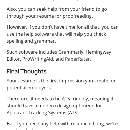
Also, you can seek help from your friend to go
through your resume for proofreading.
However, if you don’t have time for all that, you can
use the help software that will help you check
spelling and grammar.
Such software includes Grammarly, Hemingway
Editor, ProWritingAid, and PaperRater.
Final Thoughts
Your resume is the first impression you create for
potential employers.
Therefore, it needs to be ATS-friendly, meaning it
should have a modern design optimized for
Applicant Tracking Systems (ATS).
But if you need any help with resume editing, we’re