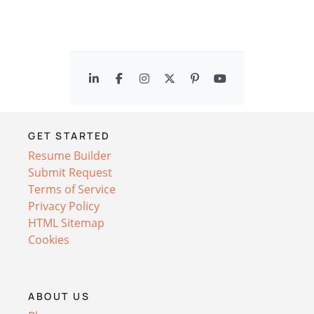
GET STARTED
Resume Builder
Submit Request
Terms of Service
Privacy Policy
HTML Sitemap
Cookies
ABOUT US