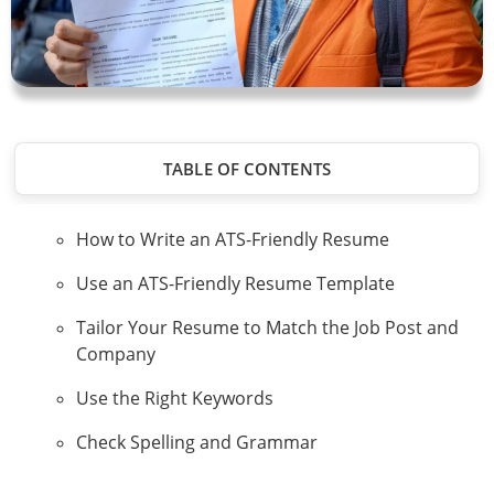
TABLE OF CONTENTS
How to Write an ATS-Friendly Resume
Use an ATS-Friendly Resume Template
Tailor Your Resume to Match the Job Post and
Company
Use the Right Keywords
Check Spelling and Grammar