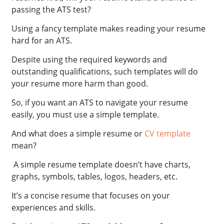
passing the ATS test?
Using a fancy template makes reading your resume
hard for an ATS.
Despite using the required keywords and
outstanding qualifications, such templates will do
your resume more harm than good.
So, if you want an ATS to navigate your resume
easily, you must use a simple template.
And what does a simple resume or
CV template
mean?
A simple resume template doesn’t have charts,
graphs, symbols, tables, logos, headers, etc.
It’s a concise resume that focuses on your
experiences and skills.