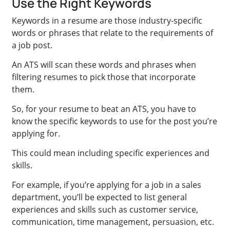
Use the Right Keywords
Keywords in a resume are those industry-specific
words or phrases that relate to the requirements of
a job post.
An ATS will scan these words and phrases when
filtering resumes to pick those that incorporate
them.
So, for your resume to beat an ATS, you have to
know the specific keywords to use for the post you’re
applying for.
This could mean including specific experiences and
skills.
For example, if you’re applying for a job in a sales
department, you’ll be expected to list general
experiences and skills such as customer service,
communication, time management, persuasion, etc.