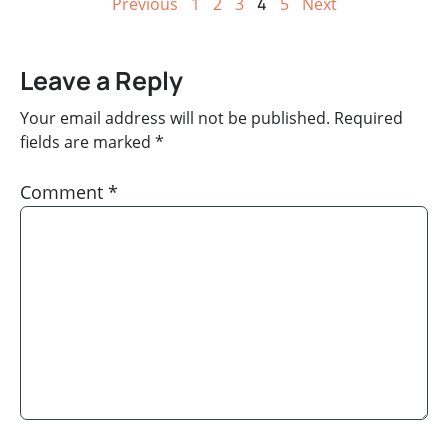
Previous
1
2
3
4
5
Next
Leave a Reply
Your email address will not be published.
Required
fields are marked
*
Comment
*