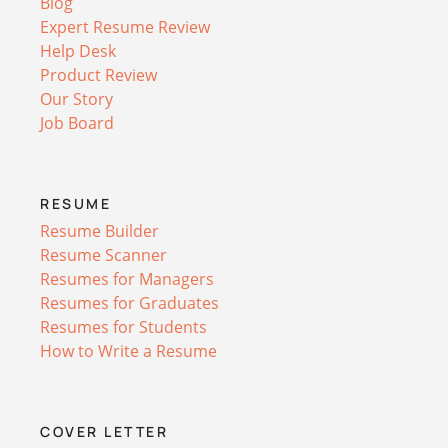
Blog
Expert Resume Review
Help Desk
Product Review
Our Story
Job Board
RESUME
Resume Builder
Resume Scanner
Resumes for Managers
Resumes for Graduates
Resumes for Students
How to Write a Resume
COVER LETTER