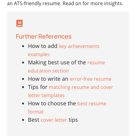
an ATS-friendly resume. Read on for more insights.
Further References
How to add
key achievements
examples
Making best use of the
resume
education section
How to write an
error-free resume
Tips for
matching resume and cover
letter templates
How to choose the
best resume
format
Best
tips
cover letter