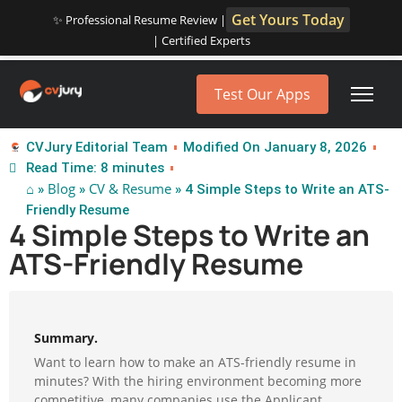
Get Yours Today
✨ Professional Resume Review |
| Certified Experts
Test Our Apps
CVJury Editorial Team
Modified On January 8, 2026
Read Time: 8 minutes
⌂
Blog
CV & Resume
»
»
» 4 Simple Steps to Write an ATS-
Friendly Resume
4 Simple Steps to Write an
ATS-Friendly Resume
Summary.
Want to learn how to make an ATS-friendly resume in
minutes? With the hiring environment becoming more
competitive, many companies use the Applicant