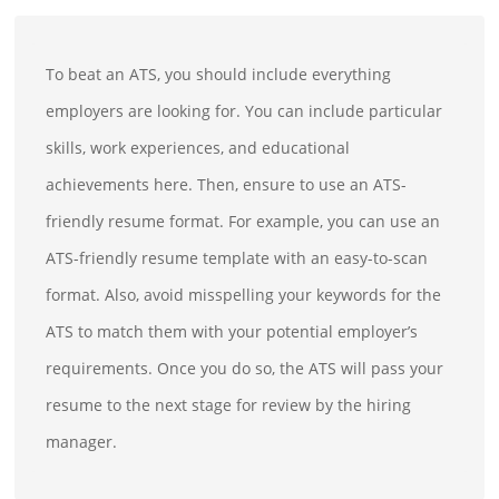
To beat an ATS, you should include everything
employers are looking for. You can include particular
skills, work experiences, and educational
achievements here. Then, ensure to use an ATS-
friendly resume format. For example, you can use an
ATS-friendly resume template with an easy-to-scan
format. Also, avoid misspelling your keywords for the
ATS to match them with your potential employer’s
requirements. Once you do so, the ATS will pass your
resume to the next stage for review by the hiring
manager.