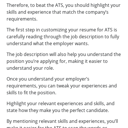
Therefore, to beat the ATS, you should highlight your
skills and experience that match the company’s
requirements.
The first step in customizing your resume for ATS is
carefully reading through the job description to fully
understand what the employer wants.
The job description will also help you understand the
position you’re applying for, making it easier to
understand your role.
Once you understand your employer’s
requirements, you can tweak your experiences and
skills to fit the position.
Highlight your relevant experiences and skills, and
state how they make you the perfect candidate.
By mentioning relevant skills and experiences, you’ll
make it easier for the ATS to scan the words or