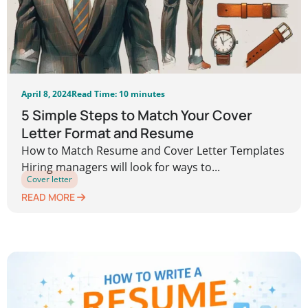
April 8, 2024
Read Time: 10 minutes
5 Simple Steps to Match Your Cover
Letter Format and Resume
How to Match Resume and Cover Letter Templates
Hiring managers will look for ways to...
Cover letter
READ MORE