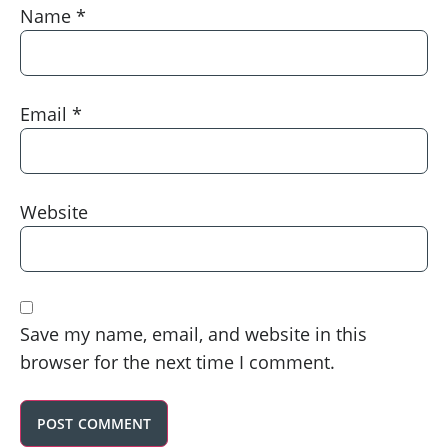
Name
*
Email
*
Website
Save my name, email, and website in this
browser for the next time I comment.