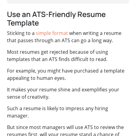
Use an ATS-Friendly Resume
Template
Sticking to a
simple format
when writing a resume
that passes through an ATS can go a long way.
Most resumes get rejected because of using
templates that an ATS finds difficult to read.
For example, you might have purchased a template
appealing to human eyes.
It makes your resume shine and exemplifies your
sense of creativity.
Such a resume is likely to impress any hiring
manager.
But since most managers will use ATS to review the
resumes first, will your resume stand a chance of