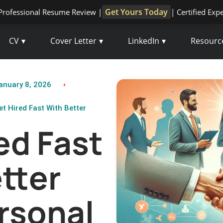
Get Yours Today
Professional Resume Review |
| Certified Exp
CV
Cover Letter
LinkedIn
Resourc
anuary 8, 2026
et Hired Fast With Better
ed Fast
tter
rsonal