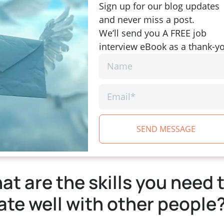
Sign up for our blog updates
and never miss a post.
We’ll send you A FREE job
interview eBook as a thank-y
SEND MESSAGE
t are the skills you need 
ate well with other people