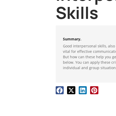
Skills
Summary.
Good interpersonal skills, also
vital for effective communicati
But how can these help you ge
below. You can apply these criti
individual and group situation