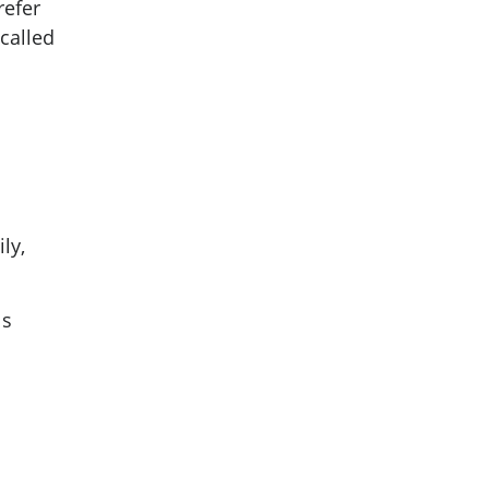
refer
called
ly,
ls
o