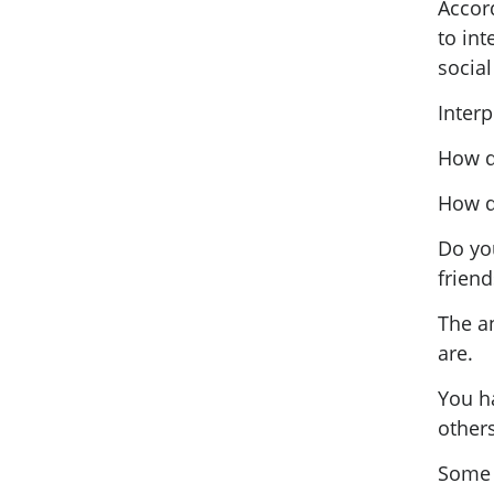
Accord
to int
social 
Interp
How d
How d
Do yo
frien
The an
are.
You ha
others
Some p