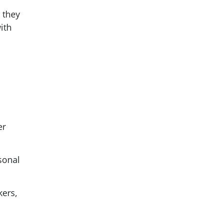
 they
ith
er
sonal
ers,