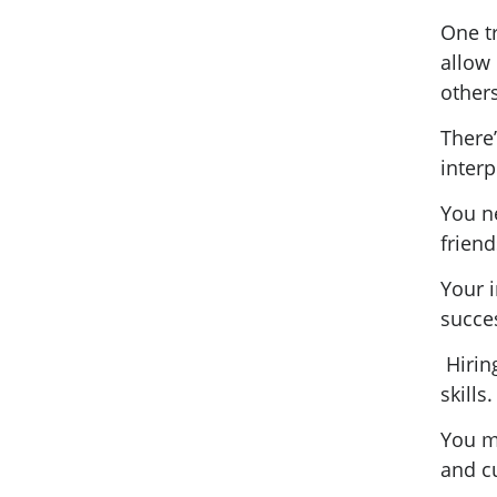
One tr
allow 
others
There’
interp
You ne
frien
Your i
succe
Hirin
skills
You m
and c