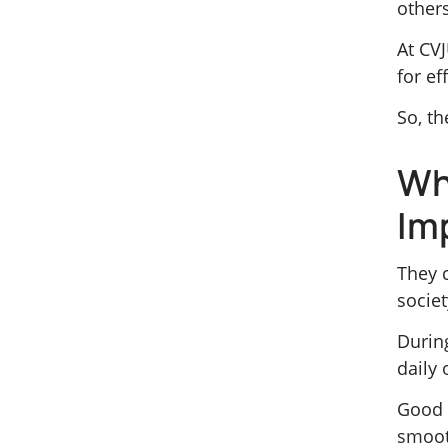
other
At CVJ
for e
So, th
Wh
Im
They 
societ
Durin
daily
Good s
smooth