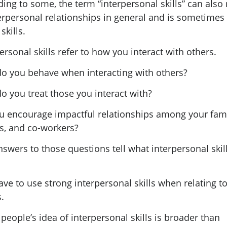
ing to some, the term “interpersonal skills” can also 
erpersonal relationships in general and is sometimes 
skills.
ersonal skills refer to how you interact with others.
o you behave when interacting with others?
o you treat those you interact with?
u encourage impactful relationships among your fami
ds, and co-workers?
swers to those questions tell what interpersonal skil
ve to use strong interpersonal skills when relating t
.
eople’s idea of interpersonal skills is broader than