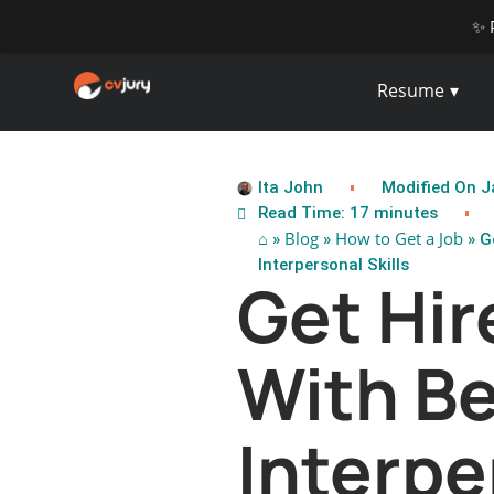
✨ 
Resume
Ita John
Modified On J
Read Time: 17 minutes
⌂
Blog
How to Get a Job
»
»
» G
Interpersonal Skills
Get Hir
With Be
Interpe