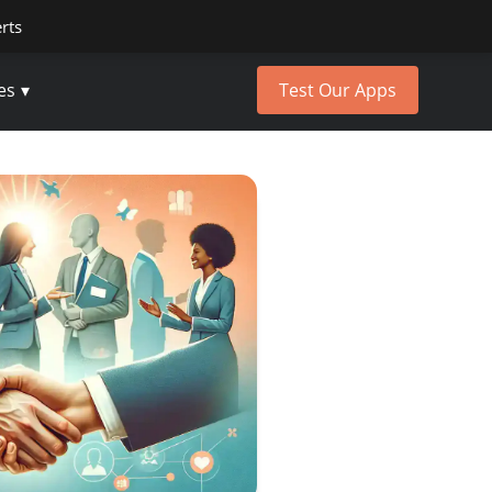
erts
es
Test Our Apps