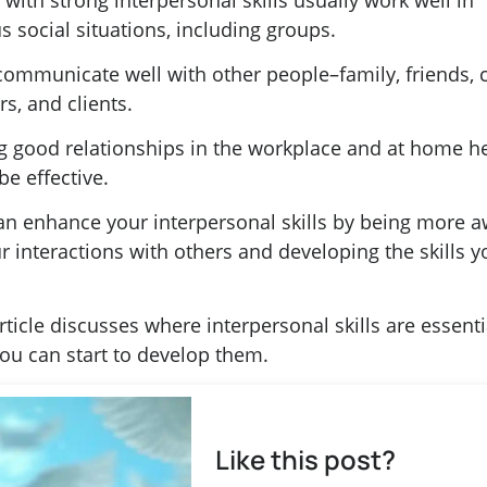
with strong interpersonal skills usually work well in
s social situations, including groups.
communicate well with other people–family, friends, 
s, and clients.
g good relationships in the workplace and at home h
e effective.
an enhance your interpersonal skills by being more 
r interactions with others and developing the skills y
rticle discusses where interpersonal skills are essent
ou can start to develop them.
Like this post?