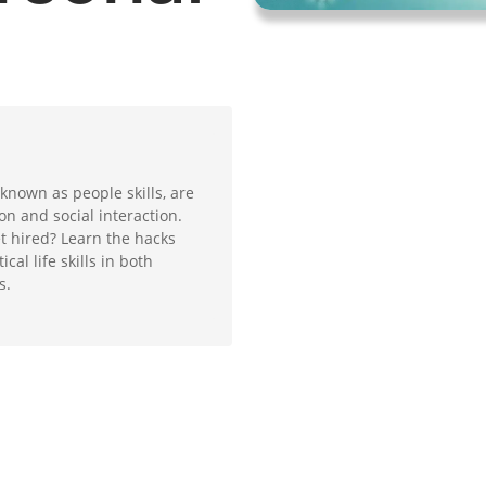
 known as people skills, are
on and social interaction.
t hired? Learn the hacks
cal life skills in both
s.