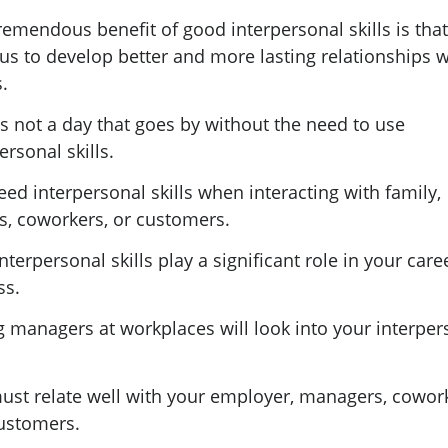
emendous benefit of good interpersonal skills is that
us to develop better and more lasting relationships w
.
s not a day that goes by without the need to use
ersonal skills.
ed interpersonal skills when interacting with family,
ds, coworkers, or customers.
nterpersonal skills play a significant role in your care
ss.
g managers at workplaces will look into your interper
.
ust relate well with your employer, managers, cowork
ustomers.