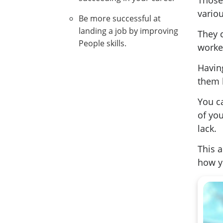
Those 
variou
Be more successful at
landing a job by improving
They 
People skills.
worker
Havin
them b
You c
of you
lack.
This a
how y