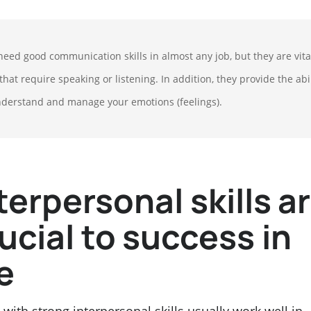
need good communication skills in almost any job, but they are vita
that require speaking or listening. In addition, they provide the abil
nderstand and manage your emotions (feelings).
terpersonal skills a
ucial to success in
fe