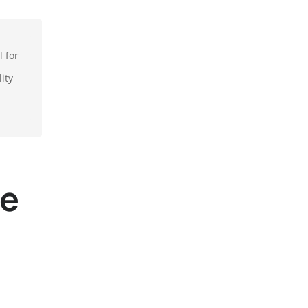
l for
ity
re