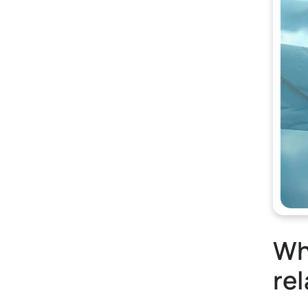
Wha
rel