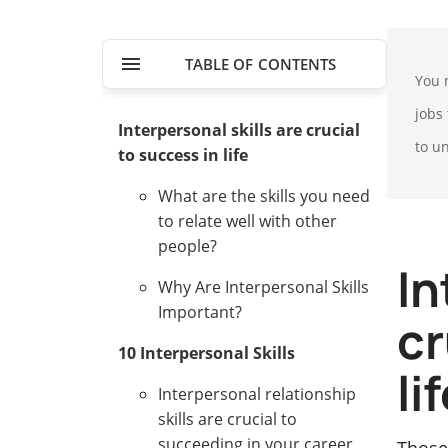
TABLE OF CONTENTS
You 
jobs 
Interpersonal skills are crucial
to u
to success in life
What are the skills you need
to relate well with other
people?
In
Why Are Interpersonal Skills
Important?
cr
10 Interpersonal Skills
li
Interpersonal relationship
skills are crucial to
succeeding in your career