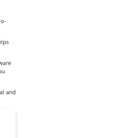
co-
elps
aware
ou
ial and