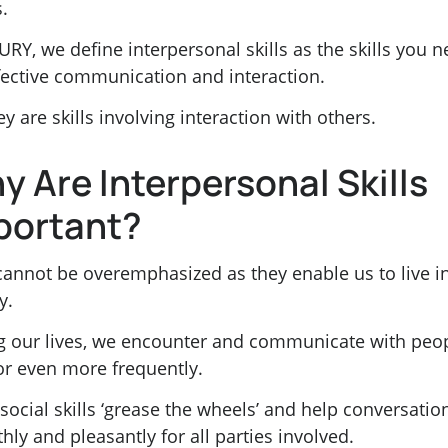
s.
URY, we define interpersonal skills as the skills you 
ffective communication and interaction.
ey are skills involving interaction with others.
y Are Interpersonal Skills
portant?
cannot be overemphasized as they enable us to live i
y.
g our lives, we encounter and communicate with peo
 or even more frequently.
ocial skills ‘grease the wheels’ and help conversatio
ly and pleasantly for all parties involved.