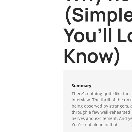
(Simple
You’ll L
Know)
Summary.
There’s nothing quite like the 
interview. The thrill of the un
being observed by strangers, 
through a few well-rehearsed an
nerves and excitement. And yes
You’re not alone in that.