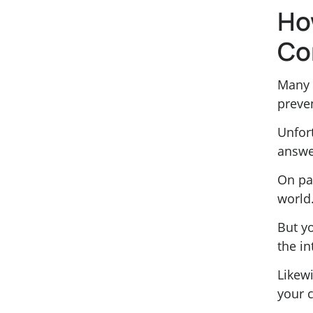
Ho
Co
Many 
preve
Unfort
answe
On pa
world
But yo
the in
Likewi
your 