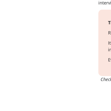
interv
T
R
I
i
E
Chec