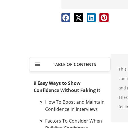
TABLE OF CONTENTS
This
conf
9 Easy Ways to Show
and m
Confidence Without Faking It
Thes
How To Boost and Maintain
feeli
Confidence in Interviews
Factors To Consider When
Building Confidence