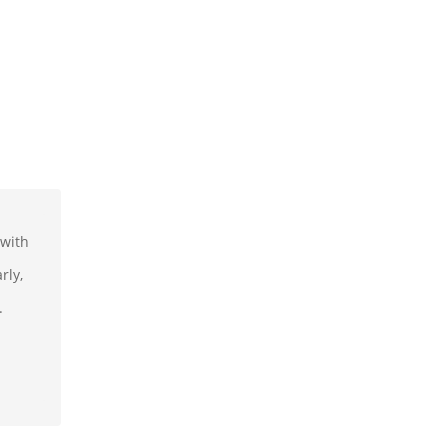
 with
rly,
.