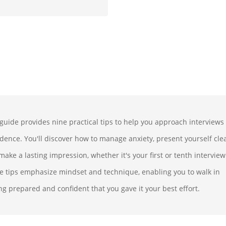
 guide provides nine practical tips to help you approach interviews
idence. You'll discover how to manage anxiety, present yourself clea
ake a lasting impression, whether it's your first or tenth interview
e tips emphasize mindset and technique, enabling you to walk in
ng prepared and confident that you gave it your best effort.