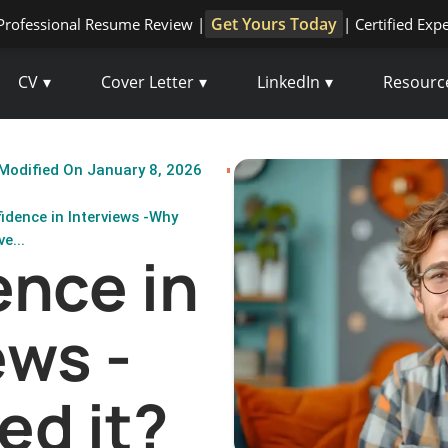
Get Yours Today
Professional Resume Review |
| Certified Exp
CV
Cover Letter
LinkedIn
Resourc
Modified On January 8, 2026
idence in Interviews -Why
e...
nce in
ews -
ed it?