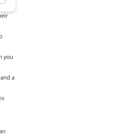
heir
o
in you
 and a
is
 an