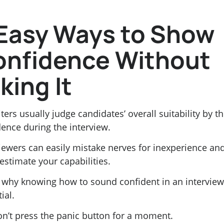
Easy Ways to Show
onfidence Without
king It
ters usually judge candidates’ overall suitability by th
ence during the interview.
viewers can easily mistake nerves for inexperience an
estimate your capabilities.
s why knowing how to sound confident in an interview
ial.
on’t press the panic button for a moment.