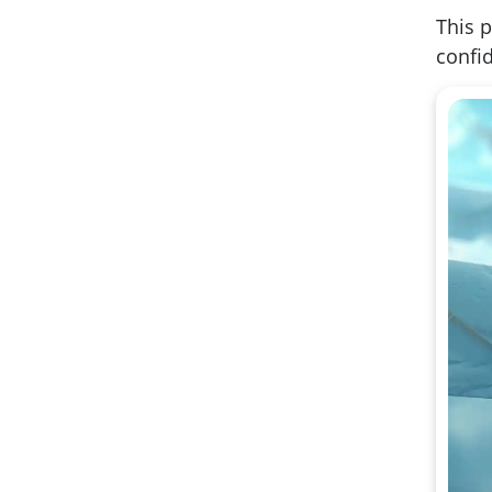
This p
confid