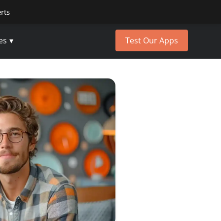
erts
es
Test Our Apps