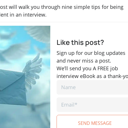
ost will walk you through nine simple tips for being
ent in an interview.
Like this post?
Sign up for our blog updates
and never miss a post.
We’ll send you A FREE job
interview eBook as a thank-y
SEND MESSAGE