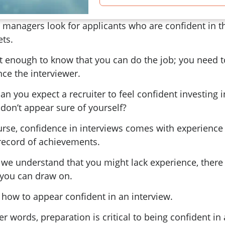
 managers look for applicants who are confident in t
ets.
ot enough to know that you can do the job; you need t
ce the interviewer.
n you expect a recruiter to feel confident investing 
 don’t appear sure of yourself?
urse, confidence in interviews comes with experience
 record of achievements.
 we understand that you might lack experience, there 
you can draw on.
 how to appear confident in an interview.
er words, preparation is critical to being confident in