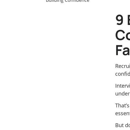
9 
C
Fa
Recrui
confid
Inter
under
That’
essent
But d