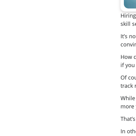
Hiring
skill s
It’s n
convin
How ca
if you
Of co
track
While
more 
That’s
In oth