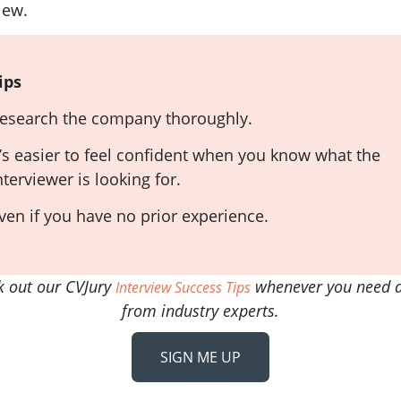
iew.
ips
esearch the company thoroughly.
t’s easier to feel confident when you know what the
nterviewer is looking for.
ven if you have no prior experience.
k out our CVJury
whenever you need a
Interview Success Tips
from industry experts.
SIGN ME UP