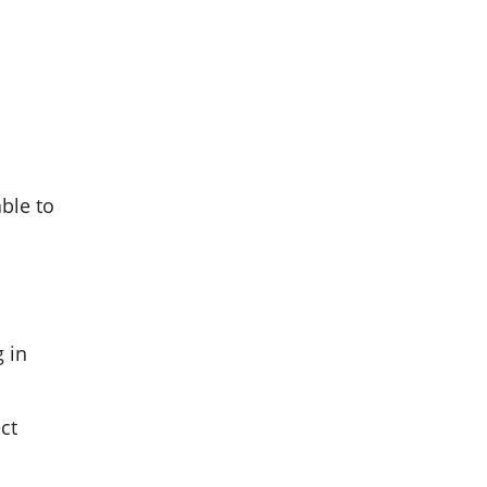
able to
g in
ct