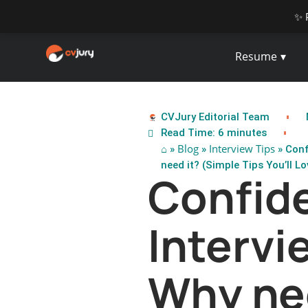
✨ 
Resume
CVJury Editorial Team
Read Time: 6 minutes
⌂
Blog
Interview Tips
»
»
» Conf
need it? (Simple Tips You’ll Lov
Confide
Intervi
Why ne