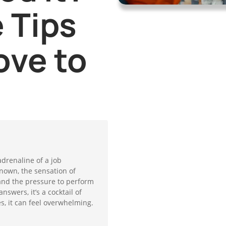
 Tips
ove to
adrenaline of a job
known, the sensation of
and the pressure to perform
swers, it’s a cocktail of
, it can feel overwhelming.