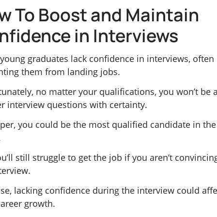
w To Boost and Maintain
nfidence in Interviews
young graduates lack confidence in interviews, often
nting them from landing jobs.
unately, no matter your qualifications, you won’t be 
r interview questions with certainty.
per, you could be the most qualified candidate in the
.
u’ll still struggle to get the job if you aren’t convincin
terview.
se, lacking confidence during the interview could affe
career growth.