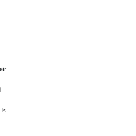
eir
d
 is