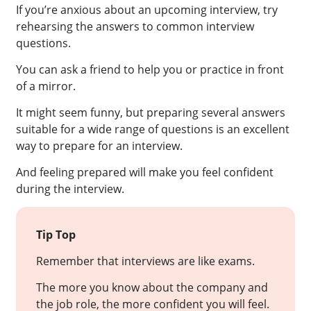
If you’re anxious about an upcoming interview, try
rehearsing the answers to common interview
questions.
You can ask a friend to help you or practice in front
of a mirror.
It might seem funny, but preparing several answers
suitable for a wide range of questions is an excellent
way to prepare for an interview.
And feeling prepared will make you feel confident
during the interview.
Tip Top
Remember that interviews are like exams.
The more you know about the company and
the job role, the more confident you will feel.