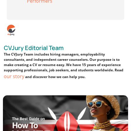
Performers
CVJury Editorial Team
The CVJury Team includes hiring managers, employability
consultants, and independent career counselors. Our purpose is to
make creating a CV or resume easy. We have 15 years of experience
supporting professionals, job seekers, and students worldwide. Read
our story
and discover how we can help you.