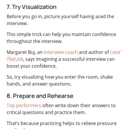
7. Try Visualization
Before you go in, picture yourself having aced the
interview.
This simple trick can help you maintain confidence
throughout the interview.
Margaret Buj, an
interview coach
and author of
Land
That Job
, says imagining a successful interview can
boost your confidence.
So, try visualizing how you enter the room, shake
hands, and answer questions.
8. Prepare and Rehearse
Top performers
often write down their answers to
critical questions and practice them.
That’s because practicing helps to relieve pressure