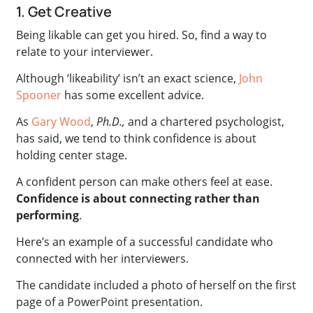
1. Get Creative
Being likable can get you hired. So, find a way to
relate to your interviewer.
Although ‘likeability’ isn’t an exact science,
John
Spooner
has some excellent advice.
As
Gary Wood
,
Ph.D.,
and a chartered psychologist,
has said, we tend to think confidence is about
holding center stage.
A confident person can make others feel at ease.
Confidence is about connecting rather than
performing
.
Here’s an example of a successful candidate who
connected with her interviewers.
The candidate included a photo of herself on the first
page of a PowerPoint presentation.