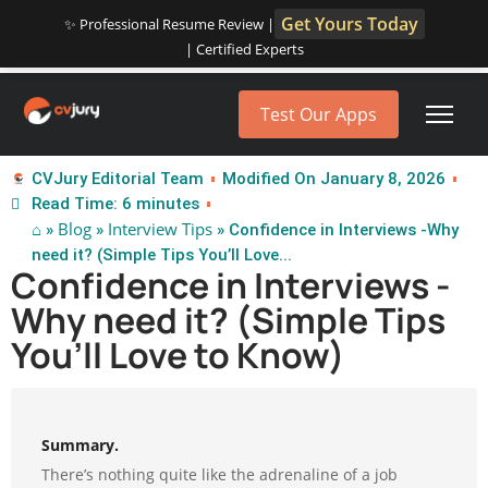
Get Yours Today
✨ Professional Resume Review |
| Certified Experts
Test Our Apps
CVJury Editorial Team
Modified On January 8, 2026
Read Time: 6 minutes
⌂
Blog
Interview Tips
»
»
» Confidence in Interviews -Why
need it? (Simple Tips You’ll Love...
Confidence in Interviews -
Why need it? (Simple Tips
You’ll Love to Know)
Summary.
There’s nothing quite like the adrenaline of a job