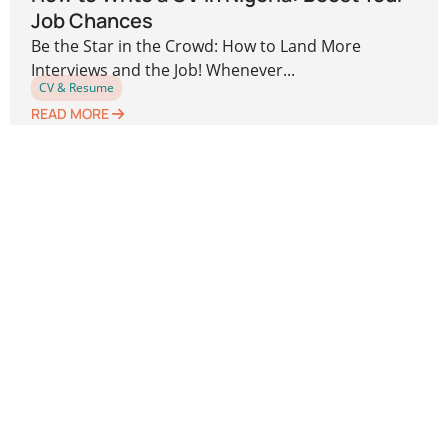
Job Chances
Be the Star in the Crowd: How to Land More
Interviews and the Job! Whenever...
CV & Resume
READ MORE
Previous
1
2
3
4
5
Next
Leave a Reply
Your email address will not be published.
Required
fields are marked
*
Comment
*