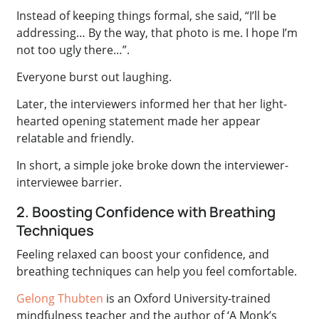
Instead of keeping things formal, she said, “I’ll be
addressing… By the way, that photo is me. I hope I’m
not too ugly there…”.
Everyone burst out laughing.
Later, the interviewers informed her that her light-
hearted opening statement made her appear
relatable and friendly.
In short, a simple joke broke down the interviewer-
interviewee barrier.
2. Boosting Confidence with Breathing
Techniques
Feeling relaxed can boost your confidence, and
breathing techniques can help you feel comfortable.
Gelong Thubten
is an Oxford University-trained
mindfulness teacher and the author of ‘A Monk’s