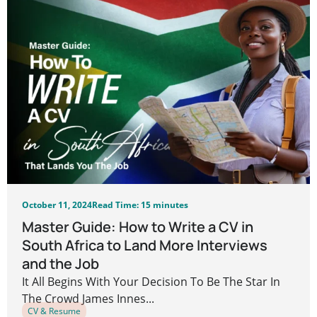
October 11, 2024
Read Time: 15 minutes
Master Guide: How to Write a CV in
South Africa to Land More Interviews
and the Job
It All Begins With Your Decision To Be The Star In
The Crowd James Innes...
CV & Resume