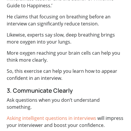
Guide to Happiness.’
He claims that focusing on breathing before an
interview can significantly reduce tension.
Likewise, experts say slow, deep breathing brings
more oxygen into your lungs.
More oxygen reaching your brain cells can help you
think more clearly.
So, this exercise can help you learn how to appear
confident in an interview.
3. Communicate Clearly
Ask questions when you don’t understand
something.
Asking intelligent questions in interviews
will impress
your interviewer and boost your confidence.