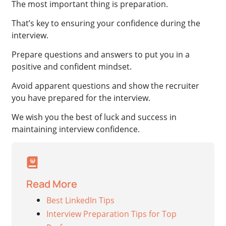
The most important thing is preparation.
That’s key to ensuring your confidence during the
interview.
Prepare questions and answers to put you in a
positive and confident mindset.
Avoid apparent questions and show the recruiter
you have prepared for the interview.
We wish you the best of luck and success in
maintaining interview confidence.
Read More
Best LinkedIn Tips
Interview Preparation Tips for Top