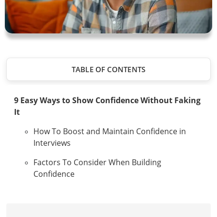
TABLE OF CONTENTS
9 Easy Ways to Show Confidence Without Faking
It
How To Boost and Maintain Confidence in
Interviews
Factors To Consider When Building
Confidence