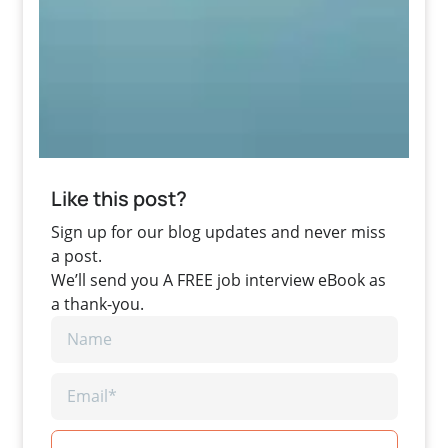
Like this post?
Sign up for our blog updates and never miss
a post.
We’ll send you A FREE job interview eBook as
a thank-you.