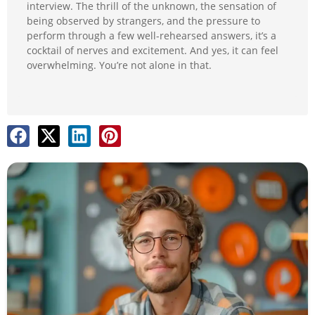
interview. The thrill of the unknown, the sensation of
being observed by strangers, and the pressure to
perform through a few well-rehearsed answers, it’s a
cocktail of nerves and excitement. And yes, it can feel
overwhelming. You’re not alone in that.