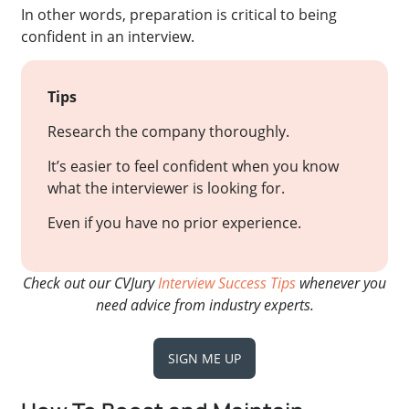
In other words, preparation is critical to being
confident in an interview.
Tips
Research the company thoroughly.
It’s easier to feel confident when you know
what the interviewer is looking for.
Even if you have no prior experience.
Check out our CVJury
Interview Success Tips
whenever you
need advice from industry experts.
SIGN ME UP