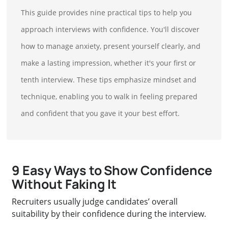
This guide provides nine practical tips to help you
approach interviews with confidence. You'll discover
how to manage anxiety, present yourself clearly, and
make a lasting impression, whether it's your first or
tenth interview. These tips emphasize mindset and
technique, enabling you to walk in feeling prepared
and confident that you gave it your best effort.
9 Easy Ways to Show Confidence
Without Faking It
Recruiters usually judge candidates’ overall
suitability by their confidence during the interview.