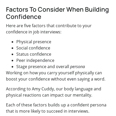
Factors To Consider When Building
Confidence
Here are five factors that contribute to your
confidence in job interviews:
Physical presence
Social confidence
Status confidence
Peer independence
Stage presence and overall
persona
Working on how you carry yourself physically can
boost your confidence without even saying a word.
According to Amy Cuddy, our body language and
physical reactions can impact our mentality.
Each of these factors builds up a confident persona
that is more likely to succeed in interviews.