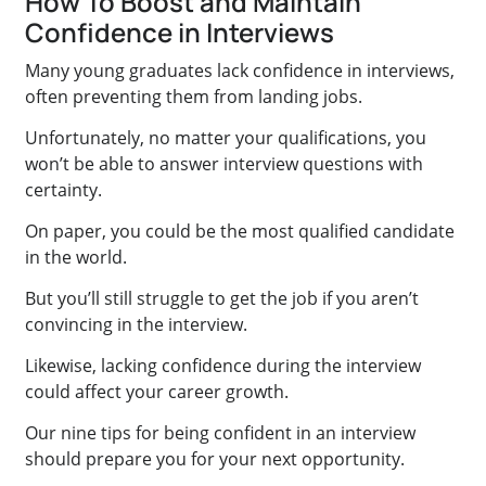
How To Boost and Maintain
Confidence in Interviews
Many young graduates lack confidence in interviews,
often preventing them from landing jobs.
Unfortunately, no matter your qualifications, you
won’t be able to answer interview questions with
certainty.
On paper, you could be the most qualified candidate
in the world.
But you’ll still struggle to get the job if you aren’t
convincing in the interview.
Likewise, lacking confidence during the interview
could affect your career growth.
Our nine tips for being confident in an interview
should prepare you for your next opportunity.