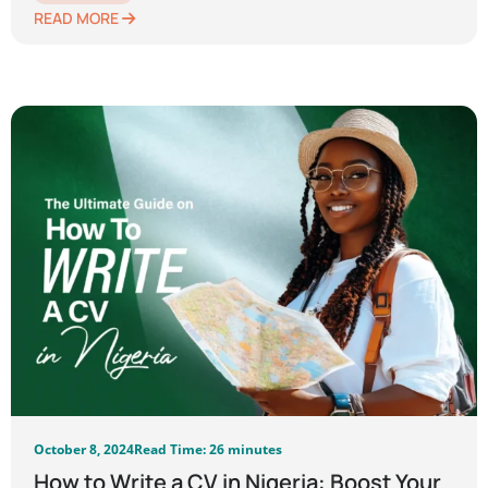
READ MORE
October 8, 2024
Read Time: 26 minutes
How to Write a CV in Nigeria: Boost Your