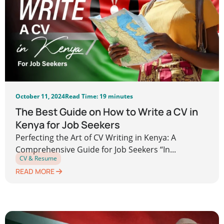
October 11, 2024
Read Time: 19 minutes
The Best Guide on How to Write a CV in
Kenya for Job Seekers
Perfecting the Art of CV Writing in Kenya: A
Comprehensive Guide for Job Seekers “In...
CV & Resume
READ MORE