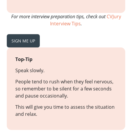
For more interview preparation tips, check out
CVJury
Interview Tips
.
SIGN ME UP
Top-Tip
Speak slowly.
People tend to rush when they feel nervous,
so remember to be silent for a few seconds
and pause occasionally.
This will give you time to assess the situation
and relax.