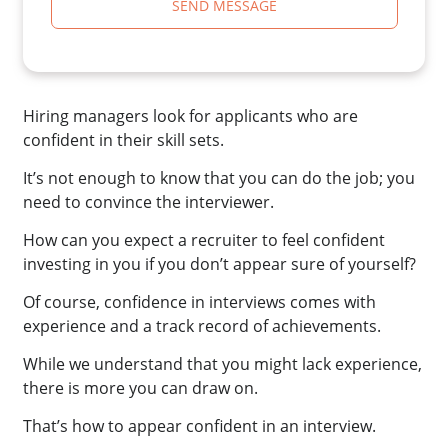
SEND MESSAGE
Hiring managers look for applicants who are
confident in their skill sets.
It’s not enough to know that you can do the job; you
need to convince the interviewer.
How can you expect a recruiter to feel confident
investing in you if you don’t appear sure of yourself?
Of course, confidence in interviews comes with
experience and a track record of achievements.
While we understand that you might lack experience,
there is more you can draw on.
That’s how to appear confident in an interview.