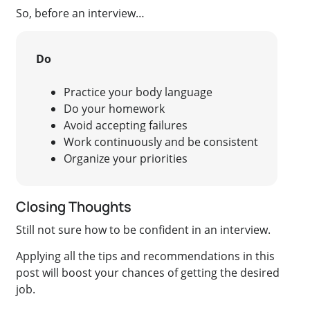
So, before an interview…
Do
Practice your body language
Do your homework
Avoid accepting failures
Work continuously and be consistent
Organize your priorities
Closing Thoughts
Still not sure how to be confident in an interview.
Applying all the tips and recommendations in this
post will boost your chances of getting the desired
job.