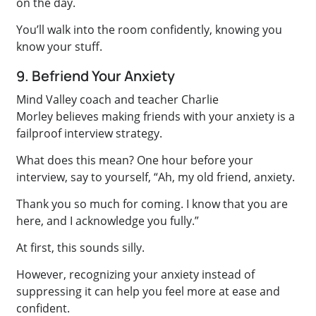
on the day.
You’ll walk into the room confidently, knowing you
know your stuff.
9. Befriend Your Anxiety
Mind Valley coach and teacher Charlie
Morley believes making friends with your anxiety is a
failproof interview strategy.
What does this mean? One hour before your
interview, say to yourself, “Ah, my old friend, anxiety.
Thank you so much for coming. I know that you are
here, and I acknowledge you fully.”
At first, this sounds silly.
However, recognizing your anxiety instead of
suppressing it can help you feel more at ease and
confident.