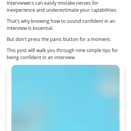
Interviewers can easily mistake nerves for
inexperience and underestimate your capabilities.
That’s why knowing how to sound confident in an
interview is essential.
But don’t press the panic button for a moment.
This post will walk you through nine simple tips for
being confident in an interview.