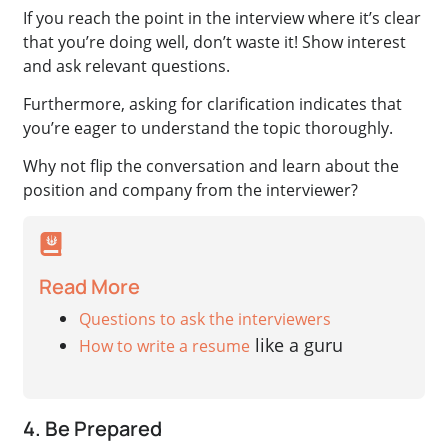
If you reach the point in the interview where it’s clear
that you’re doing well, don’t waste it! Show interest
and ask relevant questions.
Furthermore, asking for clarification indicates that
you’re eager to understand the topic thoroughly.
Why not flip the conversation and learn about the
position and company from the interviewer?
Read More
Questions to ask the interviewers
like a guru
How to write a resume
4. Be Prepared