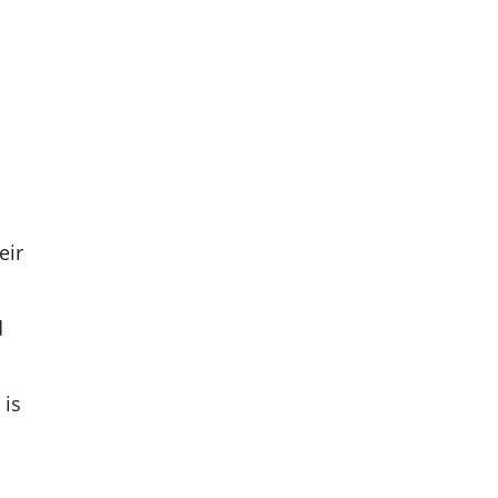
eir
d
 is