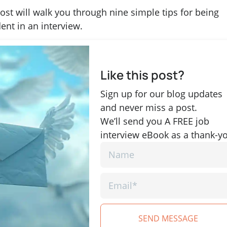
ost will walk you through nine simple tips for being
ent in an interview.
Like this post?
Sign up for our blog updates
and never miss a post.
We’ll send you A FREE job
interview eBook as a thank-y
SEND MESSAGE