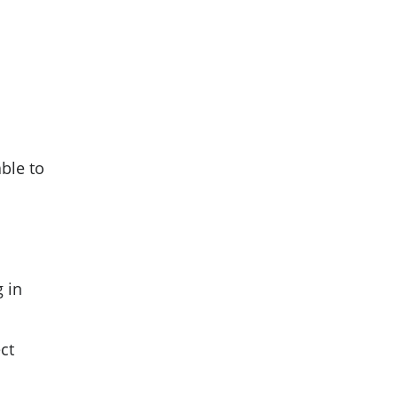
able to
g in
ct