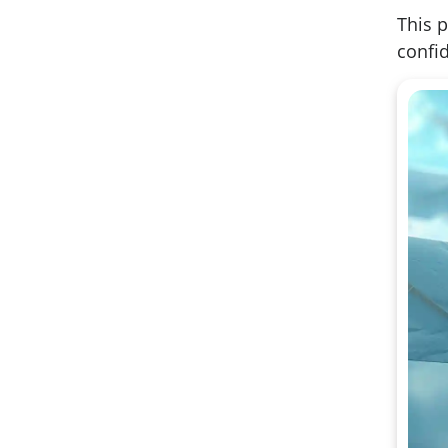
This p
confid