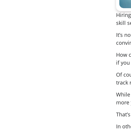
Hiring
skill s
It’s n
convin
How ca
if you
Of co
track
While
more 
That’s
In oth