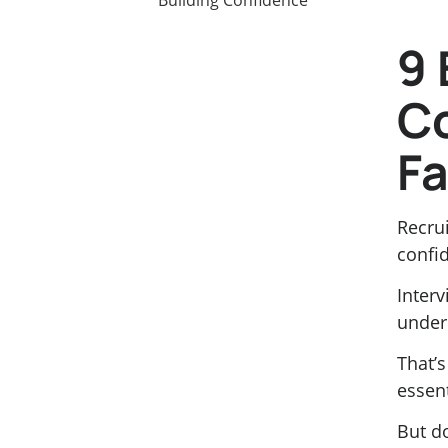
9 
C
Fa
Recrui
confid
Inter
under
That’
essent
But d