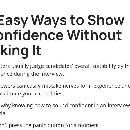
Easy Ways to Show
onfidence Without
king It
ters usually judge candidates’ overall suitability by th
ence during the interview.
viewers can easily mistake nerves for inexperience an
estimate your capabilities.
s why knowing how to sound confident in an interview
ial.
on’t press the panic button for a moment.