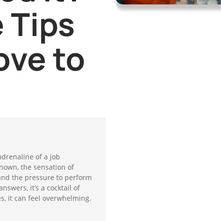
 Tips
ove to
adrenaline of a job
known, the sensation of
and the pressure to perform
swers, it’s a cocktail of
, it can feel overwhelming.