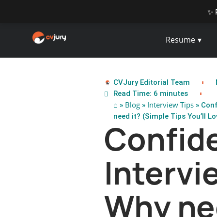
✨ 
Resume
CVJury Editorial Team
Read Time: 6 minutes
⌂
Blog
Interview Tips
»
»
» Conf
need it? (Simple Tips You’ll Lov
Confide
Intervi
Why ne