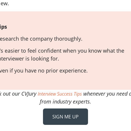
iew.
ips
esearch the company thoroughly.
t’s easier to feel confident when you know what the
nterviewer is looking for.
ven if you have no prior experience.
k out our CVJury
whenever you need a
Interview Success Tips
from industry experts.
SIGN ME UP