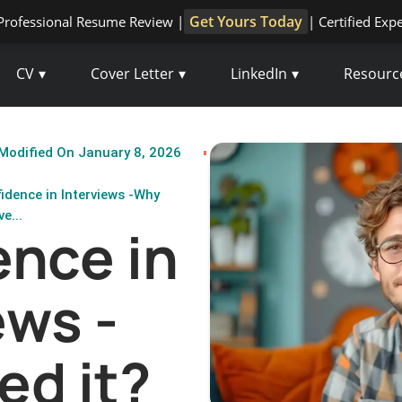
Get Yours Today
Professional Resume Review |
| Certified Exp
CV
Cover Letter
LinkedIn
Resourc
Modified On January 8, 2026
idence in Interviews -Why
e...
nce in
ews -
ed it?