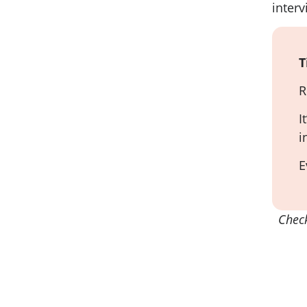
interv
T
R
I
i
E
Chec