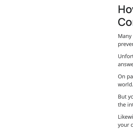
Ho
Co
Many 
preve
Unfort
answe
On pa
world
But yo
the in
Likewi
your 