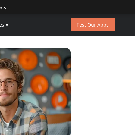
erts
es
Test Our Apps