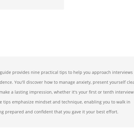
 guide provides nine practical tips to help you approach interviews
idence. You'll discover how to manage anxiety, present yourself clea
ake a lasting impression, whether it's your first or tenth interview
e tips emphasize mindset and technique, enabling you to walk in
ng prepared and confident that you gave it your best effort.