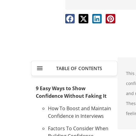
TABLE OF CONTENTS
This
conf
9 Easy Ways to Show
and m
Confidence Without Faking It
Thes
How To Boost and Maintain
feeli
Confidence in Interviews
Factors To Consider When
Building Confidence