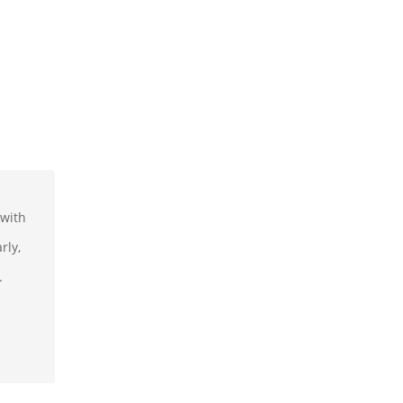
 with
rly,
.