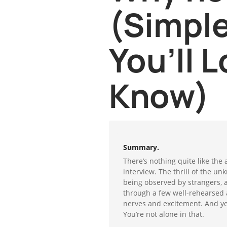
(Simple
You’ll L
Know)
Summary.
There’s nothing quite like the 
interview. The thrill of the un
being observed by strangers, 
through a few well-rehearsed an
nerves and excitement. And yes
You’re not alone in that.