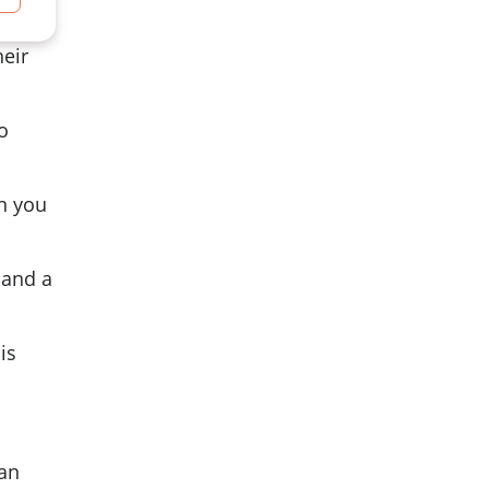
heir
o
in you
 and a
is
 an