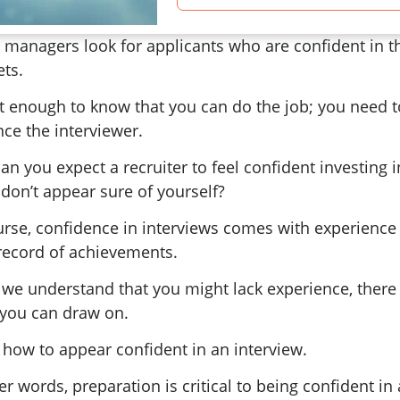
 managers look for applicants who are confident in t
ets.
ot enough to know that you can do the job; you need t
ce the interviewer.
n you expect a recruiter to feel confident investing 
 don’t appear sure of yourself?
urse, confidence in interviews comes with experience
 record of achievements.
 we understand that you might lack experience, there 
you can draw on.
 how to appear confident in an interview.
er words, preparation is critical to being confident in