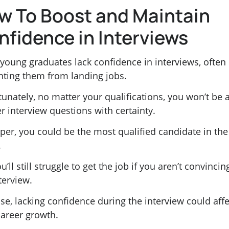
w To Boost and Maintain
nfidence in Interviews
young graduates lack confidence in interviews, often
nting them from landing jobs.
unately, no matter your qualifications, you won’t be 
r interview questions with certainty.
per, you could be the most qualified candidate in the
.
u’ll still struggle to get the job if you aren’t convincin
terview.
se, lacking confidence during the interview could affe
career growth.