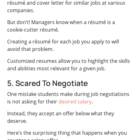
résumé and cover letter for similar jobs at various
companies.
But don’t! Managers know when a résumé is a
cookie-cutter résumé.
Creating a résumé for each job you apply to will
avoid that problem.
Customized resumes allow you to highlight the skills
and abilities most relevant for a given job.
5. Scared To Negotiate
One mistake students make during job negotiations
is not asking for their
desired salary
.
Instead, they accept an offer below what they
deserve.
Here’s the surprising thing that happens when you