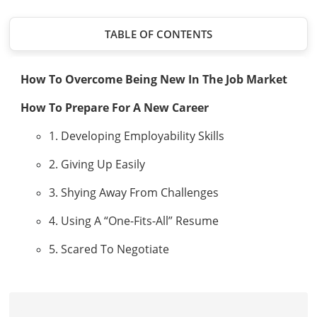
TABLE OF CONTENTS
How To Overcome Being New In The Job Market
How To Prepare For A New Career
1. Developing Employability Skills
2. Giving Up Easily
3. Shying Away From Challenges
4. Using A “One-Fits-All” Resume
5. Scared To Negotiate