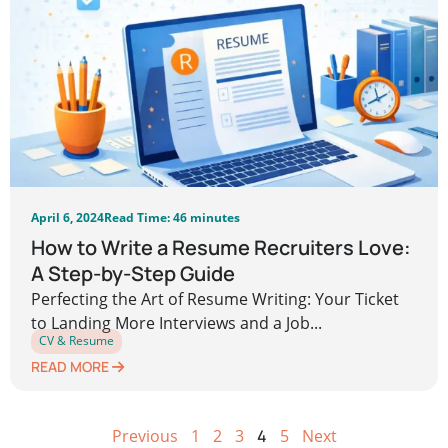
April 6, 2024
Read Time: 46 minutes
How to Write a Resume Recruiters Love:
A Step-by-Step Guide
Perfecting the Art of Resume Writing: Your Ticket
to Landing More Interviews and a Job...
CV & Resume
READ MORE
Previous
1
2
3
4
5
Next