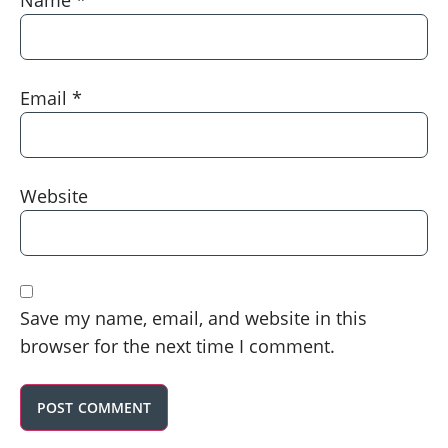
Email
*
Website
Save my name, email, and website in this
browser for the next time I comment.