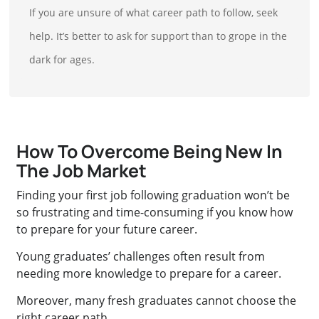
If you are unsure of what career path to follow, seek
help. It’s better to ask for support than to grope in the
dark for ages.
How To Overcome Being New In
The Job Market
Finding your first job following graduation won’t be
so frustrating and time-consuming if you know how
to prepare for your future career.
Young graduates’ challenges often result from
needing more knowledge to prepare for a career.
Moreover, many fresh graduates cannot choose the
right career path.