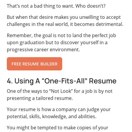
That’s not a bad thing to want. Who doesn’t?
But when that desire makes you unwilling to accept
challenges in the real world, it becomes detrimental.
Remember, the goal is not to land the perfect job
upon graduation but to discover yourself in a
progressive career environment.
FREE RESUME BUILDER
4. Using A “One-Fits-All” Resume
One of the ways to “Not Look” for a job is by not
presenting a tailored resume.
Your resume is how a company can judge your
potential, skills, knowledge, and abilities.
You might be tempted to make copies of your