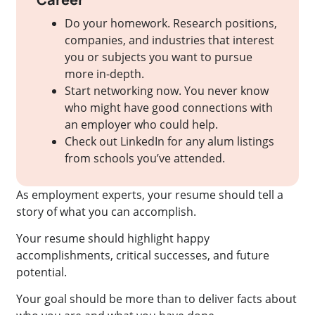
Do your homework. Research positions,
companies, and industries that interest
you or subjects you want to pursue
more in-depth.
Start networking now. You never know
who might have good connections with
an employer who could help.
Check out LinkedIn for any alum listings
from schools you’ve attended.
As employment experts, your resume should tell a
story of what you can accomplish.
Your resume should highlight happy
accomplishments, critical successes, and future
potential.
Your goal should be more than to deliver facts about