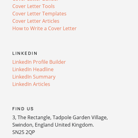
Cover Letter Tools
Cover Letter Templates
Cover Letter Articles
How to Write a Cover Letter
LINKEDIN
LinkedIn Profile Builder
LinkedIn Headline
LinkedIn Summary
LinkedIn Articles
FIND US
3, The Rectangle, Tadpole Garden Village,
Swindon, England United Kingdom.
SN25 2QP