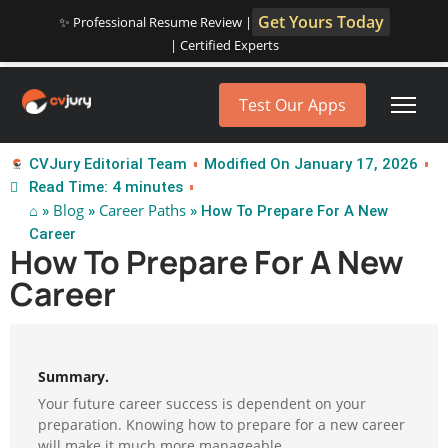
Get Yours Today
✨ Professional Resume Review |
| Certified Experts
Test Our Apps
CVJury Editorial Team
Modified On January 17, 2026
Read Time: 4 minutes
⌂
Blog
Career Paths
»
»
» How To Prepare For A New
Career
How To Prepare For A New
Career
Summary.
Your future career success is dependent on your
preparation. Knowing how to prepare for a new career
will make it much more manageable.