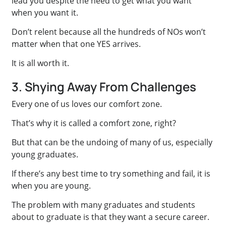
lead you despite the need to get what you want
when you want it.
Don’t relent because all the hundreds of NOs won’t
matter when that one YES arrives.
It is all worth it.
3. Shying Away From Challenges
Every one of us loves our comfort zone.
That’s why it is called a comfort zone, right?
But that can be the undoing of many of us, especially
young graduates.
If there’s any best time to try something and fail, it is
when you are young.
The problem with many graduates and students
about to graduate is that they want a secure career.