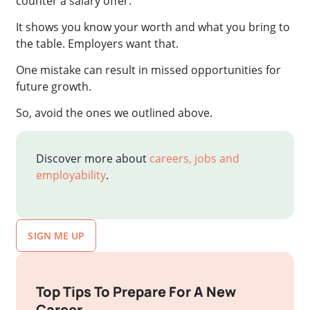
counter a salary offer.
It shows you know your worth and what you bring to
the table. Employers want that.
One mistake can result in missed opportunities for
future growth.
So, avoid the ones we outlined above.
Discover more about
careers, jobs and
employability
.
SIGN ME UP
Top Tips To Prepare For A New
Career