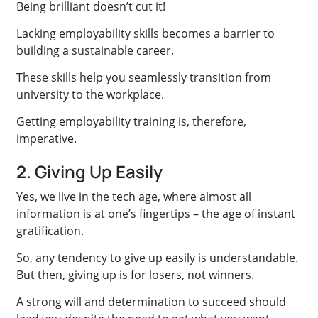
Being brilliant doesn’t cut it!
Lacking employability skills becomes a barrier to
building a sustainable career.
These skills help you seamlessly transition from
university to the workplace.
Getting employability training is, therefore,
imperative.
2. Giving Up Easily
Yes, we live in the tech age, where almost all
information is at one’s fingertips – the age of instant
gratification.
So, any tendency to give up easily is understandable.
But then, giving up is for losers, not winners.
A strong will and determination to succeed should