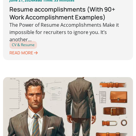
June 21, 2024
Read Time: 33 minutes
Resume accomplishments (With 90+
Work Accomplishment Examples)
The Power of Resume Accomplishments Make it
impossible for recruiters to ignore you. It’s
another...
CV & Resume
READ MORE