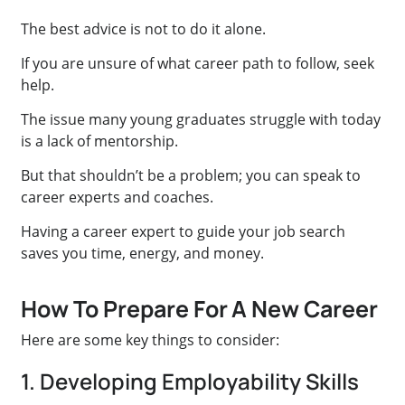
The best advice is not to do it alone.
If you are unsure of what career path to follow, seek
help.
The issue many young graduates struggle with today
is a lack of mentorship.
But that shouldn’t be a problem; you can speak to
career experts and coaches.
Having a career expert to guide your job search
saves you time, energy, and money.
How To Prepare For A New Career
Here are some key things to consider:
1. Developing Employability Skills