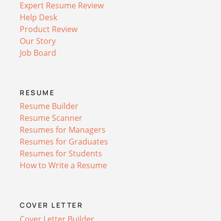
Expert Resume Review
Help Desk
Product Review
Our Story
Job Board
RESUME
Resume Builder
Resume Scanner
Resumes for Managers
Resumes for Graduates
Resumes for Students
How to Write a Resume
COVER LETTER
Cover Letter Builder