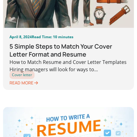
April 8, 2024
Read Time: 10 minutes
5 Simple Steps to Match Your Cover
Letter Format and Resume
How to Match Resume and Cover Letter Templates
Hiring managers will look for ways to...
Cover letter
READ MORE