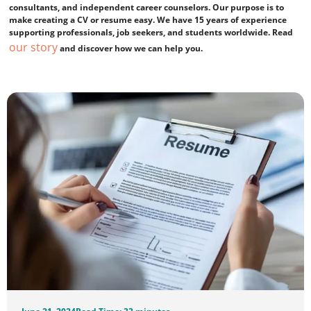
consultants, and independent career counselors. Our purpose is to
make creating a CV or resume easy. We have 15 years of experience
supporting professionals, job seekers, and students worldwide. Read
our story
and discover how we can help you.