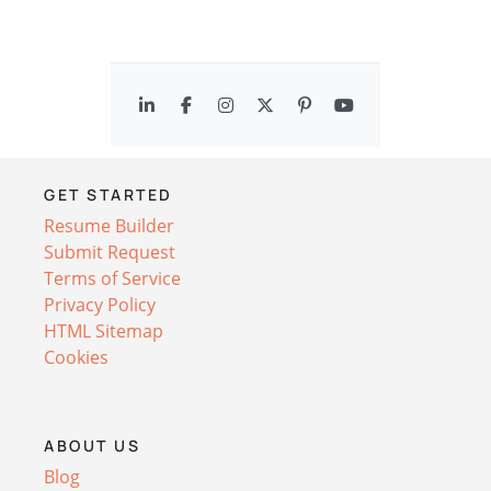
GET STARTED
Resume Builder
Submit Request
Terms of Service
Privacy Policy
HTML Sitemap
Cookies
ABOUT US
Blog