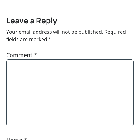
Leave a Reply
Your email address will not be published.
Required
fields are marked
*
Comment
*
Name
*