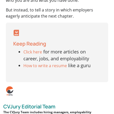
who you are and what you have done.
But instead, to tell a story in which employers
eagerly anticipate the next chapter.
Keep Reading
for more articles on
Click here
career, jobs, and employability
like a guru
How to write a resume
CVJury Editorial Team
The CVJury Team includes hiring managers, employability