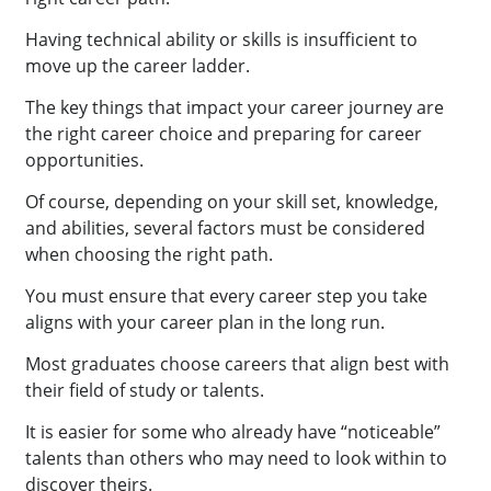
Having technical ability or skills is insufficient to
move up the career ladder.
The key things that impact your career journey are
the right career choice and preparing for career
opportunities.
Of course, depending on your skill set, knowledge,
and abilities, several factors must be considered
when choosing the right path.
You must ensure that every career step you take
aligns with your career plan in the long run.
Most graduates choose careers that align best with
their field of study or talents.
It is easier for some who already have “noticeable”
talents than others who may need to look within to
discover theirs.