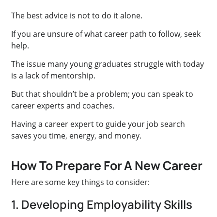
The best advice is not to do it alone.
If you are unsure of what career path to follow, seek
help.
The issue many young graduates struggle with today
is a lack of mentorship.
But that shouldn’t be a problem; you can speak to
career experts and coaches.
Having a career expert to guide your job search
saves you time, energy, and money.
How To Prepare For A New Career
Here are some key things to consider:
1. Developing Employability Skills