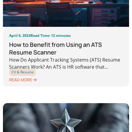
April 6, 2024
Read Time: 12 minutes
How to Benefit from Using an ATS
Resume Scanner
How Do Applicant Tracking Systems (ATS) Resume
Scanners Work? An ATS is HR software that...
CV & Resume
READ MORE