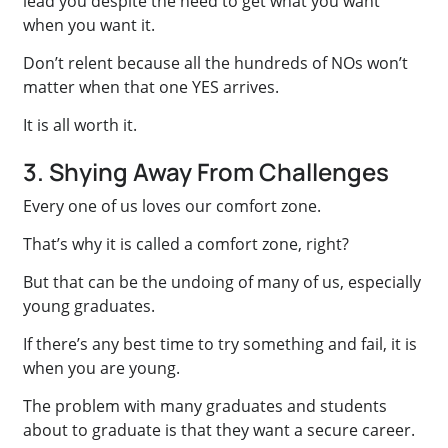
lead you despite the need to get what you want
when you want it.
Don’t relent because all the hundreds of NOs won’t
matter when that one YES arrives.
It is all worth it.
3. Shying Away From Challenges
Every one of us loves our comfort zone.
That’s why it is called a comfort zone, right?
But that can be the undoing of many of us, especially
young graduates.
If there’s any best time to try something and fail, it is
when you are young.
The problem with many graduates and students
about to graduate is that they want a secure career.