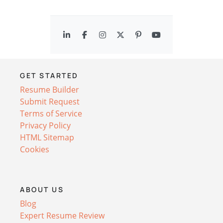
GET STARTED
Resume Builder
Submit Request
Terms of Service
Privacy Policy
HTML Sitemap
Cookies
ABOUT US
Blog
Expert Resume Review