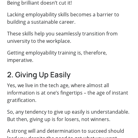
Being brilliant doesn’t cut it!
Lacking employability skills becomes a barrier to
building a sustainable career.
These skills help you seamlessly transition from
university to the workplace.
Getting employability training is, therefore,
imperative.
2. Giving Up Easily
Yes, we live in the tech age, where almost all
information is at one’s fingertips – the age of instant
gratification.
So, any tendency to give up easily is understandable.
But then, giving up is for losers, not winners.
A strong will and determination to succeed should