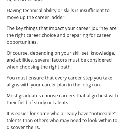
Having technical ability or skills is insufficient to
move up the career ladder.
The key things that impact your career journey are
the right career choice and preparing for career
opportunities.
Of course, depending on your skill set, knowledge,
and abilities, several factors must be considered
when choosing the right path.
You must ensure that every career step you take
aligns with your career plan in the long run.
Most graduates choose careers that align best with
their field of study or talents.
It is easier for some who already have “noticeable”
talents than others who may need to look within to
discover theirs.