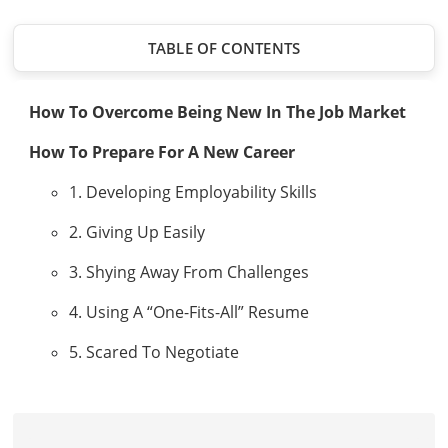
TABLE OF CONTENTS
How To Overcome Being New In The Job Market
How To Prepare For A New Career
1. Developing Employability Skills
2. Giving Up Easily
3. Shying Away From Challenges
4. Using A “One-Fits-All” Resume
5. Scared To Negotiate