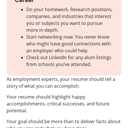
Do your homework. Research positions,
companies, and industries that interest
you or subjects you want to pursue
more in-depth.
Start networking now. You never know
who might have good connections with
an employer who could help.
Check out LinkedIn for any alum listings
from schools you’ve attended.
As employment experts, your resume should tell a
story of what you can accomplish.
Your resume should highlight happy
accomplishments, critical successes, and future
potential.
Your goal should be more than to deliver facts about