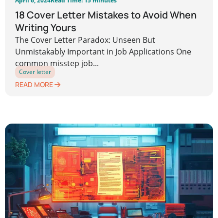
April 6, 2024
Read Time: 15 minutes
18 Cover Letter Mistakes to Avoid When
Writing Yours
The Cover Letter Paradox: Unseen But
Unmistakably Important in Job Applications One
common misstep job...
Cover letter
READ MORE