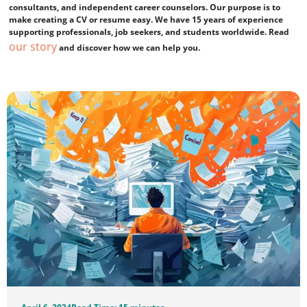
consultants, and independent career counselors. Our purpose is to
make creating a CV or resume easy. We have 15 years of experience
supporting professionals, job seekers, and students worldwide. Read
our story
and discover how we can help you.