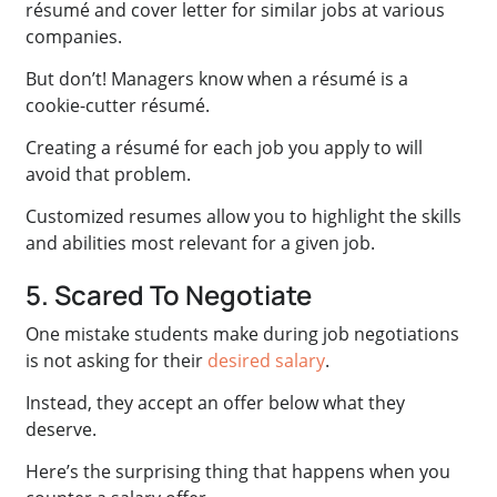
résumé and cover letter for similar jobs at various
companies.
But don’t! Managers know when a résumé is a
cookie-cutter résumé.
Creating a résumé for each job you apply to will
avoid that problem.
Customized resumes allow you to highlight the skills
and abilities most relevant for a given job.
5. Scared To Negotiate
One mistake students make during job negotiations
is not asking for their
desired salary
.
Instead, they accept an offer below what they
deserve.
Here’s the surprising thing that happens when you