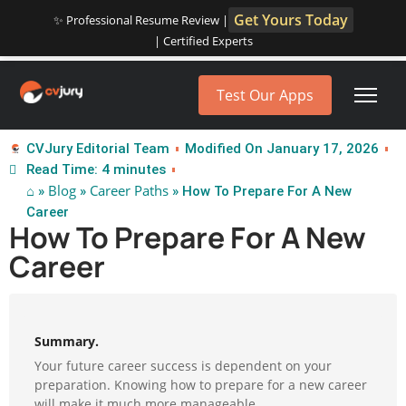
Get Yours Today
✨ Professional Resume Review |
| Certified Experts
Test Our Apps
CVJury Editorial Team
Modified On January 17, 2026
Read Time: 4 minutes
⌂
Blog
Career Paths
»
»
» How To Prepare For A New
Career
How To Prepare For A New
Career
Summary.
Your future career success is dependent on your
preparation. Knowing how to prepare for a new career
will make it much more manageable.