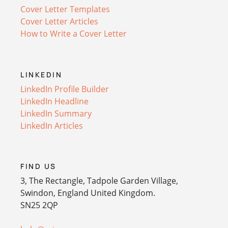
Cover Letter Templates
Cover Letter Articles
How to Write a Cover Letter
LINKEDIN
LinkedIn Profile Builder
LinkedIn Headline
LinkedIn Summary
LinkedIn Articles
FIND US
3, The Rectangle, Tadpole Garden Village,
Swindon, England United Kingdom.
SN25 2QP