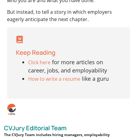
who you are and what you have done.
But instead, to tell a story in which employers
eagerly anticipate the next chapter.
Keep Reading
for more articles on
Click here
career, jobs, and employability
like a guru
How to write a resume
CVJury Editorial Team
The CVJury Team includes hiring managers, employability