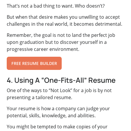
That’s not a bad thing to want. Who doesn’t?
But when that desire makes you unwilling to accept
challenges in the real world, it becomes detrimental.
Remember, the goal is not to land the perfect job
upon graduation but to discover yourself in a
progressive career environment.
FREE RESUME BUILDER
4. Using A “One-Fits-All” Resume
One of the ways to “Not Look” for a job is by not
presenting a tailored resume.
Your resume is how a company can judge your
potential, skills, knowledge, and abilities.
You might be tempted to make copies of your