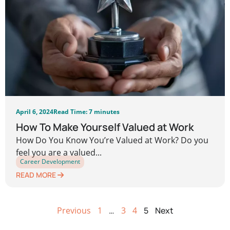
April 6, 2024
Read Time: 7 minutes
How To Make Yourself Valued at Work
How Do You Know You’re Valued at Work? Do you
feel you are a valued...
Career Development
READ MORE
Previous
1
…
3
4
5
Next