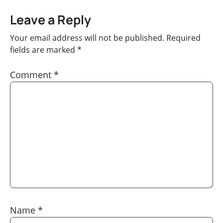
Leave a Reply
Your email address will not be published.
Required
fields are marked
*
Comment
*
Name
*