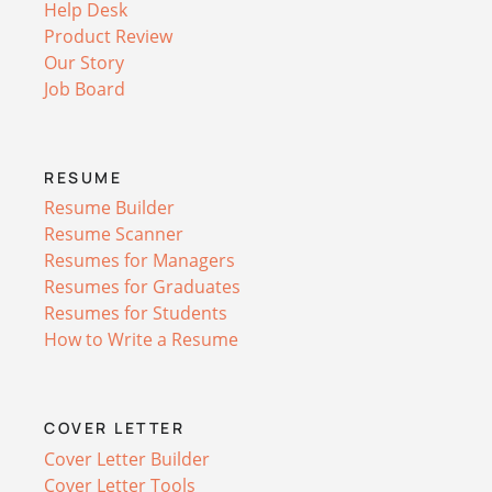
Help Desk
Product Review
Our Story
Job Board
RESUME
Resume Builder
Resume Scanner
Resumes for Managers
Resumes for Graduates
Resumes for Students
How to Write a Resume
COVER LETTER
Cover Letter Builder
Cover Letter Tools