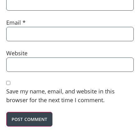
Email
*
Website
Save my name, email, and website in this
browser for the next time I comment.