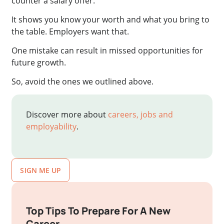
counter a salary offer.
It shows you know your worth and what you bring to
the table. Employers want that.
One mistake can result in missed opportunities for
future growth.
So, avoid the ones we outlined above.
Discover more about
careers, jobs and
employability
.
SIGN ME UP
Top Tips To Prepare For A New
Career