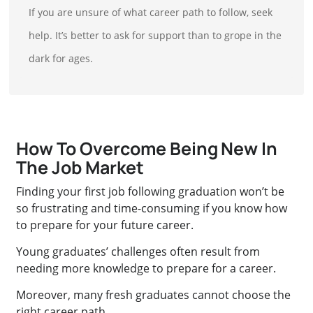
If you are unsure of what career path to follow, seek
help. It’s better to ask for support than to grope in the
dark for ages.
How To Overcome Being New In
The Job Market
Finding your first job following graduation won’t be
so frustrating and time-consuming if you know how
to prepare for your future career.
Young graduates’ challenges often result from
needing more knowledge to prepare for a career.
Moreover, many fresh graduates cannot choose the
right career path.