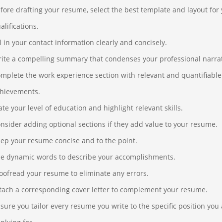
fore drafting your resume, select the best template and layout for
alifications.
ll in your contact information clearly and concisely.
ite a compelling summary that condenses your professional narrat
mplete the work experience section with relevant and quantifiable
hievements.
ate your level of education and highlight relevant skills.
nsider adding optional sections if they add value to your resume.
ep your resume concise and to the point.
e dynamic words to describe your accomplishments.
oofread your resume to eliminate any errors.
tach a corresponding cover letter to complement your resume.
sure you tailor every resume you write to the specific position you 