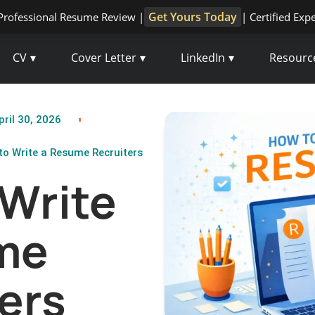
Get Yours Today
Professional Resume Review |
| Certified Exp
CV
Cover Letter
LinkedIn
Resourc
ril 30, 2026
o Write a Resume Recruiters
Write
me
ers