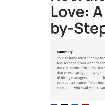
Love: A
by-Ste
Summary.
Your resume must capture the r
few seconds if you want to bo
the cut. In this article, you’ll
that does exactly that. Why th
of hiring managers spend as li
evaluate a resume. That’s how
recruiters who read your resu