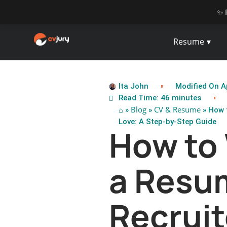
✨ 
Resume
Ita John
Modified On Ap
Read Time: 46 minutes
⌂
Blog
CV & Resume
»
»
» How t
Love: A Step-by-Step Guide
How to 
a Resu
Recruit