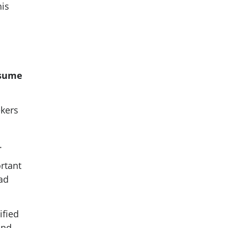
his
esume
ekers
.
rtant
ead
ified
and