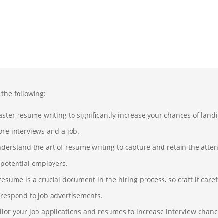
 the following:
ster resume writing to significantly increase your chances of land
re interviews and a job.
derstand the art of resume writing to capture and retain the atten
 potential employers.
resume is a crucial document in the hiring process, so craft it caref
 respond to job advertisements.
ilor your job applications and resumes to increase interview chanc