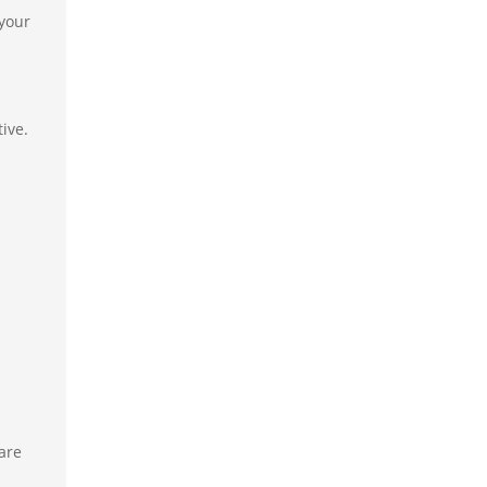
 your
ive.
are