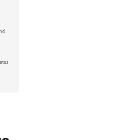
and
ates,
r