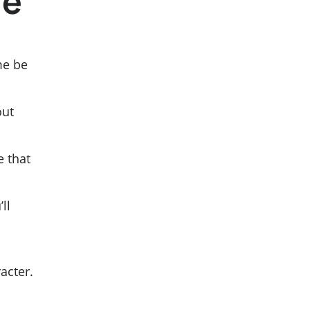
re
me be
out
e that
ll
acter.