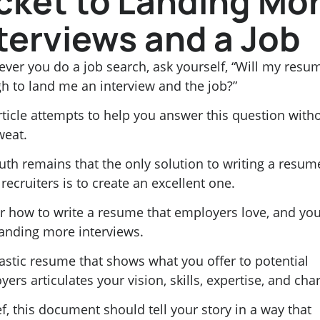
cket to Landing Mo
terviews and a Job
ver you do a job search, ask yourself, “Will my resu
h to land me an interview and the job?”
rticle attempts to help you answer this question with
weat.
uth remains that the only solution to writing a resum
ecruiters is to create an excellent one.
r how to write a resume that employers love, and you’
landing more interviews.
astic resume that shows what you offer to potential
ers articulates your vision, skills, expertise, and char
ef, this document should tell your story in a way that