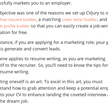
ssfully markets you to an employer.
bjective was one of the reasons we set up CVJury to o
, a matching
, and
free resume builder
cover letter builder
so that you can easily create a job-wi
n profile builder
ation for free.
stance, if you are applying for a marketing role, your g
 to generate and convert leads.
ame applies to resume writing, as you are marketing
lf to the recruiter. So, you’ll need to know the tips fo
resume writing.
ing oneself is an art. To excel in this art, you must
stand how to grab attention and keep a potential em
 to your CV to enhance landing the coveted interview 
the dream job.