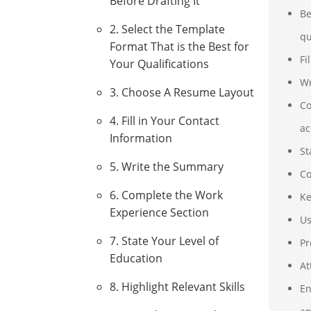
Before Drafting It
Be
2. Select the Template
qu
Format That is the Best for
Fi
Your Qualifications
Wr
3. Choose A Resume Layout
Co
4. Fill in Your Contact
ac
Information
St
5. Write the Summary
Co
6. Complete the Work
Ke
Experience Section
Us
7. State Your Level of
Pr
Education
At
8. Highlight Relevant Skills
En