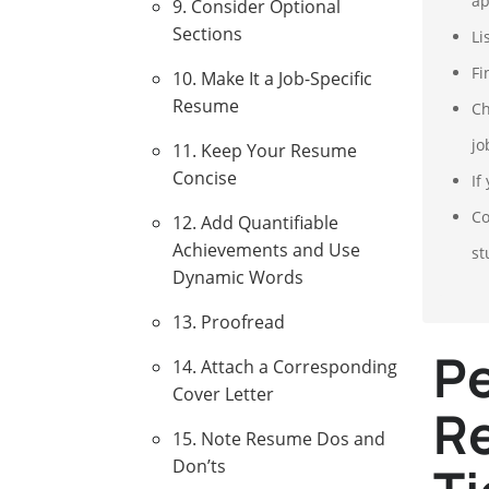
ap
9. Consider Optional
Sections
Li
Fi
10. Make It a Job-Specific
Resume
Ch
jo
11. Keep Your Resume
Concise
If
Co
12. Add Quantifiable
Achievements and Use
st
Dynamic Words
13. Proofread
Pe
14. Attach a Corresponding
Cover Letter
Re
15. Note Resume Dos and
Don’ts