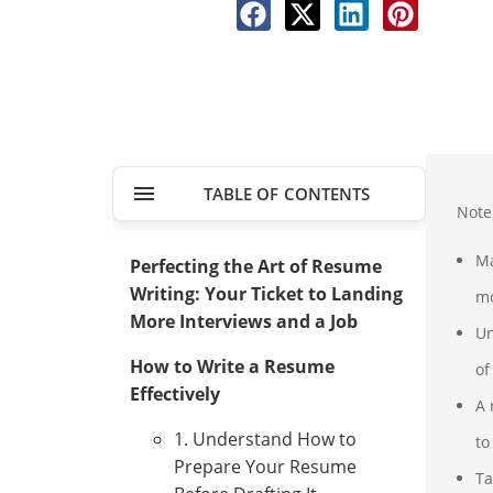
TABLE OF CONTENTS
Note
Ma
Perfecting the Art of Resume
Writing: Your Ticket to Landing
mo
More Interviews and a Job
Un
How to Write a Resume
of
Effectively
A 
1. Understand How to
to
Prepare Your Resume
Ta