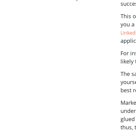
succe
This o
you a
LinkedI
applic
For in
likely
The s
yourse
best 
Market
under
glued
thus, 