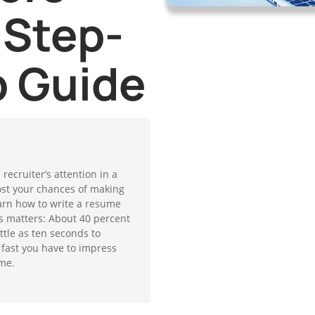
 Step-
p Guide
ecruiter’s attention in a
ost your chances of making
 learn how to write a resume
is matters: About 40 percent
ttle as ten seconds to
 fast you have to impress
me.