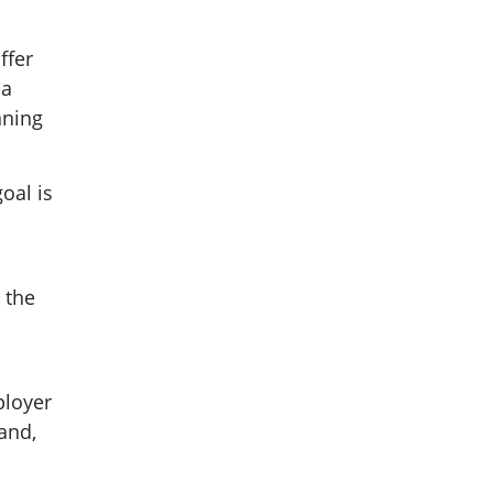
ffer
 a
nning
oal is
r the
ployer
and,