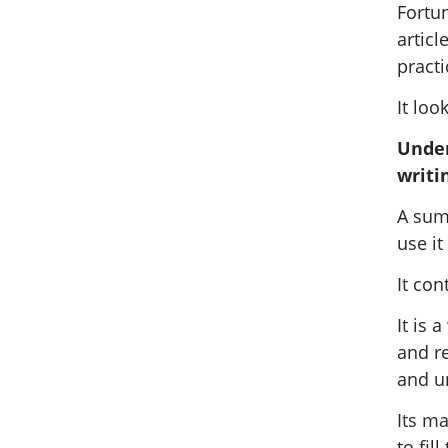
Fortun
artic
practi
It loo
Under
writi
A summ
use it
It con
It is
and re
and u
Its ma
to fil