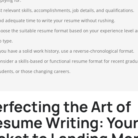
plying for.
st relevant skills, accomplishments, job details, and qualifications.
nd adequate time to write your resume without rushing.
oose the suitable resume format based on your experience level 
b type.
 you have a solid work history, use a reverse-chronological format.
nsider a skills-based or functional resume format for recent gradu
udents, or those changing careers.
rfecting the Art of
sume Writing: You