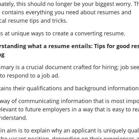
ately, this should no longer be your biggest worry. T
le contains everything you need about resumes and
cal resume tips and tricks.
ks at unique ways to create a converting resume.
standing what a resume entails: Tips for good r
ng
ary is a crucial document crafted for hiring; job se
 to respond to a job ad.
tains their qualifications and background information
 a way of communicating information that is most impo
levant to future employers in a way that is easy to r
nderstand.
in aim is to explain why an applicant is uniquely qual
l the vacant position, depending on their experiences 