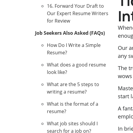
Ti
16. Forward Your Draft to
In
Our Expert Resume Writers
for Review
Whene
Job Seekers Also Asked (FAQs)
enoug
How Do I Write a Simple
Our a
Resume?
any s
What does a good resume
The tr
look like?
wows r
What are the 5 steps to
Maste
writing a resume?
start 
What is the format of a
A fant
resume?
employ
What job sites should I
In bri
search for a job on?