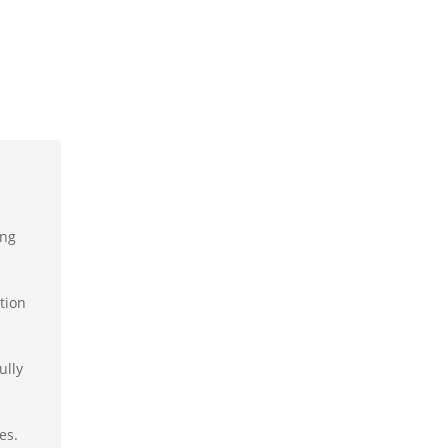
ing
tion
ully
es.