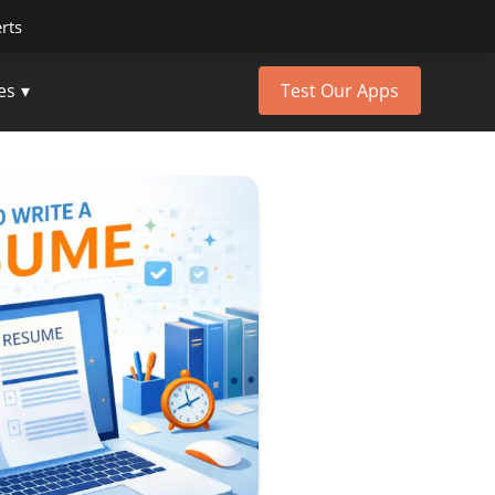
erts
es
Test Our Apps