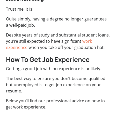
Trust me, it is!
Quite simply, having a degree no longer guarantees
a well-paid job.
Despite years of study and substantial student loans,
you’re still expected to have significant
work
experience
when you take off your graduation hat.
How To Get Job Experience
Getting a good job with no experience is unlikely.
The best way to ensure you don’t become qualified
but unemployed is to get job experience on your
resume.
Below you’ll find our professional advice on how to
get work experience.