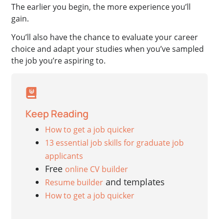
The earlier you begin, the more experience you’ll
gain.
You’ll also have the chance to evaluate your career
choice and adapt your studies when you’ve sampled
the job you’re aspiring to.
Keep Reading
How to get a job quicker
13 essential job skills for graduate job
applicants
Free
online CV builder
and templates
Resume builder
How to get a job quicker