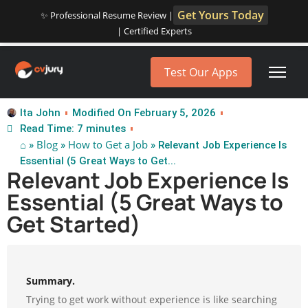
Get Yours Today
✨ Professional Resume Review |
| Certified Experts
Test Our Apps
Ita John
Modified On February 5, 2026
Read Time: 7 minutes
⌂
Blog
How to Get a Job
»
»
» Relevant Job Experience Is
Essential (5 Great Ways to Get...
Relevant Job Experience Is
Essential (5 Great Ways to
Get Started)
Summary.
Trying to get work without experience is like searching