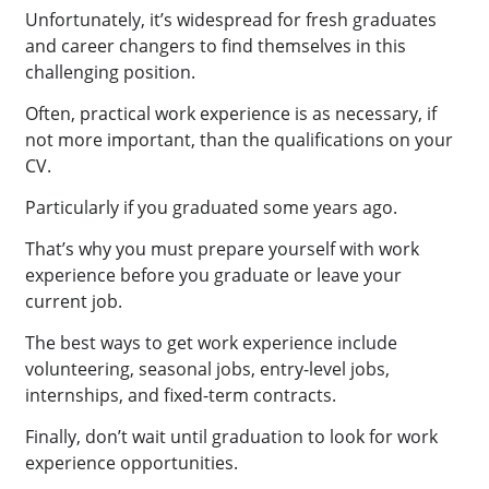
Unfortunately, it’s widespread for fresh graduates
and career changers to find themselves in this
challenging position.
Often, practical work experience is as necessary, if
not more important, than the qualifications on your
CV.
Particularly if you graduated some years ago.
That’s why you must prepare yourself with work
experience before you graduate or leave your
current job.
The best ways to get work experience include
volunteering, seasonal jobs, entry-level jobs,
internships, and fixed-term contracts.
Finally, don’t wait until graduation to look for work
experience opportunities.