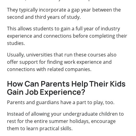
They typically incorporate a gap year between the
second and third years of study.
This allows students to gain a full year of industry
experience and connections before completing their
studies.
Usually, universities that run these courses also
offer support for finding work experience and
connections with related companies.
How Can Parents Help Their Kids
Gain Job Experience?
Parents and guardians have a part to play, too.
Instead of allowing your undergraduate children to
rest for the entire summer holidays, encourage
them to learn practical skills.