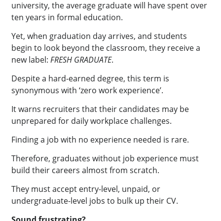
university, the average graduate will have spent over
ten years in formal education.
Yet, when graduation day arrives, and students
begin to look beyond the classroom, they receive a
new label:
FRESH GRADUATE
.
Despite a hard-earned degree, this term is
synonymous with ‘zero work experience’.
It warns recruiters that their candidates may be
unprepared for daily workplace challenges.
Finding a job with no experience needed is rare.
Therefore, graduates without job experience must
build their careers almost from scratch.
They must accept entry-level, unpaid, or
undergraduate-level jobs to bulk up their CV.
Sound frustrating?