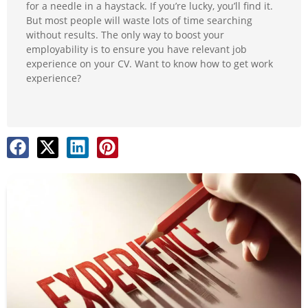
for a needle in a haystack. If you’re lucky, you’ll find it.
But most people will waste lots of time searching
without results. The only way to boost your
employability is to ensure you have relevant job
experience on your CV. Want to know how to get work
experience?