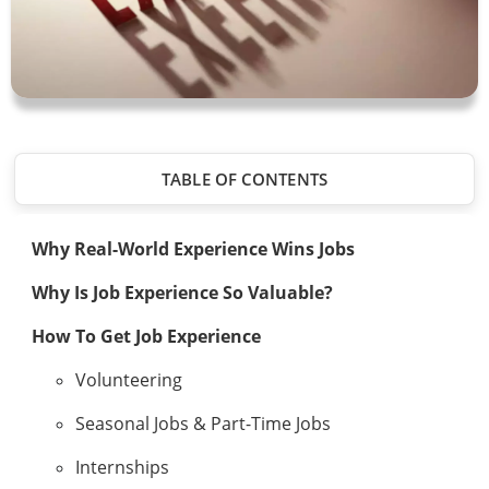
TABLE OF CONTENTS
Why Real-World Experience Wins Jobs
Why Is Job Experience So Valuable?
How To Get Job Experience
Volunteering
Seasonal Jobs & Part-Time Jobs
Internships