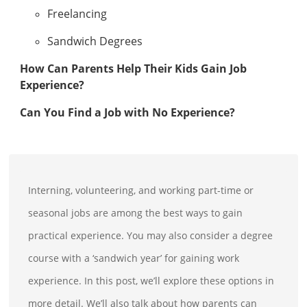
Freelancing
Sandwich Degrees
How Can Parents Help Their Kids Gain Job
Experience?
Can You Find a Job with No Experience?
Interning, volunteering, and working part-time or
seasonal jobs are among the best ways to gain
practical experience. You may also consider a degree
course with a ‘sandwich year’ for gaining work
experience. In this post, we’ll explore these options in
more detail. We’ll also talk about how parents can