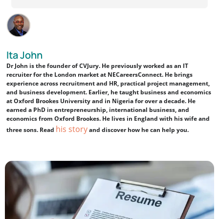
Ita John
Dr John is the founder of CVJury. He previously worked as an IT
recruiter for the London market at NECareersConnect. He brings
experience across recruitment and HR, practical project management,
and business development. Earlier, he taught business and economics
at Oxford Brookes University and in Nigeria for over a decade. He
earned a PhD in entrepreneurship, international business, and
economics from Oxford Brookes. He lives in England with his wife and
his story
three sons. Read
and discover how he can help you.