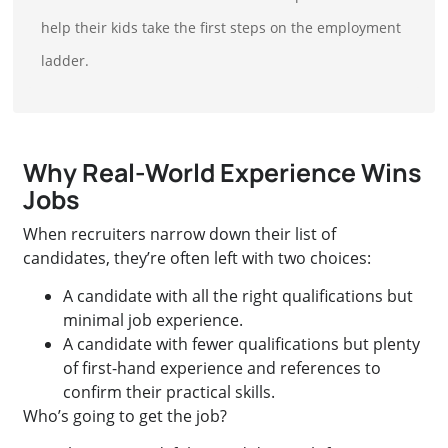
help their kids take the first steps on the employment
ladder.
Why Real-World Experience Wins
Jobs
When recruiters narrow down their list of
candidates, they’re often left with two choices:
A candidate with all the right qualifications but
minimal job experience.
A candidate with fewer qualifications but plenty
of first-hand experience and references to
confirm their practical skills.
Who’s going to get the job?