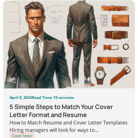
April 8, 2024
Read Time: 10 minutes
5 Simple Steps to Match Your Cover
Letter Format and Resume
How to Match Resume and Cover Letter Templates
Hiring managers will look for ways to...
Cover letter