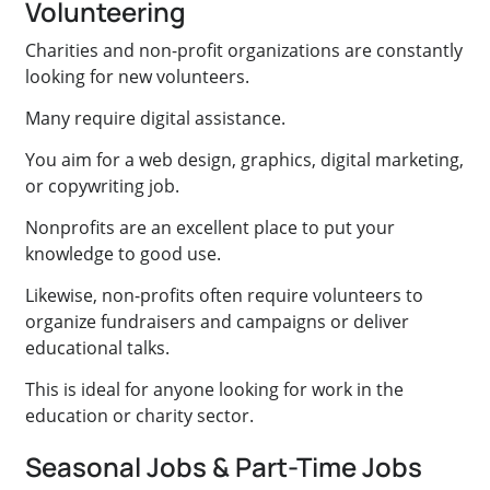
Volunteering
Charities and non-profit organizations are constantly
looking for new volunteers.
Many require digital assistance.
You aim for a web design, graphics, digital marketing,
or copywriting job.
Nonprofits are an excellent place to put your
knowledge to good use.
Likewise, non-profits often require volunteers to
organize fundraisers and campaigns or deliver
educational talks.
This is ideal for anyone looking for work in the
education or charity sector.
Seasonal Jobs & Part-Time Jobs