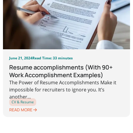
June 21, 2024
Read Time: 33 minutes
Resume accomplishments (With 90+
Work Accomplishment Examples)
The Power of Resume Accomplishments Make it
impossible for recruiters to ignore you. It’s
another...
CV & Resume
READ MORE