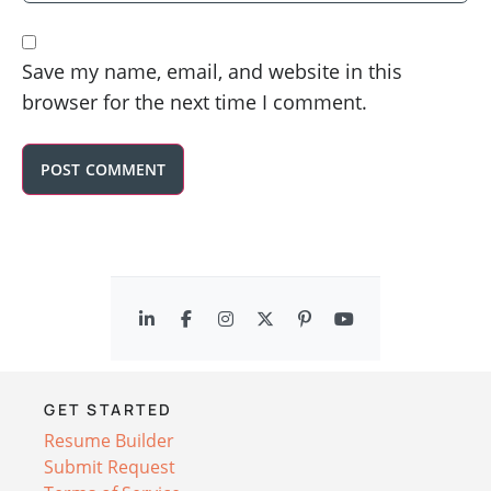
Save my name, email, and website in this
browser for the next time I comment.
GET STARTED
Resume Builder
Submit Request