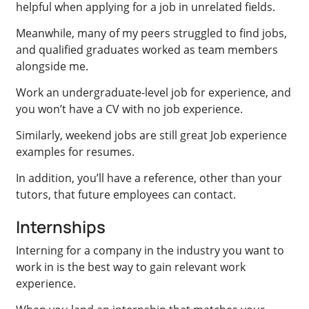
helpful when applying for a job in unrelated fields.
Meanwhile, many of my peers struggled to find jobs,
and qualified graduates worked as team members
alongside me.
Work an undergraduate-level job for experience, and
you won’t have a CV with no job experience.
Similarly, weekend jobs are still great Job experience
examples for resumes.
In addition, you’ll have a reference, other than your
tutors, that future employees can contact.
Internships
Interning for a company in the industry you want to
work in is the best way to gain relevant work
experience.