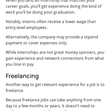
When you land an internship that matches your
career goals, you’ll get experience doing the kind of
work you’ll be doing post-graduation.
Notably, interns often receive a lower wage than
entry-level employees.
Alternatively, the company may provide a stipend
payment or cover expenses only.
While internships are not great money-spinners, you
gain experience and network connections from what
you lose in pay.
Freelancing
Another way to get relevant experience for a job is to
freelance.
Because freelance jobs can take anything from one
day to a few months or years, it doesn’t need to