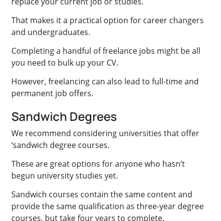
replace your current job or studies.
That makes it a practical option for career changers
and undergraduates.
Completing a handful of freelance jobs might be all
you need to bulk up your CV.
However, freelancing can also lead to full-time and
permanent job offers.
Sandwich Degrees
We recommend considering universities that offer
‘sandwich degree courses.
These are great options for anyone who hasn’t
begun university studies yet.
Sandwich courses contain the same content and
provide the same qualification as three-year degree
courses, but take four years to complete.