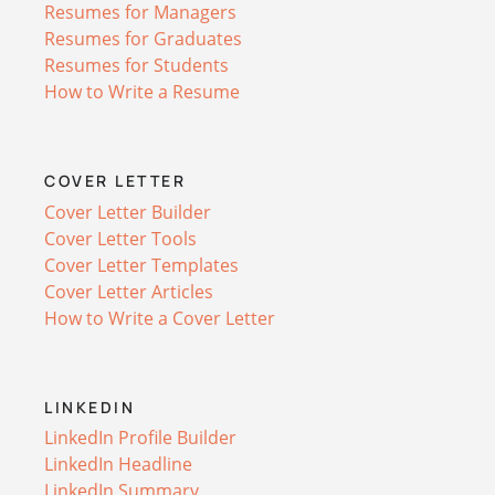
Resumes for Managers
Resumes for Graduates
Resumes for Students
How to Write a Resume
COVER LETTER
Cover Letter Builder
Cover Letter Tools
Cover Letter Templates
Cover Letter Articles
How to Write a Cover Letter
LINKEDIN
LinkedIn Profile Builder
LinkedIn Headline
LinkedIn Summary