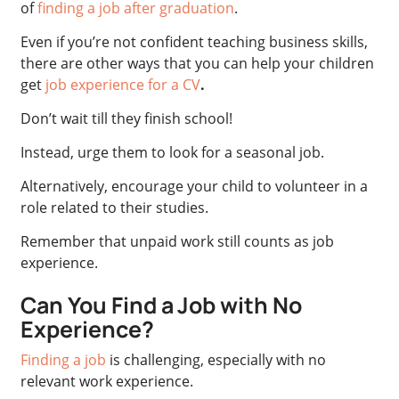
of
finding a job after graduation
.
Even if you’re not confident teaching business skills,
there are other ways that you can help your children
get
job experience for a CV
.
Don’t wait till they finish school!
Instead, urge them to look for a seasonal job.
Alternatively, encourage your child to volunteer in a
role related to their studies.
Remember that unpaid work still counts as job
experience.
Can You Find a Job with No
Experience?
Finding a job
is challenging, especially with no
relevant work experience.