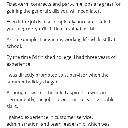
Fixed-term contracts and part-time jobs are great for
gaining the general skills you will need later.
Even if the job is in a completely unrelated field to
your degree, you’ll still learn valuable skills.
As an example, I began my working life while still at
school.
By the time I’d finished college, I had three years of
experience.
I was directly promoted to supervisor when the
summer holidays began.
Although it wasn’t the field I aspired to work in
permanently, the job allowed me to learn valuable
skills.
I gained experience in customer service,
administration, and team leadership, which was