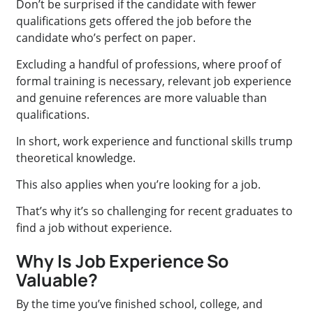
Don’t be surprised if the candidate with fewer
qualifications gets offered the job before the
candidate who’s perfect on paper.
Excluding a handful of professions, where proof of
formal training is necessary, relevant job experience
and genuine references are more valuable than
qualifications.
In short, work experience and functional skills trump
theoretical knowledge.
This also applies when you’re looking for a job.
That’s why it’s so challenging for recent graduates to
find a job without experience.
Why Is Job Experience So
Valuable?
By the time you’ve finished school, college, and