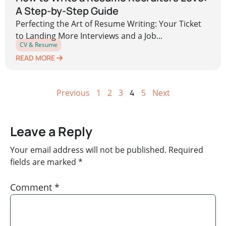
A Step-by-Step Guide
Perfecting the Art of Resume Writing: Your Ticket
to Landing More Interviews and a Job...
CV & Resume
READ MORE
Previous
1
2
3
4
5
Next
Leave a Reply
Your email address will not be published.
Required
fields are marked
*
Comment
*