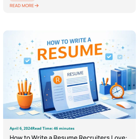
READ MORE
April 6, 2024
Read Time: 46 minutes
How to Write a Resume Recruiters Love: