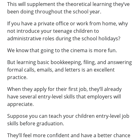
This will supplement the theoretical learning they’ve
been doing throughout the school year.
If you have a private office or work from home, why
not introduce your teenage children to
administrative roles during the school holidays?
We know that going to the cinema is more fun.
But learning basic bookkeeping, filing, and answering
formal calls, emails, and letters is an excellent
practice.
When they apply for their first job, they’ll already
have several entry-level skills that employers will
appreciate.
Suppose you can teach your children entry-level job
skills before graduation.
They’ll feel more confident and have a better chance