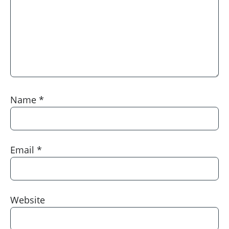
Name
*
Email
*
Website