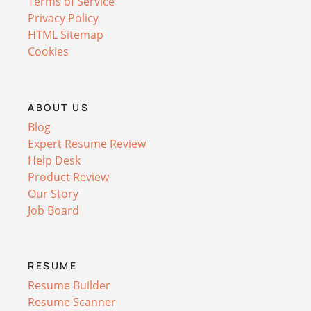
Terms of Service
Privacy Policy
HTML Sitemap
Cookies
ABOUT US
Blog
Expert Resume Review
Help Desk
Product Review
Our Story
Job Board
RESUME
Resume Builder
Resume Scanner