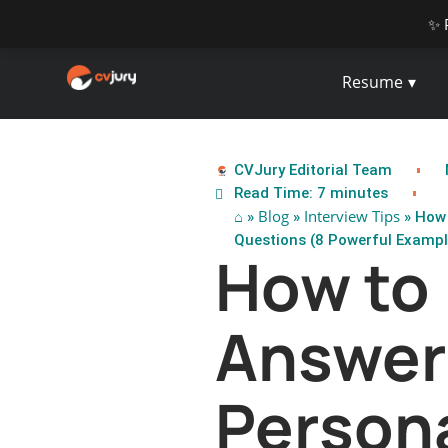
✨ 
Resume
CVJury Editorial Team
Read Time: 7 minutes
⌂
Blog
Interview Tips
»
»
» How 
Questions (8 Powerful Exampl
How to
Answer
Persona