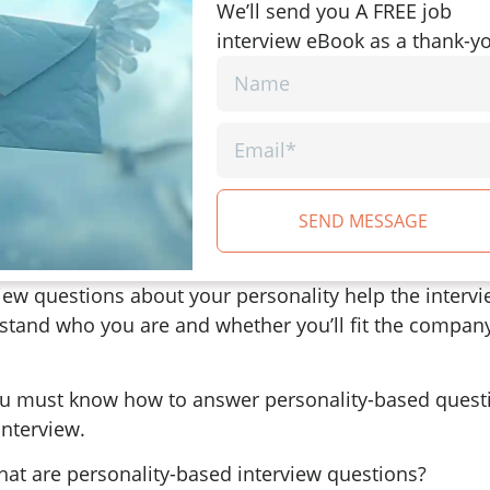
We’ll send you A FREE job
interview eBook as a thank-y
SEND MESSAGE
iew questions about your personality help the interv
stand who you are and whether you’ll fit the compan
ou must know how to answer personality-based quest
interview.
hat are personality-based interview questions?