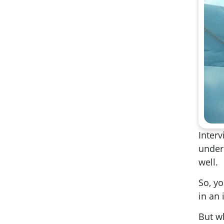
Interv
under
well.
So, y
in an 
But w