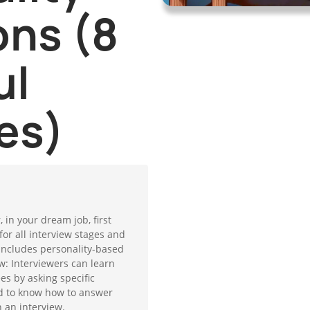
ons (8
ul
es)
, in your dream job, first
for all interview stages and
 includes personality-based
w: Interviewers can learn
s by asking specific
d to know how to answer
 an interview.