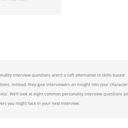
nality interview questions aren’t a soft alternative to skills-based
tions. Instead, they give interviewers an insight into your characte
vior. We’ll look at eight common personality interview questions a
ers you might face in your next interview.