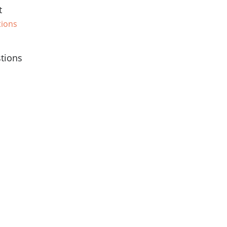
t
tions
tions
.