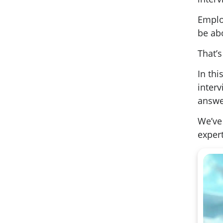
Emplo
be ab
That’s
In th
inter
answe
We’ve 
expert