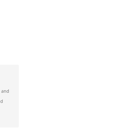
r and
nd