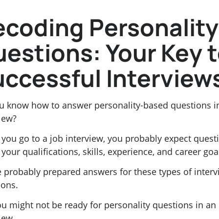
coding Personality
estions: Your Key 
ccessful Interview
u know how to answer personality-based questions i
iew?
you go to a job interview, you probably expect quest
your qualifications, skills, experience, and career goa
e probably prepared answers for these types of inter
ions.
u might not be ready for personality questions in an
iew.