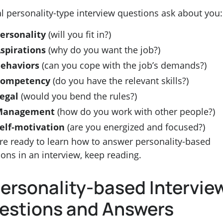
l personality-type interview questions ask about you:
ersonality
(will you fit in?)
spirations
(why do you want the job?)
ehaviors
(can you cope with the job’s demands?)
Competency
(do you have the relevant skills?)
egal
(would you bend the rules?)
Management
(how do you work with other people?)
elf-motivation
(are you energized and focused?)
’re ready to learn how to answer personality-based
ons in an interview, keep reading.
Personality-based Intervie
estions and Answers