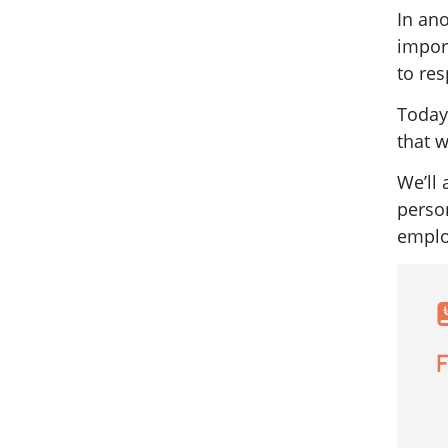
In ano
impor
to res
Today
that w
We’ll
perso
emplo
F