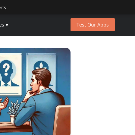
erts
es
Test Our Apps