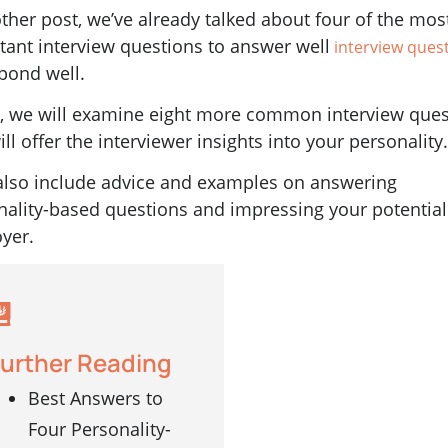
ther post, we’ve already talked about four of the mos
tant interview questions to answer well
interview ques
pond well.
, we will examine eight more common interview ques
ill offer the interviewer insights into your personality
 also include advice and examples on answering
nality-based questions and impressing your potential
yer.
urther Reading
Best Answers to
Four Personality-