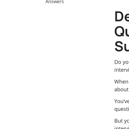
Answers
De
Qu
Su
Do yo
interv
When 
about 
You’v
quest
But yo
interv