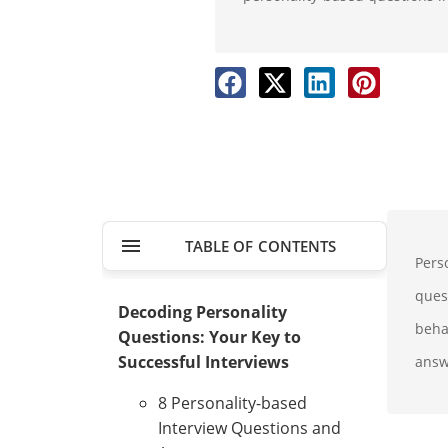
TABLE OF CONTENTS
Perso
ques
Decoding Personality
beha
Questions: Your Key to
Successful Interviews
answ
8 Personality-based
Interview Questions and