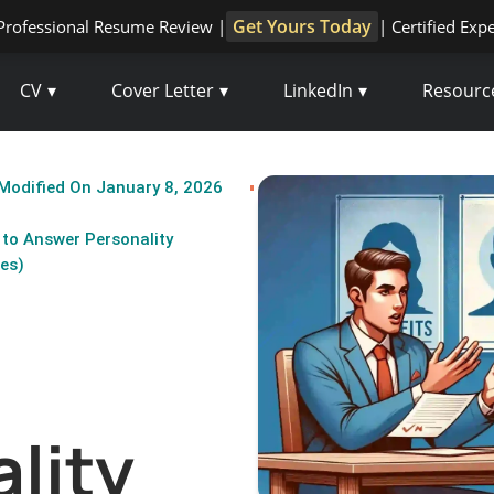
Get Yours Today
Professional Resume Review |
| Certified Exp
CV
Cover Letter
LinkedIn
Resourc
Modified On January 8, 2026
to Answer Personality
es)
lity