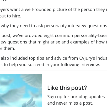
yers want a well-rounded picture of the person they
out to hire.
 why they need to ask personality interview questions
is post, we’ve provided eight common personality-bas
view questions that might arise and examples of how 
r them.
also included top tips and advice from CVJury’s indus
s to help you succeed in your following interview.
Like this post?
Sign up for our blog updates
and never miss a post.