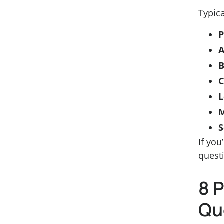
Typica
P
A
B
L
S
If you
questi
8 
Qu