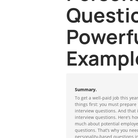
Questi
Powerf
Exampl
Summary.
To get a well-paid job this year
things first: you must prepare 
interview questions. And that
interview questions. Here’s ho
much about potential employee
questions. That’s why you nee
personality-based questions in