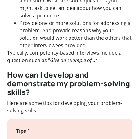
a question. What are some questions you
might ask to get an idea about how you can
solve a problem?
Provide one or more solutions for addressing a
problem. And provide reasons why your
solution would work better than the others that
other interviewees provided.
Typically, competency-based interviews include a
question such as “
Give an example of…”
How can I develop and
demonstrate my problem-solving
skills?
Here are some tips for developing your problem-
solving skills:
Tips 1