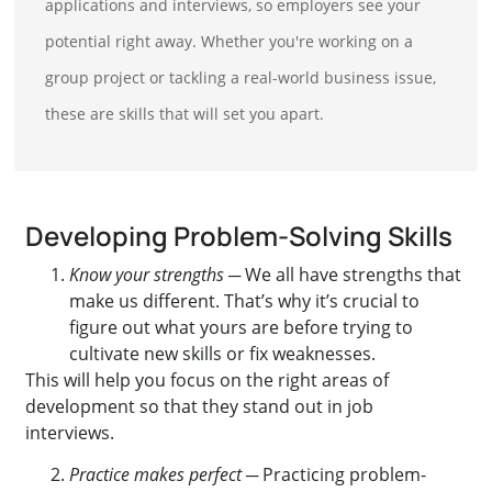
applications and interviews, so employers see your
potential right away. Whether you're working on a
group project or tackling a real-world business issue,
these are skills that will set you apart.
Developing Problem-Solving Skills
Know your strengths
─ We all have strengths that
make us different. That’s why it’s crucial to
figure out what yours are before trying to
cultivate new skills or fix weaknesses.
This will help you focus on the right areas of
development so that they stand out in job
interviews.
Practice makes perfect
─ Practicing problem-