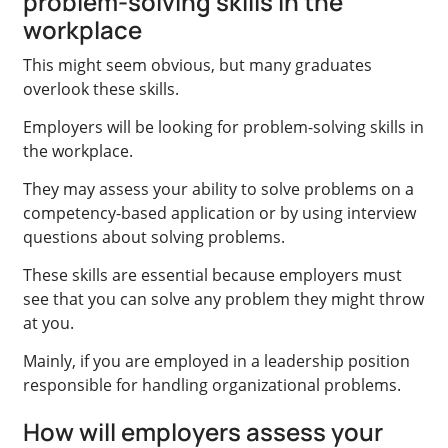
problem-solving skills in the
workplace
This might seem obvious, but many graduates
overlook these skills.
Employers will be looking for problem-solving skills in
the workplace.
They may assess your ability to solve problems on a
competency-based application or by using interview
questions about solving problems.
These skills are essential because employers must
see that you can solve any problem they might throw
at you.
Mainly, if you are employed in a leadership position
responsible for handling organizational problems.
How will employers assess your