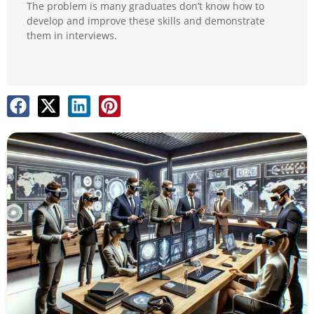
The problem is many graduates don’t know how to
develop and improve these skills and demonstrate
them in interviews.