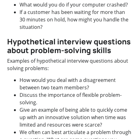
What would you do if your computer crashed?
If a customer has been waiting for more than
30 minutes on hold, how might you handle the
situation?
Hypothetical interview questions
about problem-solving skills
Examples of hypothetical interview questions about
solving problems:
How would you deal with a disagreement
between two team members?
Discuss the importance of flexible problem-
solving.
Give an example of being able to quickly come
up with an innovative solution when time was
limited and resources were scarce?
We often can best articulate a problem through