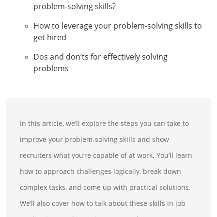
problem-solving skills?
How to leverage your problem-solving skills to
get hired
Dos and don’ts for effectively solving
problems
In this article, we’ll explore the steps you can take to
improve your problem-solving skills and show
recruiters what you’re capable of at work. You’ll learn
how to approach challenges logically, break down
complex tasks, and come up with practical solutions.
We’ll also cover how to talk about these skills in job