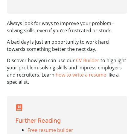
Always look for ways to improve your problem-
solving skills, even if you’re frustrated or stuck.
A bad day is just an opportunity to work hard
towards something better the next day.
Discover how you can use our
CV Builder
to highlight
your problem-solving skills and impress employers
and recruiters. Learn
how to write a resume
like a
specialist.
Further Reading
Free resume builder