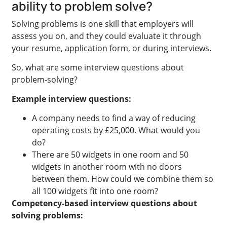
ability to problem solve?
Solving problems is one skill that employers will
assess you on, and they could evaluate it through
your resume, application form, or during interviews.
So, what are some interview questions about
problem-solving?
Example interview questions:
A company needs to find a way of reducing
operating costs by £25,000. What would you
do?
There are 50 widgets in one room and 50
widgets in another room with no doors
between them. How could we combine them so
all 100 widgets fit into one room?
Competency-based interview questions about
solving problems: