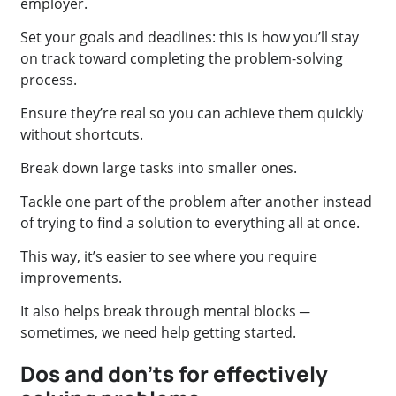
employer.
Set your goals and deadlines: this is how you’ll stay
on track toward completing the problem-solving
process.
Ensure they’re real so you can achieve them quickly
without shortcuts.
Break down large tasks into smaller ones.
Tackle one part of the problem after another instead
of trying to find a solution to everything all at once.
This way, it’s easier to see where you require
improvements.
It also helps break through mental blocks ─
sometimes, we need help getting started.
Dos and don’ts for effectively