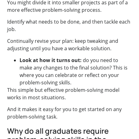
You might divide it into smaller projects as part of a
more effective problem-solving process.
Identify what needs to be done, and then tackle each
job.
Continually revise your plan: keep tweaking and
adjusting until you have a workable solution.
Look at how it turns out:
do you need to
make any changes to the final solution? This is
where you can celebrate or reflect on your
problem-solving skills.
This simple but effective problem-solving model
works in most situations.
And it makes it easy for you to get started on any
problem-solving task.
Why do all graduates require