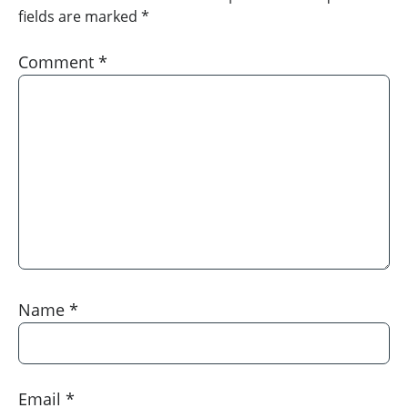
fields are marked
*
Comment
*
Name
*
Email
*