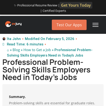
Get Yours Today
✨ Professional Resume Review |
| Certified Experts
Test Our Apps
Ita John
Modified On February 5, 2026
Read Time: 6 minutes
⌂
Blog
How to Get a Job
»
»
» Professional Problem-
Solving Skills Employers Need in Today’s Jobs
Professional Problem-
Solving Skills Employers
Need in Today’s Jobs
Summary.
Problem-solving skills are essential for graduate roles.