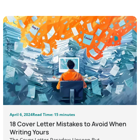
April 6, 2024
Read Time: 15 minutes
18 Cover Letter Mistakes to Avoid When
Writing Yours