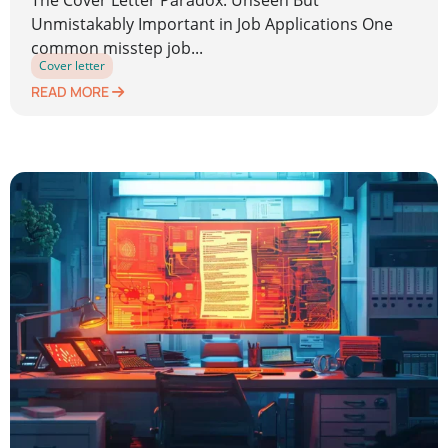
The Cover Letter Paradox: Unseen But
Unmistakably Important in Job Applications One
common misstep job...
Cover letter
READ MORE