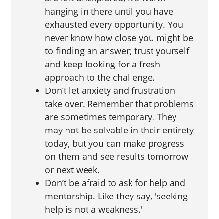
hanging in there until you have
exhausted every opportunity. You
never know how close you might be
to finding an answer; trust yourself
and keep looking for a fresh
approach to the challenge.
Don’t let anxiety and frustration
take over. Remember that problems
are sometimes temporary. They
may not be solvable in their entirety
today, but you can make progress
on them and see results tomorrow
or next week.
Don’t be afraid to ask for help and
mentorship. Like they say, 'seeking
help is not a weakness.'