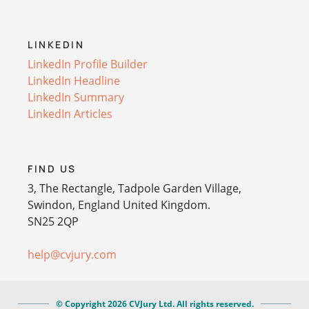
LINKEDIN
LinkedIn Profile Builder
LinkedIn Headline
LinkedIn Summary
LinkedIn Articles
FIND US
3, The Rectangle, Tadpole Garden Village,
Swindon, England United Kingdom.
SN25 2QP
help@cvjury.com
© Copyright 2026 CVJury Ltd. All rights reserved.