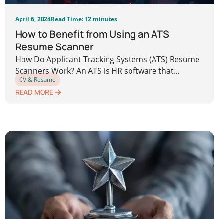
April 6, 2024
Read Time: 12 minutes
How to Benefit from Using an ATS
Resume Scanner
How Do Applicant Tracking Systems (ATS) Resume
Scanners Work? An ATS is HR software that...
CV & Resume
READ MORE