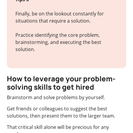
Finally, be on the lookout constantly for
situations that require a solution.
Practice identifying the core problem,
brainstorming, and executing the best
solution.
How to leverage your problem-
solving skills to get hired
Brainstorm and solve problems by yourself.
Get friends or colleagues to suggest the best
solutions, then present them to the larger team.
That critical skill alone will be precious for any