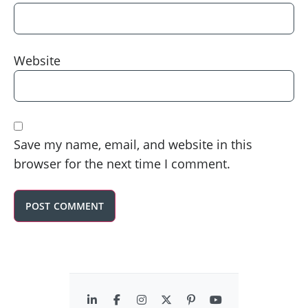
Website
Save my name, email, and website in this
browser for the next time I comment.