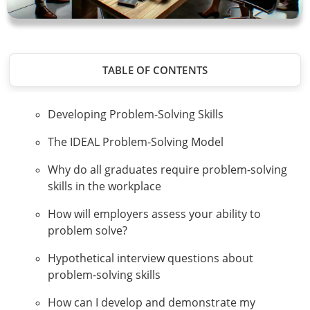
TABLE OF CONTENTS
Developing Problem-Solving Skills
The IDEAL Problem-Solving Model
Why do all graduates require problem-solving
skills in the workplace
How will employers assess your ability to
problem solve?
Hypothetical interview questions about
problem-solving skills
How can I develop and demonstrate my