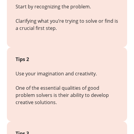
Start by recognizing the problem.
Clarifying what you’re trying to solve or find is
a crucial first step.
Tips 2
Use your imagination and creativity.
One of the essential qualities of good
problem solvers is their ability to develop
creative solutions.
Tips 3