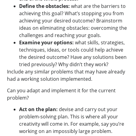
Define the obstacles:
what are the barriers to
achieving this goal? What’s stopping you from
achieving your desired outcome? Brainstorm
ideas on eliminating obstacles: overcoming the
challenges and reaching your goals.
Examine your options:
what skills, strategies,
techniques, ideas, or tools could help achieve
the desired outcome? Have any solutions been
tried previously? Why didn’t they work?
Include any similar problems that may have already
had a working solution implemented.
Can you adapt and implement it for the current
problem?
Act on the plan:
devise and carry out your
problem-solving plan. This is where all your
creativity will come in. For example, say you’re
working on an impossibly large problem.