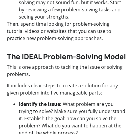
solving may not sound fun, but it works. Start
by reviewing a few problem-solving tasks and
seeing your strengths.
Then, spend time looking for problem-solving
tutorial videos or websites that you can use to
practice new problem-solving approaches.
The IDEAL Problem-Solving Model
This is one approach to tackling the issue of solving
problems.
It includes clear steps to create a solution for any
given problem into five manageable parts:
Identify the issue:
What problem are you
trying to solve? Make sure you fully understand
it. Establish the goal: how can you solve the
problem? What do you want to happen at the
end of the whole process?