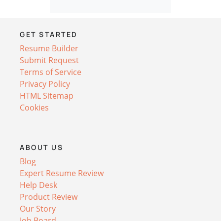
GET STARTED
Resume Builder
Submit Request
Terms of Service
Privacy Policy
HTML Sitemap
Cookies
ABOUT US
Blog
Expert Resume Review
Help Desk
Product Review
Our Story
Job Board