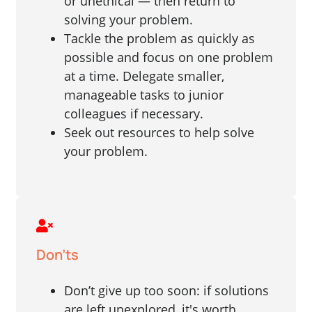
or unethical — then return to
solving your problem.
Tackle the problem as quickly as
possible and focus on one problem
at a time. Delegate smaller,
manageable tasks to junior
colleagues if necessary.
Seek out resources to help solve
your problem.
Don'ts
Don’t give up too soon: if solutions
are left unexplored, it's worth