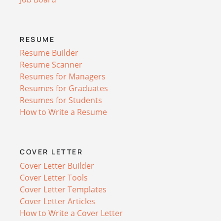
RESUME
Resume Builder
Resume Scanner
Resumes for Managers
Resumes for Graduates
Resumes for Students
How to Write a Resume
COVER LETTER
Cover Letter Builder
Cover Letter Tools
Cover Letter Templates
Cover Letter Articles
How to Write a Cover Letter