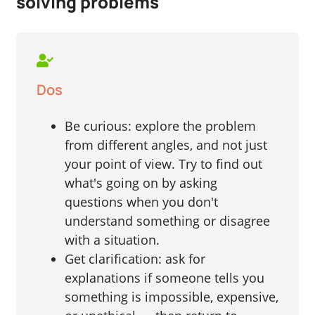
solving problems
Dos
Be curious: explore the problem
from different angles, and not just
your point of view. Try to find out
what's going on by asking
questions when you don't
understand something or disagree
with a situation.
Get clarification: ask for
explanations if someone tells you
something is impossible, expensive,