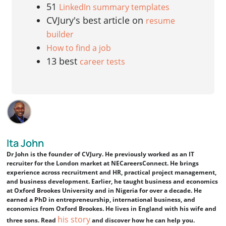
51
LinkedIn summary templates
CVJury's best article on
resume
builder
How to find a job
13 best
career tests
Ita John
Dr John is the founder of CVJury. He previously worked as an IT
recruiter for the London market at NECareersConnect. He brings
experience across recruitment and HR, practical project management,
and business development. Earlier, he taught business and economics
at Oxford Brookes University and in Nigeria for over a decade. He
earned a PhD in entrepreneurship, international business, and
economics from Oxford Brookes. He lives in England with his wife and
his story
three sons. Read
and discover how he can help you.