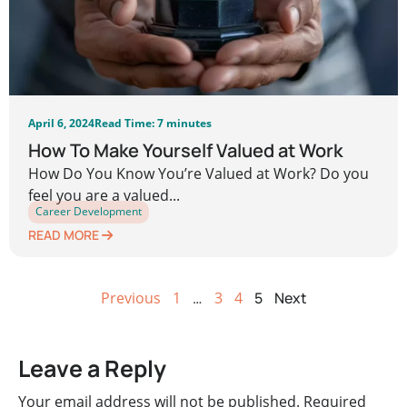
April 6, 2024
Read Time: 7 minutes
How To Make Yourself Valued at Work
How Do You Know You’re Valued at Work? Do you
feel you are a valued...
Career Development
READ MORE
Previous
1
…
3
4
5
Next
Leave a Reply
Your email address will not be published.
Required