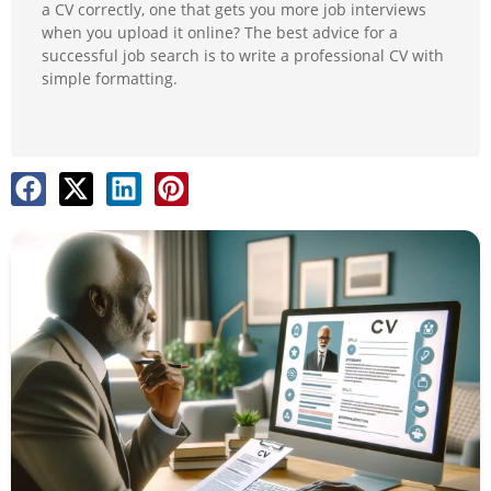
a CV correctly, one that gets you more job interviews
when you upload it online? The best advice for a
successful job search is to write a professional CV with
simple formatting.