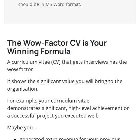
should be in MS Word format.
The Wow-Factor CV is Your
Winning Formula
A curriculum vitae (CV) that gets interviews has the
wow factor.
It shows the significant value you will bring to the
organisation.
For example, your curriculum vitae
demonstrates significant, high-level achievement or
a successful project you executed well.
Maybe you…
generated extra revenue for your previous