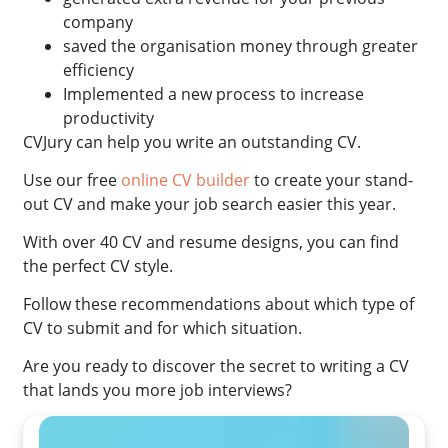
company
saved the organisation money through greater
efficiency
Implemented a new process to increase
productivity
CVJury can help you write an outstanding CV.
Use our free
online CV builder
to create your stand-
out CV and make your job search easier this year.
With over 40 CV and resume designs, you can find
the perfect CV style.
Follow these recommendations about which type of
CV to submit and for which situation.
Are you ready to discover the secret to writing a CV
that lands you more job interviews?