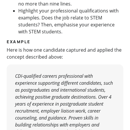
no more than nine lines.
Highlight your professional qualifications with
examples. Does the job relate to STEM
students? Then, emphasise your experience
with STEM students.
EXAMPLE
Here is how one candidate captured and applied the
concept described above:
CDI-qualified careers professional with
experience supporting
different candidates, such
as postgraduates and international students,
achieving positive graduate destinations.
Over 4
years of experience in postgraduate student
recruitment, employer liaison work, career
counseling, and guidance.
Proven skills in
building relationships with employers and