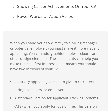
Showing Career Achievements On Your CV
Power Words Or Action Verbs
When you hand your CV directly to a hiring manager
or potential employer, you must make it more visually
appealing. You can add graphics, tables, colours, and
other design elements. These elements can help you
make the best first impression. It means you should
have two versions of your CV:
A visually appealing version to give to recruiters,
hiring managers, or employers.
A standard version for Applicant Tracking Systems
(ATS) when you apply for jobs online. This version