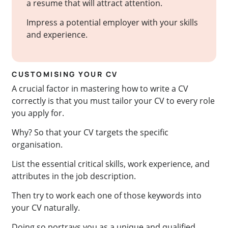
a resume that will attract attention.
Impress a potential employer with your skills
and experience.
CUSTOMISING YOUR CV
A crucial factor in mastering how to write a CV
correctly is that you must tailor your CV to every role
you apply for.
Why? So that your CV targets the specific
organisation.
List the essential critical skills, work experience, and
attributes in the job description.
Then try to work each one of those keywords into
your CV naturally.
Doing so portrays you as a unique and qualified