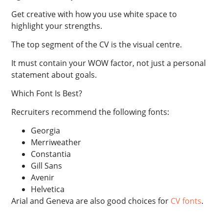
Get creative with how you use white space to
highlight your strengths.
The top segment of the CV is the visual centre.
It must contain your WOW factor, not just a personal
statement about goals.
Which Font Is Best?
Recruiters recommend the following fonts:
Georgia
Merriweather
Constantia
Gill Sans
Avenir
Helvetica
Arial and Geneva are also good choices for
CV fonts
.