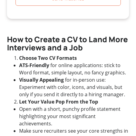
How to Create a CV to Land More
Interviews and a Job
Choose Two CV Formats
ATS-Friendly
for online applications: stick to
Word format, simple layout, no fancy graphics.
Visually Appealing
for in-person use:
Experiment with color, icons, and visuals, but
only if you send it directly to a hiring manager.
Let Your Value Pop From the Top
Open with a short, punchy profile statement
highlighting your most significant
achievements.
Make sure recruiters see your core strengths in