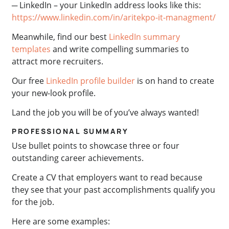
─ LinkedIn – your LinkedIn address looks like this:
https://www.linkedin.com/in/aritekpo-it-managment/
Meanwhile, find our best
LinkedIn summary
templates
and write compelling summaries to
attract more recruiters.
Our free
LinkedIn profile builder
is on hand to create
your new-look profile.
Land the job you will be of you’ve always wanted!
PROFESSIONAL SUMMARY
Use bullet points to showcase three or four
outstanding career achievements.
Create a CV that employers want to read because
they see that your past accomplishments qualify you
for the job.
Here are some examples: