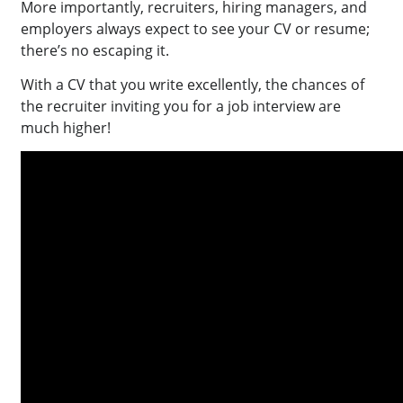
More importantly, recruiters, hiring managers, and
employers always expect to see your CV or resume;
there’s no escaping it.
With a CV that you write excellently, the chances of
the recruiter inviting you for a job interview are
much higher!