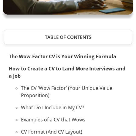
TABLE OF CONTENTS
The Wow-Factor CV is Your Winning Formula
How to Create a CV to Land More Interviews and
a Job
The CV ‘Wow Factor’ (Your Unique Value
Proposition)
What Do I Include in My CV?
Examples of a CV that Wows
CV Format (And CV Layout)