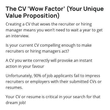
The CV ‘Wow Factor’ (Your Unique
Value Proposition)
Creating a CV that wows the recruiter or hiring
manager means you won’t need to wait a year to get
an interview.
Is your current CV compelling enough to make
recruiters or hiring managers act?
A CV you write correctly will provoke an instant
action in your favour
Unfortunately, 90% of job applicants fail to impress
recruiters or employers with their submitted CVs or
resumes.
Your CV or resume is critical in your search for that
dream job!