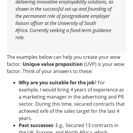
delivering innovative employability solutions, as
shown in the successful set-up and founding of
the permanent role of postgraduate employer
liaison officer at the University of South
Africa.
Currently seeking a fixed-term guidance
role.
The examples below can help you create your wow
factor.
Unique value proposition
(UVP) is your wow
factor. Think of your answers to these:
Why are you suitable for the job
? For
example, I would bring 4 years of experience as
a marketing manager in the advertising and PR
sector. During this time, secured contracts that
achieved xx% of the sales target for the last 4
years.
Past successes
: E.g., Secured 13 contracts in
the UK, Europe, and North Africa, which