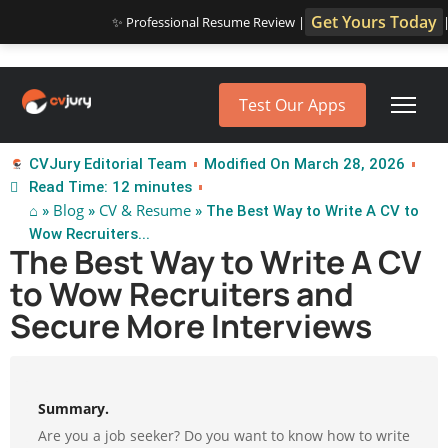
Get Yours Today
✨ Professional Resume Review |
Test Our Apps
CVJury Editorial Team
Modified On March 28, 2026
Read Time: 12 minutes
⌂
Blog
CV & Resume
»
»
» The Best Way to Write A CV to
Wow Recruiters...
The Best Way to Write A CV
to Wow Recruiters and
Secure More Interviews
Summary.
Are you a job seeker? Do you want to know how to write