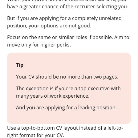
have a greater chance of the recruiter selecting you.
But if you are applying for a completely unrelated
position, your options are not good.
Focus on the same or similar roles if possible. Aim to
move only for higher perks.
Tip
Your CV should be no more than two pages.
The exception is if you’re a top executive with
many years of work experience.
And you are applying for a leading position.
Use a top-to-bottom CV layout instead of a left-to-
right format for your CV.