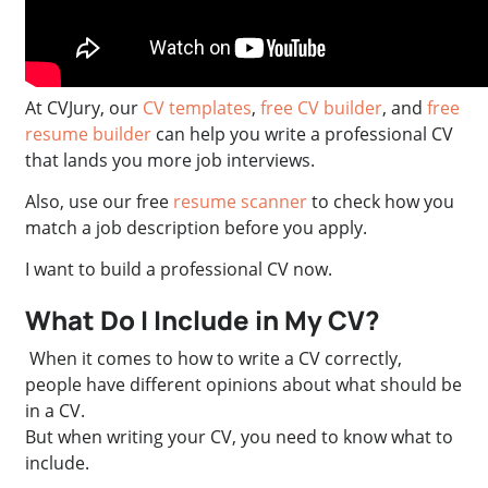
At CVJury, our
CV templates
,
free CV builder
, and
free
resume builder
can help you write a professional CV
that lands you more job interviews.
Also, use our free
resume scanner
to check how you
match a job description before you apply.
I want to build a professional CV now.
What Do I Include in My CV?
When it comes to how to write a CV correctly,
people have different opinions about what should be
in a CV.
But when writing your CV, you need to know what to
include.