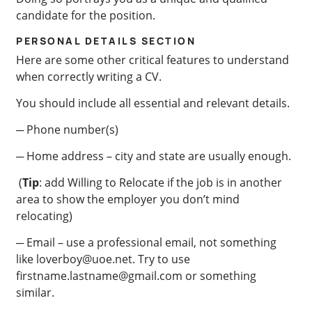
candidate for the position.
PERSONAL DETAILS SECTION
Here are some other critical features to understand
when correctly writing a CV.
You should include all essential and relevant details.
─ Phone number(s)
─ Home address – city and state are usually enough.
(
Tip
: add Willing to Relocate if the job is in another
area to show the employer you don’t mind
relocating)
─ Email – use a professional email, not something
like
loverboy@uoe.net
. Try to use
firstname.lastname@gmail.com
or something
similar.