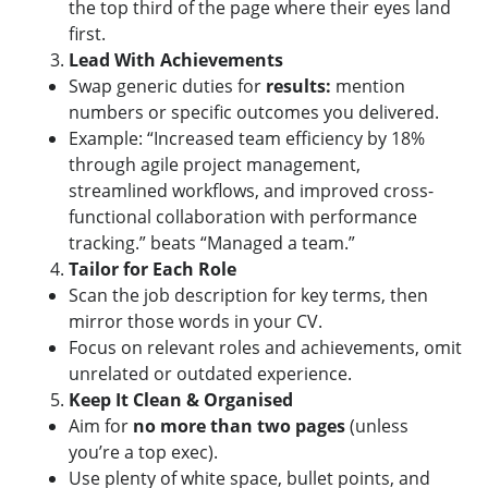
the top third of the page where their eyes land
first.
Lead With Achievements
Swap generic duties for
results:
mention
numbers or specific outcomes you delivered.
Example: “Increased team efficiency by 18%
through agile project management,
streamlined workflows, and improved cross-
functional collaboration with performance
tracking.” beats “Managed a team.”
Tailor for Each Role
Scan the job description for key terms, then
mirror those words in your CV.
Focus on relevant roles and achievements, omit
unrelated or outdated experience.
Keep It Clean & Organised
Aim for
no more than two pages
(unless
you’re a top exec).
Use plenty of white space, bullet points, and