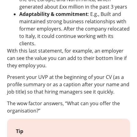
generated about £xx million in the past 3 years
Adaptability & commitment
: E.g., Built and
maintained strong business relationships with
former employers. After the company relocated
to Italy, it could continue working with its
clients.
With this last statement, for example, an employer
can see the value you can add to their bottom line if
they employ you.
Present your UVP at the beginning of your CV (as a
profile summary or as a caption after your name and
job title) so that hiring managers see it quickly.
The wow factor answers, “What can you offer the
organisation?”
Tip