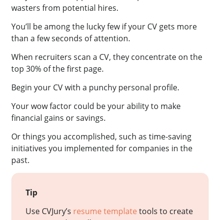
wasters from potential hires.
You’ll be among the lucky few if your CV gets more
than a few seconds of attention.
When recruiters scan a CV, they concentrate on the
top 30% of the first page.
Begin your CV with a punchy personal profile.
Your wow factor could be your ability to make
financial gains or savings.
Or things you accomplished, such as time-saving
initiatives you implemented for companies in the
past.
Tip
Use CVJury’s
resume template
tools to create