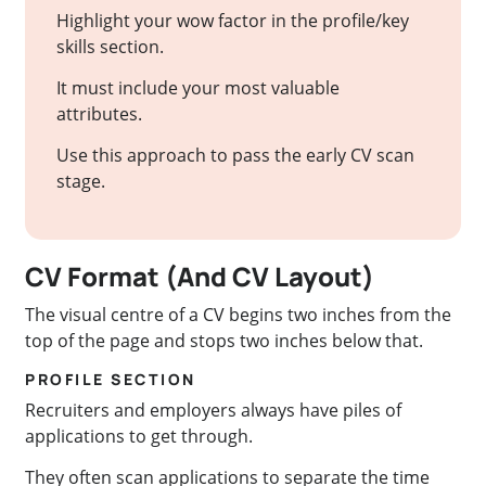
Highlight your wow factor in the profile/key
skills section.
It must include your most valuable
attributes.
Use this approach to pass the early CV scan
stage.
CV Format (And CV Layout)
The visual centre of a CV begins two inches from the
top of the page and stops two inches below that.
PROFILE SECTION
Recruiters and employers always have piles of
applications to get through.
They often scan applications to separate the time