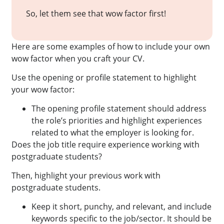
So, let them see that wow factor first!
Here are some examples of how to include your own
wow factor when you craft your CV.
Use the opening or profile statement to highlight
your wow factor:
The opening profile statement should address
the role’s priorities and highlight experiences
related to what the employer is looking for.
Does the job title require experience working with
postgraduate students?
Then, highlight your previous work with
postgraduate students.
Keep it short, punchy, and relevant, and include
keywords specific to the job/sector. It should be