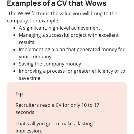
Examples of a CV that Wows
The WOW factor is the value you will bring to the
company. For example:
A significant, high-level achievement
Managing a successful project with excellent
results
Implementing a plan that generated money for
your company
Saving the company money
Improving a process for greater efficiency or to
save time
Tip
Recruiters read a CV for only 10 to 17
seconds.
That’s all you get to make a lasting
impression.