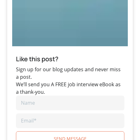
Like this post?
Sign up for our blog updates and never miss
a post.
We’ll send you A FREE job interview eBook as
a thank-you.
SEND MESSAGE