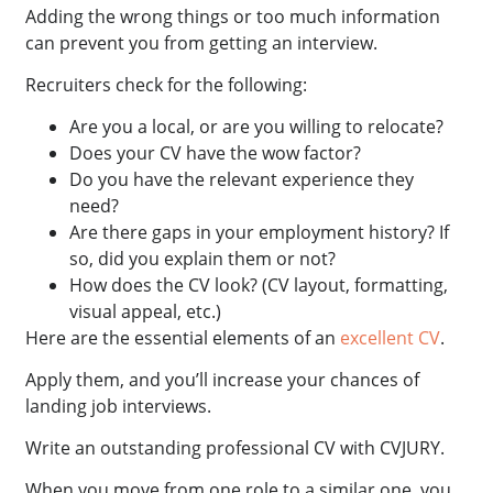
Adding the wrong things or too much information
can prevent you from getting an interview.
Recruiters check for the following:
Are you a local, or are you willing to relocate?
Does your CV have the wow factor?
Do you have the relevant experience they
need?
Are there gaps in your employment history? If
so, did you explain them or not?
How does the CV look? (CV layout, formatting,
visual appeal, etc.)
Here are the essential elements of an
excellent CV
.
Apply them, and you’ll increase your chances of
landing job interviews.
Write an outstanding professional CV with CVJURY.
When you move from one role to a similar one, you