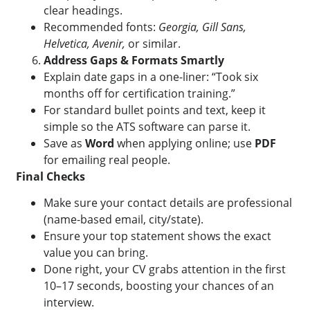
clear headings.
Recommended fonts:
Georgia, Gill Sans,
Helvetica, Avenir,
or similar.
Address Gaps & Formats Smartly
Explain date gaps in a one-liner: “Took six
months off for certification training.”
For standard bullet points and text, keep it
simple so the ATS software can parse it.
Save as
Word
when applying online; use
PDF
for emailing real people.
Final Checks
Make sure your contact details are professional
(name-based email, city/state).
Ensure your top statement shows the exact
value you can bring.
Done right, your CV grabs attention in the first
10–17 seconds, boosting your chances of an
interview.