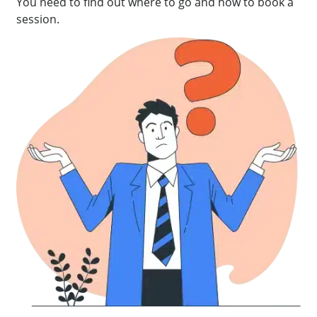
You need to find out where to go and how to book a
session.