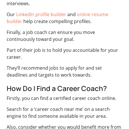
interviews.
Our
LinkedIn profile builder
and
online resume
builder
help create compelling profiles.
Finally, a job coach can ensure you move
continuously toward your goal.
Part of their job is to hold you accountable for your
career.
They’ll recommend jobs to apply for and set
deadlines and targets to work towards.
How Do I Find a Career Coach?
Firstly, you can find a certified career coach online.
Search for a ‘career coach near me’ on a search
engine to find someone available in your area.
Also, consider whether you would benefit more from