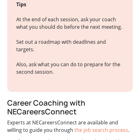
Tips
At the end of each session, ask your coach
what you should do before the next meeting.
Set out a roadmap with deadlines and
targets.
Also, ask what you can do to prepare for the
second session.
Career Coaching with
NECareersConnect
Experts at NECareersConnect are available and
willing to guide you through
the job search process
.