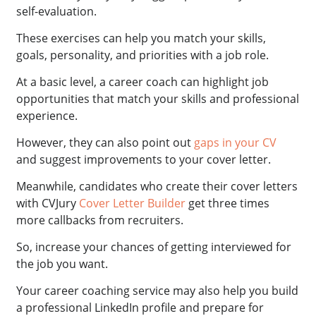
self-evaluation.
These exercises can help you match your skills,
goals, personality, and priorities with a job role.
At a basic level, a career coach can highlight job
opportunities that match your skills and professional
experience.
However, they can also point out
gaps in your CV
and suggest improvements to your cover letter.
Meanwhile, candidates who create their cover letters
with CVJury
Cover Letter Builder
get three times
more callbacks from recruiters.
So, increase your chances of getting interviewed for
the job you want.
Your career coaching service may also help you build
a professional LinkedIn profile and prepare for