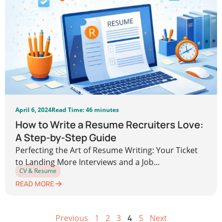
April 6, 2024
Read Time: 46 minutes
How to Write a Resume Recruiters Love:
A Step-by-Step Guide
Perfecting the Art of Resume Writing: Your Ticket
to Landing More Interviews and a Job...
CV & Resume
READ MORE
Previous
1
2
3
4
5
Next