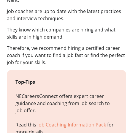
want.
Job coaches are up to date with the latest practices
and interview techniques.
They know which companies are hiring and what
skills are in high demand.
Therefore, we recommend hiring a certified career
coach if you want to find a job fast or find the perfect
job for your skills.
Top-Tips
NECareersConnect offers expert career
guidance and coaching from job search to
job offer.
Read this
Job Coaching Information Pack
for
more details.