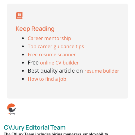
Keep Reading
Career mentorship
Top career guidance tips
Free resume scanner
Free
online CV builder
Best quality article on
resume builder
How to find a job
CVJury Editorial Team
The CVJury Team includes hiring managers, employability