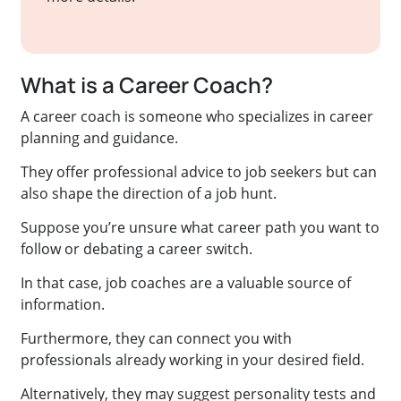
What is a Career Coach?
A career coach is someone who specializes in career
planning and guidance.
They offer professional advice to job seekers but can
also shape the direction of a job hunt.
Suppose you’re unsure what career path you want to
follow or debating a career switch.
In that case, job coaches are a valuable source of
information.
Furthermore, they can connect you with
professionals already working in your desired field.
Alternatively, they may suggest personality tests and