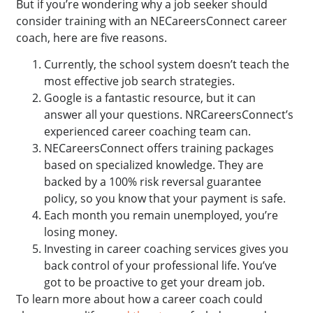
But if you’re wondering why a job seeker should
consider training with an NECareersConnect career
coach, here are five reasons.
Currently, the school system doesn’t teach the
most effective job search strategies.
Google is a fantastic resource, but it can
answer all your questions. NRCareersConnect’s
experienced career coaching team can.
NECareersConnect offers training packages
based on specialized knowledge. They are
backed by a 100% risk reversal guarantee
policy, so you know that your payment is safe.
Each month you remain unemployed, you’re
losing money.
Investing in career coaching services gives you
back control of your professional life. You’ve
got to be proactive to get your dream job.
To learn more about how a career coach could