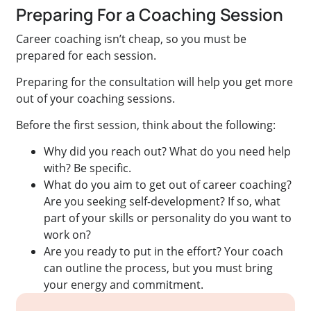
Preparing For a Coaching Session
Career coaching isn’t cheap, so you must be
prepared for each session.
Preparing for the consultation will help you get more
out of your coaching sessions.
Before the first session, think about the following:
Why did you reach out? What do you need help
with? Be specific.
What do you aim to get out of career coaching?
Are you seeking self-development? If so, what
part of your skills or personality do you want to
work on?
Are you ready to put in the effort? Your coach
can outline the process, but you must bring
your energy and commitment.