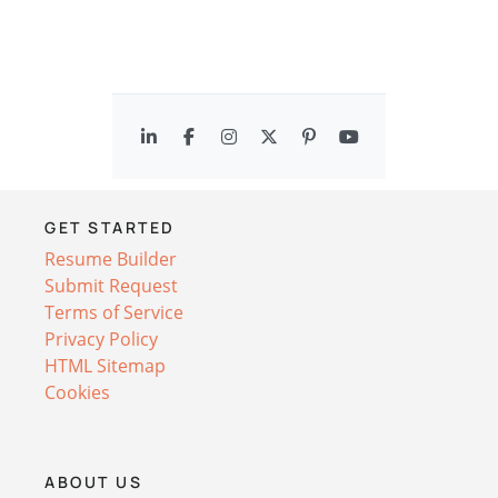
GET STARTED
Resume Builder
Submit Request
Terms of Service
Privacy Policy
HTML Sitemap
Cookies
ABOUT US