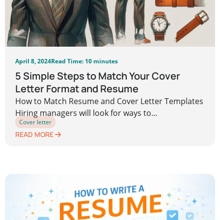
April 8, 2024
Read Time: 10 minutes
5 Simple Steps to Match Your Cover
Letter Format and Resume
How to Match Resume and Cover Letter Templates
Hiring managers will look for ways to...
Cover letter
READ MORE