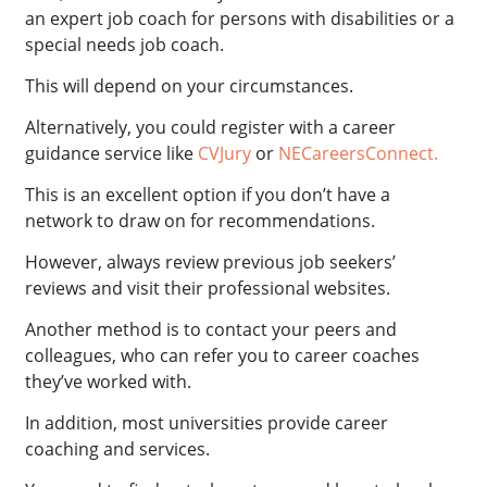
an expert job coach for persons with disabilities or a
special needs job coach.
This will depend on your circumstances.
Alternatively, you could register with a career
guidance service like
CVJury
or
NECareersConnect.
This is an excellent option if you don’t have a
network to draw on for recommendations.
However, always review previous job seekers’
reviews and visit their professional websites.
Another method is to contact your peers and
colleagues, who can refer you to career coaches
they’ve worked with.
In addition, most universities provide career
coaching and services.