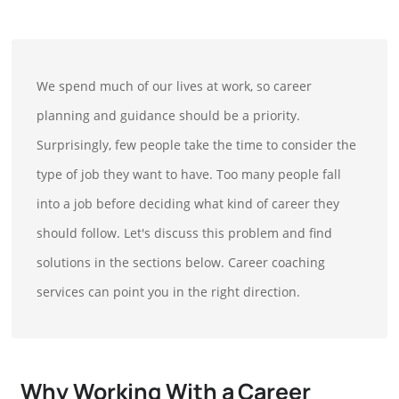
We spend much of our lives at work, so career
planning and guidance should be a priority.
Surprisingly, few people take the time to consider the
type of job they want to have. Too many people fall
into a job before deciding what kind of career they
should follow. Let's discuss this problem and find
solutions in the sections below. Career coaching
services can point you in the right direction.
Why Working With a Career