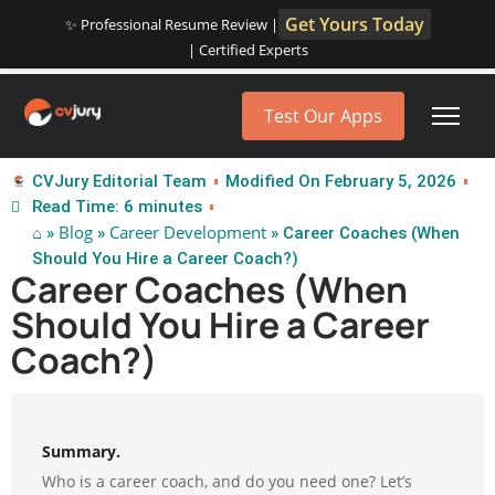
Get Yours Today
✨ Professional Resume Review |
| Certified Experts
Test Our Apps
CVJury Editorial Team
Modified On February 5, 2026
Read Time: 6 minutes
⌂
Blog
Career Development
»
»
» Career Coaches (When
Should You Hire a Career Coach?)
Career Coaches (When
Should You Hire a Career
Coach?)
Summary.
Who is a career coach, and do you need one? Let’s