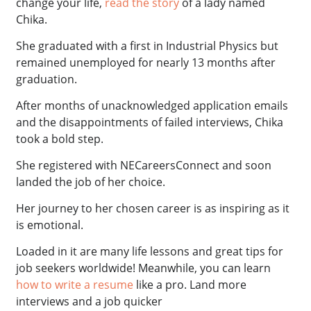
change your life,
read the story
of a lady named
Chika.
She graduated with a first in Industrial Physics but
remained unemployed for nearly 13 months after
graduation.
After months of unacknowledged application emails
and the disappointments of failed interviews, Chika
took a bold step.
She registered with NECareersConnect and soon
landed the job of her choice.
Her journey to her chosen career is as inspiring as it
is emotional.
Loaded in it are many life lessons and great tips for
job seekers worldwide! Meanwhile, you can learn
how to write a resume
like a pro. Land more
interviews and a job quicker