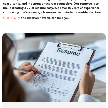
consultants, and independent career counselors. Our purpose is to
make creating a CV or resume easy. We have 15 years of experience
supporting professionals, job seekers, and students worldwide. Read
our story
and discover how we can help you.