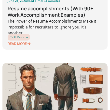
June 21, 2024
Read Time: 33 minutes
Resume accomplishments (With 90+
Work Accomplishment Examples)
The Power of Resume Accomplishments Make it
impossible for recruiters to ignore you. It’s
another...
CV & Resume
READ MORE