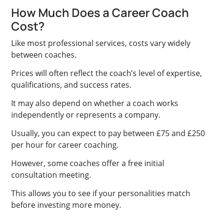
How Much Does a Career Coach
Cost?
Like most professional services, costs vary widely
between coaches.
Prices will often reflect the coach’s level of expertise,
qualifications, and success rates.
It may also depend on whether a coach works
independently or represents a company.
Usually, you can expect to pay between £75 and £250
per hour for career coaching.
However, some coaches offer a free initial
consultation meeting.
This allows you to see if your personalities match
before investing more money.