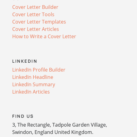
Cover Letter Builder
Cover Letter Tools
Cover Letter Templates
Cover Letter Articles
How to Write a Cover Letter
LINKEDIN
LinkedIn Profile Builder
LinkedIn Headline
LinkedIn Summary
LinkedIn Articles
FIND US
3, The Rectangle, Tadpole Garden Village,
Swindon, England United Kingdom.