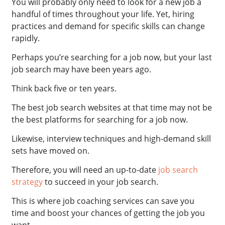
You will probably only need to look for a new job a
handful of times throughout your life. Yet, hiring
practices and demand for specific skills can change
rapidly.
Perhaps you’re searching for a job now, but your last
job search may have been years ago.
Think back five or ten years.
The best job search websites at that time may not be
the best platforms for searching for a job now.
Likewise, interview techniques and high-demand skill
sets have moved on.
Therefore, you will need an up-to-date
job search
strategy
to succeed in your job search.
This is where job coaching services can save you
time and boost your chances of getting the job you