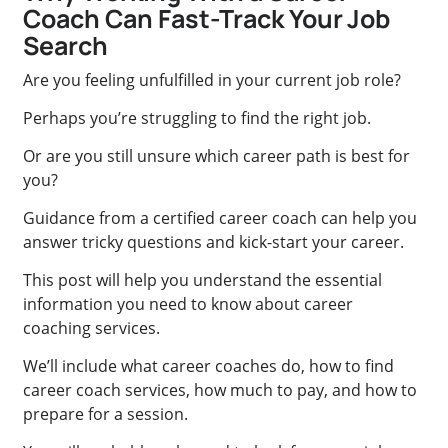
Coach Can Fast-Track Your Job
Search
Are you feeling unfulfilled in your current job role?
Perhaps you’re struggling to find the right job.
Or are you still unsure which career path is best for
you?
Guidance from a certified career coach can help you
answer tricky questions and kick-start your career.
This post will help you understand the essential
information you need to know about career
coaching services.
We’ll include what career coaches do, how to find
career coach services, how much to pay, and how to
prepare for a session.