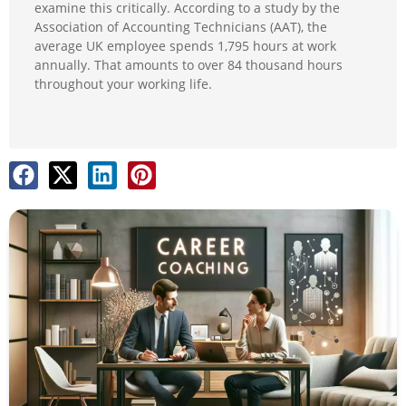
examine this critically. According to a study by the
Association of Accounting Technicians (AAT), the
average UK employee spends 1,795 hours at work
annually. That amounts to over 84 thousand hours
throughout your working life.