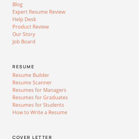
Blog
Expert Resume Review
Help Desk
Product Review
Our Story
Job Board
RESUME
Resume Builder
Resume Scanner
Resumes for Managers
Resumes for Graduates
Resumes for Students
How to Write a Resume
COVER LETTER