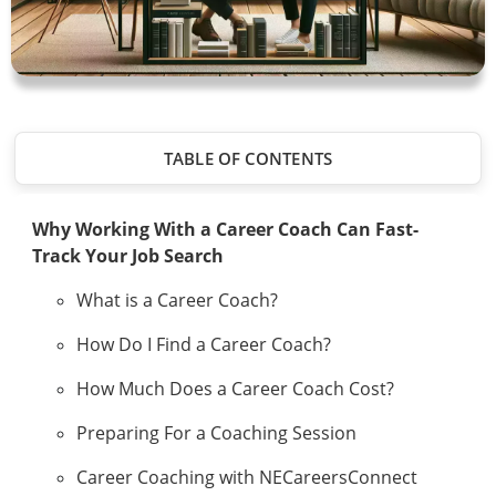
TABLE OF CONTENTS
Why Working With a Career Coach Can Fast-
Track Your Job Search
What is a Career Coach?
How Do I Find a Career Coach?
How Much Does a Career Coach Cost?
Preparing For a Coaching Session
Career Coaching with NECareersConnect