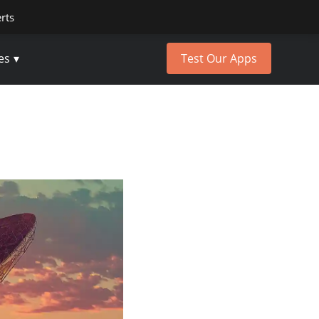
erts
es
Test Our Apps