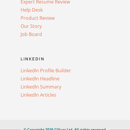
Expert Resume Review
Help Desk
Product Review
Our Story
Job Board
LINKEDIN
LinkedIn Profile Builder
LinkedIn Headline
LinkedIn Summary
LinkedIn Articles
© Copyright 2026 CVJury Ltd. All rights reserved.