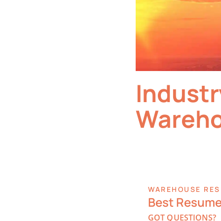
Industr
Wareho
WAREHOUSE RES
Best Resume 
GOT QUESTIONS?