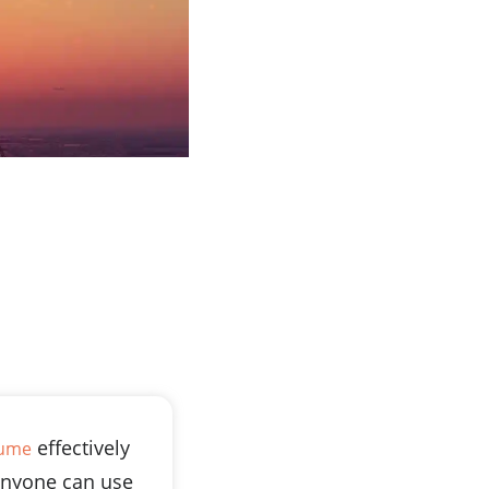
effectively
sume
nyone can use