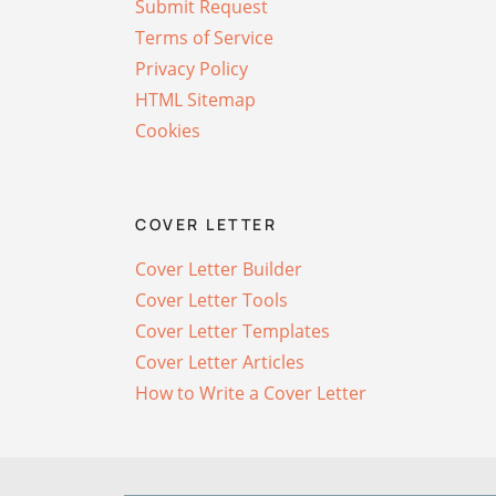
Submit Request
Terms of Service
Privacy Policy
HTML Sitemap
Cookies
COVER LETTER
Cover Letter Builder
Cover Letter Tools
Cover Letter Templates
Cover Letter Articles
How to Write a Cover Letter