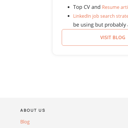
Top CV and
Resume arti
LinkedIn job search strat
be using but probably 
VISIT BLOG
ABOUT US
Blog