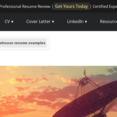
Get Yours Today
Professional Resume Review |
| Certified Exp
CV
Cover Letter
LinkedIn
Resourc
ehouse resume examples