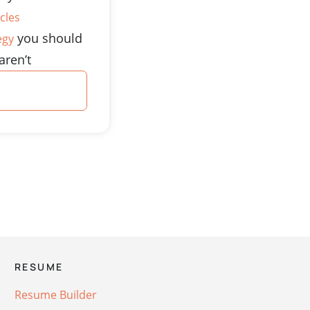
cles
you should
egy
aren’t
RESUME
Resume Builder