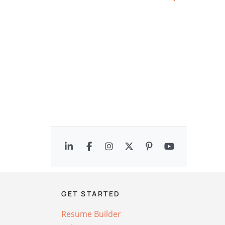
GET STARTED
Resume Builder