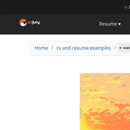
✨ 
Resume
Home
cv and resume examples
/
/
war