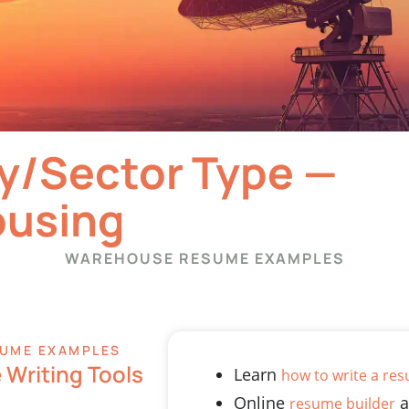
y/Sector Type —
using
WAREHOUSE RESUME EXAMPLES
UME EXAMPLES
Writing Tools
Learn
how to write a re
Online
a
resume builder