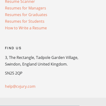
Resume Scanner
Resumes for Managers
Resumes for Graduates
Resumes for Students
How to Write a Resume
FIND US
3, The Rectangle, Tadpole Garden Village,
Swindon, England United Kingdom.
SN25 2QP
help@cvjury.com