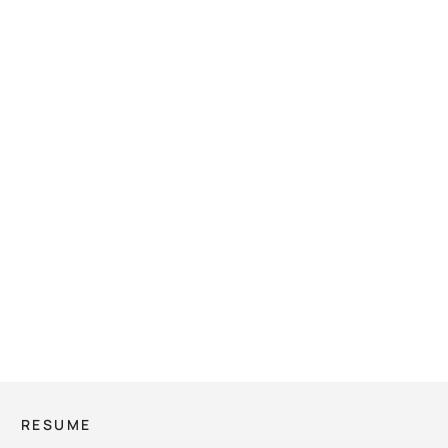
RESUME