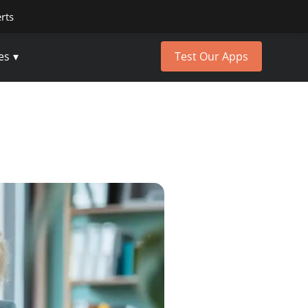
erts
es
Test Our Apps