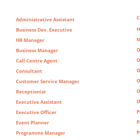
C
Administrative Assistant
H
Business Dev. Executive
M
HR Manager
O
Business Manager
O
Call Centre Agent
O
Consultant
O
Customer Service Manager
O
Receptionist
O
Executive Assistant
P
Executive Officer
P
Event Planner
P
Programme Manager