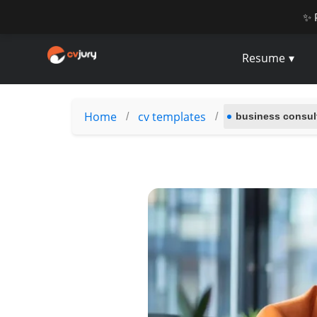
✨ 
Resume
Home
cv templates
/
/
business consu