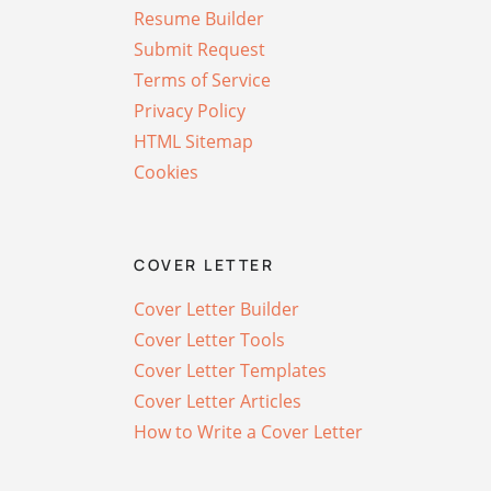
Resume Builder
Submit Request
Terms of Service
Privacy Policy
HTML Sitemap
Cookies
COVER LETTER
Cover Letter Builder
Cover Letter Tools
Cover Letter Templates
Cover Letter Articles
How to Write a Cover Letter