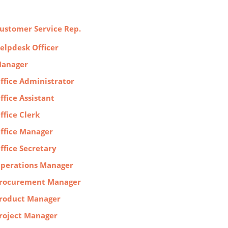
ustomer Service Rep.
elpdesk Officer
anager
ffice Administrator
ffice Assistant
ffice Clerk
ffice Manager
ffice Secretary
perations Manager
rocurement Manager
roduct Manager
roject Manager