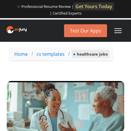
Get Yours Today
✨ Professional Resume Review |
| Certified Experts
Test Our Apps
Home
cv templates
/
/
healthcare jobs