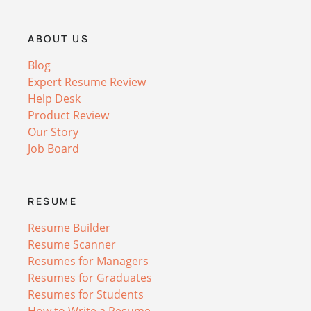
ABOUT US
Blog
Expert Resume Review
Help Desk
Product Review
Our Story
Job Board
RESUME
Resume Builder
Resume Scanner
Resumes for Managers
Resumes for Graduates
Resumes for Students
How to Write a Resume