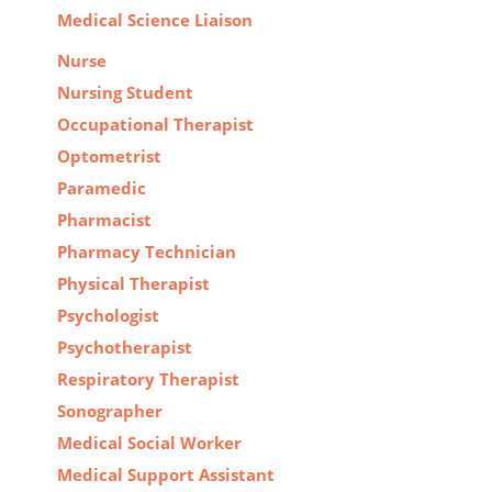
Medical Science Liaison
Nurse
Nursing Student
Occupational Therapist
Optometrist
Paramedic
Pharmacist
Pharmacy Technician
Physical Therapist
Psychologist
Psychotherapist
Respiratory Therapist
Sonographer
Medical Social Worker
Medical Support Assistant