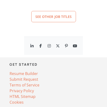
SEE OTHER JOB TITLES
GET STARTED
Resume Builder
Submit Request
Terms of Service
Privacy Policy
HTML Sitemap
Cookies