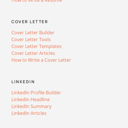
COVER LETTER
Cover Letter Builder
Cover Letter Tools
Cover Letter Templates
Cover Letter Articles
How to Write a Cover Letter
LINKEDIN
LinkedIn Profile Builder
LinkedIn Headline
LinkedIn Summary
LinkedIn Articles