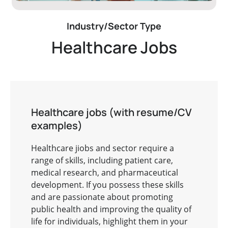
Industry/Sector Type
Healthcare Jobs
Healthcare jobs (with resume/CV
examples)
Healthcare jiobs and sector require a
range of skills, including patient care,
medical research, and pharmaceutical
development. If you possess these skills
and are passionate about promoting
public health and improving the quality of
life for individuals, highlight them in your