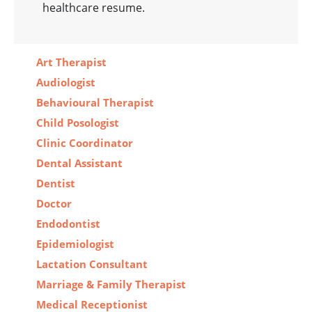
healthcare resume.
Art Therapist
Audiologist
Behavioural Therapist
Child Posologist
Clinic Coordinator
Dental Assistant
Dentist
Doctor
Endodontist
Epidemiologist
Lactation Consultant
Marriage & Family Therapist
Medical Receptionist