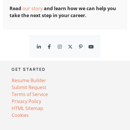
Read
our story
and learn how we can help you
take the next step in your career.
GET STARTED
Resume Builder
Submit Request
Terms of Service
Privacy Policy
HTML Sitemap
Cookies