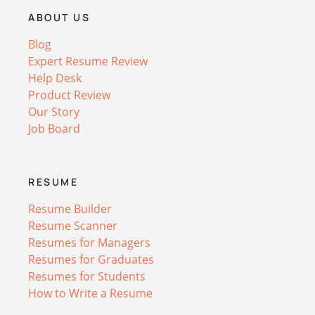
ABOUT US
Blog
Expert Resume Review
Help Desk
Product Review
Our Story
Job Board
RESUME
Resume Builder
Resume Scanner
Resumes for Managers
Resumes for Graduates
Resumes for Students
How to Write a Resume