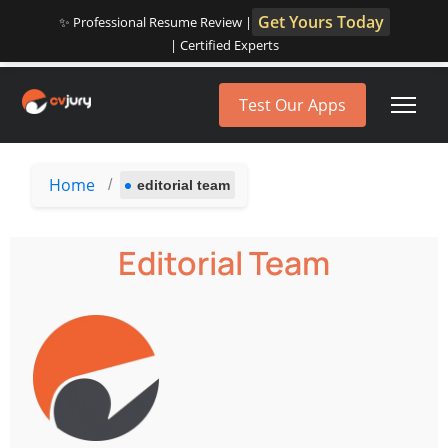
Get Yours Today
✨ Professional Resume Review |
| Certified Experts
Test Our Apps
Home
/
editorial team
Editorial Team