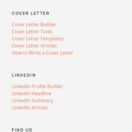
COVER LETTER
Cover Letter Builder
Cover Letter Tools
Cover Letter Templates
Cover Letter Articles
How to Write a Cover Letter
LINKEDIN
LinkedIn Profile Builder
LinkedIn Headline
LinkedIn Summary
LinkedIn Articles
FIND US