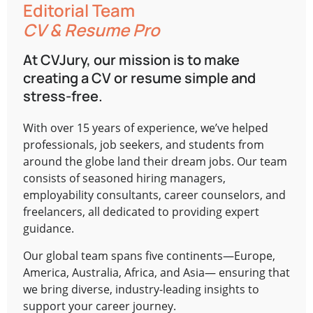
Editorial Team
CV & Resume Pro
At CVJury, our mission is to make
creating a CV or resume simple and
stress-free.
With over 15 years of experience, we’ve helped
professionals, job seekers, and students from
around the globe land their dream jobs. Our team
consists of seasoned hiring managers,
employability consultants, career counselors, and
freelancers, all dedicated to providing expert
guidance.
Our global team spans five continents—Europe,
America, Australia, Africa, and Asia— ensuring that
we bring diverse, industry-leading insights to
support your career journey.