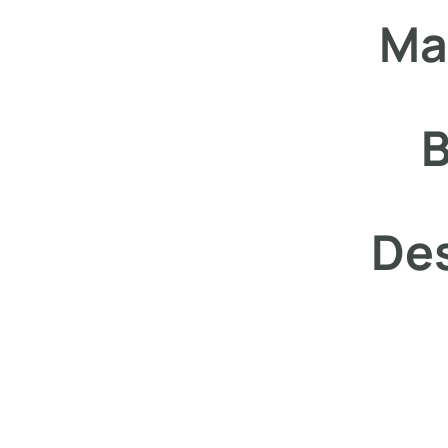
Ma
B
Des