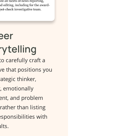
eer
rytelling
to carefully craft a
ve that positions you
rategic thinker,
t, emotionally
gent, and problem
 rather than listing
sponsibilities with
lts.