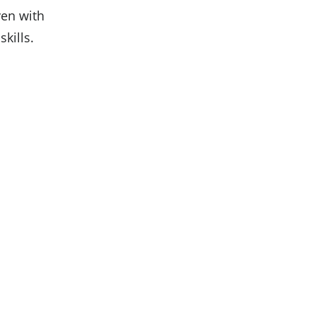
ven with
kills.