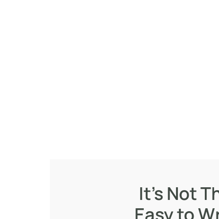
It's Not T
Easy to Wr