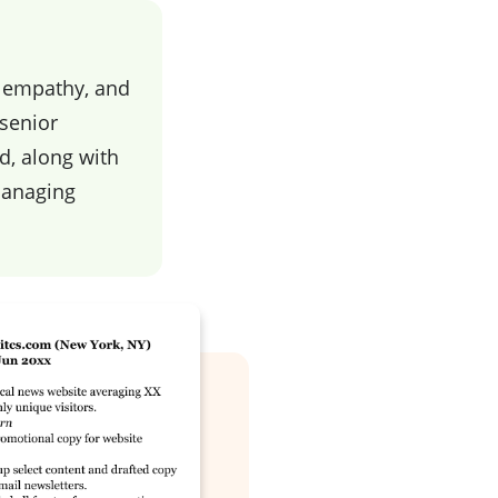
, empathy, and
 senior
d, along with
managing