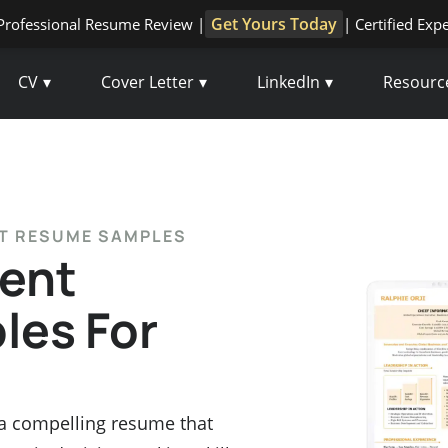
Get Yours Today
Professional Resume Review |
| Certified Exp
CV
Cover Letter
LinkedIn
Resourc
NT RESUME SAMPLES
ent
es For
 a compelling resume that