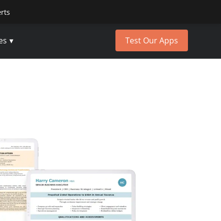
erts
es
Test Our Apps