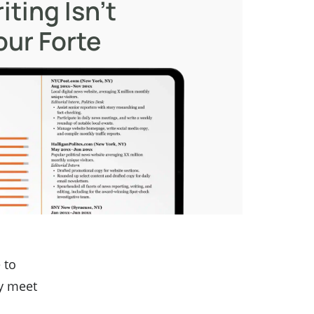
iting Isn’t
our Forte
 to
y meet