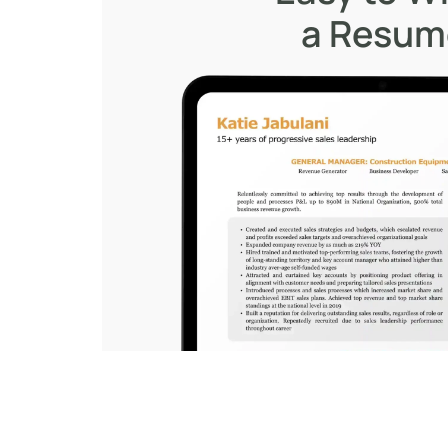
a Resu