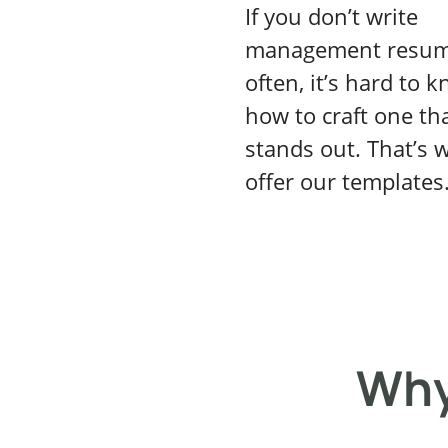
If you don’t write
management resu
often, it’s hard to 
how to craft one th
stands out. That’s 
offer our templates
Why