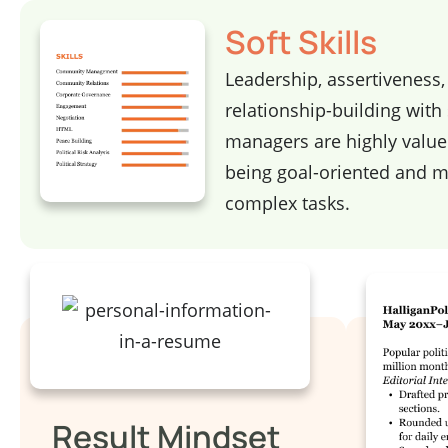
Soft Skills
Leadership, assertiveness
relationship-building with
managers are highly value
being goal-oriented and 
complex tasks.
Result Mindset