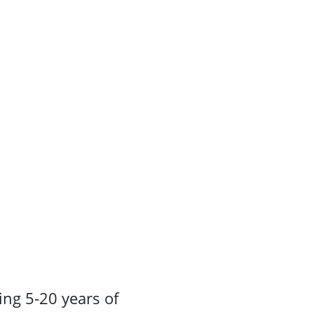
ing 5-20 years of