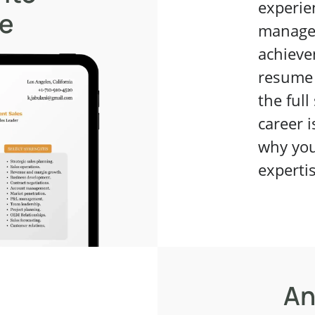
experie
me
managem
achieve
resume 
the full
career i
why you
experti
An