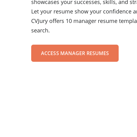
showcases your successes, skills, and str
Let your resume show your confidence a
CVJury offers 10 manager resume templat
search.
ACCESS MANAGER RESUMES