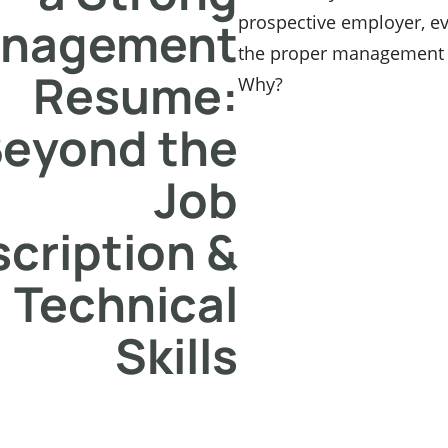
prospective employer, e
nagement
the proper management s
Resume:
Why?
eyond the
Job
cription &
Technical
Skills