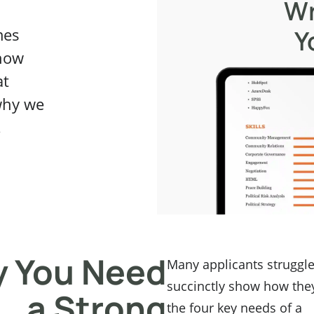
Wr
Y
mes
know
at
why we
.
 You Need
Many applicants struggle
succinctly show how the
a Strong
the four key needs of a