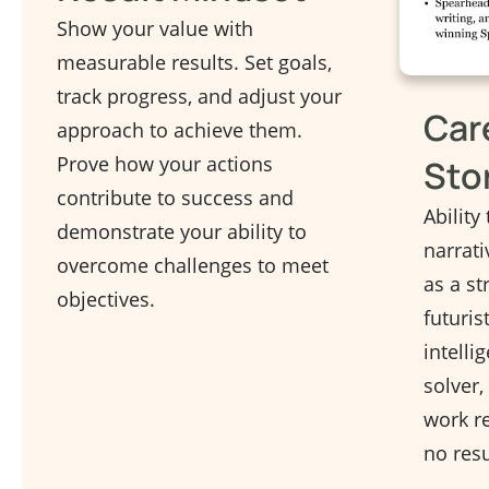
Show your value with
measurable results. Set goals,
track progress, and adjust your
Car
approach to achieve them.
Prove how your actions
Sto
contribute to success and
Ability 
demonstrate your ability to
narrati
overcome challenges to meet
as a st
objectives.
futuris
intelli
solver,
work re
no resu