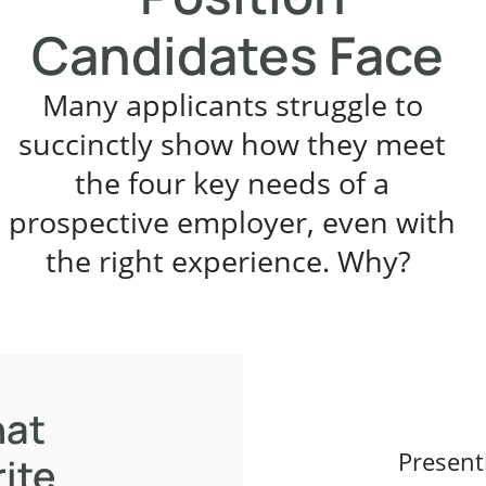
Candidates Face
Many applicants struggle to
succinctly show how they meet
the four key needs of a
prospective employer, even with
the right experience. Why?
hat
Present
ite