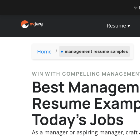
✨ 
Resume
Home
/
management resume samples
WIN WITH COMPELLING MANAGEME
Best Managem
Resume Exampl
Today’s Jobs
As a manager or aspiring manager, craft