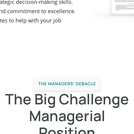
ategic decision-making skills.
nd commitment to excellence.
es to help with your job
THE MANAGERS' DEBACLE
The Big Challenge
Managerial
Position