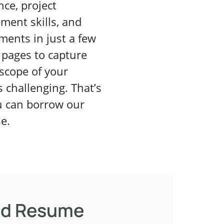
nce, project
ent skills, and
ments in just a few
pages to capture
 scope of your
s challenging. That’s
 can borrow our
se.
d Resume