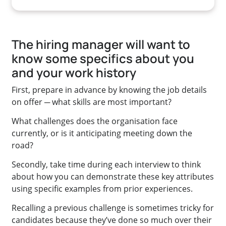
The hiring manager will want to
know some specifics about you
and your work history
First, prepare in advance by knowing the job details
on offer ─ what skills are most important?
What challenges does the organisation face
currently, or is it anticipating meeting down the
road?
Secondly, take time during each interview to think
about how you can demonstrate these key attributes
using specific examples from prior experiences.
Recalling a previous challenge is sometimes tricky for
candidates because they’ve done so much over their