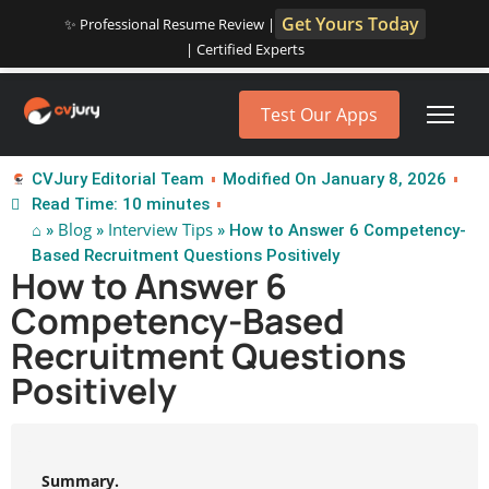
Get Yours Today
✨ Professional Resume Review |
| Certified Experts
Test Our Apps
CVJury Editorial Team
Modified On January 8, 2026
Read Time: 10 minutes
⌂
Blog
Interview Tips
»
»
» How to Answer 6 Competency-
Based Recruitment Questions Positively
How to Answer 6
Competency-Based
Recruitment Questions
Positively
Summary.