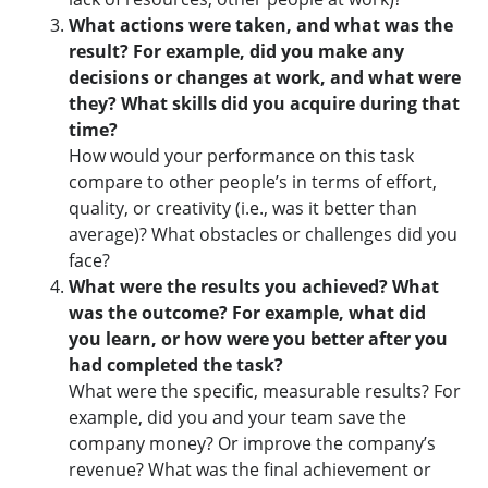
What actions were taken, and what was the
result?
For example, did you make any
decisions or changes at work, and what were
they? What skills did you acquire during that
time?
How would your performance on this task
compare to other people’s in terms of effort,
quality, or creativity (i.e., was it better than
average)? What obstacles or challenges did you
face?
What were the results you achieved? What
was the outcome? For example, what did
you learn, or how were you better after you
had completed the task?
What were the specific, measurable results? For
example, did you and your team save the
company money? Or improve the company’s
revenue? What was the final achievement or