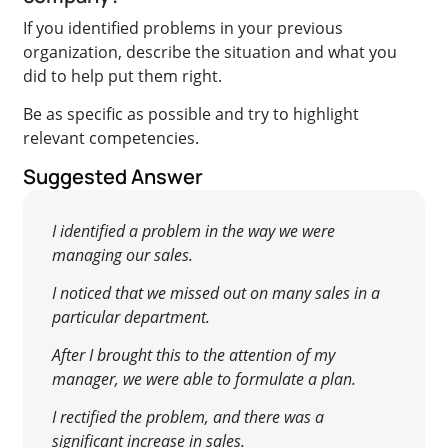
If you identified problems in your previous
organization, describe the situation and what you
did to help put them right.
Be as specific as possible and try to highlight
relevant competencies.
Suggested Answer
I identified a problem in the way we were
managing our sales.
I noticed that we missed out on many sales in a
particular department.
After I brought this to the attention of my
manager, we were able to formulate a plan.
I rectified the problem, and there was a
significant increase in sales.