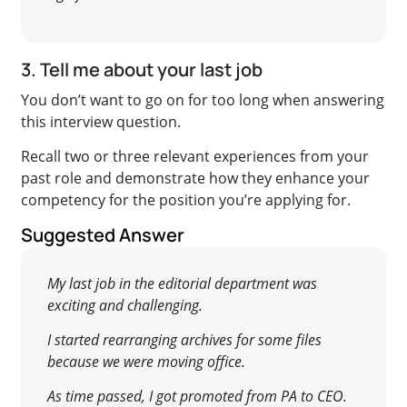
3. Tell me about your last job
You don’t want to go on for too long when answering
this interview question.
Recall two or three relevant experiences from your
past role and demonstrate how they enhance your
competency for the position you’re applying for.
Suggested Answer
My last job in the editorial department was
exciting and challenging.
I started rearranging archives for some files
because we were moving office.
As time passed, I got promoted from PA to CEO.