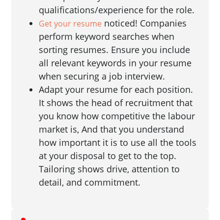
qualifications/experience for the role.
noticed! Companies
Get your resume
perform keyword searches when
sorting resumes. Ensure you include
all relevant keywords in your resume
when securing a job interview.
Adapt your resume for each position.
It shows the head of recruitment that
you know how competitive the labour
market is, And that you understand
how important it is to use all the tools
at your disposal to get to the top.
Tailoring shows drive, attention to
detail, and commitment.