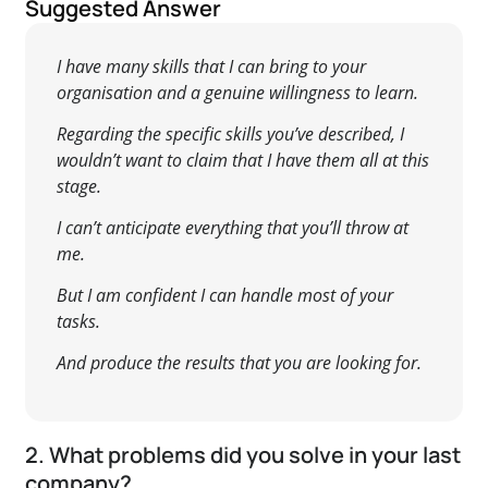
Suggested Answer
I have many skills that I can bring to your
organisation and a genuine willingness to learn.
Regarding the specific skills you’ve described, I
wouldn’t want to claim that I have them all at this
stage.
I can’t anticipate everything that you’ll throw at
me.
But I am confident I can handle most of your
tasks.
And produce the results that you are looking for.
2. What problems did you solve in your last
company?