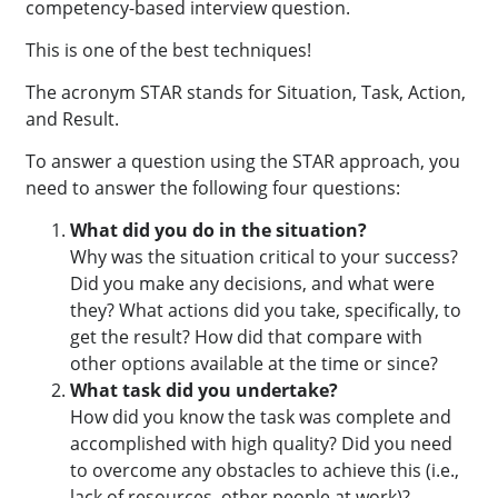
competency-based interview question.
This is one of the best techniques!
The acronym STAR stands for Situation, Task, Action,
and Result.
To answer a question using the STAR approach, you
need to answer the following four questions:
What did you do in the situation?
Why was the situation critical to your success?
Did you make any decisions, and what were
they? What actions did you take, specifically, to
get the result? How did that compare with
other options available at the time or since?
What task did you undertake?
How did you know the task was complete and
accomplished with high quality? Did you need
to overcome any obstacles to achieve this (i.e.,
lack of resources, other people at work)?