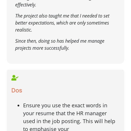
effectively.
The project also taught me that I needed to set
better expectations, which are only sometimes
realistic.
Since then, doing so has helped me manage
projects more successfully.
Dos
Ensure you use the exact words in
your resume that the HR manager
used in the job posting. This will help
to emphasise your