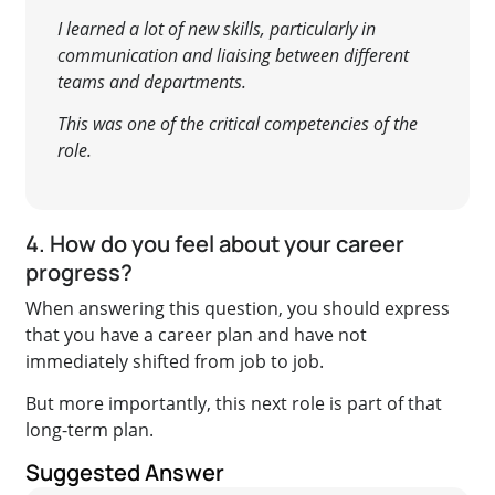
I learned a lot of new skills, particularly in
communication and liaising between different
teams and departments.
This was one of the critical competencies of the
role.
4. How do you feel about your career
progress?
When answering this question, you should express
that you have a career plan and have not
immediately shifted from job to job.
But more importantly, this next role is part of that
long-term plan.
Suggested Answer