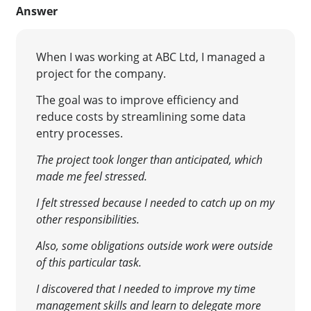
Answer
When I was working at ABC Ltd, I managed a
project for the company.
The goal was to improve efficiency and
reduce costs by streamlining some data
entry processes.
The project took longer than anticipated, which
made me feel stressed.
I felt stressed because I needed to catch up on my
other responsibilities.
Also, some obligations outside work were outside
of this particular task.
I discovered that I needed to improve my time
management skills and learn to delegate more