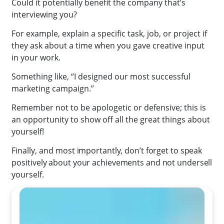
Could it potentially benefit the company that’s
interviewing you?
For example, explain a specific task, job, or project if
they ask about a time when you gave creative input
in your work.
Something like, “I designed our most successful
marketing campaign.”
Remember not to be apologetic or defensive; this is
an opportunity to show off all the great things about
yourself!
Finally,
and most importantly,
don’t forget to speak
positively about your achievements and not undersell
yourself.