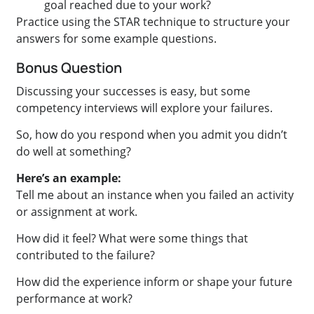
goal reached due to your work?
Practice using the STAR technique to structure your
answers for some example questions.
Bonus Question
Discussing your successes is easy, but some
competency interviews will explore your failures.
So, how do you respond when you admit you didn’t
do well at something?
Here’s an example:
Tell me about an instance when you failed an activity
or assignment at work.
How did it feel? What were some things that
contributed to the failure?
How did the experience inform or shape your future
performance at work?