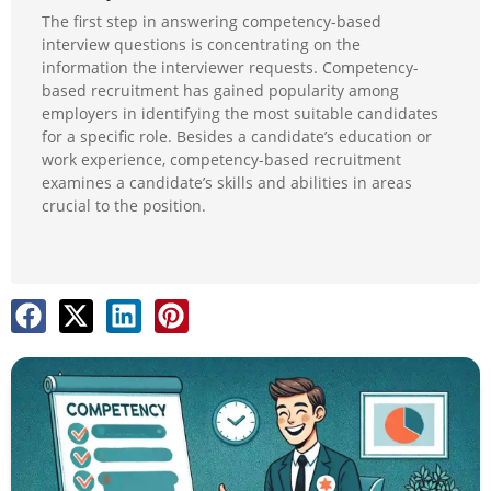
The first step in answering competency-based
interview questions is concentrating on the
information the interviewer requests. Competency-
based recruitment has gained popularity among
employers in identifying the most suitable candidates
for a specific role. Besides a candidate’s education or
work experience, competency-based recruitment
examines a candidate’s skills and abilities in areas
crucial to the position.