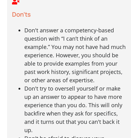
Don'ts
Don't answer a competency-based
question with “I can’t think of an
example.” You may not have had much
experience. However, you should be
able to provide examples from your
past work history, significant projects,
or other areas of expertise.
Don't try to oversell yourself or make
up an answer to appear to have more
experience than you do. This will only
backfire when they ask for specifics,
and it turns out that you can't back it
up.