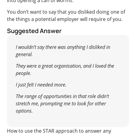
into opening a can of worms.
You don’t want to say that you disliked doing one of
the things a potential employer will require of you.
Suggested Answer
I wouldn’t say there was anything I disliked in
general.
They were a great organisation, and I loved the
people.
I just felt I needed more.
The range of opportunities in that role didn’t
stretch me, prompting me to look for other
options.
How to use the STAR approach to answer any