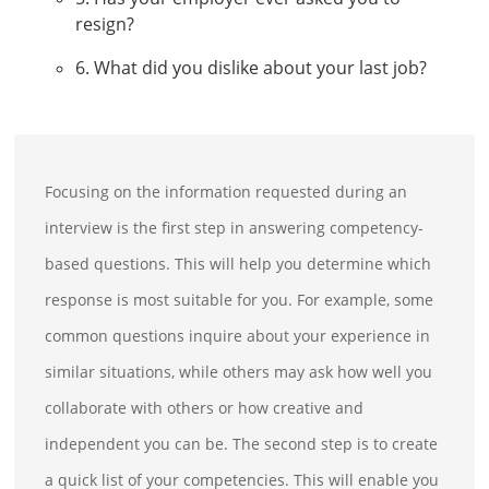
resign?
6. What did you dislike about your last job?
Focusing on the information requested during an
interview is the first step in answering competency-
based questions. This will help you determine which
response is most suitable for you. For example, some
common questions inquire about your experience in
similar situations, while others may ask how well you
collaborate with others or how creative and
independent you can be. The second step is to create
a quick list of your competencies. This will enable you