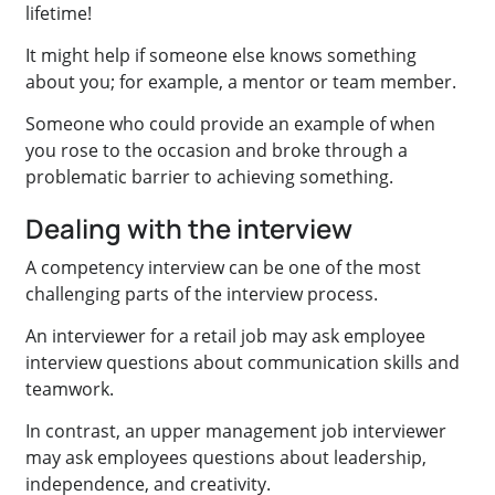
lifetime!
It might help if someone else knows something
about you; for example, a mentor or team member.
Someone who could provide an example of when
you rose to the occasion and broke through a
problematic barrier to achieving something.
Dealing with the interview
A competency interview can be one of the most
challenging parts of the interview process.
An interviewer for a retail job may ask employee
interview questions about communication skills and
teamwork.
In contrast, an upper management job interviewer
may ask employees questions about leadership,
independence, and creativity.