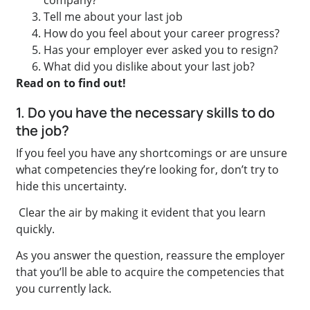
Tell me about your last job
How do you feel about your career progress?
Has your employer ever asked you to resign?
What did you dislike about your last job?
Read on to find out!
1. Do you have the necessary skills to do
the job?
If you feel you have any shortcomings or are unsure
what competencies they’re looking for, don’t try to
hide this uncertainty.
Clear the air by making it evident that you learn
quickly.
As you answer the question, reassure the employer
that you’ll be able to acquire the competencies that
you currently lack.