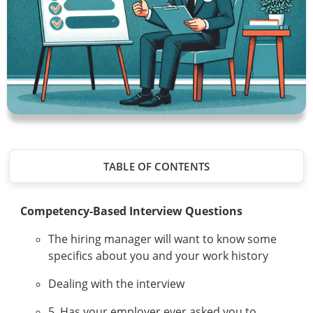
TABLE OF CONTENTS
Competency-Based Interview Questions
The hiring manager will want to know some
specifics about you and your work history
Dealing with the interview
5. Has your employer ever asked you to