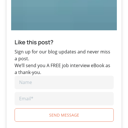
Like this post?
Sign up for our blog updates and never miss
a post.
We’ll send you A FREE job interview eBook as
a thank-you.
SEND MESSAGE