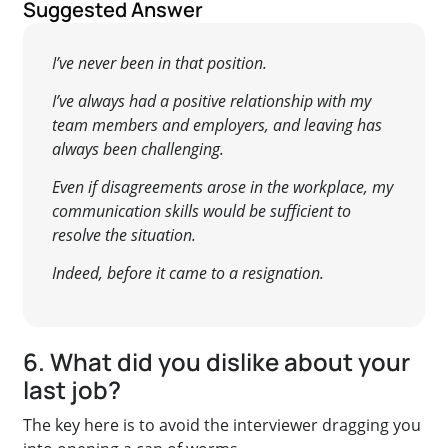
Suggested Answer
I’ve never been in that position.
I’ve always had a positive relationship with my
team members and employers, and leaving has
always been challenging.
Even if disagreements arose in the workplace, my
communication skills would be sufficient to
resolve the situation.
Indeed, before it came to a resignation.
6. What did you dislike about your
last job?
The key here is to avoid the interviewer dragging you