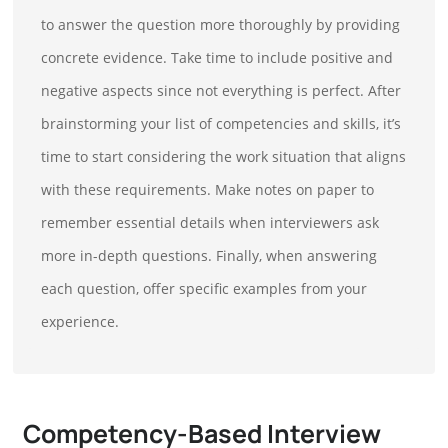
to answer the question more thoroughly by providing
concrete evidence. Take time to include positive and
negative aspects since not everything is perfect. After
brainstorming your list of competencies and skills, it’s
time to start considering the work situation that aligns
with these requirements. Make notes on paper to
remember essential details when interviewers ask
more in-depth questions. Finally, when answering
each question, offer specific examples from your
experience.
Competency-Based Interview