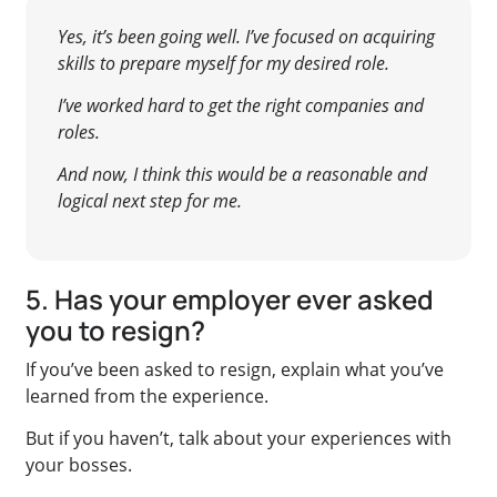
Yes, it’s been going well. I’ve focused on acquiring
skills to prepare myself for my desired role.
I’ve worked hard to get the right companies and
roles.
And now, I think this would be a reasonable and
logical next step for me.
5. Has your employer ever asked
you to resign?
If you’ve been asked to resign, explain what you’ve
learned from the experience.
But if you haven’t, talk about your experiences with
your bosses.