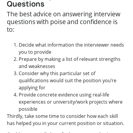
Questions
The best advice on answering interview
questions with poise and confidence is
to:
Decide what information the interviewer needs
you to provide
Prepare by making a list of relevant strengths
and weaknesses
Consider why this particular set of
qualifications would suit the position you’re
applying for
Provide concrete evidence using real-life
experiences or university/work projects where
possible
Thirdly, take some time to consider how each skill
has helped you in your current position or situation.