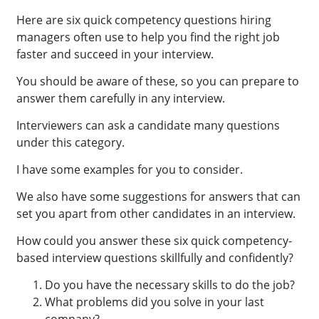
Here are six quick competency questions hiring
managers often use to help you find the right job
faster and succeed in your interview.
You should be aware of these, so you can prepare to
answer them carefully in any interview.
Interviewers can ask a candidate many questions
under this category.
I have some examples for you to consider.
We also have some suggestions for answers that can
set you apart from other candidates in an interview.
How could you answer these six quick competency-
based interview questions skillfully and confidently?
Do you have the necessary skills to do the job?
What problems did you solve in your last
company?