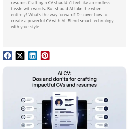
resume. Crafting a CV shouldn’t feel like an endless
tussle with words. But should AI take the wheel
entirely? What’s the way forward? Discover how to
create a powerful CV with AI. Blend smart technology
with your style.