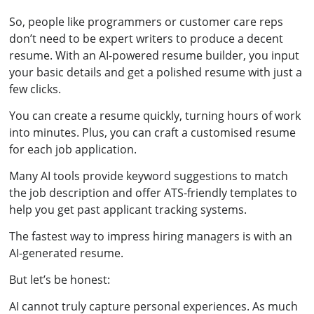
So, people like programmers or customer care reps
don’t need to be expert writers to produce a decent
resume. With an AI-powered resume builder, you input
your basic details and get a polished resume with just a
few clicks.
You can create a resume quickly, turning hours of work
into minutes. Plus, you can craft a customised resume
for each job application.
Many AI tools provide keyword suggestions to match
the job description and offer ATS-friendly templates to
help you get past applicant tracking systems.
The fastest way to impress hiring managers is with an
AI-generated resume.
But let’s be honest:
AI cannot truly capture personal experiences. As much