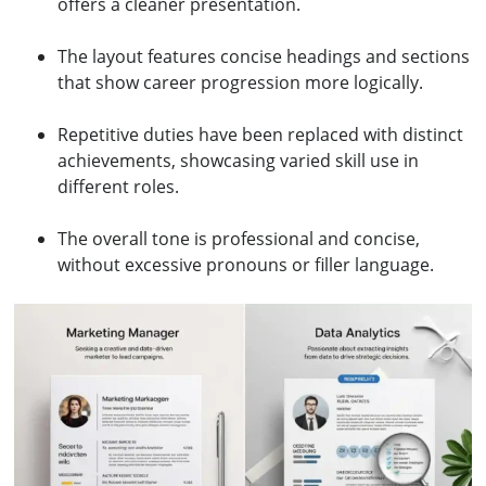
offers a cleaner presentation.
The layout features concise headings and sections
that show career progression more logically.
Repetitive duties have been replaced with distinct
achievements, showcasing varied skill use in
different roles.
The overall tone is professional and concise,
without excessive pronouns or filler language.