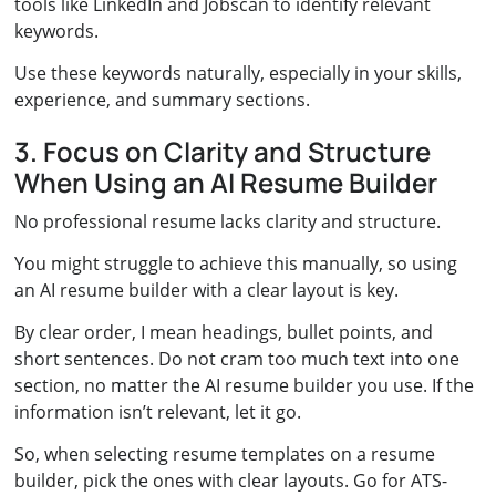
tools like LinkedIn and Jobscan to identify relevant
keywords.
Use these keywords naturally, especially in your skills,
experience, and summary sections.
3. Focus on Clarity and Structure
When Using an AI Resume Builder
No professional resume lacks clarity and structure.
You might struggle to achieve this manually, so using
an AI resume builder with a clear layout is key.
By clear order, I mean headings, bullet points, and
short sentences. Do not cram too much text into one
section, no matter the AI resume builder you use. If the
information isn’t relevant, let it go.
So, when selecting resume templates on a resume
builder, pick the ones with clear layouts. Go for ATS-