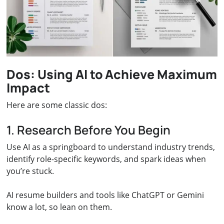
Dos: Using AI to Achieve Maximum
Impact
Here are some classic dos:
1. Research Before You Begin
Use AI as a springboard to understand industry trends,
identify role-specific keywords, and spark ideas when
you’re stuck.
AI resume builders and tools like ChatGPT or Gemini
know a lot, so lean on them.