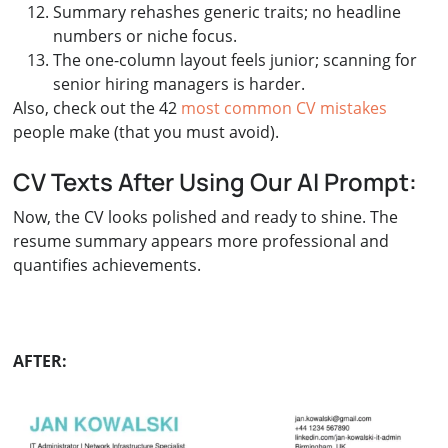
Summary rehashes generic traits; no headline
numbers or niche focus.
The one-column layout feels junior; scanning for
senior hiring managers is harder.
Also, check out the 42
most common CV mistakes
people make (that you must avoid).
CV Texts After Using Our AI Prompt:
Now, the CV looks polished and ready to shine. The
resume summary appears more professional and
quantifies achievements.
AFTER: