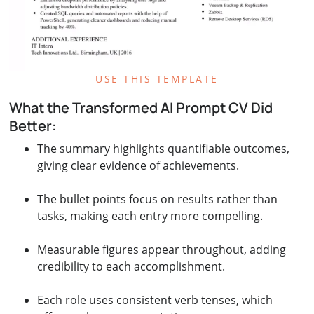
USE THIS TEMPLATE
What the Transformed AI Prompt CV Did
Better:
The summary highlights quantifiable outcomes,
giving clear evidence of achievements.
The bullet points focus on results rather than
tasks, making each entry more compelling.
Measurable figures appear throughout, adding
credibility to each accomplishment.
Each role uses consistent verb tenses, which