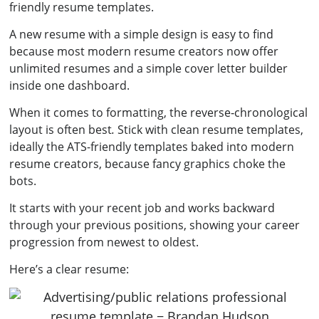
friendly resume templates.
A new resume with a simple design is easy to find
because most modern resume creators now offer
unlimited resumes and a simple cover letter builder
inside one dashboard.
When it comes to formatting, the reverse‑chronological
layout is often best
.
Stick with clean resume templates,
ideally the ATS-friendly templates baked into modern
resume creators, because fancy graphics choke the
bots.
It starts with your recent job and works backward
through your previous positions, showing your career
progression from newest to oldest.
Here’s a clear resume: