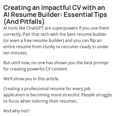
Creating an Impactful CV with an
AI Resume Builder: Essential Tips
(And Pitfalls)
AI tools like ChatGPT are superpowers if you use them
correctly. Pair that tech with the best resume builder
(or even a free resume builder) and you can flip an
entire resume from clunky to recruiter‑ready in under
ten minutes.
But until now, no one has shown you the best prompt
for creating powerful CV content.
We’ll show you in this article.
Creating a professional resume for every job
application is becoming more stressful. People struggle
to focus when tailoring their resumes.
And why not?