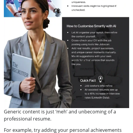
Generic content is just ‘meh’ and unbecoming of a
professional resume.
For example, try adding your personal achievements