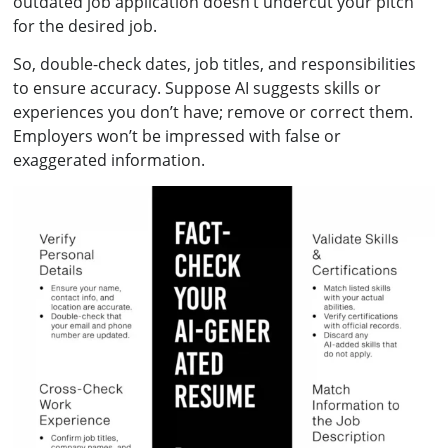
outdated job application doesn’t undercut your pitch
for the desired job.
So, double-check dates, job titles, and responsibilities
to ensure accuracy. Suppose AI suggests skills or
experiences you don’t have; remove or correct them.
Employers won’t be impressed with false or
exaggerated information.