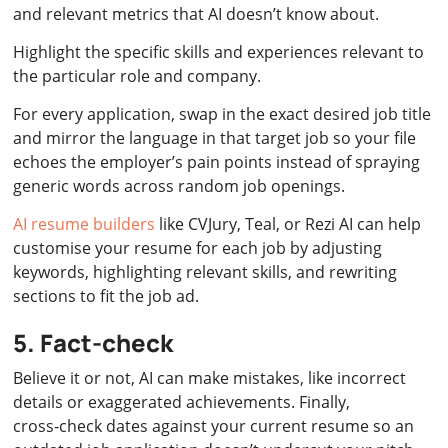
and relevant metrics that AI doesn’t know about.
Highlight the specific skills and experiences relevant to
the particular role and company.
For every application, swap in the exact desired job title
and mirror the language in that target job so your file
echoes the employer’s pain points instead of spraying
generic words across random job openings.
AI resume builders
like CVJury, Teal, or Rezi AI can help
customise your resume for each job by adjusting
keywords, highlighting relevant skills, and rewriting
sections to fit the job ad.
5. Fact-check
Believe it or not, AI can make mistakes, like incorrect
details or exaggerated achievements. Finally,
cross‑check dates against your current resume so an