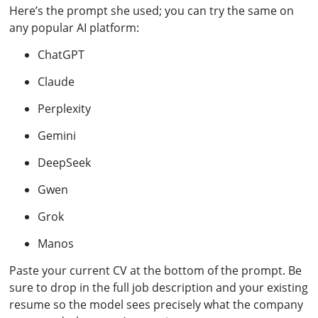
Here’s the prompt she used; you can try the same on
any popular AI platform:
ChatGPT
Claude
Perplexity
Gemini
DeepSeek
Gwen
Grok
Manos
Paste your current CV at the bottom of the prompt. Be
sure to drop in the full job description and your existing
resume so the model sees precisely what the company