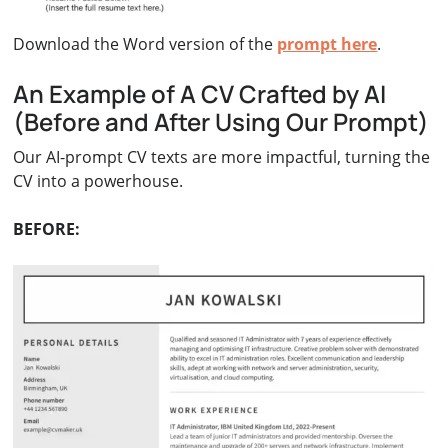
Download the Word version of the
prompt here
.
An Example of A CV Crafted by AI
(Before and After Using Our Prompt)
Our AI-prompt CV texts are more impactful, turning the
CV into a powerhouse.
BEFORE: