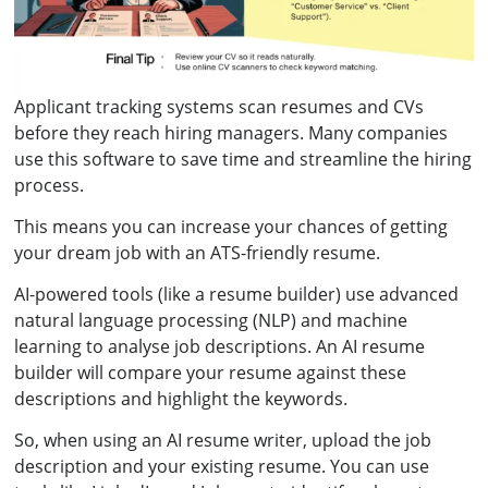
Applicant tracking systems scan resumes and CVs
before they reach hiring managers. Many companies
use this software to save time and streamline the hiring
process.
This means you can increase your chances of getting
your dream job with an ATS-friendly resume.
AI-powered tools (like a resume builder) use advanced
natural language processing (NLP) and machine
learning to analyse job descriptions. An AI resume
builder will compare your resume against these
descriptions and highlight the keywords.
So, when using an AI resume writer, upload the job
description and your existing resume. You can use