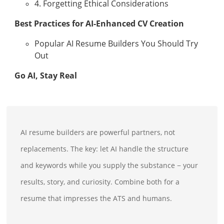
4. Forgetting Ethical Considerations
Best Practices for AI-Enhanced CV Creation
Popular AI Resume Builders You Should Try
Out
Go AI, Stay Real
AI resume builders are powerful partners, not
replacements. The key: let AI handle the structure
and keywords while you supply the substance − your
results, story, and curiosity. Combine both for a
resume that impresses the ATS and humans.