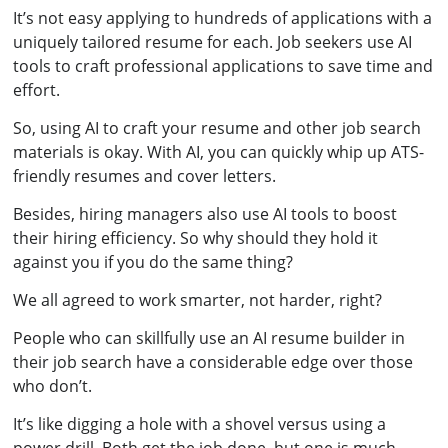
It’s not easy applying to hundreds of applications with a
uniquely tailored resume for each. Job seekers use AI
tools to craft professional applications to save time and
effort.
So, using AI to craft your resume and other job search
materials is okay. With AI, you can quickly whip up ATS-
friendly resumes and cover letters.
Besides, hiring managers also use AI tools to boost
their hiring efficiency. So why should they hold it
against you if you do the same thing?
We all agreed to work smarter, not harder, right?
People who can skillfully use an AI resume builder in
their job search have a considerable edge over those
who don’t.
It’s like digging a hole with a shovel versus using a