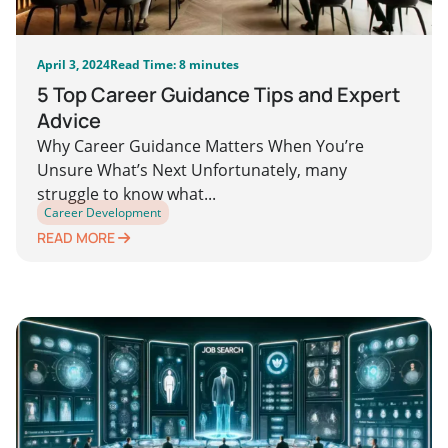
April 3, 2024
Read Time: 8 minutes
5 Top Career Guidance Tips and Expert
Advice
Why Career Guidance Matters When You’re
Unsure What’s Next Unfortunately, many
struggle to know what...
Career Development
READ MORE