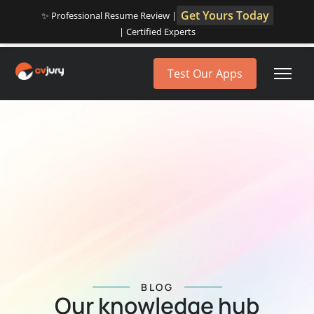
Get Yours Today
✨ Professional Resume Review |
| Certified Experts
Test Our Apps
BLOG
Our knowledge hub