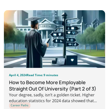
April 4, 2024
Read Time: 9 minutes
How to Become More Employable
Straight Out Of University (Part 2 of 3)
Your degree, sadly, isn’t a golden ticket. Higher
education statistics for 2024 data showed that...
Career Paths