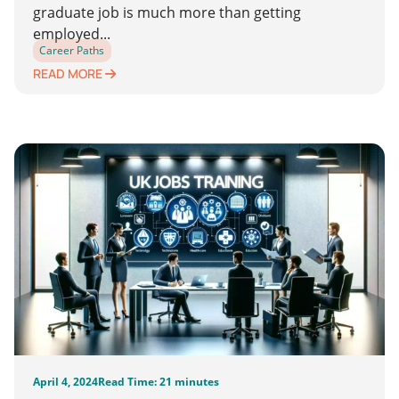
graduate job is much more than getting
employed...
Career Paths
READ MORE
April 4, 2024
Read Time: 21 minutes