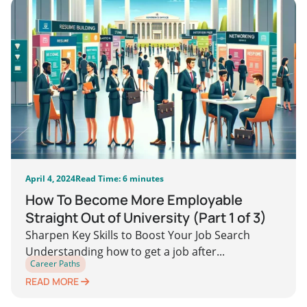
April 4, 2024
Read Time: 6 minutes
How To Become More Employable
Straight Out of University (Part 1 of 3)
Sharpen Key Skills to Boost Your Job Search
Understanding how to get a job after...
Career Paths
READ MORE