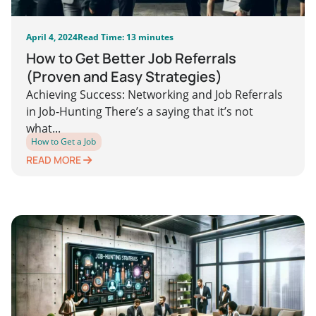
April 4, 2024
Read Time: 13 minutes
How to Get Better Job Referrals
(Proven and Easy Strategies)
Achieving Success: Networking and Job Referrals
in Job-Hunting There’s a saying that it’s not
what...
How to Get a Job
READ MORE