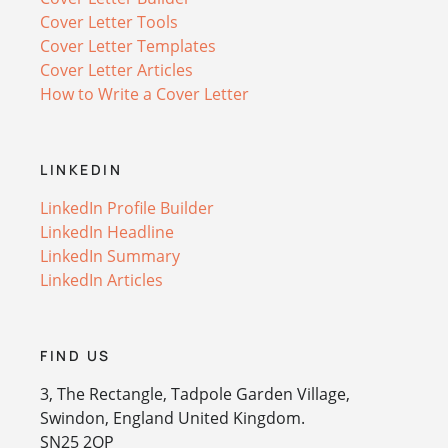
Cover Letter Tools
Cover Letter Templates
Cover Letter Articles
How to Write a Cover Letter
LINKEDIN
LinkedIn Profile Builder
LinkedIn Headline
LinkedIn Summary
LinkedIn Articles
FIND US
3, The Rectangle, Tadpole Garden Village,
Swindon, England United Kingdom.
SN25 2QP