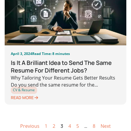
April 3, 2024
Read Time: 8 minutes
Is It A Brilliant Idea to Send The Same
Resume For Different Jobs?
Why Tailoring Your Resume Gets Better Results
Do you send the same resume for the...
CV & Resume
READ MORE
Previous
1
2
3
4
5
…
8
Next