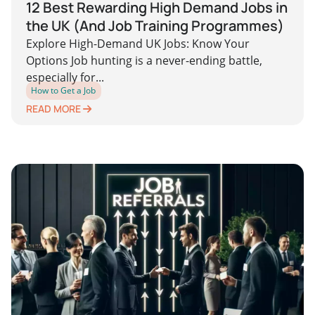
12 Best Rewarding High Demand Jobs in
the UK (And Job Training Programmes)
Explore High-Demand UK Jobs: Know Your
Options Job hunting is a never-ending battle,
especially for...
How to Get a Job
READ MORE