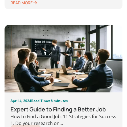
READ MORE
April 4, 2024
Read Time: 8 minutes
Expert Guide to Finding a Better Job
How to Find a Good Job: 11 Strategies for Success
1. Do your research on...