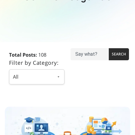
Total Posts:
108
SEARCH
Filter by Category: