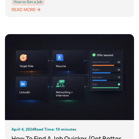
How to Get a Job
READ MORE
April 4, 2024
Read Time: 10 minutes
How To Find A Job Quicker (Get Better