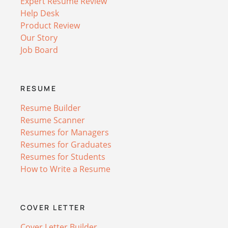
Expert Resume Review
Help Desk
Product Review
Our Story
Job Board
RESUME
Resume Builder
Resume Scanner
Resumes for Managers
Resumes for Graduates
Resumes for Students
How to Write a Resume
COVER LETTER
Cover Letter Builder