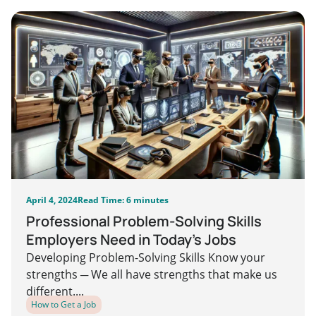
April 4, 2024
Read Time: 6 minutes
Professional Problem-Solving Skills
Employers Need in Today’s Jobs
Developing Problem-Solving Skills Know your
strengths ─ We all have strengths that make us
different....
How to Get a Job