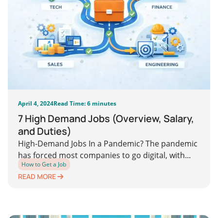
April 4, 2024
Read Time: 6 minutes
7 High Demand Jobs (Overview, Salary,
and Duties)
High-Demand Jobs In a Pandemic? The pandemic
has forced most companies to go digital, with...
How to Get a Job
READ MORE