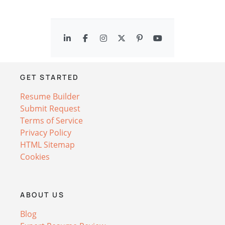
GET STARTED
Resume Builder
Submit Request
Terms of Service
Privacy Policy
HTML Sitemap
Cookies
ABOUT US
Blog