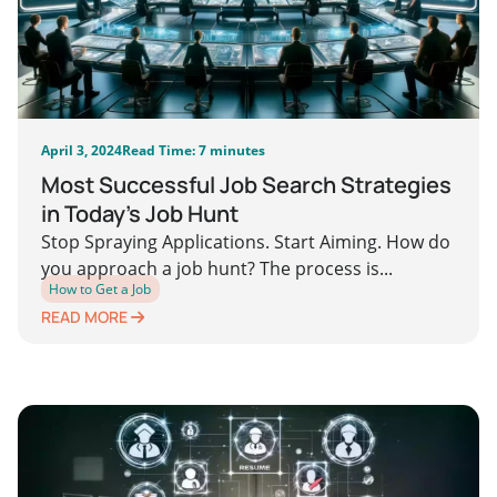
April 3, 2024
Read Time: 7 minutes
Most Successful Job Search Strategies
in Today’s Job Hunt
Stop Spraying Applications. Start Aiming. How do
you approach a job hunt? The process is...
How to Get a Job
READ MORE