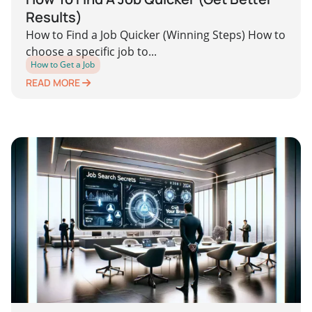
Results)
How to Find a Job Quicker (Winning Steps) How to
choose a specific job to...
How to Get a Job
READ MORE