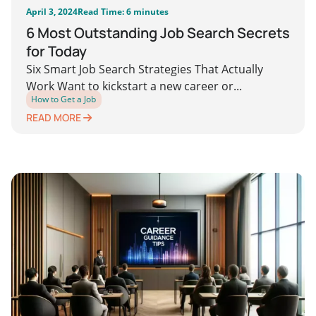
April 3, 2024
Read Time: 6 minutes
6 Most Outstanding Job Search Secrets
for Today
Six Smart Job Search Strategies That Actually
Work Want to kickstart a new career or...
How to Get a Job
READ MORE