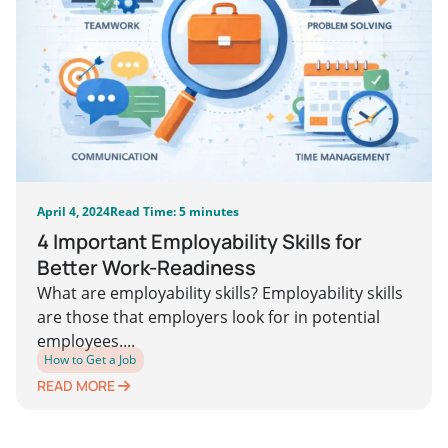
April 4, 2024
Read Time: 5 minutes
4 Important Employability Skills for
Better Work-Readiness
What are employability skills? Employability skills
are those that employers look for in potential
employees....
How to Get a Job
READ MORE