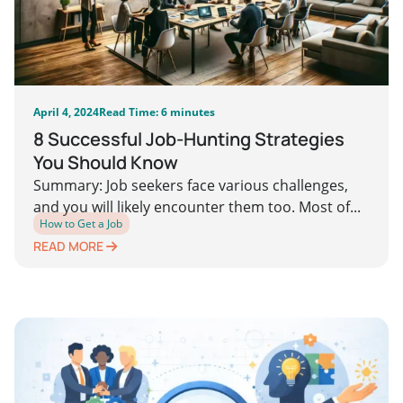
April 4, 2024
Read Time: 6 minutes
8 Successful Job-Hunting Strategies
You Should Know
Summary: Job seekers face various challenges,
and you will likely encounter them too. Most of...
How to Get a Job
READ MORE