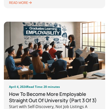
READ MORE
April 4, 2024
Read Time: 20 minutes
How To Become More Employable
Straight Out Of University (Part 3 Of 3)
Start with Self-Discovery, Not Job Listings A