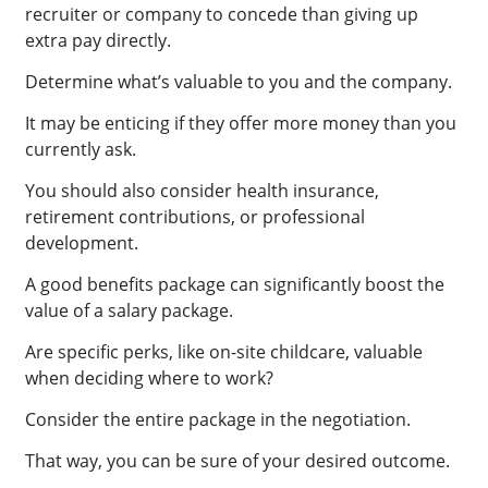
recruiter or company to concede than giving up
extra pay directly.
Determine what’s valuable to you and the company.
It may be enticing if they offer more money than you
currently ask.
You should also consider health insurance,
retirement contributions, or professional
development.
A good benefits package can significantly boost the
value of a salary package.
Are specific perks, like on-site childcare, valuable
when deciding where to work?
Consider the entire package in the negotiation.
That way, you can be sure of your desired outcome.