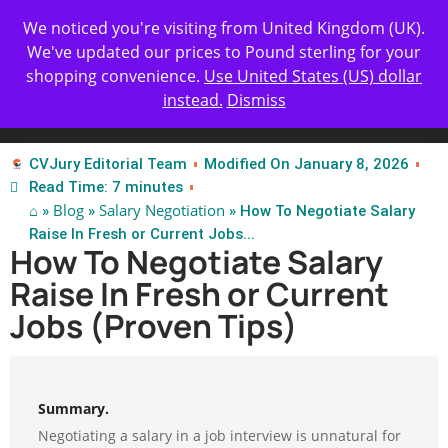
Get Yours Today
✨ Professional Resume Review |
We noticed you're visiting from United Kingdom (UK).
We've updated our prices to Pound sterling for your
shopping convenience.
Use United States (US) dollar
instead.
Dismiss
Test Our Apps
CVJury Editorial Team
Modified On January 8, 2026
Read Time: 7 minutes
⌂
Blog
Salary Negotiation
»
»
» How To Negotiate Salary
Raise In Fresh or Current Jobs...
How To Negotiate Salary
Raise In Fresh or Current
Jobs (Proven Tips)
Summary.
Negotiating a salary in a job interview is unnatural for