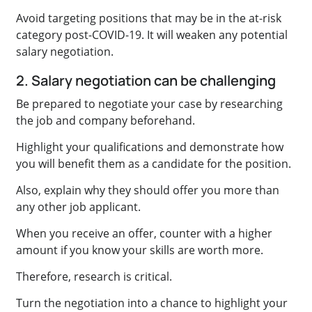
Avoid targeting positions that may be in the at-risk
category post-COVID-19. It will weaken any potential
salary negotiation.
2. Salary negotiation can be challenging
Be prepared to negotiate your case by researching
the job and company beforehand.
Highlight your qualifications and demonstrate how
you will benefit them as a candidate for the position.
Also, explain why they should offer you more than
any other job applicant.
When you receive an offer, counter with a higher
amount if you know your skills are worth more.
Therefore, research is critical.
Turn the negotiation into a chance to highlight your