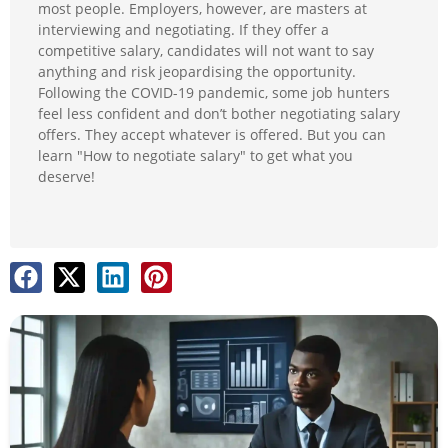
most people. Employers, however, are masters at
interviewing and negotiating. If they offer a
competitive salary, candidates will not want to say
anything and risk jeopardising the opportunity.
Following the COVID-19 pandemic, some job hunters
feel less confident and don’t bother negotiating salary
offers. They accept whatever is offered. But you can
learn "How to negotiate salary" to get what you
deserve!