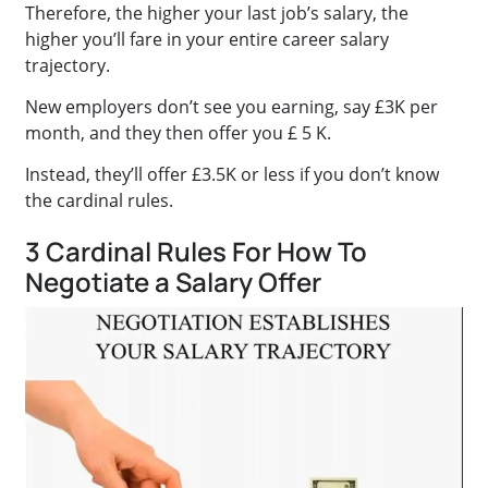
Therefore, the higher your last job’s salary, the
higher you’ll fare in your entire career salary
trajectory.
New employers don’t see you earning, say £3K per
month, and they then offer you £ 5 K.
Instead, they’ll offer £3.5K or less if you don’t know
the cardinal rules.
3 Cardinal Rules For How To
Negotiate a Salary Offer