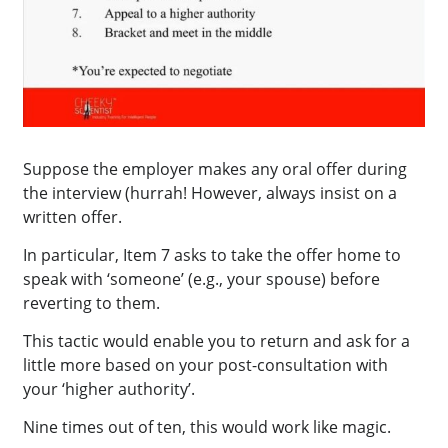
Suppose the employer makes any oral offer during
the interview (hurrah! However, always insist on a
written offer.
In particular, Item 7 asks to take the offer home to
speak with ‘someone’ (e.g., your spouse) before
reverting to them.
This tactic would enable you to return and ask for a
little more based on your post-consultation with
your ‘higher authority’.
Nine times out of ten, this would work like magic.