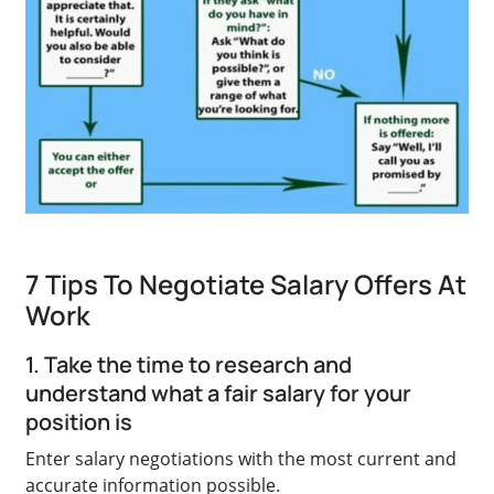
7 Tips To Negotiate Salary Offers At
Work
1. Take the time to research and
understand what a fair salary for your
position is
Enter salary negotiations with the most current and
accurate information possible.