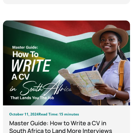
October 11, 2024
Read Time: 15 minutes
Master Guide: How to Write a CV in
South Africa to Land More Interviews