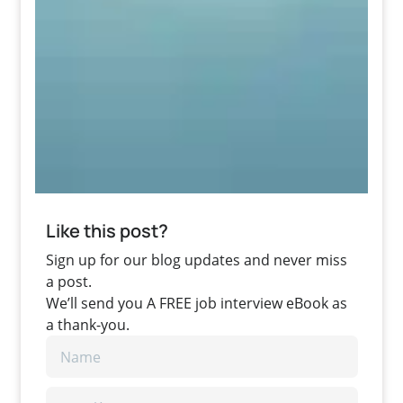
Like this post?
Sign up for our blog updates and never miss
a post.
We’ll send you A FREE job interview eBook as
a thank-you.