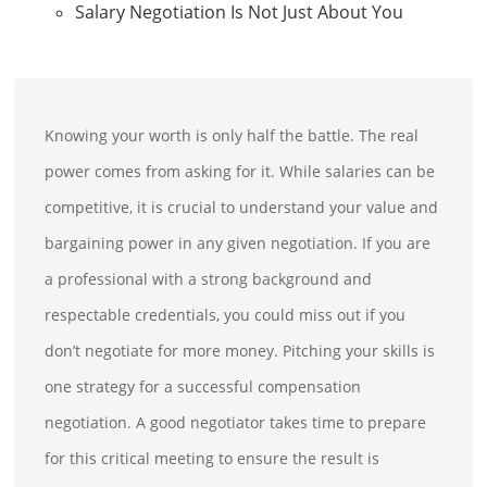
Salary Negotiation Is Not Just About You
Knowing your worth is only half the battle. The real
power comes from asking for it. While salaries can be
competitive, it is crucial to understand your value and
bargaining power in any given negotiation. If you are
a professional with a strong background and
respectable credentials, you could miss out if you
don’t negotiate for more money. Pitching your skills is
one strategy for a successful compensation
negotiation. A good negotiator takes time to prepare
for this critical meeting to ensure the result is