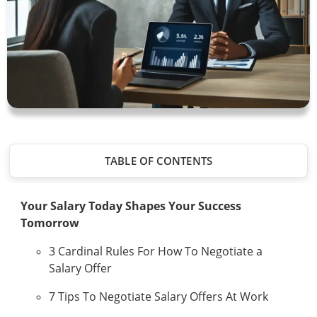
TABLE OF CONTENTS
Your Salary Today Shapes Your Success
Tomorrow
3 Cardinal Rules For How To Negotiate a
Salary Offer
7 Tips To Negotiate Salary Offers At Work