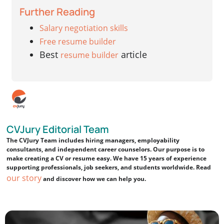
Further Reading
Salary negotiation skills
Free resume builder
Best
article
resume builder
CVJury Editorial Team
The CVJury Team includes hiring managers, employability
consultants, and independent career counselors. Our purpose is to
make creating a CV or resume easy. We have 15 years of experience
supporting professionals, job seekers, and students worldwide. Read
our story
and discover how we can help you.