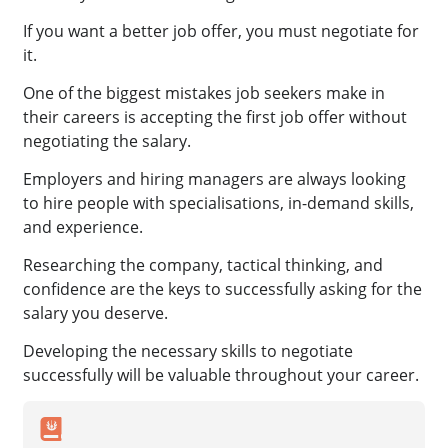
If you want a better job offer, you must negotiate for
it.
One of the biggest mistakes job seekers make in
their careers is accepting the first job offer without
negotiating the salary.
Employers and hiring managers are always looking
to hire people with specialisations, in-demand skills,
and experience.
Researching the company, tactical thinking, and
confidence are the keys to successfully asking for the
salary you deserve.
Developing the necessary skills to negotiate
successfully will be valuable throughout your career.