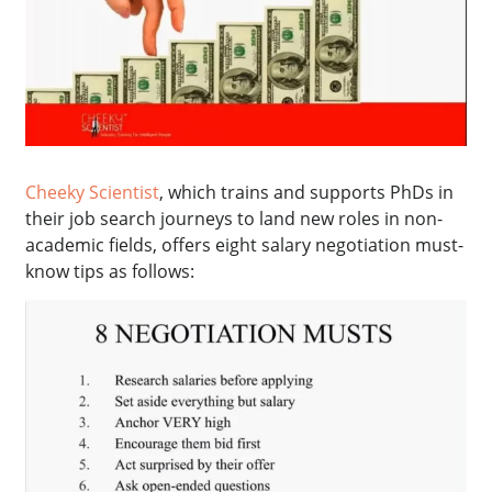
Cheeky Scientist
, which trains and supports PhDs in
their job search journeys to land new roles in non-
academic fields, offers eight salary negotiation must-
know tips as follows: