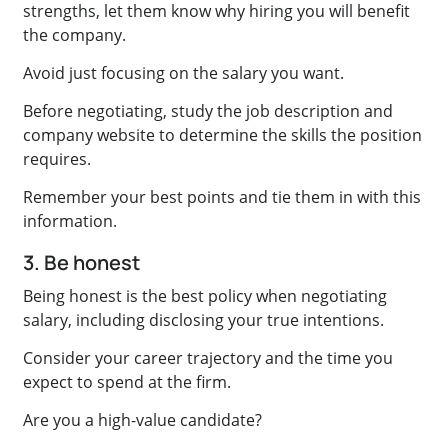
strengths, let them know why hiring you will benefit
the company.
Avoid just focusing on the salary you want.
Before negotiating, study the job description and
company website to determine the skills the position
requires.
Remember your best points and tie them in with this
information.
3. Be honest
Being honest is the best policy when negotiating
salary, including disclosing your true intentions.
Consider your career trajectory and the time you
expect to spend at the firm.
Are you a high-value candidate?