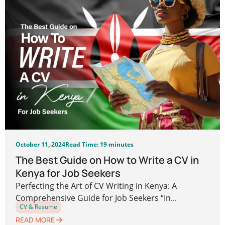
October 11, 2024
Read Time: 19 minutes
The Best Guide on How to Write a CV in
Kenya for Job Seekers
Perfecting the Art of CV Writing in Kenya: A
Comprehensive Guide for Job Seekers “In...
CV & Resume
READ MORE