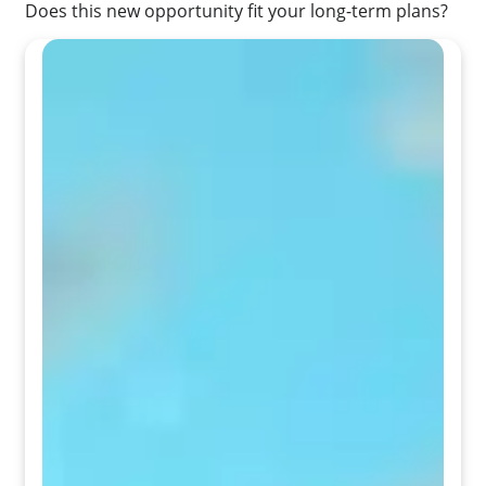
Does this new opportunity fit your long-term plans?