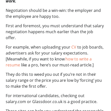
work.
Negotiation should be a win-win: the employer and
the employee are happy too.
First and foremost, you must understand that salary
negotiation happens much earlier than the job
offer.
For example, when uploading your
CV
to job boards,
advertisers ask for your salary expectations.
[
Meanwhile, if you want to know
how to write a
resume
like a pro, here’s our must-read article.]
They do this to weed you out if you’re not in their
salary range or the price you are low by ‘forcing’ you
to make the first offer.
For international candidates, checking out
salary.com or Glassdoor.co.uk is a good practice.