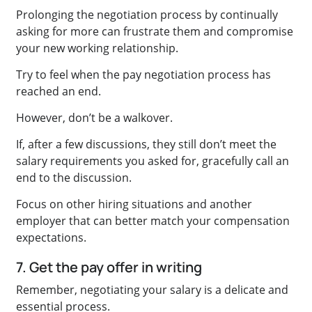
Prolonging the negotiation process by continually
asking for more can frustrate them and compromise
your new working relationship.
Try to feel when the pay negotiation process has
reached an end.
However, don’t be a walkover.
If, after a few discussions, they still don’t meet the
salary requirements you asked for, gracefully call an
end to the discussion.
Focus on other hiring situations and another
employer that can better match your compensation
expectations.
7. Get the pay offer in writing
Remember, negotiating your salary is a delicate and
essential process.