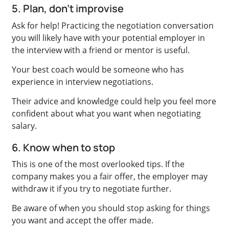
5. Plan, don’t improvise
Ask for help! Practicing the negotiation conversation
you will likely have with your potential employer in
the interview with a friend or mentor is useful.
Your best coach would be someone who has
experience in interview negotiations.
Their advice and knowledge could help you feel more
confident about what you want when negotiating
salary.
6. Know when to stop
This is one of the most overlooked tips. If the
company makes you a fair offer, the employer may
withdraw it if you try to negotiate further.
Be aware of when you should stop asking for things
you want and accept the offer made.