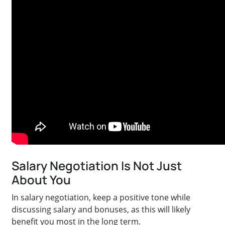
Salary Negotiation Is Not Just
About You
In salary negotiation, keep a positive tone while
discussing salary and bonuses, as this will likely
benefit you most in the long term.