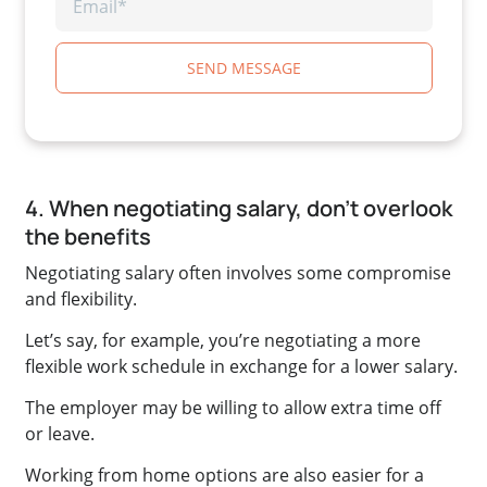
SEND MESSAGE
4. When negotiating salary, don’t overlook
the benefits
Negotiating salary often involves some compromise
and flexibility.
Let’s say, for example, you’re negotiating a more
flexible work schedule in exchange for a lower salary.
The employer may be willing to allow extra time off
or leave.
Working from home options are also easier for a