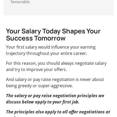
favourable.
Your Salary Today Shapes Your
Success Tomorrow
Your first salary would influence your earning
trajectory throughout your entire career.
For this reason, you should always negotiate salary
and try to improve your offers.
And salary or pay raise negotiation is never about
being greedy or super-aggressive.
The salary or pay raise negotiation principles we
discuss below apply to your first job.
The principles also apply to all offer negotiations at