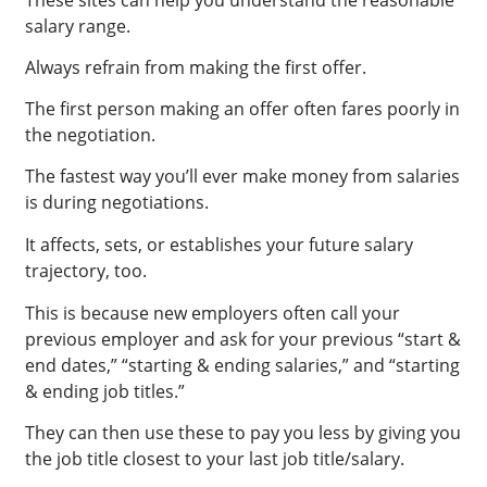
These sites can help you understand the reasonable
salary range.
Always refrain from making the first offer.
The first person making an offer often fares poorly in
the negotiation.
The fastest way you’ll ever make money from salaries
is during negotiations.
It affects, sets, or establishes your future salary
trajectory, too.
This is because new employers often call your
previous employer and ask for your previous “start &
end dates,” “starting & ending salaries,” and “starting
& ending job titles.”
They can then use these to pay you less by giving you
the job title closest to your last job title/salary.