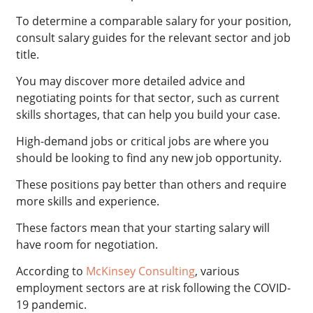
To determine a comparable salary for your position,
consult salary guides for the relevant sector and job
title.
You may discover more detailed advice and
negotiating points for that sector, such as current
skills shortages, that can help you build your case.
High-demand jobs or critical jobs are where you
should be looking to find any new job opportunity.
These positions pay better than others and require
more skills and experience.
These factors mean that your starting salary will
have room for negotiation.
According to
McKinsey Consulting
, various
employment sectors are at risk following the COVID-
19 pandemic.