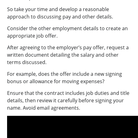
So take your time and develop a reasonable
approach to discussing pay and other details.
Consider the other employment details to create an
appropriate job offer.
After agreeing to the employer’s pay offer, request a
written document detailing the salary and other
terms discussed.
For example, does the offer include a new signing
bonus or allowance for moving expenses?
Ensure that the contract includes job duties and title
details, then review it carefully before signing your
name. Avoid email agreements.