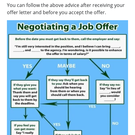
You can follow the above advice after receiving your
offer letter and before you accept the offer.