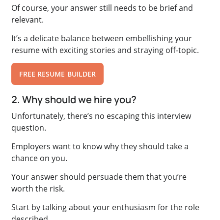
Of course, your answer still needs to be brief and
relevant.
It’s a delicate balance between embellishing your
resume with exciting stories and straying off-topic.
FREE RESUME BUILDER
2. Why should we hire you?
Unfortunately, there’s no escaping this interview
question.
Employers want to know why they should take a
chance on you.
Your answer should persuade them that you’re
worth the risk.
Start by talking about your enthusiasm for the role
described.