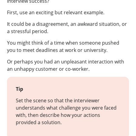
interview success?
First, use an exciting but relevant example.
It could be a disagreement, an awkward situation, or
a stressful period.
You might think of a time when someone pushed
you to meet deadlines at work or university.
Or perhaps you had an unpleasant interaction with
an unhappy customer or co-worker.
Tip
Set the scene so that the interviewer
understands what challenge you were faced
with, then describe how your actions
provided a solution.