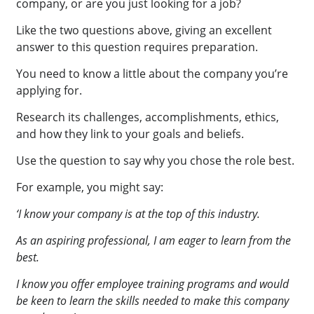
company, or are you just looking for a job?
Like the two questions above, giving an excellent
answer to this question requires preparation.
You need to know a little about the company you’re
applying for.
Research its challenges, accomplishments, ethics,
and how they link to your goals and beliefs.
Use the question to say why you chose the role best.
For example, you might say:
‘I know your company is at the top of this industry.
As an aspiring professional, I am eager to learn from the
best.
I know you offer employee training programs and would
be keen to learn the skills needed to make this company