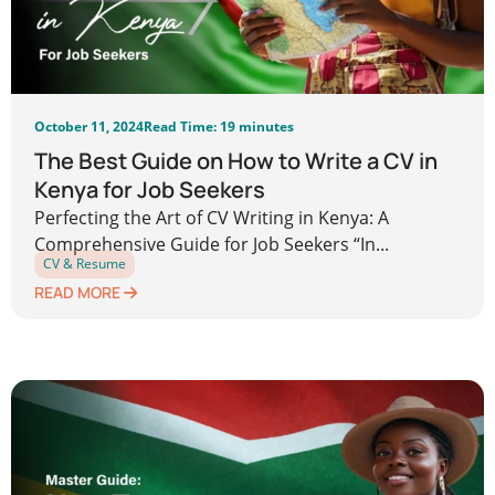
October 11, 2024
Read Time: 19 minutes
The Best Guide on How to Write a CV in
Kenya for Job Seekers
Perfecting the Art of CV Writing in Kenya: A
Comprehensive Guide for Job Seekers “In...
CV & Resume
READ MORE