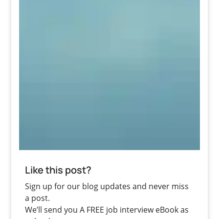
Like this post?
Sign up for our blog updates and never miss
a post.
We’ll send you A FREE job interview eBook as