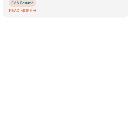
CV & Resume
READ MORE
Previous
1
2
3
4
5
Next
Leave a Reply
Your email address will not be published.
Required
fields are marked
*
Comment
*