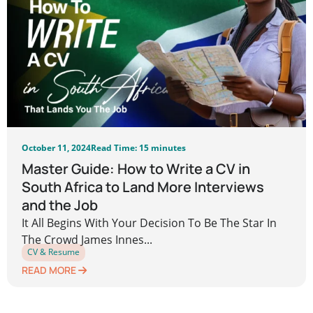
October 11, 2024
Read Time: 15 minutes
Master Guide: How to Write a CV in
South Africa to Land More Interviews
and the Job
It All Begins With Your Decision To Be The Star In
The Crowd James Innes...
CV & Resume
READ MORE