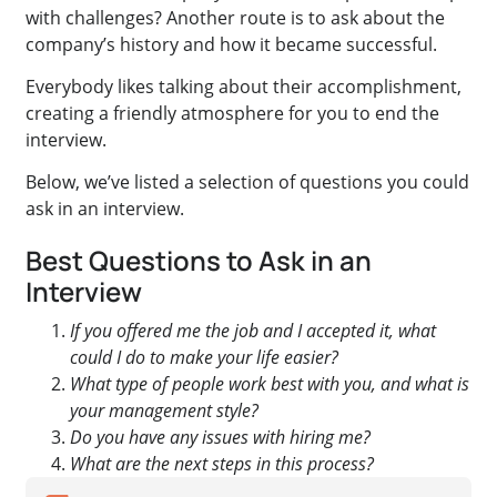
with challenges? Another route is to ask about the
company’s history and how it became successful.
Everybody likes talking about their accomplishment,
creating a friendly atmosphere for you to end the
interview.
Below, we’ve listed a selection of questions you could
ask in an interview.
Best Questions to Ask in an
Interview
If you offered me the job and I accepted it, what
could I do to make your life easier?
What type of people work best with you, and what is
your management style?
Do you have any issues with hiring me?
What are the next steps in this process?