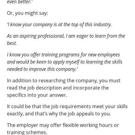
even better.’
Or, you might say:
‘I know your company is at the top of this industry.
As an aspiring professional, I am eager to learn from the
best.
I know you offer training programs for new employees
and would be keen to apply myself to learning the skills
needed to improve this company.’
In addition to researching the company, you must
read the job description and incorporate the
specifics into your answer.
It could be that the job requirements meet your skills
exactly, and that’s why the job appeals to you.
The employer may offer flexible working hours or
training schemes.