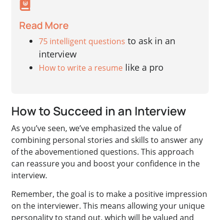
Read More
to ask in an
75 intelligent questions
interview
like a pro
How to write a resume
How to Succeed in an Interview
As you’ve seen, we’ve emphasized the value of
combining personal stories and skills to answer any
of the abovementioned questions. This approach
can reassure you and boost your confidence in the
interview.
Remember, the goal is to make a positive impression
on the interviewer. This means allowing your unique
personality to stand out, which will be valued and