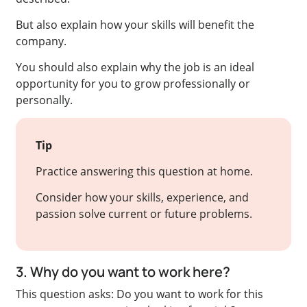
But also explain how your skills will benefit the
company.
You should also explain why the job is an ideal
opportunity for you to grow professionally or
personally.
Tip
Practice answering this question at home.
Consider how your skills, experience, and
passion solve current or future problems.
3. Why do you want to work here?
This question asks: Do you want to work for this