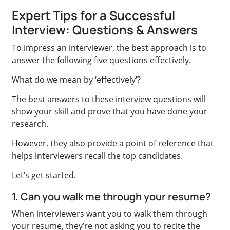
Expert Tips for a Successful
Interview: Questions & Answers
To impress an interviewer, the best approach is to
answer the following five questions effectively.
What do we mean by ‘effectively’?
The best answers to these interview questions will
show your skill and prove that you have done your
research.
However, they also provide a point of reference that
helps interviewers recall the top candidates.
Let’s get started.
1. Can you walk me through your resume?
When interviewers want you to walk them through
your resume, they’re not asking you to recite the