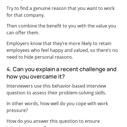
Try to find a genuine reason that you want to work
for that company.
Then combine the benefit to you with the value you
can offer them.
Employers know that they’re more likely to retain
employees who feel happy and valued, so there’s no
need to hide personal reasons.
4. Can you explain a recent challenge and
how you overcame it?
Interviewers use this behavior-based interview
question to assess their problem-solving skills.
In other words, how well do you cope with work
pressure?
How do you answer this question to ensure