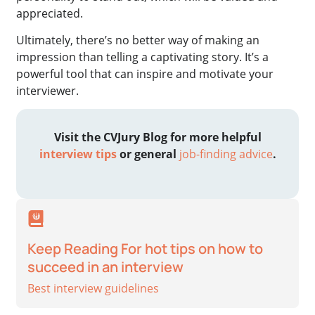
appreciated.
Ultimately, there’s no better way of making an
impression than telling a captivating story. It’s a
powerful tool that can inspire and motivate your
interviewer.
Visit the CVJury Blog for more helpful
interview tips
or
general
job-finding advice
.
Keep Reading For hot tips on how to
succeed in an interview
Best interview guidelines