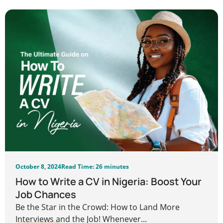
October 8, 2024
Read Time: 26 minutes
How to Write a CV in Nigeria: Boost Your
Job Chances
Be the Star in the Crowd: How to Land More
Interviews and the Job! Whenever...