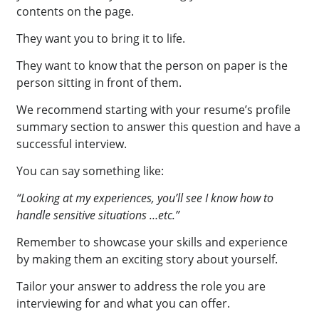
contents on the page.
They want you to bring it to life.
They want to know that the person on paper is the
person sitting in front of them.
We recommend starting with your resume’s profile
summary section to answer this question and have a
successful interview.
You can say something like:
“Looking at my experiences, you’ll see I know how to
handle sensitive situations …etc.”
Remember to showcase your skills and experience
by making them an exciting story about yourself.
Tailor your answer to address the role you are
interviewing for and what you can offer.