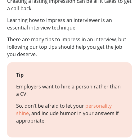
Creating a lasting impression can be all it takes to get
a call-back.
Learning how to impress an interviewer is an
essential interview technique.
There are many tips to impress in an interview, but
following our top tips should help you get the job
you deserve.
Tip
Employers want to hire a person rather than
a CV.
So, don’t be afraid to let your
personality
shine
, and include humor in your answers if
appropriate.