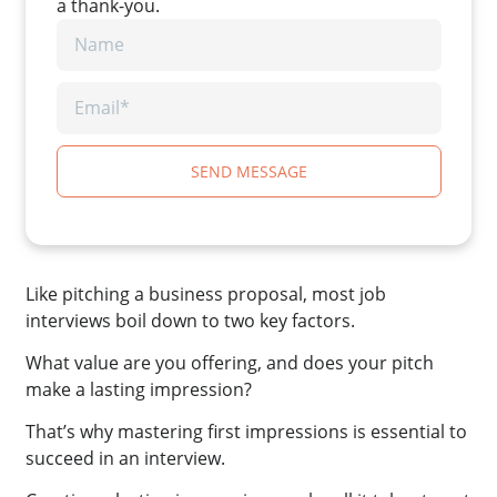
a thank-you.
SEND MESSAGE
Like pitching a business proposal, most job
interviews boil down to two key factors.
What value are you offering, and does your pitch
make a lasting impression?
That’s why mastering first impressions is essential to
succeed in an interview.