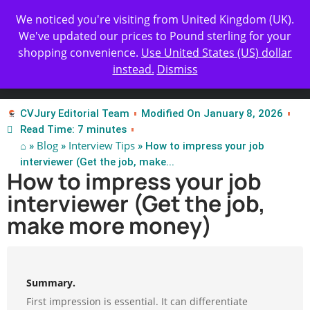
Get Yours Today
✨ Professional Resume Review |
We noticed you're visiting from United Kingdom (UK).
| Certified Experts
We've updated our prices to Pound sterling for your
shopping convenience.
Use United States (US) dollar
instead.
Dismiss
Test Our Apps
CVJury Editorial Team
Modified On January 8, 2026
Read Time: 7 minutes
⌂
Blog
Interview Tips
»
»
» How to impress your job
interviewer (Get the job, make...
How to impress your job
interviewer (Get the job,
make more money)
Summary.
First impression is essential. It can differentiate