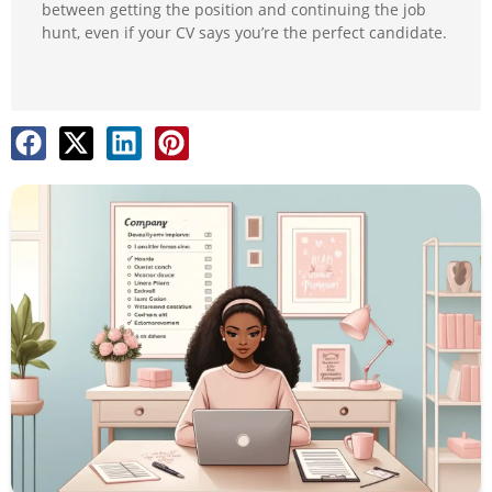
between getting the position and continuing the job
hunt, even if your CV says you’re the perfect candidate.