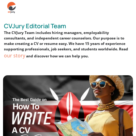
CVJury Editorial Team
The CVJury Team includes hiring managers, employability
consultants, and independent career counselors. Our purpose is to
make creating a CV or resume easy. We have 15 years of experience
supporting professionals, job seekers, and students worldwide. Read
our story
and discover how we can help you.