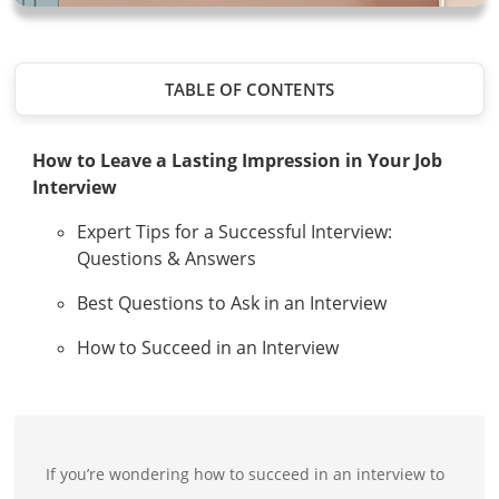
TABLE OF CONTENTS
How to Leave a Lasting Impression in Your Job
Interview
Expert Tips for a Successful Interview:
Questions & Answers
Best Questions to Ask in an Interview
How to Succeed in an Interview
If you’re wondering how to succeed in an interview to