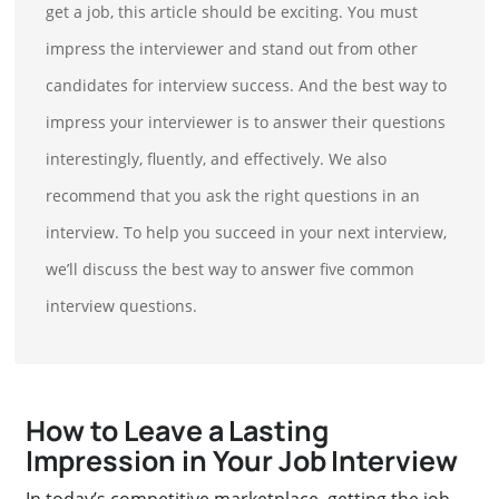
get a job, this article should be exciting. You must
impress the interviewer and stand out from other
candidates for interview success. And the best way to
impress your interviewer is to answer their questions
interestingly, fluently, and effectively. We also
recommend that you ask the right questions in an
interview. To help you succeed in your next interview,
we’ll discuss the best way to answer five common
interview questions.
How to Leave a Lasting
Impression in Your Job Interview