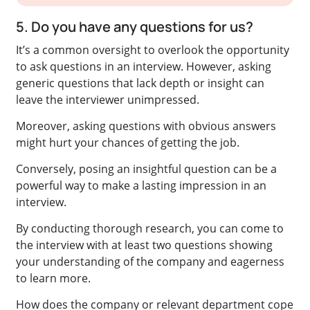
5. Do you have any questions for us?
It’s a common oversight to overlook the opportunity
to ask questions in an interview. However, asking
generic questions that lack depth or insight can
leave the interviewer unimpressed.
Moreover, asking questions with obvious answers
might hurt your chances of getting the job.
Conversely, posing an insightful question can be a
powerful way to make a lasting impression in an
interview.
By conducting thorough research, you can come to
the interview with at least two questions showing
your understanding of the company and eagerness
to learn more.
How does the company or relevant department cope