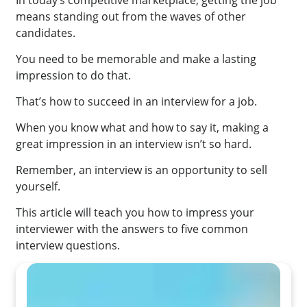
In today’s competitive marketplace, getting the job
means standing out from the waves of other
candidates.
You need to be memorable and make a lasting
impression to do that.
That’s how to succeed in an interview for a job.
When you know what and how to say it, making a
great impression in an interview isn’t so hard.
Remember, an interview is an opportunity to sell
yourself.
This article will teach you how to impress your
interviewer with the answers to five common
interview questions.