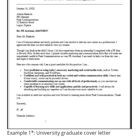
Example 1*: University graduate cover letter