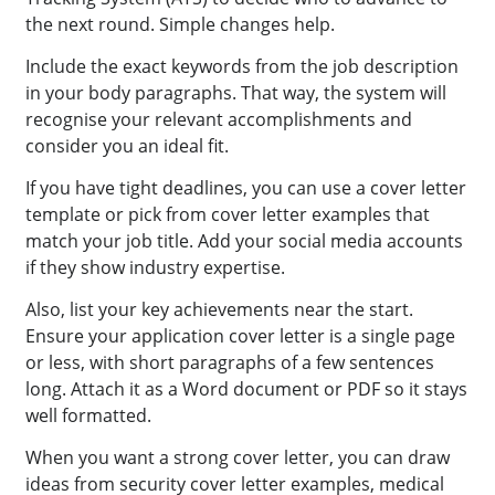
the next round. Simple changes help.
Include the exact keywords from the job description
in your body paragraphs. That way, the system will
recognise your relevant accomplishments and
consider you an ideal fit.
If you have tight deadlines, you can use a cover letter
template or pick from cover letter examples that
match your job title. Add your social media accounts
if they show industry expertise.
Also, list your key achievements near the start.
Ensure your application cover letter is a single page
or less, with short paragraphs of a few sentences
long. Attach it as a Word document or PDF so it stays
well formatted.
When you want a strong cover letter, you can draw
ideas from security cover letter examples, medical