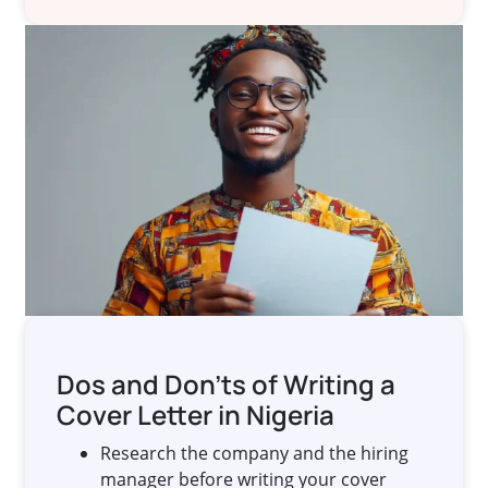
Dos and Don’ts of Writing a
Cover Letter in Nigeria
Research the company and the hiring
manager before writing your cover