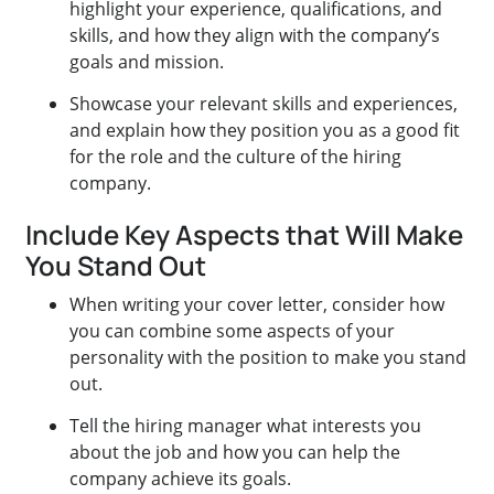
highlight your experience, qualifications, and
skills, and how they align with the company’s
goals and mission.
Showcase your relevant skills and experiences,
and explain how they position you as a good fit
for the role and the culture of the hiring
company.
Include Key Aspects that Will Make
You Stand Out
When writing your cover letter, consider how
you can combine some aspects of your
personality with the position to make you stand
out.
Tell the hiring manager what interests you
about the job and how you can help the
company achieve its goals.