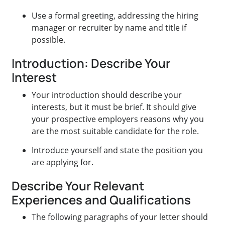
Use a formal greeting, addressing the hiring
manager or recruiter by name and title if
possible.
Introduction: Describe Your
Interest
Your introduction should describe your
interests, but it must be brief. It should give
your prospective employers reasons why you
are the most suitable candidate for the role.
Introduce yourself and state the position you
are applying for.
Describe Your Relevant
Experiences and Qualifications
The following paragraphs of your letter should