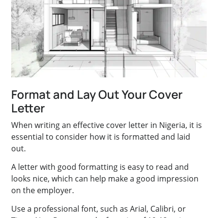
Format and Lay Out Your Cover
Letter
When writing an effective cover letter in Nigeria, it is
essential to consider how it is formatted and laid
out.
A letter with good formatting is easy to read and
looks nice, which can help make a good impression
on the employer.
Use a professional font, such as Arial, Calibri, or