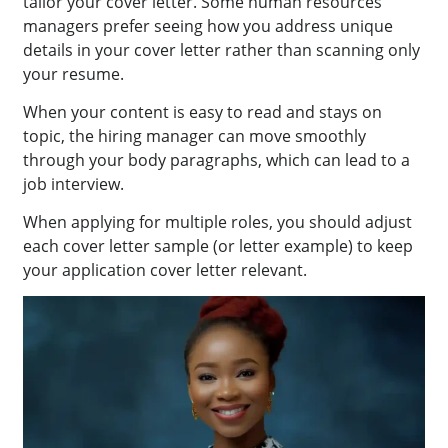
tailor your cover letter. Some human resources
managers prefer seeing how you address unique
details in your cover letter rather than scanning only
your resume.
When your content is easy to read and stays on
topic, the hiring manager can move smoothly
through your body paragraphs, which can lead to a
job interview.
When applying for multiple roles, you should adjust
each cover letter sample (or letter example) to keep
your application cover letter relevant.