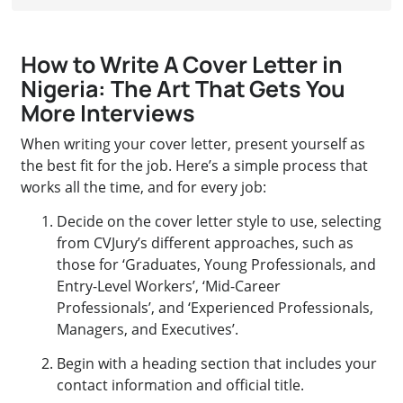
How to Write A Cover Letter in
Nigeria: The Art That Gets You
More Interviews
When writing your cover letter, present yourself as
the best fit for the job. Here’s a simple process that
works all the time, and for every job:
Decide on the cover letter style to use, selecting
from CVJury’s different approaches, such as
those for ‘Graduates, Young Professionals, and
Entry-Level Workers’, ‘Mid-Career
Professionals’, and ‘Experienced Professionals,
Managers, and Executives’.
Begin with a heading section that includes your
contact information and official title.