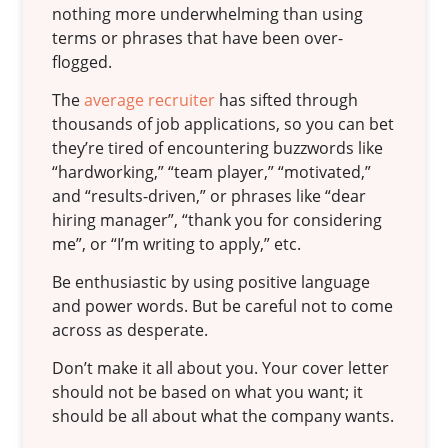
nothing more underwhelming than using
terms or phrases that have been over-
flogged.
The
average recruiter
has sifted through
thousands of job applications, so you can bet
they’re tired of encountering buzzwords like
“hardworking,” “team player,” “motivated,”
and “results-driven,” or phrases like “dear
hiring manager”, “thank you for considering
me”, or “I’m writing to apply,” etc.
Be enthusiastic by using positive language
and power words. But be careful not to come
across as desperate.
Don’t make it all about you. Your cover letter
should not be based on what you want; it
should be all about what the company wants.