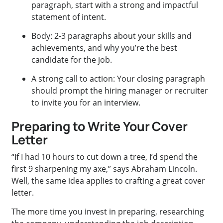
paragraph, start with a strong and impactful
statement of intent.
Body: 2-3 paragraphs about your skills and
achievements, and why you’re the best
candidate for the job.
A strong call to action: Your closing paragraph
should prompt the hiring manager or recruiter
to invite you for an interview.
Preparing to Write Your Cover
Letter
“If I had 10 hours to cut down a tree, I’d spend the
first 9 sharpening my axe,” says Abraham Lincoln.
Well, the same idea applies to crafting a great cover
letter.
The more time you invest in preparing, researching