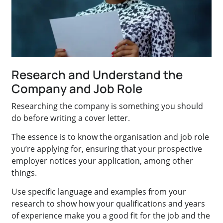
Research and Understand the
Company and Job Role
Researching the company is something you should
do before writing a cover letter.
The essence is to know the organisation and job role
you’re applying for, ensuring that your prospective
employer notices your application, among other
things.
Use specific language and examples from your
research to show how your qualifications and years
of experience make you a good fit for the job and the