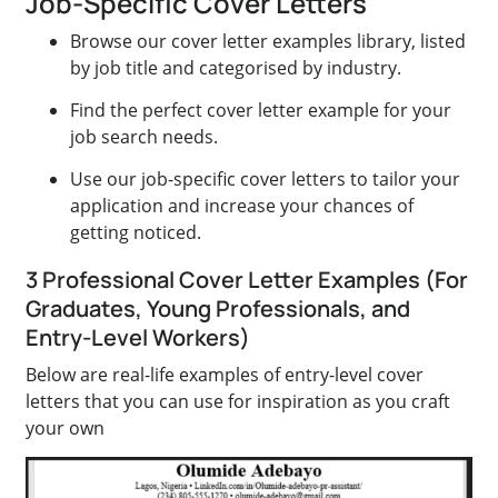
Job-Specific Cover Letters
Browse our cover letter examples library, listed
by job title and categorised by industry.
Find the perfect cover letter example for your
job search needs.
Use our job-specific cover letters to tailor your
application and increase your chances of
getting noticed.
3 Professional Cover Letter Examples (For
Graduates, Young Professionals, and
Entry-Level Workers)
Below are real-life examples of entry-level cover
letters that you can use for inspiration as you craft
your own