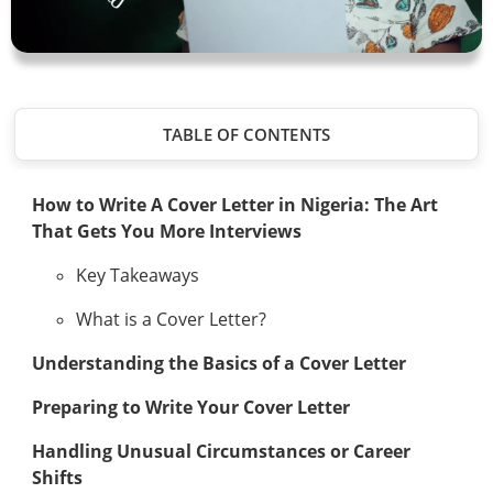
TABLE OF CONTENTS
How to Write A Cover Letter in Nigeria: The Art
That Gets You More Interviews
Key Takeaways
What is a Cover Letter?
Understanding the Basics of a Cover Letter
Preparing to Write Your Cover Letter
Handling Unusual Circumstances or Career
Shifts