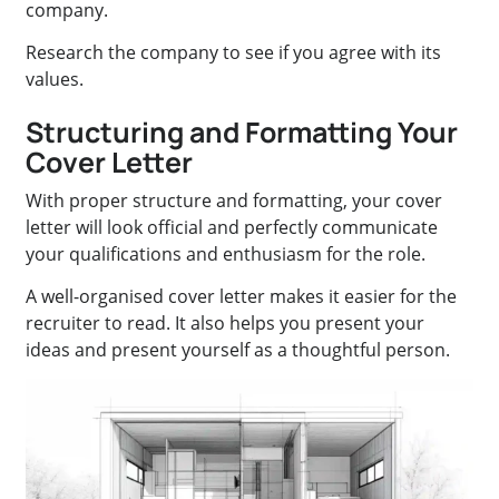
company.
Research the company to see if you agree with its
values.
Structuring and Formatting Your
Cover Letter
With proper structure and formatting, your cover
letter will look official and perfectly communicate
your qualifications and enthusiasm for the role.
A well-organised cover letter makes it easier for the
recruiter to read. It also helps you present your
ideas and present yourself as a thoughtful person.