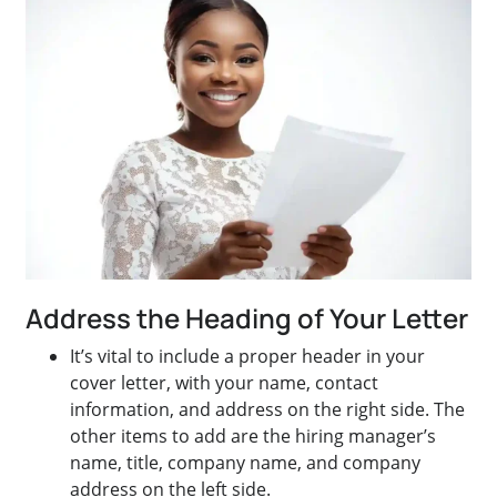
Address the Heading of Your Letter
It’s vital to include a proper header in your
cover letter, with your name, contact
information, and address on the right side. The
other items to add are the hiring manager’s
name, title, company name, and company
address on the left side.