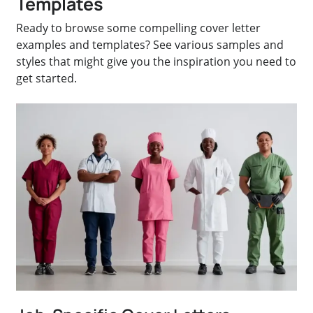
Templates
Ready to browse some compelling cover letter
examples and templates? See various samples and
styles that might give you the inspiration you need to
get started.