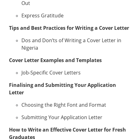
Out
Express Gratitude
Tips and Best Practices for Writing a Cover Letter
Dos and Don’ts of Writing a Cover Letter in
Nigeria
Cover Letter Examples and Templates
Job-Specific Cover Letters
Finalising and Submitting Your Application
Letter
Choosing the Right Font and Format
Submitting Your Application Letter
How to Write an Effective Cover Letter for Fresh
Graduates