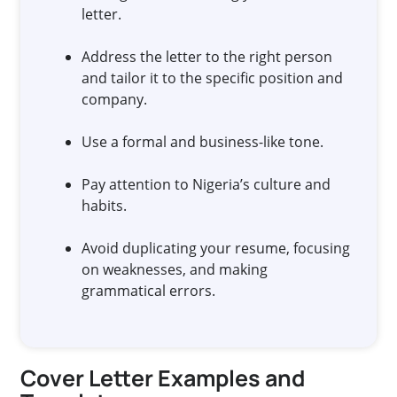
letter.
Address the letter to the right person
and tailor it to the specific position and
company.
Use a formal and business-like tone.
Pay attention to Nigeria’s culture and
habits.
Avoid duplicating your resume, focusing
on weaknesses, and making
grammatical errors.
Cover Letter Examples and