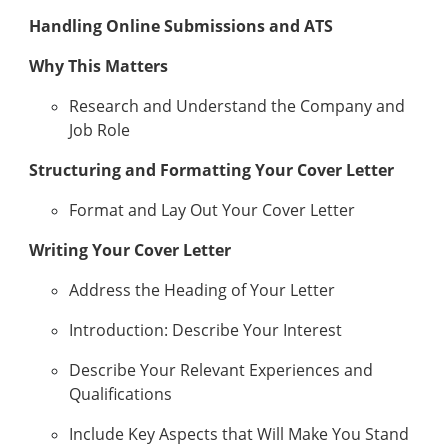
Handling Online Submissions and ATS
Why This Matters
Research and Understand the Company and
Job Role
Structuring and Formatting Your Cover Letter
Format and Lay Out Your Cover Letter
Writing Your Cover Letter
Address the Heading of Your Letter
Introduction: Describe Your Interest
Describe Your Relevant Experiences and
Qualifications
Include Key Aspects that Will Make You Stand