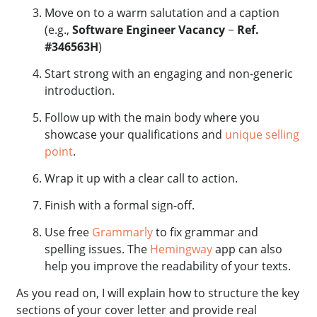
Move on to a warm salutation and a caption
(e.g.,
Software Engineer Vacancy
−
Ref.
#346563H
)
Start strong with an engaging and non-generic
introduction.
Follow up with the main body where you
showcase your qualifications and
unique selling
point
.
Wrap it up with a clear call to action.
Finish with a formal sign-off.
Use free
Grammarly
to fix grammar and
spelling issues. The
Hemingway
app can also
help you improve the readability of your texts.
As you read on, I will explain how to structure the key
sections of your cover letter and provide real