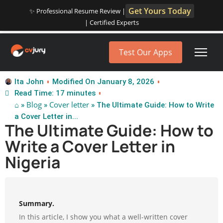
Get Yours Today
✨ Professional Resume Review |
| Certified Experts
Test Our Apps
Ita John
Modified On January 8, 2026
Read Time: 17 minutes
⌂
Blog
Cover letter
»
»
» The Ultimate Guide: How to Write
a Cover Letter in...
The Ultimate Guide: How to
Write a Cover Letter in
Nigeria
Summary.
In this article, I show you what a well-written cover