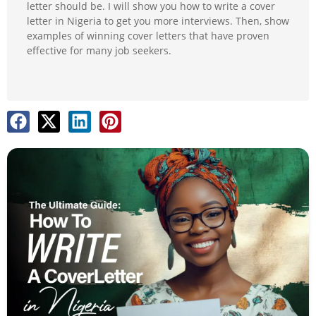
letter should be. I will show you how to write a cover
letter in Nigeria to get you more interviews. Then, show
examples of winning cover letters that have proven
effective for many job seekers.