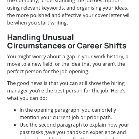
the company, understanding the job description,
using relevant keywords, and organising your ideas,
the more polished and effective your cover letter will
be when you start writing.
Handling
Unusual
Circumstances
or Career Shifts
You might worry about a gap in your work history, a
move to a new field, or the idea that you aren’t the
perfect person for the job opening.
The good news is that you can still show the hiring
manager you’re the best person for the job. Here’s
what you can do:
In the opening paragraph, you can briefly
mention your current job or prior path.
Use the second paragraph to explain how your
past tasks gave you hands-on experience and