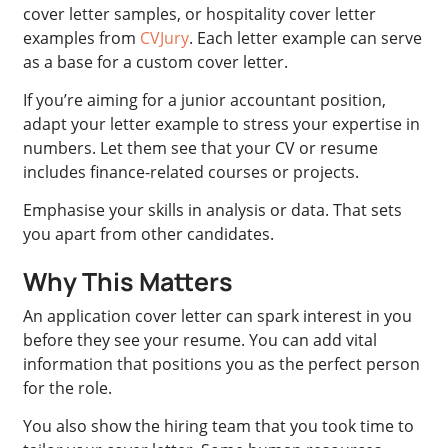
cover letter samples, or hospitality cover letter
examples from
CVJury
. Each letter example can serve
as a base for a custom cover letter.
If you’re aiming for a junior accountant position,
adapt your letter example to stress your expertise in
numbers. Let them see that your CV or resume
includes finance-related courses or projects.
Emphasise your skills in analysis or data. That sets
you apart from other candidates.
Why This Matters
An application cover letter can spark interest in you
before they see your resume. You can add vital
information that positions you as the perfect person
for the role.
You also show the hiring team that you took time to