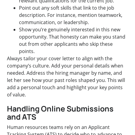
relevant qualifications for the current job.
Point out any soft skills that link to the job
description. For instance, mention teamwork,
communication, or leadership.
Show you’re genuinely interested in this new
opportunity. That honesty can make you stand
out from other applicants who skip these
points.
Always tailor your cover letter to align with the
company’s culture. Add your personal details when
needed. Address the hiring manager by name, and
let her see how your past roles shaped you. This will
add a personal touch and highlight your key points
of value.
Handling Online Submissions
and ATS
Human resources teams rely on an Applicant
Tracking System (ATS) to decide who to advance to