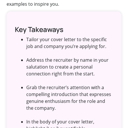
examples to inspire you.
Key Takeaways
Tailor your cover letter to the specific
job and company you’re applying for.
Address the recruiter by name in your
salutation to create a personal
connection right from the start.
Grab the recruiter’s attention with a
compelling introduction that expresses
genuine enthusiasm for the role and
the company.
In the body of your cover letter,