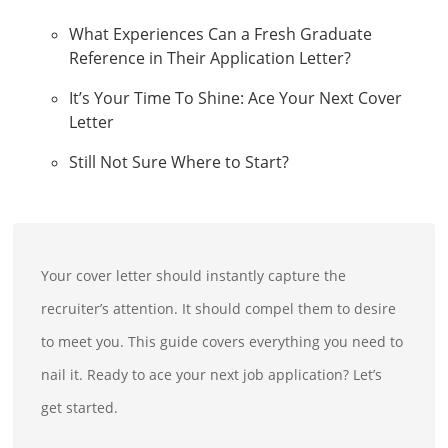
What Experiences Can a Fresh Graduate
Reference in Their Application Letter?
It’s Your Time To Shine: Ace Your Next Cover
Letter
Still Not Sure Where to Start?
Your cover letter should instantly capture the
recruiter’s attention. It should compel them to desire
to meet you. This guide covers everything you need to
nail it. Ready to ace your next job application? Let’s
get started.