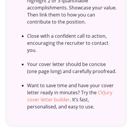
highlight 2 or 3 quantifiable
accomplishments. Showcase your value.
Then link them to how you can
contribute to the position.
Close with a confident call to action,
encouraging the recruiter to contact
you.
Your cover letter should be concise
(one page long) and carefully proofread.
Want to save time and have your cover
letter ready in minutes? Try the
CVJury
cover letter builder
. It’s fast,
personalised, and easy to use.