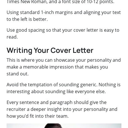
Times New Roman, and a font size of 10-12 points.
Using standard 1-inch margins and aligning your text
to the left is better.
Use good spacing so that your cover letter is easy to
read.
Writing Your Cover Letter
This is where you can showcase your personality and
make a memorable impression that makes you
stand out.
Avoid the temptation of sounding generic. Nothing is
interesting about sounding like everyone else.
Every sentence and paragraph should give the
recruiter a deeper insight into your personality and
how you’d fit into their team.