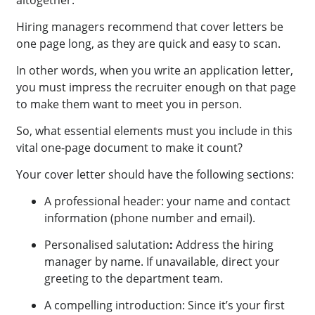
altogether.
Hiring managers recommend that cover letters be
one page long, as they are quick and easy to scan.
In other words, when you write an application letter,
you must impress the recruiter enough on that page
to make them want to meet you in person.
So, what essential elements must you include in this
vital one-page document to make it count?
Your cover letter should have the following sections:
A professional header: your name and contact
information (phone number and email).
Personalised salutation
:
Address the hiring
manager by name. If unavailable, direct your
greeting to the department team.
A compelling introduction: Since it’s your first