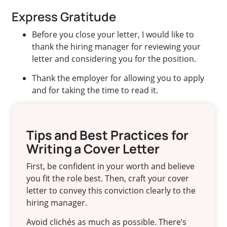
Express Gratitude
Before you close your letter, I would like to
thank the hiring manager for reviewing your
letter and considering you for the position.
Thank the employer for allowing you to apply
and for taking the time to read it.
Tips and Best Practices for
Writing a Cover Letter
First, be confident in your worth and believe
you fit the role best. Then, craft your cover
letter to convey this conviction clearly to the
hiring manager.
Avoid clichés as much as possible. There’s