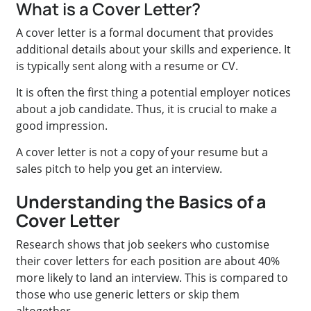
What is a Cover Letter?
A cover letter is a formal document that provides
additional details about your skills and experience. It
is typically sent along with a resume or CV.
It is often the first thing a potential employer notices
about a job candidate. Thus, it is crucial to make a
good impression.
A cover letter is not a copy of your resume but a
sales pitch to help you get an interview.
Understanding the Basics of a
Cover Letter
Research shows that job seekers who customise
their cover letters for each position are about 40%
more likely to land an interview.
This is compared to
those who use
generic letters or skip them