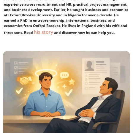
experience across recruitment and HR, practical project management,
and business development. Earlier, he taught business and economics
at Oxford Brookes University and in Nigeria for over a decade. He
earned a PhD in entrepreneurship, international business, and
economics from Oxford Brookes. He lives in England with his wife and
his story
three sons. Read
and discover how he can help you.