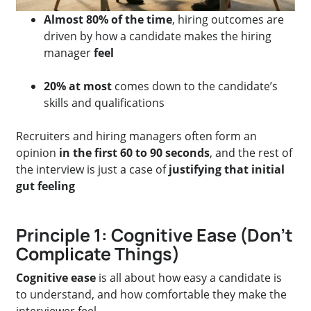
Almost 80% of the time
, hiring outcomes are
driven by how a candidate makes the hiring
manager
feel
20% at most
comes down to the candidate’s
skills and qualifications
Recruiters and hiring managers often form an
opinion
in the first 60 to 90 seconds
, and the rest of
the interview is just a case of
justifying that initial
gut feeling
Principle 1: Cognitive Ease (Don’t
Complicate Things)
Cognitive ease
is all about how easy a candidate is
to understand, and how comfortable they make the