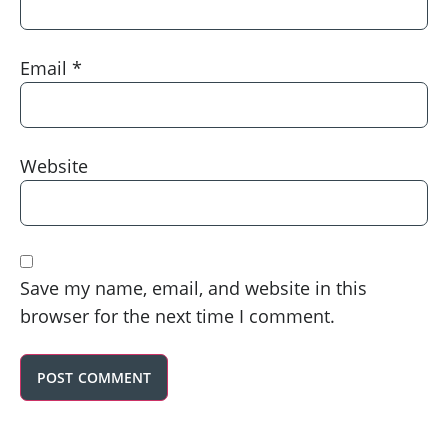
Email
*
Website
Save my name, email, and website in this
browser for the next time I comment.