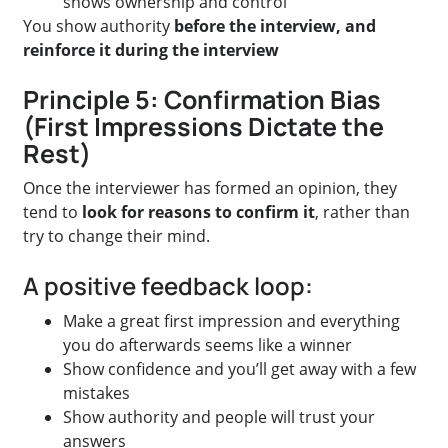
shows ownership and control
You show authority
before the interview, and
reinforce it during the interview
Principle 5: Confirmation Bias
(First Impressions Dictate the
Rest)
Once the interviewer has formed an opinion, they
tend to
look for reasons to confirm it
, rather than
try to change their mind.
A positive feedback loop:
Make a great first impression and everything
you do afterwards seems like a winner
Show confidence and you’ll get away with a few
mistakes
Show authority and people will trust your
answers