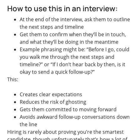
How to use this in an interview:
At the end of the interview, ask them to outline
the next steps and timeline
Get them to confirm when they’ll be in touch,
and what they’ll be doing in the meantime
Example phrasing might be: “Before I go, could
you walk me through the next steps and
timeline?” or “If I don’t hear back by then, is it
okay to send a quick follow-up?”
This:
Creates clear expectations
Reduces the risk of ghosting
Gets them committed to moving forward
Avoids awkward follow-up conversations down
the line
Hiring is rarely about proving you’re the smartest
candidate, though unfortunately that’s how a lot of