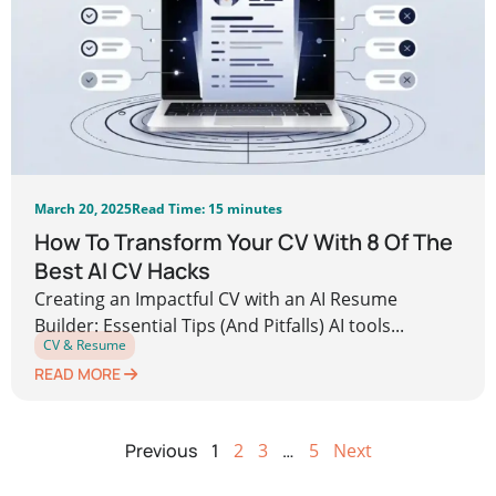
March 20, 2025
Read Time: 15 minutes
How To Transform Your CV With 8 Of The
Best AI CV Hacks
Creating an Impactful CV with an AI Resume
Builder: Essential Tips (And Pitfalls) AI tools...
CV & Resume
READ MORE
Previous
1
2
3
…
5
Next