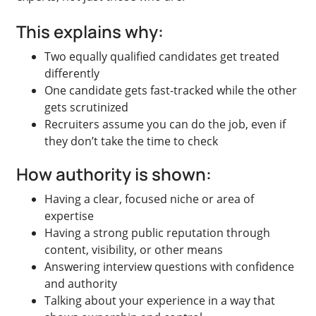
This explains why:
Two equally qualified candidates get treated
differently
One candidate gets fast-tracked while the other
gets scrutinized
Recruiters assume you can do the job, even if
they don’t take the time to check
How authority is shown:
Having a clear, focused niche or area of
expertise
Having a strong public reputation through
content, visibility, or other means
Answering interview questions with confidence
and authority
Talking about your experience in a way that