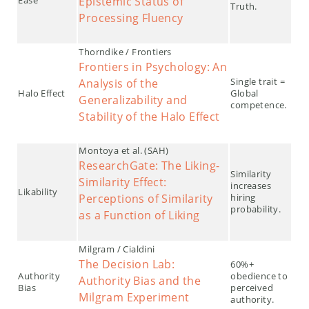
Epistemic Status of
Truth.
Processing Fluency
Thorndike / Frontiers
Frontiers in Psychology: An
Single trait =
Analysis of the
Halo Effect
Global
Generalizability and
competence.
Stability of the Halo Effect
Montoya et al. (SAH)
ResearchGate: The Liking-
Similarity
Similarity Effect:
increases
Likability
Perceptions of Similarity
hiring
probability.
as a Function of Liking
Milgram / Cialdini
The Decision Lab:
60%+
Authority
obedience to
Authority Bias and the
Bias
perceived
Milgram Experiment
authority.