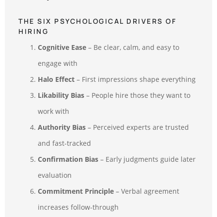
THE SIX PSYCHOLOGICAL DRIVERS OF
HIRING
Cognitive Ease
– Be clear, calm, and easy to
engage with
Halo Effect
– First impressions shape everything
Likability Bias
– People hire those they want to
work with
Authority Bias
– Perceived experts are trusted
and fast-tracked
Confirmation Bias
– Early judgments guide later
evaluation
Commitment Principle
– Verbal agreement
increases follow-through