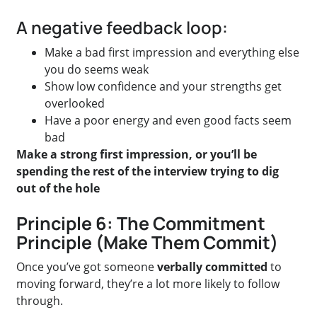
A negative feedback loop:
Make a bad first impression and everything else
you do seems weak
Show low confidence and your strengths get
overlooked
Have a poor energy and even good facts seem
bad
Make a strong first impression, or you’ll be
spending the rest of the interview trying to dig
out of the hole
Principle 6: The Commitment
Principle (Make Them Commit)
Once you’ve got someone
verbally committed
to
moving forward, they’re a lot more likely to follow
through.