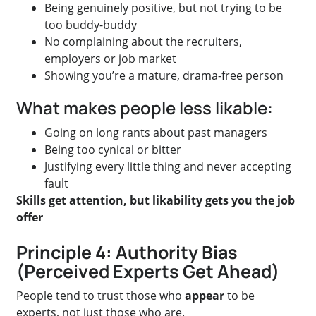
Being genuinely positive, but not trying to be
too buddy-buddy
No complaining about the recruiters,
employers or job market
Showing you’re a mature, drama-free person
What makes people less likable:
Going on long rants about past managers
Being too cynical or bitter
Justifying every little thing and never accepting
fault
Skills get attention, but likability gets you the job
offer
Principle 4: Authority Bias
(Perceived Experts Get Ahead)
People tend to trust those who
appear
to be
experts, not just those who are.