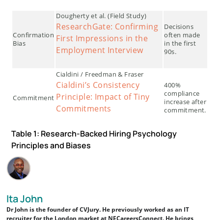
Dougherty et al. (Field Study)
ResearchGate: Confirming
Decisions
Confirmation
often made
First Impressions in the
Bias
in the first
Employment Interview
90s.
Cialdini / Freedman & Fraser
Cialdini’s Consistency
400%
compliance
Principle: Impact of Tiny
Commitment
increase after
Commitments
commitment.
Table 1: Research-Backed Hiring Psychology
Principles and Biases
Ita John
Dr John is the founder of CVJury. He previously worked as an IT
recruiter for the London market at NECareersConnect. He brings