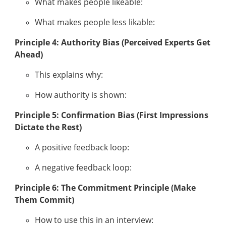
What makes people likeable:
What makes people less likable:
Principle 4: Authority Bias (Perceived Experts Get
Ahead)
This explains why:
How authority is shown:
Principle 5: Confirmation Bias (First Impressions
Dictate the Rest)
A positive feedback loop:
A negative feedback loop:
Principle 6: The Commitment Principle (Make
Them Commit)
How to use this in an interview: