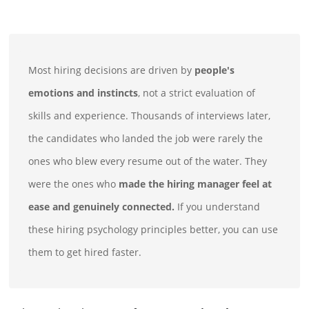
Most hiring decisions are driven by
people's
emotions and instincts
, not a strict evaluation of
skills and experience. Thousands of interviews later,
the candidates who landed the job were rarely the
ones who blew every resume out of the water. They
were the ones who
made the hiring manager feel at
ease and genuinely connected.
If you understand
these hiring psychology principles better, you can use
them to get hired faster.