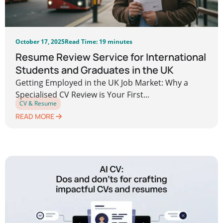
October 17, 2025
Read Time: 19 minutes
Resume Review Service for International
Students and Graduates in the UK
Getting Employed in the UK Job Market: Why a
Specialised CV Review is Your First...
CV & Resume
READ MORE