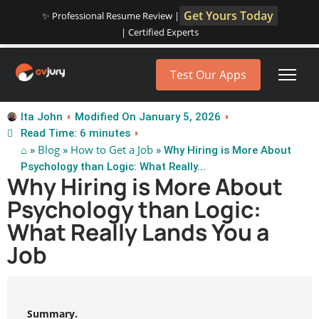
Get Yours Today
✨ Professional Resume Review |
| Certified Experts
Test Our Apps
Ita John
Modified On January 5, 2026
Read Time: 6 minutes
⌂
Blog
How to Get a Job
»
»
» Why Hiring is More About
Psychology than Logic: What Really...
Why Hiring is More About
Psychology than Logic:
What Really Lands You a
Job
Summary.