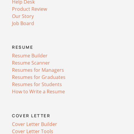
Help Desk
Product Review
Our Story
Job Board
RESUME
Resume Builder
Resume Scanner
Resumes for Managers
Resumes for Graduates
Resumes for Students
How to Write a Resume
COVER LETTER
Cover Letter Builder
Cover Letter Tools