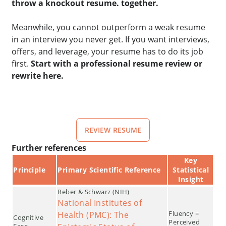
throw a knockout resume. together.
Meanwhile, you cannot outperform a weak resume
in an interview you never get. If you want interviews,
offers, and leverage, your resume has to do its job
first.
Start with a professional resume review or
rewrite here.
REVIEW RESUME
Further references
Key
Principle
Primary Scientific Reference
Statistical
Insight
Reber & Schwarz (NIH)
National Institutes of
Fluency =
Health (PMC): The
Cognitive
Perceived
Ease