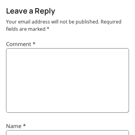
Leave a Reply
Your email address will not be published.
Required
fields are marked
*
Comment
*
Name
*