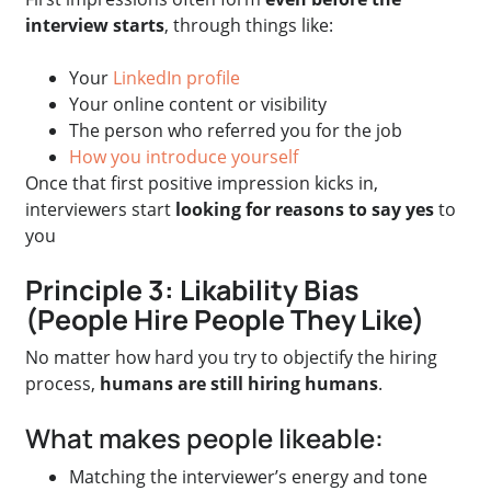
interview starts
, through things like:
Your
LinkedIn profile
Your online content or visibility
The person who referred you for the job
How you introduce yourself
Once that first positive impression kicks in,
interviewers start
looking for reasons to say yes
to
you
Principle 3: Likability Bias
(People Hire People They Like)
No matter how hard you try to objectify the hiring
process,
humans are still hiring humans
.
What makes people likeable:
Matching the interviewer’s energy and tone