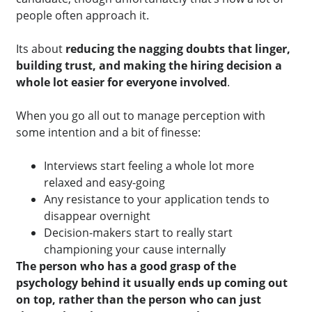
people often approach it.
Its about
reducing the nagging doubts that linger,
building trust, and making the hiring decision a
whole lot easier for everyone involved
.
When you go all out to manage perception with
some intention and a bit of finesse:
Interviews start feeling a whole lot more
relaxed and easy-going
Any resistance to your application tends to
disappear overnight
Decision-makers start to really start
championing your cause internally
The
person
who has a good grasp o
f
the
psychology behind it usually ends up coming out
on top, rather than the person who can just