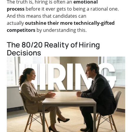
The truth is, hiring is often an
emotional
process
before it ever gets to being a rational one.
And this means that candidates can
actually
outshine their more technically-gifted
competitors
by understanding this.
The 80/20 Reality of Hiring
Decisions