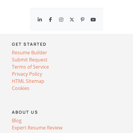
GET STARTED
Resume Builder
Submit Request
Terms of Service
Privacy Policy
HTML Sitemap
Cookies
ABOUT US
Blog
Expert Resume Review