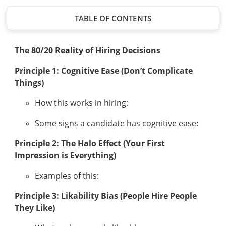
TABLE OF CONTENTS
The 80/20 Reality of Hiring Decisions
Principle 1: Cognitive Ease (Don’t Complicate
Things)
How this works in hiring:
Some signs a candidate has cognitive ease:
Principle 2: The Halo Effect (Your First
Impression is Everything)
Examples of this:
Principle 3: Likability Bias (People Hire People
They Like)