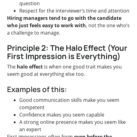
question
Respect for the interviewer’s time and attention
Hiring managers tend to go with the candidate
who just feels easy to work with
, not the one who’s
a challenge to manage.
Principle 2: The Halo Effect (Your
First Impression is Everything)
The
halo effect
is when one good trait makes you
seem good at everything else too.
Examples of this:
Good communication skills make you seem
competent
Confidence makes you seem capable
A strong online presence makes you seem like
an expert
First impressions often form
even before the