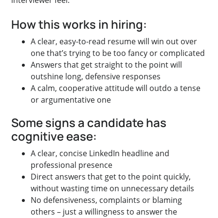
interviewer feel.
How this works in hiring:
A clear, easy-to-read resume will win out over
one that’s trying to be too fancy or complicated
Answers that get straight to the point will
outshine long, defensive responses
A calm, cooperative attitude will outdo a tense
or argumentative one
Some signs a candidate has
cognitive ease:
A clear, concise LinkedIn headline and
professional presence
Direct answers that get to the point quickly,
without wasting time on unnecessary details
No defensiveness, complaints or blaming
others – just a willingness to answer the