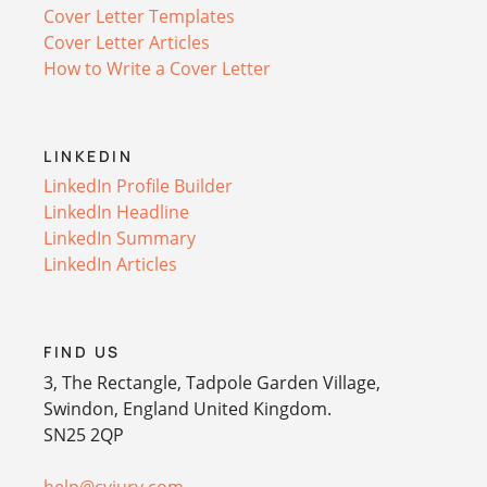
Cover Letter Templates
Cover Letter Articles
How to Write a Cover Letter
LINKEDIN
LinkedIn Profile Builder
LinkedIn Headline
LinkedIn Summary
LinkedIn Articles
FIND US
3, The Rectangle, Tadpole Garden Village,
Swindon, England United Kingdom.
SN25 2QP