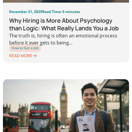
December 21, 2025
Read Time: 6 minutes
Why Hiring is More About Psychology
than Logic: What Really Lands You a Job
The truth is, hiring is often an emotional process
before it ever gets to being...
How to Get a Job
READ MORE