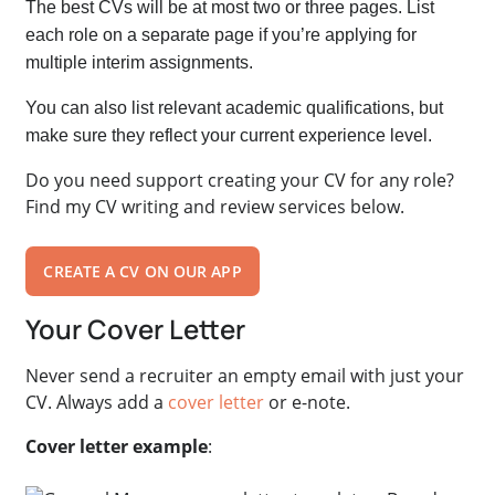
The best CVs will be at most two or three pages. List
each role on a separate page if you’re applying for
multiple interim assignments.
You can also list relevant academic qualifications, but
make sure they reflect your current experience level.
Do you need support creating your CV for any role?
Find my CV writing and review services below.
CREATE A CV ON OUR APP
Your Cover Letter
Never send a recruiter an empty email with just your
CV.
Always add a
cover letter
or e-note.
Cover letter example
: