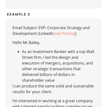
EXAMPLE 2
Email Subject: EVP: Corporate Strategy and
Development (LinkedIn
Job Posting
)
Hello Mr Bailey,
As an Investment Banker with a top Wall
Street firm, I led the design and
execution of mergers, acquisitions, and
other strategic transactions that
delivered billions of dollars in
shareholder value
I can produce the same solid and sustainable
results for your client.
I’m interested in working at a great company
with talented people tackling complex issues,