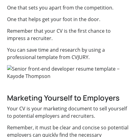
One that sets you apart from the competition.
One that helps get your foot in the door.
Remember that your CV is the first chance to
impress a recruiter.
You can save time and research by using a
professional template from CVJURY.
Marketing Yourself to Employers
Your CV is your marketing document to sell yourself
to potential employers and recruiters.
Remember, it must be clear and concise so potential
employers can quickly find the necessary