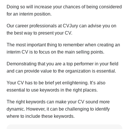
Doing so will increase your chances of being considered
for an interim position.
Our career professionals at CVJury can advise you on
the best way to present your CV.
The most important thing to remember when creating an
interim CV is to focus on the main selling points.
Demonstrating that you are a top performer in your field
and can provide value to the organization is essential.
Your CV has to be brief yet enlightening. It’s also
essential to use keywords in the right places.
The right keywords can make your CV sound more
dynamic. However, it can be challenging to identify
where to include these keywords.