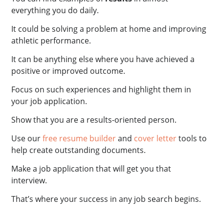
everything you do daily.
It could be solving a problem at home and improving
athletic performance.
It can be anything else where you have achieved a
positive or improved outcome.
Focus on such experiences and highlight them in
your job application.
Show that you are a results-oriented person.
Use our
free resume builder
and
cover letter
tools to
help create outstanding documents.
Make a job application that will get you that
interview.
That’s where your success in any job search begins.