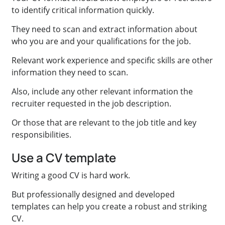
to identify critical information quickly.
They need to scan and extract information about
who you are and your qualifications for the job.
Relevant work experience and specific skills are other
information they need to scan.
Also, include any other relevant information the
recruiter requested in the job description.
Or those that are relevant to the job title and key
responsibilities.
Use a CV template
Writing a good CV is hard work.
But professionally designed and developed
templates can help you create a robust and striking
CV.