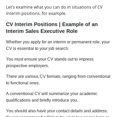
Let’s examine what you can do in situations of CV
interim positions, for example.
CV Interim Positions | Example of an
Interim Sales Executive Role
Whether you apply for an interim or permanent role, your
CV is essential to your job search.
You must ensure your CV stands out to impress
prospective employers.
There are various CV formats, ranging from conventional
to functional ones.
A conventional CV will summarize your academic
qualifications and briefly introduce you.
You should also have your contact details and address.