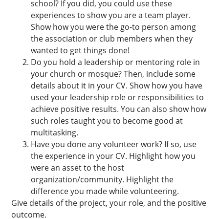
school? If you did, you could use these
experiences to show you are a team player.
Show how you were the go-to person among
the association or club members when they
wanted to get things done!
Do you hold a leadership or mentoring role in
your church or mosque? Then, include some
details about it in your CV. Show how you have
used your leadership role or responsibilities to
achieve positive results. You can also show how
such roles taught you to become good at
multitasking.
Have you done any volunteer work? If so, use
the experience in your CV. Highlight how you
were an asset to the host
organization/community. Highlight the
difference you made while volunteering.
Give details of the project, your role, and the positive
outcome.