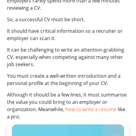
Employers rarely spend more than a few minutes
reviewing a CV.
So, a successful CV must be short.
It should have critical information so a recruiter or
employer can scan it.
It can be challenging to write an attention-grabbing
CV, especially when competing against many other
job seekers.
You must create a well-written introduction and a
personal profile at the beginning of your CV.
Although it should be a few lines, it must summarise
the value you could bring to an employer or
organization. Meanwhile,
how to write a resume
like
a pro.