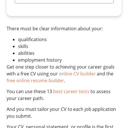
There must be clear information about your:
qualifications
skills
abilities
employment history
Get one step closer to achieving your career goals
with a free CV using our
online CV builder
and the
free online resume builder
.
You can use these 13
best career tests
to assess
your career path.
And you must tailor your CV to each job application
you submit.
Your CV, personal statement, or profile is the first