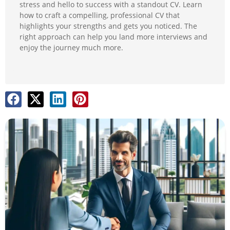
stress and hello to success with a standout CV. Learn
how to craft a compelling, professional CV that
highlights your strengths and gets you noticed. The
right approach can help you land more interviews and
enjoy the journey much more.