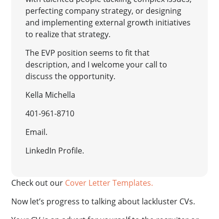
perfecting company strategy, or designing
and implementing external growth initiatives
to realize that strategy.
The EVP position seems to fit that
description, and I welcome your call to
discuss the opportunity.
Kella Michella
401-961-8710
Email.
LinkedIn Profile.
Check out our
Cover Letter Templates.
Now let’s progress to talking about lackluster CVs.