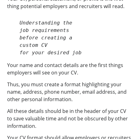
thing potential employers and recruiters will read.
Understanding the

job requirements

before creating a

custom CV

for your desired job
Your name and contact details are the first things
employers will see on your CV.
Thus, you must create a format highlighting your
name, address, phone number, email address, and
other personal information.
All these details should be in the header of your CV
to save valuable time and not be obscured by other
information.
Your CV format should allow employers or recruiters