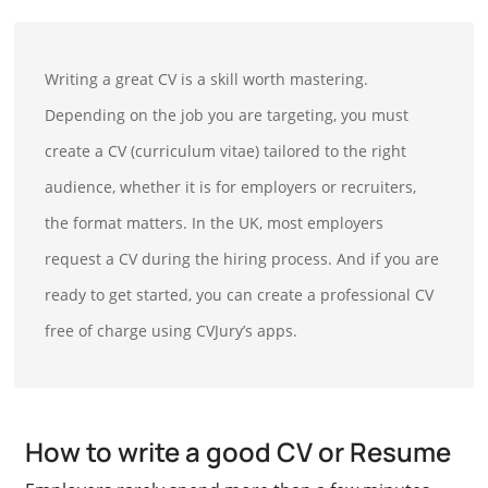
Writing a great CV is a skill worth mastering.
Depending on the job you are targeting, you must
create a CV (curriculum vitae) tailored to the right
audience, whether it is for employers or recruiters,
the format matters. In the UK, most employers
request a CV during the hiring process. And if you are
ready to get started, you can create a professional CV
free of charge using CVJury’s apps.
How to write a good CV or Resume