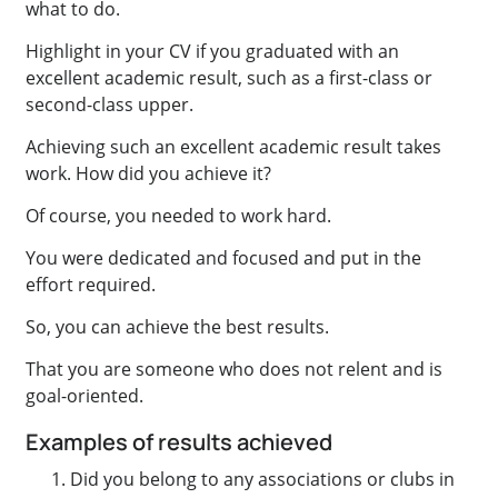
what to do.
Highlight in your CV if you graduated with an
excellent academic result, such as a first-class or
second-class upper.
Achieving such an excellent academic result takes
work. How did you achieve it?
Of course, you needed to work hard.
You were dedicated and focused and put in the
effort required.
So, you can achieve the best results.
That you are someone who does not relent and is
goal-oriented.
Examples of results achieved
Did you belong to any associations or clubs in