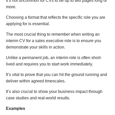
It’s not uncommon for CVs to be up to two pages long or
more.
Choosing a format that reflects the specific role you are
applying for is essential.
The most crucial thing to remember when writing an
interim CV for a sales executive role is to ensure you
demonstrate your skills in action.
Unlike a permanent job, an interim role is often short-
lived and requires you to start work immediately.
It’s vital to prove that you can hit the ground running and
deliver within agreed timescales.
It’s also crucial to show your business impact through
case studies and real-world results.
Examples