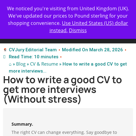
Get Yours Today
✨ Professional Resume Review |
We noticed you're visiting from United Kingdom (UK).
| Certified Experts
We've updated our prices to Pound sterling for your
shopping convenience.
Use United States (US) dollar
instead.
Dismiss
Test Our Apps
CVJury Editorial Team
Modified On March 28, 2026
Read Time: 10 minutes
⌂
Blog
CV & Resume
»
»
» How to write a good CV to get
more interviews...
How to write a good CV to
get more interviews
(Without stress)
Summary.
The right CV can change everything. Say goodbye to