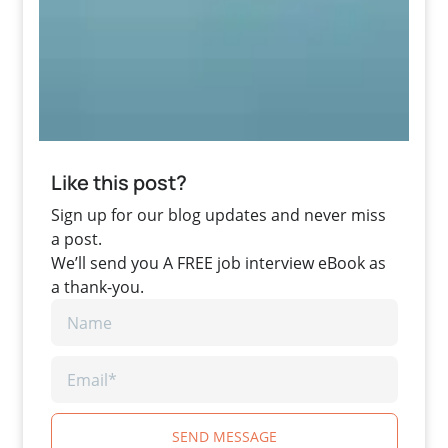
Like this post?
Sign up for our blog updates and never miss
a post.
We’ll send you A FREE job interview eBook as
a thank-you.
SEND MESSAGE