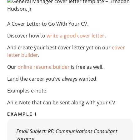
A Cover Letter to Go With Your CV.
Discover how to
write a good cover letter
.
And create your best cover letter yet on our
cover
letter builder
.
Our
online resume builder
is free as well.
Land the career you’ve always wanted.
Examples e-note:
An e-Note that can be sent along with your CV:
EXAMPLE 1
Email Subject: RE: Communications Consultant
Vacancy