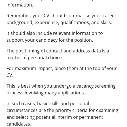
information.
Remember, your CV should summarise your career
background, experience, qualifications, and skills.
It should also include relevant information to
support your candidacy for the position.
The positioning of contact and address data is a
matter of personal choice.
For maximum impact, place them at the top of your
CV.
This is best when you undergo a vacancy screening
process involving many applications.
In such cases, basic skills and personal
circumstances are the priority criteria for examining
and selecting potential interim or permanent
candidates.