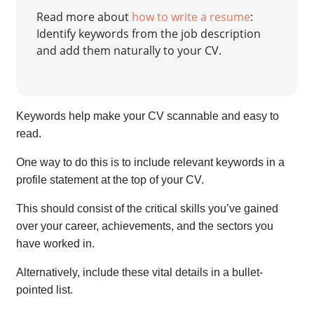
Read more about
how to write a resume
:
Identify keywords from the job description
and add them naturally to your CV.
Keywords help make your CV scannable and easy to
read.
One way to do this is to include relevant keywords in a
profile statement at the top of your CV.
This should consist of the critical skills you’ve gained
over your career, achievements, and the sectors you
have worked in.
Alternatively, include these vital details in a bullet-
pointed list.