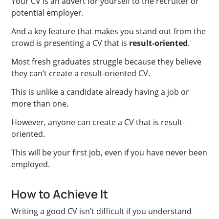
Your CV is an advert for yourself to the recruiter or
potential employer.
And a key feature that makes you stand out from the
crowd is presenting a CV that is
result-oriented
.
Most fresh graduates struggle because they believe
they can’t create a result-oriented CV.
This is unlike a candidate already having a job or
more than one.
However, anyone can create a CV that is result-
oriented.
This will be your first job, even if you have never been
employed.
How to Achieve It
Writing a good CV isn’t difficult if you understand