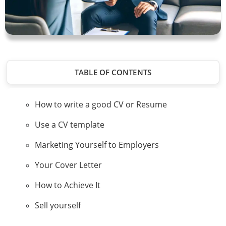
TABLE OF CONTENTS
How to write a good CV or Resume
Use a CV template
Marketing Yourself to Employers
Your Cover Letter
How to Achieve It
Sell yourself