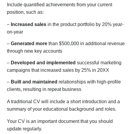
Include quantified achievements from your current
position, such as:
–
Increased sales
in the product portfolio by 20% year-
on-year
–
Generated more
than $500,000 in additional revenue
through new key accounts
–
Developed and implemented
successful marketing
campaigns that increased sales by 25% in 20XX
–
Built and maintained
relationships with high-profile
clients, resulting in repeat business
A traditional CV will include a short introduction and a
summary of your educational background and roles.
Your CV is an important document that you should
update regularly.