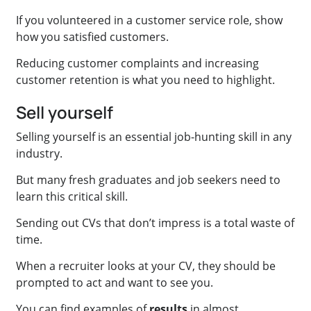
If you volunteered in a customer service role, show
how you satisfied customers.
Reducing customer complaints and increasing
customer retention is what you need to highlight.
Sell yourself
Selling yourself is an essential job-hunting skill in any
industry.
But many fresh graduates and job seekers need to
learn this critical skill.
Sending out CVs that don’t impress is a total waste of
time.
When a recruiter looks at your CV, they should be
prompted to act and want to see you.
You can find examples of
results
in almost