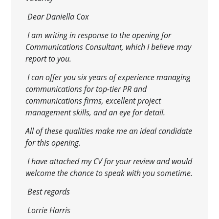
Dear Daniella Cox
I am writing in response to the opening for
Communications Consultant, which I believe may
report to you.
I can offer you six years of experience managing
communications for top-tier PR and
communications firms, excellent project
management skills, and an eye for detail.
All of these qualities make me an ideal candidate
for this opening.
I
have attached my CV for your review and would
welcome the chance to speak with you sometime.
Best regards
Lorrie Harris