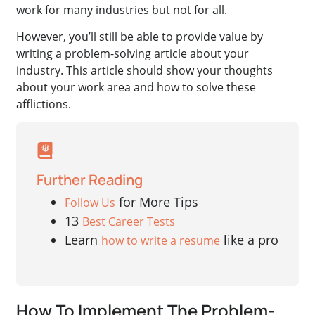
work for many industries but not for all.
However, you’ll still be able to provide value by
writing a problem-solving article about your
industry. This article should show your thoughts
about your work area and how to solve these
afflictions.
Further Reading
for More Tips
Follow Us
13
Best Career Tests
Learn
like a pro
how to write a resume
How To Implement The Problem-