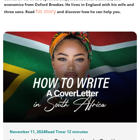
economics from Oxford Brookes. He lives in England with his wife and
his story
three sons. Read
and discover how he can help you.
November 11, 2024
Read Time: 12 minutes