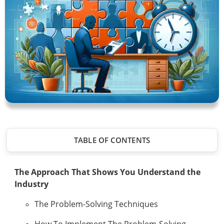
TABLE OF CONTENTS
The Approach That Shows You Understand the
Industry
The Problem-Solving Techniques
How To Implement The Problem-Solving