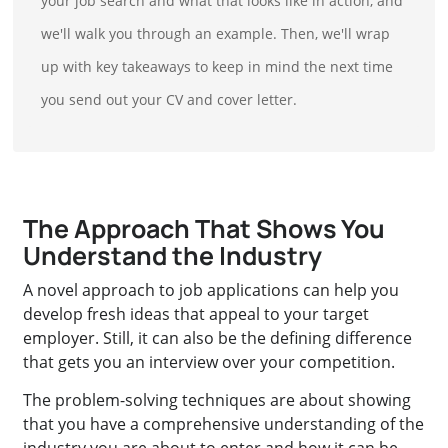
your job search and what that looks like in action, and
we'll walk you through an example. Then, we'll wrap
up with key takeaways to keep in mind the next time
you send out your CV and cover letter.
The Approach That Shows You
Understand the Industry
A novel approach to job applications can help you
develop fresh ideas that appeal to your target
employer. Still, it can also be the defining difference
that gets you an interview over your competition.
The problem-solving techniques are about showing
that you have a comprehensive understanding of the
industry you are about to enter and how it can be