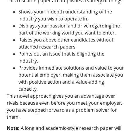
This research paper accomplishes a variety of things:
Shows your in-depth understanding of the
industry you wish to operate in.
Displays your passion and drive regarding the
part of the working world you want to enter.
Raises you above other candidates without
attached research papers.
Points out an issue that is blighting the
industry.
Provides immediate solutions and value to your
potential employer, making them associate you
with positive action and a value-adding
capacity.
This novel approach gives you an advantage over
rivals because even before you meet your employer,
you have stepped forward as a problem solver for
them.
Note:
A long and academic-style research paper will