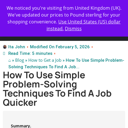
Get Yours Today
✨ Professional Resume Review |
We noticed you're visiting from United Kingdom (UK).
| Certified Experts
We've updated our prices to Pound sterling for your
shopping convenience.
Use United States (US) dollar
instead.
Dismiss
Test Our Apps
Ita John
Modified On February 5, 2026
Read Time: 5 minutes
⌂
Blog
How to Get a Job
»
»
» How To Use Simple Problem-
Solving Techniques To Find A Job...
How To Use Simple
Problem-Solving
Techniques To Find A Job
Quicker
Summary.