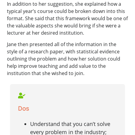
In addition to her suggestion, she explained how a
typical year’s course could be broken down into this
format. She said that this framework would be one of
the valuable aspects she would bring if she were a
lecturer at her desired institution.
Jane then presented all of the information in the
style of a research paper, with statistical evidence
outlining the problem and how her solution could
help improve teaching and add value to the
institution that she wished to join.
Dos
Understand that you can’t solve
every problem in the industry;