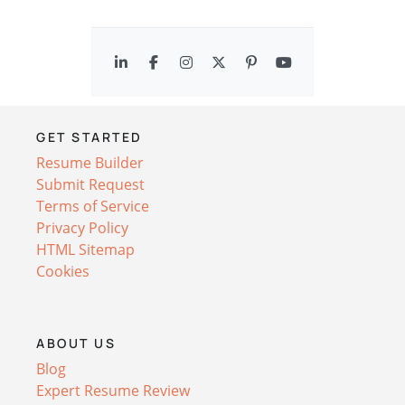
GET STARTED
Resume Builder
Submit Request
Terms of Service
Privacy Policy
HTML Sitemap
Cookies
ABOUT US
Blog
Expert Resume Review