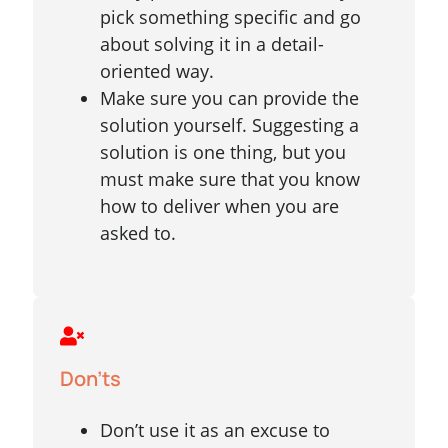
pick something specific and go
about solving it in a detail-
oriented way.
Make sure you can provide the
solution yourself. Suggesting a
solution is one thing, but you
must make sure that you know
how to deliver when you are
asked to.
Don'ts
Don’t use it as an excuse to