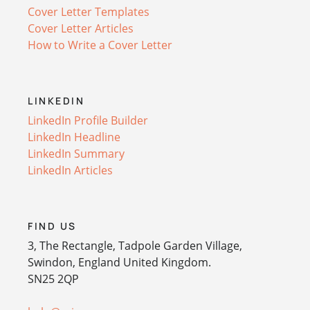
Cover Letter Templates
Cover Letter Articles
How to Write a Cover Letter
LINKEDIN
LinkedIn Profile Builder
LinkedIn Headline
LinkedIn Summary
LinkedIn Articles
FIND US
3, The Rectangle, Tadpole Garden Village,
Swindon, England United Kingdom.
SN25 2QP