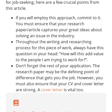
for job-seeking, here are a few crucial points from
this article.
If you will employ this approach, commit to it.
You must ensure that your research
paper/article captures your great ideas about
solving an issue in the industry.
Throughout the writing and researching
process for this piece of work, always have this
question in your head: “How will this add value
to the people I am trying to work for?”.
Don’t forget the rest of your application. The
research paper may be the defining point of
difference that gets you the job. However, you
must also ensure that your CV and cover letter
are strong. A
cover letter
is vital too.