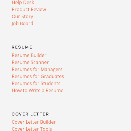
Help Desk
Product Review
Our Story
Job Board
RESUME
Resume Builder
Resume Scanner
Resumes for Managers
Resumes for Graduates
Resumes for Students
How to Write a Resume
COVER LETTER
Cover Letter Builder
Cover Letter Tools