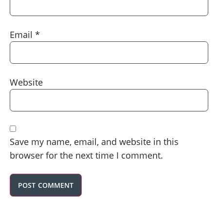
Email
*
Website
Save my name, email, and website in this
browser for the next time I comment.