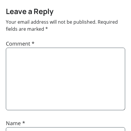
Leave a Reply
Your email address will not be published.
Required
fields are marked
*
Comment
*
Name
*