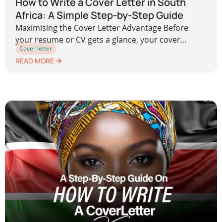
How to Write a Cover Letter in South
Africa: A Simple Step-by-Step Guide
Maximising the Cover Letter Advantage Before
your resume or CV gets a glance, your cover...
Cover letter
READ MORE