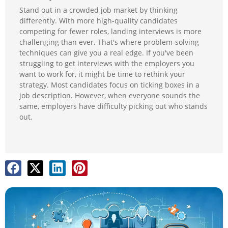
Stand out in a crowded job market by thinking
differently. With more high-quality candidates
competing for fewer roles, landing interviews is more
challenging than ever. That's where problem-solving
techniques can give you a real edge. If you've been
struggling to get interviews with the employers you
want to work for, it might be time to rethink your
strategy. Most candidates focus on ticking boxes in a
job description. However, when everyone sounds the
same, employers have difficulty picking out who stands
out.