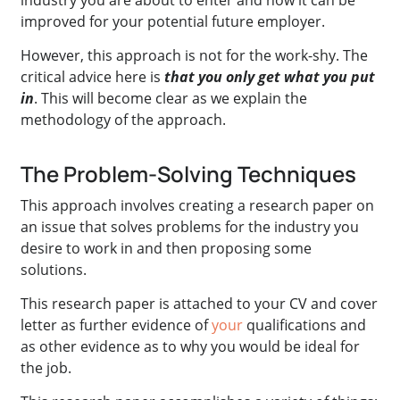
improved for your potential future employer.
However, this approach is not for the work-shy. The
critical advice here is
that you only get what you put
in
. This will become clear as we explain the
methodology of the approach.
The Problem-Solving Techniques
This approach involves creating a research paper on
an issue that solves problems for the industry you
desire to work in and then proposing some
solutions.
This research paper is attached to your CV and cover
letter as further evidence of
your
qualifications and
as other evidence as to why you would be ideal for
the job.