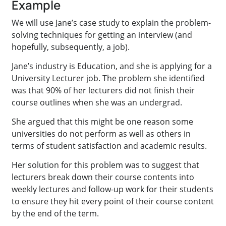
Example
We will use Jane’s case study to explain the problem-
solving techniques for getting an interview (and
hopefully, subsequently, a job).
Jane’s industry is Education, and she is applying for a
University Lecturer job. The problem she identified
was that 90% of her lecturers did not finish their
course outlines when she was an undergrad.
She argued that this might be one reason some
universities do not perform as well as others in
terms of student satisfaction and academic results.
Her solution for this problem was to suggest that
lecturers break down their course contents into
weekly lectures and follow-up work for their students
to ensure they hit every point of their course content
by the end of the term.