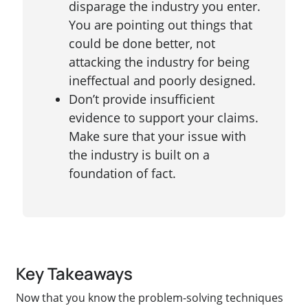
disparage the industry you enter.
You are pointing out things that
could be done better, not
attacking the industry for being
ineffectual and poorly designed.
Don’t provide insufficient
evidence to support your claims.
Make sure that your issue with
the industry is built on a
foundation of fact.
Key Takeaways
Now that you know the problem-solving techniques