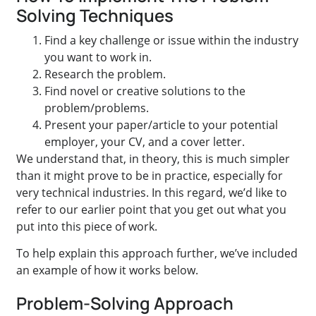
Solving Techniques
Find a key challenge or issue within the industry
you want to work in.
Research the problem.
Find novel or creative solutions to the
problem/problems.
Present your paper/article to your potential
employer, your CV, and a cover letter.
We understand that, in theory, this is much simpler
than it might prove to be in practice, especially for
very technical industries. In this regard, we’d like to
refer to our earlier point that you get out what you
put into this piece of work.
To help explain this approach further, we’ve included
an example of how it works below.
Problem-Solving Approach