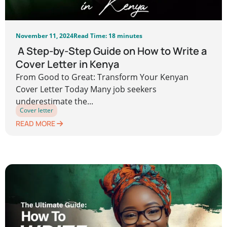
November 11, 2024
Read Time: 18 minutes
A Step-by-Step Guide on How to Write a
Cover Letter in Kenya
From Good to Great: Transform Your Kenyan
Cover Letter Today Many job seekers
underestimate the...
Cover letter
READ MORE