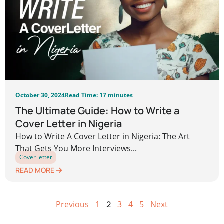
October 30, 2024
Read Time: 17 minutes
The Ultimate Guide: How to Write a
Cover Letter in Nigeria
How to Write A Cover Letter in Nigeria: The Art
That Gets You More Interviews...
Cover letter
READ MORE
Previous
1
2
3
4
5
Next