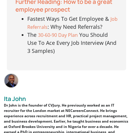
Further Reading: How to be a great
employee prospect
Fastest Ways To Get Employee &
Job
: Why Need Referrals?
Referrals
The
You Should
30-60-90 Day Plan
Use To Ace Every Job Interview (And
3 Samples)
Ita John
Dr John is the founder of CVJury. He previously worked as an IT
recruiter for the London market at NECareersConnect. He brings
experience across recruitment and HR, practical project management,
and business development. Earlier, he taught business and economics
at Oxford Brookes University and in Nigeria for over a decade. He
earned a PhD in entrepreneurship, international business, and