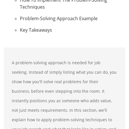
Techniques
Problem-Solving Approach Example
Key Takeaways
A problem-solving approach is needed for job
seeking. Instead of simply listing what you can do, you
show how you'll solve real problems for their
business, before even stepping into the room. It
instantly positions you as someone who adds value,
not just meets requirements. In this section, we'll
explain how to apply problem-solving techniques to