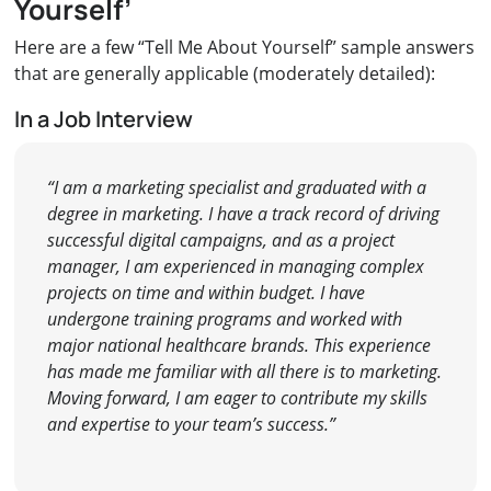
Yourself’
Here are a few “Tell Me About Yourself” sample answers
that are generally applicable (moderately detailed):
In a Job Interview
“I am a marketing specialist and graduated with a
degree in marketing. I have a track record of driving
successful digital campaigns, and as a project
manager, I am experienced in managing complex
projects on time and within budget. I have
undergone training programs and worked with
major national healthcare brands. This experience
has made me familiar with all there is to marketing.
Moving forward, I am eager to contribute my skills
and expertise to your team’s success.”