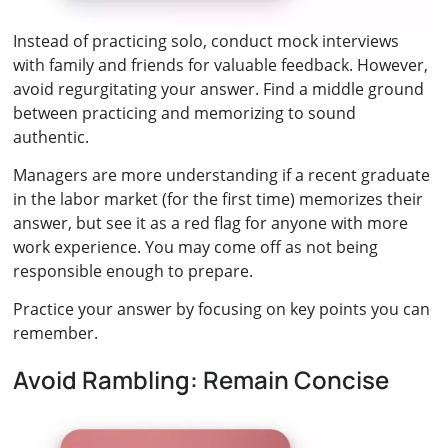
Instead of practicing solo, conduct mock interviews
with family and friends for valuable feedback. However,
avoid regurgitating your answer. Find a middle ground
between practicing and memorizing to sound
authentic.
Managers are more understanding if a recent graduate
in the labor market (for the first time) memorizes their
answer, but see it as a red flag for anyone with more
work experience. You may come off as not being
responsible enough to prepare.
Practice your answer by focusing on key points you can
remember.
Avoid Rambling: Remain Concise