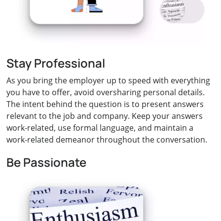
Stay Professional
As you bring the employer up to speed with everything
you have to offer, avoid oversharing personal details.
The intent behind the question is to present answers
relevant to the job and company. Keep your answers
work-related, use formal language, and maintain a
work-related demeanor throughout the conversation.
Be Passionate