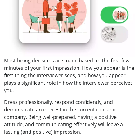
Most hiring decisions are made based on the first few
minutes of your first impression. How you appear is the
first thing the interviewer sees, and how you appear
plays a significant role in how the interviewer perceives
you.
Dress professionally, respond confidently, and
demonstrate an interest in the current role and
company. Being well-prepared, having a positive
attitude, and communicating effectively will leave a
lasting (and positive) impression.