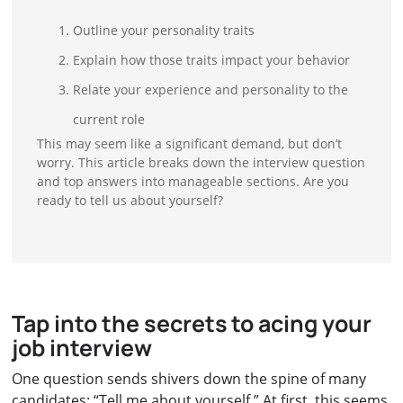
Outline your personality traits
Explain how those traits impact your behavior
Relate your experience and personality to the
current role
This may seem like a significant demand, but don’t
worry. This article breaks down the interview question
and top answers into manageable sections. Are you
ready to tell us about yourself?
Tap into the secrets to acing your
job interview
One question sends shivers down the spine of many
candidates: “Tell me about yourself.” At first, this seems