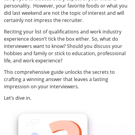
personality. However, your favorite foods or what you
did last weekend are not the topic of interest and will
certainly not impress the recruiter.
Reciting your list of qualifications and work industry
experience doesn’t tick the box either. So, what do
interviewers want to know? Should you discuss your
hobbies and family or stick to education, professional
life, and work experience?
This comprehensive guide unlocks the secrets to
crafting a winning answer that leaves a lasting
impression on your interviewers.
Let’s dive in.