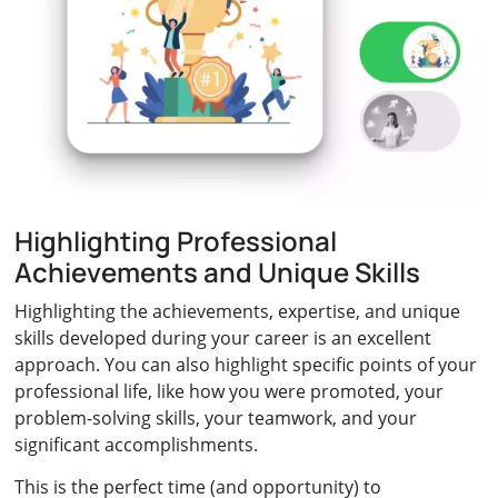
Highlighting Professional
Achievements and Unique Skills
Highlighting the achievements, expertise, and unique
skills developed during your career is an excellent
approach. You can also highlight specific points of your
professional life, like how you were promoted, your
problem-solving skills, your teamwork, and your
significant accomplishments.
This is the perfect time (and opportunity) to