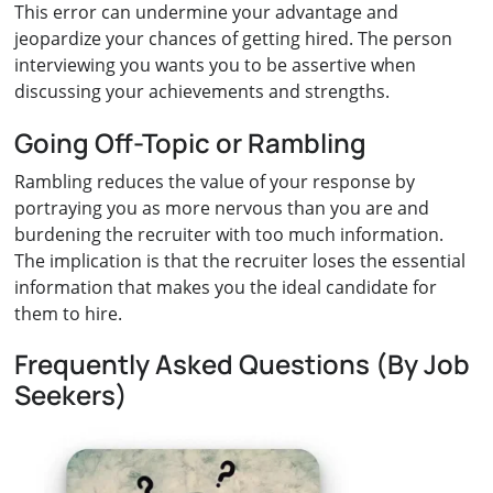
This error can undermine your advantage and
jeopardize your chances of getting hired. The person
interviewing you wants you to be assertive when
discussing your achievements and strengths.
Going Off-Topic or Rambling
Rambling reduces the value of your response by
portraying you as more nervous than you are and
burdening the recruiter with too much information.
The implication is that the recruiter loses the essential
information that makes you the ideal candidate for
them to hire.
Frequently Asked Questions (By Job
Seekers)