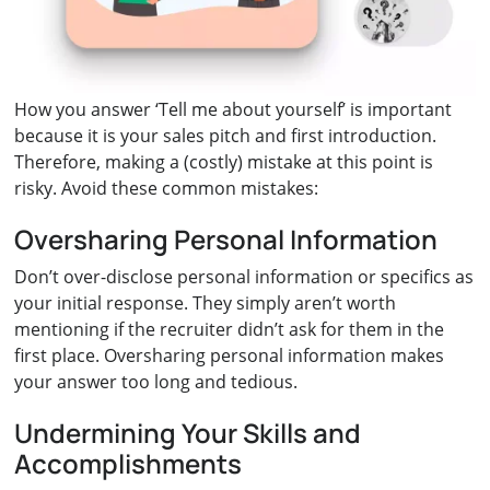
How you answer ‘Tell me about yourself’ is important
because it is your sales pitch and first introduction.
Therefore, making a (costly) mistake at this point is
risky. Avoid these common mistakes:
Oversharing Personal Information
Don’t over-disclose personal information or specifics as
your initial response. They simply aren’t worth
mentioning if the recruiter didn’t ask for them in the
first place. Oversharing personal information makes
your answer too long and tedious.
Undermining Your Skills and
Accomplishments