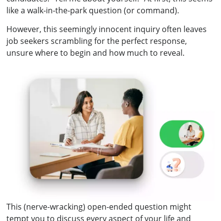
like a walk-in-the-park question (or command).
However, this seemingly innocent inquiry often leaves
job seekers scrambling for the perfect response,
unsure where to begin and how much to reveal.
This (nerve-wracking) open-ended question might
tempt you to discuss every aspect of your life and