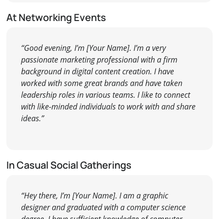
At Networking Events
“Good evening, I’m [Your Name]. I’m a very
passionate marketing professional with a firm
background in digital content creation. I have
worked with some great brands and have taken
leadership roles in various teams. I like to connect
with like-minded individuals to work with and share
ideas.”
In Casual Social Gatherings
“Hey there, I’m [Your Name]. I am a graphic
designer and graduated with a computer science
degree. I have sufficient knowledge of computer