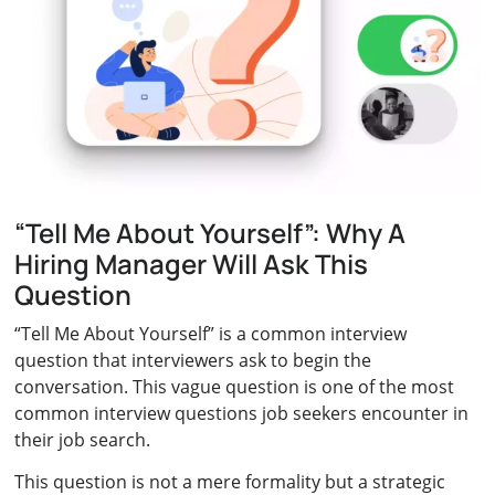
“Tell Me About Yourself”: Why A
Hiring Manager Will Ask This
Question
“Tell Me About Yourself” is a common interview
question that interviewers ask to begin the
conversation. This vague question is one of the most
common interview questions job seekers encounter in
their job search.
This question is not a mere formality but a strategic