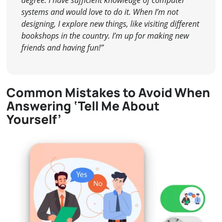
systems and would love to do it. When I’m not
designing, I explore new things, like visiting different
bookshops in the country. I’m up for making new
friends and having fun!”
Common Mistakes to Avoid When
Answering ‘Tell Me About
Yourself’