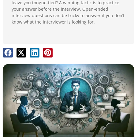
leave you tongue-tied? A winning tactic is to practice
your answer before the interview. Open-ended
interview questions can be tricky to answer if you don’t
know what the interviewer is looking for.