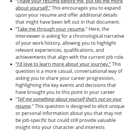
“
I have your resume before me, but tell me more
about yourself.”
This encourages you to expand
upon your resume and offer additional details
that might have been left out in that document.
“
Take me through your resume
.” Here, the
interviewer is asking for a chronological narrative
of your work history, allowing you to highlight
relevant experiences, qualifications, and
achievements that align with the current job role.
“I’d love to learn more about your journey.”
This
question is a more casual, conversational way of
asking you to share your career progression,
highlighting the key events and decisions that
have brought you to this point in your career
“
Tell me something about yourself that’s not on your
resume
.” This question is designed to elicit unique
or personal information about you that may not
be job-specific but could still provide valuable
insight into your character and interests