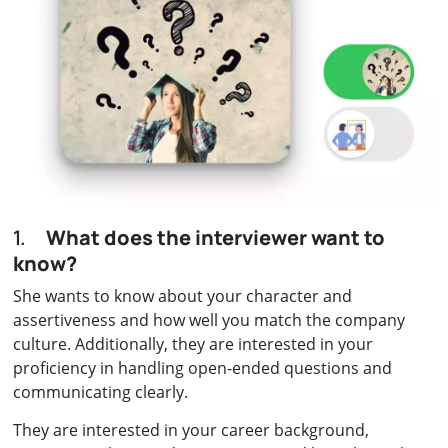
1.
What does the interviewer want to
know?
She wants to know about your character and
assertiveness and how well you match the company
culture. Additionally, they are interested in your
proficiency in handling open-ended questions and
communicating clearly.
They are interested in your career background,