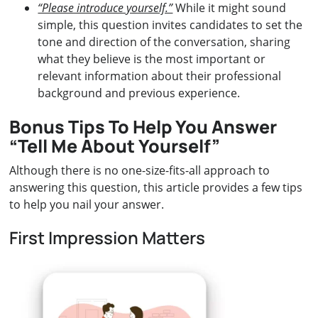
“Please introduce yourself.”
While it might sound
simple, this question invites candidates to set the
tone and direction of the conversation, sharing
what they believe is the most important or
relevant information about their professional
background and previous experience.
Bonus Tips To Help You Answer
“Tell Me About Yourself”
Although there is no one-size-fits-all approach to
answering this question, this article provides a few tips
to help you nail your answer.
First Impression Matters