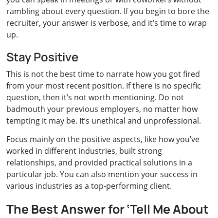
rambling about every question. If you begin to bore the
recruiter, your answer is verbose, and it’s time to wrap
up.
Stay Positive
This is not the best time to narrate how you got fired
from your most recent position. If there is no specific
question, then it’s not worth mentioning. Do not
badmouth your previous employers, no matter how
tempting it may be. It’s unethical and unprofessional.
Focus mainly on the positive aspects, like how you’ve
worked in different industries, built strong
relationships, and provided practical solutions in a
particular job. You can also mention your success in
various industries as a top-performing client.
The Best Answer for ‘Tell Me About