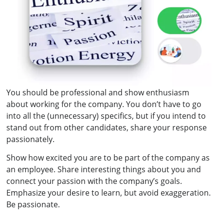
You should be professional and show enthusiasm
about working for the company. You don’t have to go
into all the (unnecessary) specifics, but if you intend to
stand out from other candidates, share your response
passionately.
Show how excited you are to be part of the company as
an employee. Share interesting things about you and
connect your passion with the company’s goals.
Emphasize your desire to learn, but avoid exaggeration.
Be passionate.