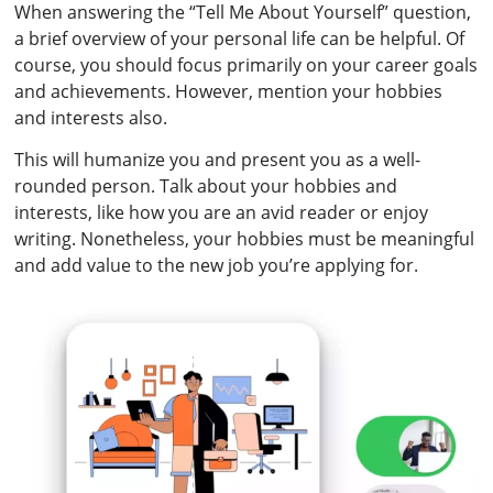
When answering the “Tell Me About Yourself” question,
a brief overview of your personal life can be helpful. Of
course, you should focus primarily on your career goals
and achievements. However, mention your hobbies
and interests also.
This will humanize you and present you as a well-
rounded person. Talk about your hobbies and
interests, like how you are an avid reader or enjoy
writing. Nonetheless, your hobbies must be meaningful
and add value to the new job you’re applying for.