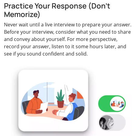
Practice Your Response (Don’t
Memorize)
Never wait until a live interview to prepare your answer.
Before your interview, consider what you need to share
and convey about yourself. For more perspective,
record your answer, listen to it some hours later, and
see if you sound confident and solid.