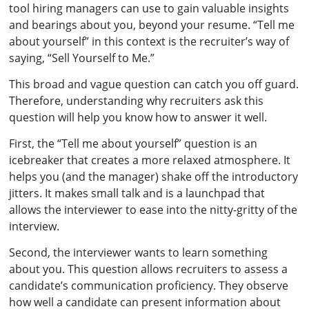
tool hiring managers can use to gain valuable insights
and bearings about you, beyond your resume. “Tell me
about yourself” in this context is the recruiter’s way of
saying, “Sell Yourself to Me.”
This broad and vague question can catch you off guard.
Therefore, understanding why recruiters ask this
question will help you know how to answer it well.
First, the “Tell me about yourself” question is an
icebreaker that creates a more relaxed atmosphere. It
helps you (and the manager) shake off the introductory
jitters. It makes small talk and is a launchpad that
allows the interviewer to ease into the nitty-gritty of the
interview.
Second, the interviewer wants to learn something
about you. This question allows recruiters to assess a
candidate’s communication proficiency. They observe
how well a candidate can present information about