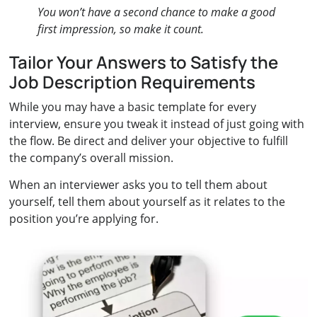
You won’t have a second chance to make a good
first impression, so make it count.
Tailor Your Answers to Satisfy the
Job Description Requirements
While you may have a basic template for every
interview, ensure you tweak it instead of just going with
the flow. Be direct and deliver your objective to fulfill
the company’s overall mission.
When an interviewer asks you to tell them about
yourself, tell them about yourself as it relates to the
position you’re applying for.