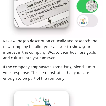
Review the job description critically and research the
new company to tailor your answer to show your
interest in the company. Weave their business goals
and culture into your answer.
If the company emphasizes something, blend it into
your response. This demonstrates that you care
enough to be part of the company.