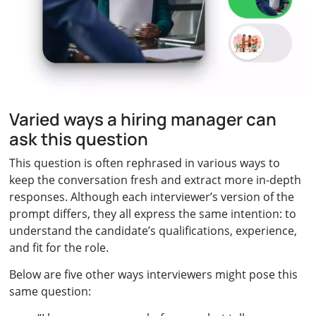
Varied ways a hiring manager can
ask this question
This question is often rephrased in various ways to
keep the conversation fresh and extract more in-depth
responses. Although each interviewer’s version of the
prompt differs, they all express the same intention: to
understand the candidate’s qualifications, experience,
and fit for the role.
Below are five other ways interviewers might pose this
same question: