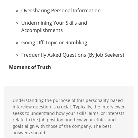
Oversharing Personal Information
Undermining Your Skills and
Accomplishments
Going Off-Topic or Rambling
Frequently Asked Questions (By Job Seekers)
Moment of Truth
Understanding the purpose of this personality-based
interview question is crucial. Typically, the interviewer
seeks to understand how your skills, aims, or interests
relate to the job position and how your ethics and
goals align with those of the company. The best
answers should: