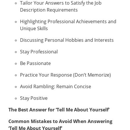
Tailor Your Answers to Satisfy the Job
Description Requirements
Highlighting Professional Achievements and
Unique Skills
Discussing Personal Hobbies and Interests
Stay Professional
Be Passionate
Practice Your Response (Don’t Memorize)
Avoid Rambling: Remain Concise
Stay Positive
The Best Answer for ‘Tell Me About Yourself’
Common Mistakes to Avoid When Answering
‘Tell Me About Yourself’