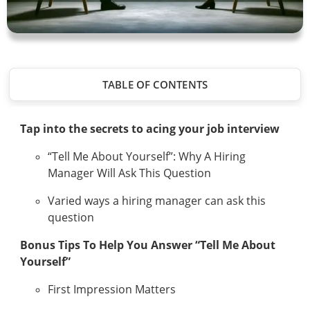
TABLE OF CONTENTS
Tap into the secrets to acing your job interview
“Tell Me About Yourself”: Why A Hiring
Manager Will Ask This Question
Varied ways a hiring manager can ask this
question
Bonus Tips To Help You Answer “Tell Me About
Yourself”
First Impression Matters