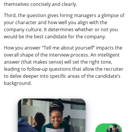
themselves concisely and clearly.
Third, the question gives hiring managers a glimpse of
your character and how well you align with the
company culture. It determines whether or not you
would be the best candidate for the company.
How you answer “Tell me about yourself” impacts the
overall shape of the interview process. An intelligent
answer (that makes sense) will set the right tone,
leading to follow-up questions that allow the recruiter
to delve deeper into specific areas of the candidate’s
background.