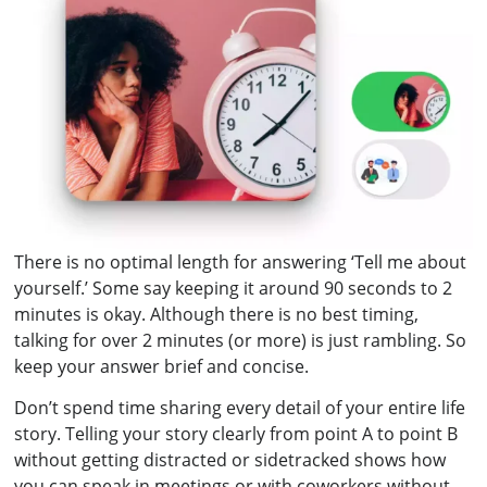
There is no optimal length for answering ‘Tell me about
yourself.’ Some say keeping it around 90 seconds to 2
minutes is okay. Although there is no best timing,
talking for over 2 minutes (or more) is just rambling. So
keep your answer brief and concise.
Don’t spend time sharing every detail of your entire life
story. Telling your story clearly from point A to point B
without getting distracted or sidetracked shows how
you can speak in meetings or with coworkers without