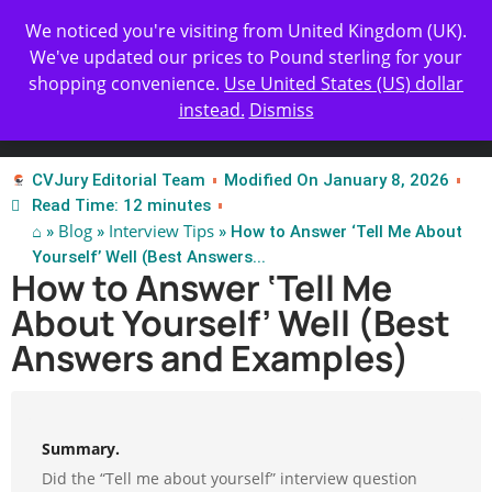
Get Yours Today
✨ Professional Resume Review |
We noticed you're visiting from United Kingdom (UK).
| Certified Experts
We've updated our prices to Pound sterling for your
shopping convenience.
Use United States (US) dollar
instead.
Dismiss
Test Our Apps
CVJury Editorial Team
Modified On January 8, 2026
Read Time: 12 minutes
⌂
Blog
Interview Tips
»
»
» How to Answer ‘Tell Me About
Yourself’ Well (Best Answers...
How to Answer ‘Tell Me
About Yourself’ Well (Best
Answers and Examples)
Summary.
Did the “Tell me about yourself” interview question