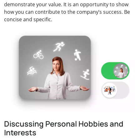
demonstrate your value. It is an opportunity to show
how you can contribute to the company’s success. Be
concise and specific.
Discussing Personal Hobbies and
Interests