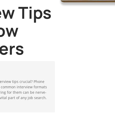
ew Tips
ow
ers
erview tips crucial? Phone
t common interview formats
ing for them can be nerve-
ital part of any job search.