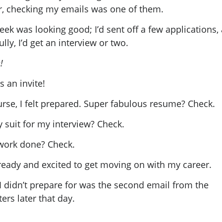
r, checking my emails was one of them.
ek was looking good; I’d sent off a few applications,
lly, I’d get an interview or two.
!
s an invite!
urse, I felt prepared. Super fabulous resume? Check.
 suit for my interview? Check.
work done? Check.
 ready and excited to get moving on with my career.
I didn’t prepare for was the second email from the
ters later that day.
!