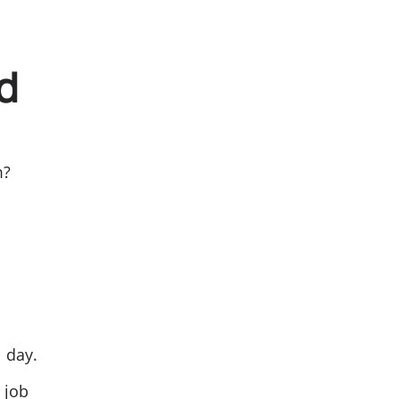
d
m?
l day.
 job