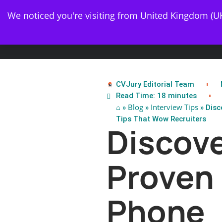
✨ 
We noticed you're visiting from United Kingdom (U
Resume
CVJury Editorial Team
Read Time: 18 minutes
⌂
Blog
Interview Tips
»
»
» Disc
Tips That Wow Recruiters
Discov
Proven
Phone