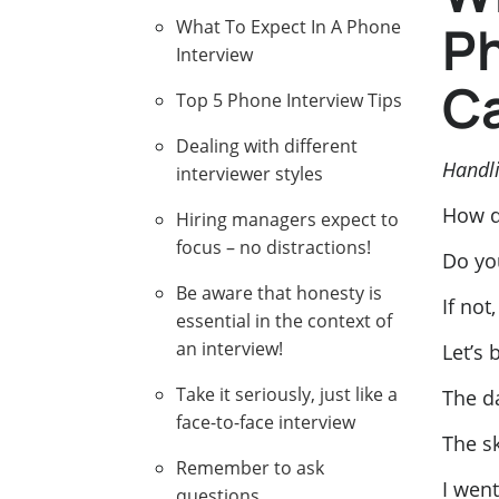
Ph
What To Expect In A Phone
Interview
Ca
Top 5 Phone Interview Tips
Dealing with different
Handli
interviewer styles
How d
Hiring managers expect to
focus – no distractions!
Do yo
Be aware that honesty is
If not
essential in the context of
an interview!
Let’s 
Take it seriously, just like a
The d
face-to-face interview
The sk
Remember to ask
I went
questions.