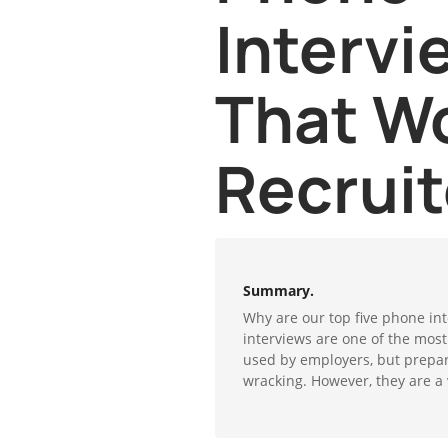
Intervi
That W
Recruit
Summary.
Why are our top five phone int
interviews are one of the mos
used by employers, but prepar
wracking. However, they are a v