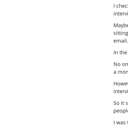
I che
interv
Maybe 
sittin
email
In the
No on
a mom
Howeve
inter
So it 
peopl
I was 