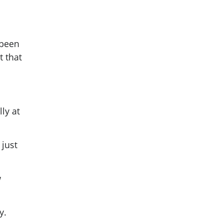
 been
t that
ly at
 just
w
ay.