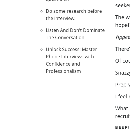
seeke
Do some research before
The we
the interview.
hopefu
Listen And Don’t Dominate
Yippee
The Conversation
There’
Unlock Success: Master
Phone Interviews with
Of co
Confidence and
Professionalism
Snazzy
Prep-
I feel
What 
recrui
BEEP