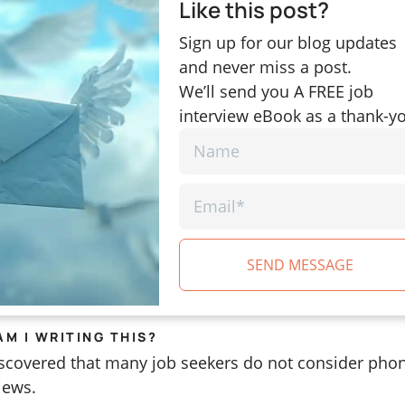
Like this post?
Sign up for our blog updates
and never miss a post.
We’ll send you A FREE job
interview eBook as a thank-y
SEND MESSAGE
AM I WRITING THIS?
discovered that many job seekers do not consider pho
views.