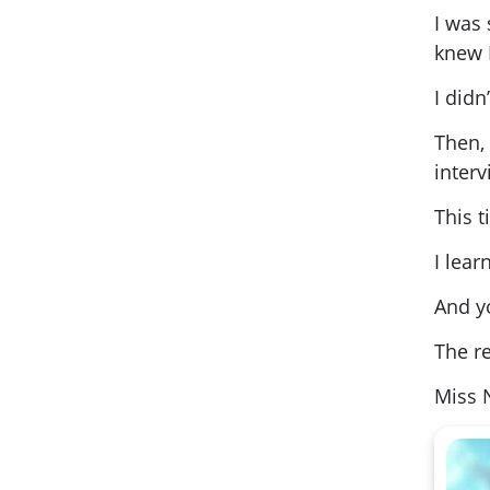
I was 
knew 
I didn
Then,
inter
This 
I lea
And y
The re
Miss 