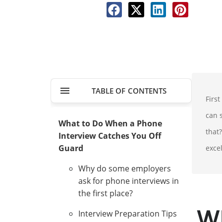
TABLE OF CONTENTS
Firs
can s
What to Do When a Phone
that?
Interview Catches You Off
Guard
exce
Why do some employers
ask for phone interviews in
the first place?
W
Interview Preparation Tips