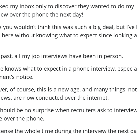
cked my inbox only to discover they wanted to do my
iew over the phone the next day!
you wouldn’t think this was such a big deal, but I’ve
g here without knowing what to expect since looking a
.
 past, all my job interviews have been in person.
e knows what to expect in a phone interview, especial
ent’s notice.
r, of course, this is a new age, and many things, not
views, are now conducted over the internet.
should be no surprise when recruiters ask to intervie
e over the phone.
tense the whole time during the interview the next d