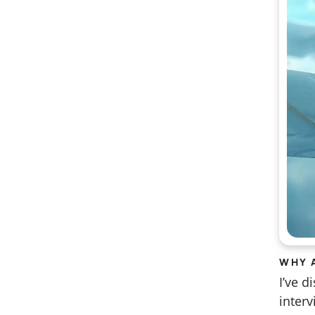
WHY 
I’ve 
inter