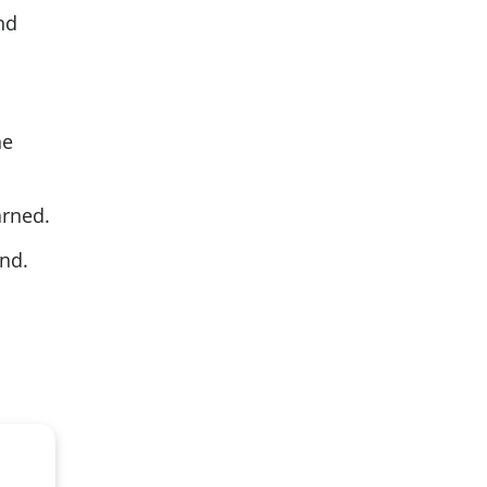
nd
ne
arned.
und.