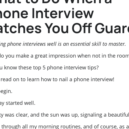
one Interview
tches You Off Guar
ng phone interviews well is an essential skill to master.
o you make a great impression when not in the roo
u know these top 5 phone interview tips?
, read on to learn how to nail a phone interview!
begin.
ay started well.
y was clear, and the sun was up, signaling a beautifu
 through all my morning routines, and of course, as a