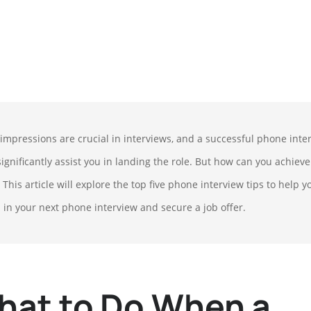
t impressions are crucial in interviews, and a successful phone inte
ignificantly assist you in landing the role. But how can you achieve
 This article will explore the top five phone interview tips to help y
l in your next phone interview and secure a job offer.
hat to Do When a