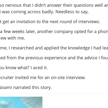
so nervous that I didn’t answer their questions well a
I was coming across badly. Needless to say,
’t get an invitation to the next round of interviews.
 a few weeks later, another company opted for a pho
view with me.
time, I researched and applied the knowledge I had le
rned from the previous experience and the advice I fo
ou know what? I aced it.
cruiter invited me for an on-site interview.
Noami narrated this story.