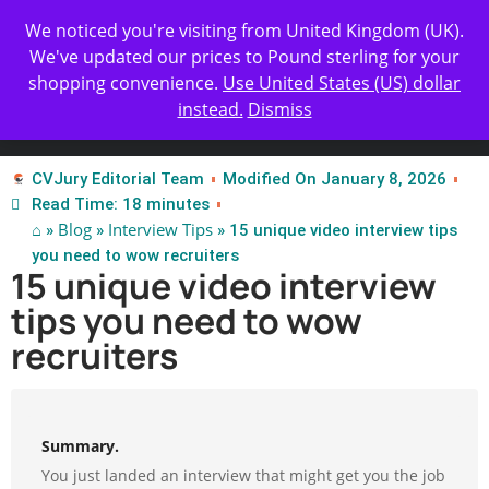
Get Yours Today
✨ Professional Resume Review |
We noticed you're visiting from United Kingdom (UK).
We've updated our prices to Pound sterling for your
shopping convenience.
Use United States (US) dollar
instead.
Dismiss
Test Our Apps
CVJury Editorial Team
Modified On January 8, 2026
Read Time: 18 minutes
⌂
Blog
Interview Tips
»
»
» 15 unique video interview tips
you need to wow recruiters
15 unique video interview
tips you need to wow
recruiters
Summary.
You just landed an interview that might get you the job