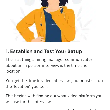
1. Establish and Test Your Setup
The first thing a hiring manager communicates
about an in-person interview is the time and
location.
You get the time in video interviews, but must set up
the “location” yourself.
This begins with finding out what video platform you
will use for the interview.