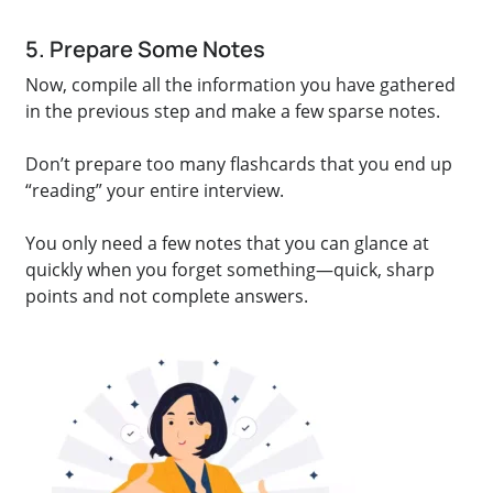
5. Prepare Some Notes
Now, compile all the information you have gathered
in the previous step and make a few sparse notes.
Don’t prepare too many flashcards that you end up
“reading” your entire interview.
You only need a few notes that you can glance at
quickly when you forget something—quick, sharp
points and not complete answers.