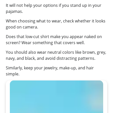
It will not help your options if you stand up in your
pajamas.
When choosing what to wear, check whether it looks
good on camera.
Does that low-cut shirt make you appear naked on
screen? Wear something that covers well.
You should also wear neutral colors like brown, grey,
navy, and black, and avoid distracting patterns.
Similarly, keep your jewelry, make-up, and hair
simple.