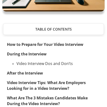
TABLE OF CONTENTS
How to Prepare for Your Video Interview
During the Interview
Video Interview Dos and Don’ts
After the Interview
Video Interview Tips: What Are Employers
Looking for in a Video Interview?
What Are The 3 Mistakes Candidates Make
During the Video Interview?