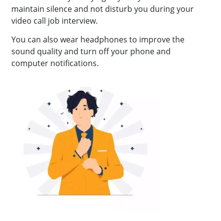
maintain silence and not disturb you during your
video call job interview.
You can also wear headphones to improve the
sound quality and turn off your phone and
computer notifications.