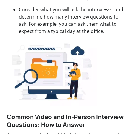
Consider what you will ask the interviewer and
determine how many interview questions to
ask. For example, you can ask them what to
expect from a typical day at the office.
Common Video and In-Person Interview
Questions: How to Answer