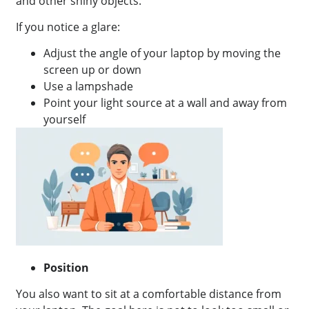
and other shiny objects.
If you notice a glare:
Adjust the angle of your laptop by moving the
screen up or down
Use a lampshade
Point your light source at a wall and away from
yourself
Position
You also want to sit at a comfortable distance from