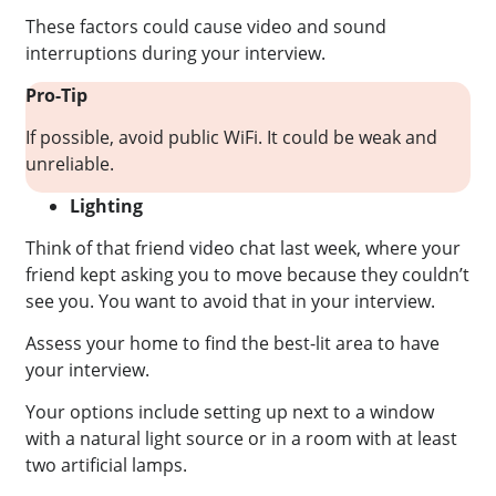
These factors could cause video and sound
interruptions during your interview.
Pro-Tip
If possible, avoid public WiFi. It could be weak and
unreliable.
Lighting
Think of that friend video chat last week, where your
friend kept asking you to move because they couldn’t
see you. You want to avoid that in your interview.
Assess your home to find the best-lit area to have
your interview.
Your options include setting up next to a window
with a natural light source or in a room with at least
two artificial lamps.