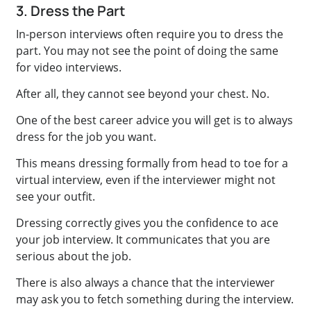
3. Dress the Part
In-person interviews often require you to dress the
part. You may not see the point of doing the same
for video interviews.
After all, they cannot see beyond your chest. No.
One of the best career advice you will get is to always
dress for the job you want.
This means dressing formally from head to toe for a
virtual interview, even if the interviewer might not
see your outfit.
Dressing correctly gives you the confidence to ace
your job interview. It communicates that you are
serious about the job.
There is also always a chance that the interviewer
may ask you to fetch something during the interview.