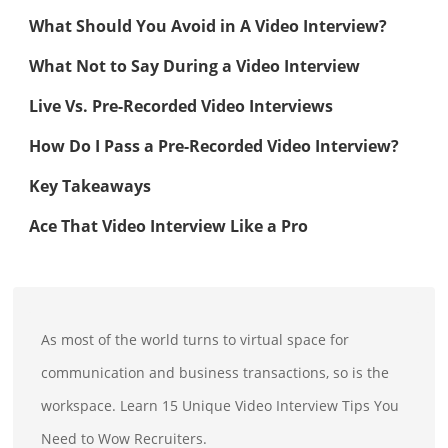
What Should You Avoid in A Video Interview?
What Not to Say During a Video Interview
Live Vs. Pre-Recorded Video Interviews
How Do I Pass a Pre-Recorded Video Interview?
Key Takeaways
Ace That Video Interview Like a Pro
As most of the world turns to virtual space for
communication and business transactions, so is the
workspace. Learn 15 Unique Video Interview Tips You
Need to Wow Recruiters.