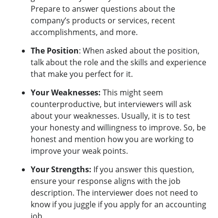
Prepare to answer questions about the
company’s products or services, recent
accomplishments, and more.
The Position
: When asked about the position,
talk about the role and the skills and experience
that make you perfect for it.
Your Weaknesses:
This might seem
counterproductive, but interviewers will ask
about your weaknesses. Usually, it is to test
your honesty and willingness to improve. So, be
honest and mention how you are working to
improve your weak points.
Your Strengths:
If you answer this question,
ensure your response aligns with the job
description. The interviewer does not need to
know if you juggle if you apply for an accounting
job.