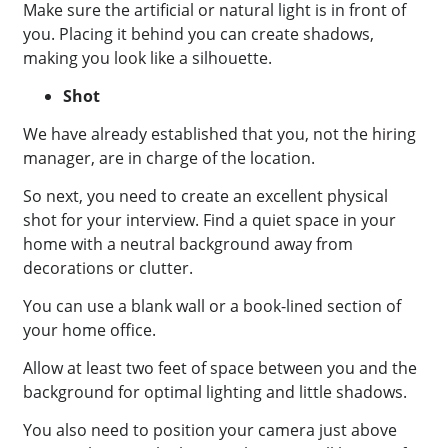
Make sure the artificial or natural light is in front of
you. Placing it behind you can create shadows,
making you look like a silhouette.
Shot
We have already established that you, not the hiring
manager, are in charge of the location.
So next, you need to create an excellent physical
shot for your interview. Find a quiet space in your
home with a neutral background away from
decorations or clutter.
You can use a blank wall or a book-lined section of
your home office.
Allow at least two feet of space between you and the
background for optimal lighting and little shadows.
You also need to position your camera just above