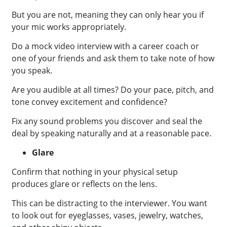
But you are not, meaning they can only hear you if
your mic works appropriately.
Do a mock video interview with a career coach or
one of your friends and ask them to take note of how
you speak.
Are you audible at all times? Do your pace, pitch, and
tone convey excitement and confidence?
Fix any sound problems you discover and seal the
deal by speaking naturally and at a reasonable pace.
Glare
Confirm that nothing in your physical setup
produces glare or reflects on the lens.
This can be distracting to the interviewer. You want
to look out for eyeglasses, vases, jewelry, watches,