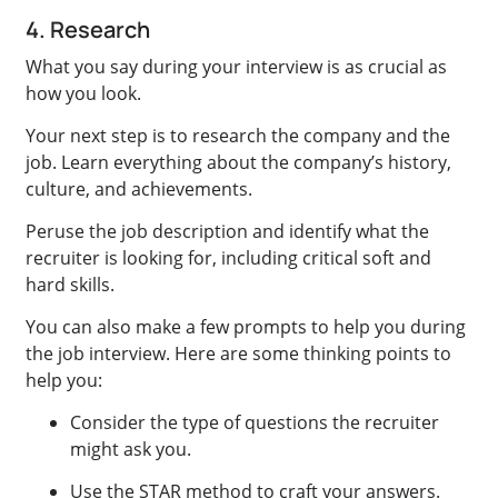
4. Research
What you say during your interview is as crucial as
how you look.
Your next step is to research the company and the
job. Learn everything about the company’s history,
culture, and achievements.
Peruse the job description and identify what the
recruiter is looking for, including critical soft and
hard skills.
You can also make a few prompts to help you during
the job interview. Here are some thinking points to
help you:
Consider the type of questions the recruiter
might ask you.
Use the STAR method to craft your answers.