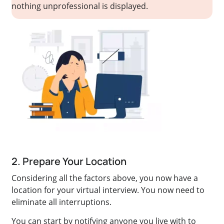
nothing unprofessional is displayed.
2. Prepare Your Location
Considering all the factors above, you now have a
location for your virtual interview. You now need to
eliminate all interruptions.
You can start by notifying anyone you live with to