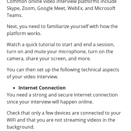
Common online video interview platforms include
Skype, Zoom, Google Meet, WebEx, and Microsoft
Teams.
Next, you need to familiarize yourself with how the
platform works.
Watch a quick tutorial to start and end a session,
turn on and mute your microphone, turn on the
camera, share your screen, and more.
You can then set up the following technical aspects
of your video interview.
Internet Connection
You need a strong and secure internet connection
since your interview will happen online.
Check that only a few devices are connected to your
WiFi and that you are not streaming videos in the
background.