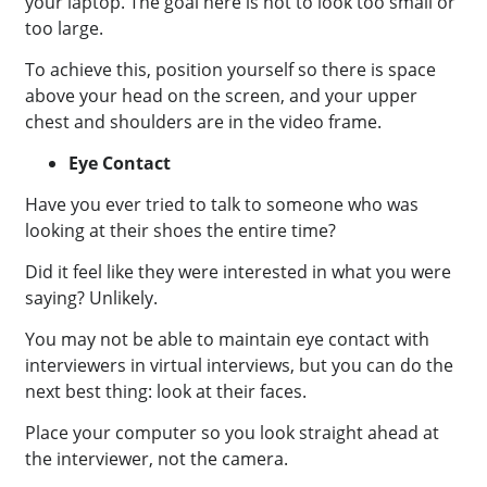
your laptop.
The goal here is not to look too small or
too large.
To achieve this, position yourself so there is space
above your head on the screen, and your upper
chest and shoulders are in the video frame.
Eye Contact
Have you ever tried to talk to someone who was
looking at their shoes the entire time?
Did it feel like they were interested in what you were
saying? Unlikely.
You may not be able to maintain eye contact with
interviewers in virtual interviews, but you can do the
next best thing: look at their faces.
Place your computer so you look straight ahead at
the interviewer, not the camera.