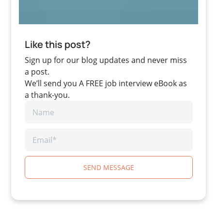
Like this post?
Sign up for our blog updates and never miss
a post.
We’ll send you A FREE job interview eBook as
a thank-you.
SEND MESSAGE