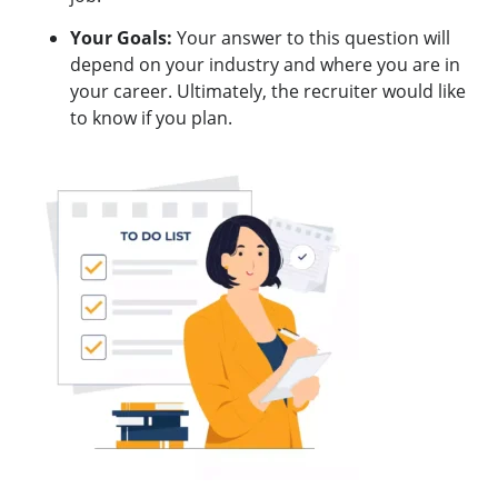
Your Goals:
Your answer to this question will
depend on your industry and where you are in
your career. Ultimately, the recruiter would like
to know if you plan.