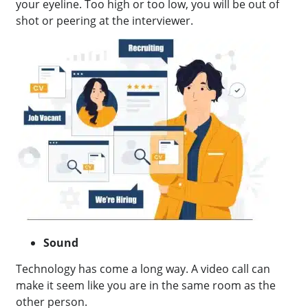
your eyeline. Too high or too low, you will be out of
shot or peering at the interviewer.
Sound
Technology has come a long way. A video call can
make it seem like you are in the same room as the
other person.