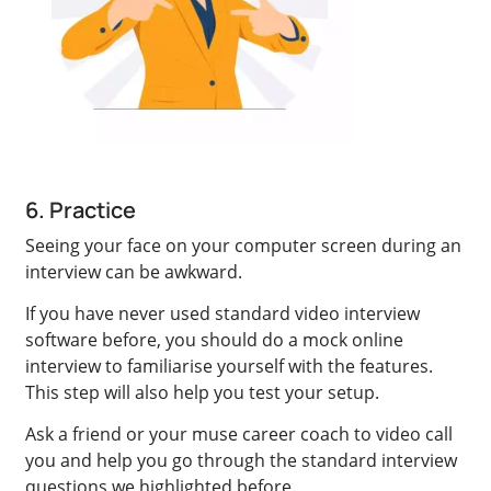
6. Practice
Seeing your face on your computer screen during an
interview can be awkward.
If you have never used standard video interview
software before, you should do a mock online
interview to familiarise yourself with the features.
This step will also help you test your setup.
Ask a friend or your muse career coach to video call
you and help you go through the standard interview
questions we highlighted before.