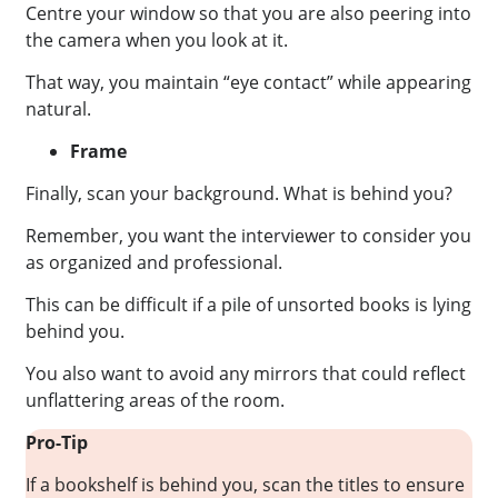
Centre your window so that you are also peering into
the camera when you look at it.
That way, you maintain “eye contact” while appearing
natural.
Frame
Finally, scan your background. What is behind you?
Remember, you want the interviewer to consider you
as organized and professional.
This can be difficult if a pile of unsorted books is lying
behind you.
You also want to avoid any mirrors that could reflect
unflattering areas of the room.
Pro-Tip
If a bookshelf is behind you, scan the titles to ensure