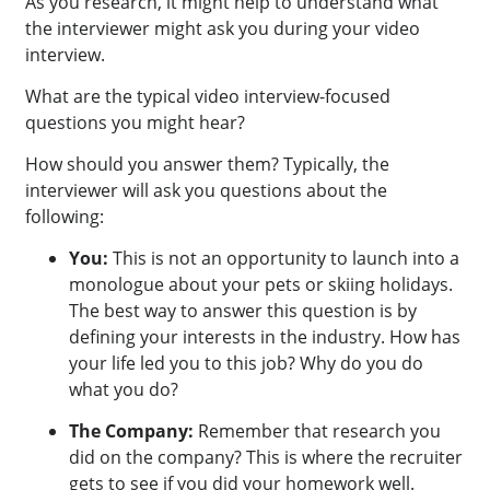
As you research, it might help to understand what
the interviewer might ask you during your video
interview.
What are the typical video interview-focused
questions you might hear?
How should you answer them? Typically, the
interviewer will ask you questions about the
following:
You:
This is not an opportunity to launch into a
monologue about your pets or skiing holidays.
The best way to answer this question is by
defining your interests in the industry. How has
your life led you to this job? Why do you do
what you do?
The Company:
Remember that research you
did on the company? This is where the recruiter
gets to see if you did your homework well.