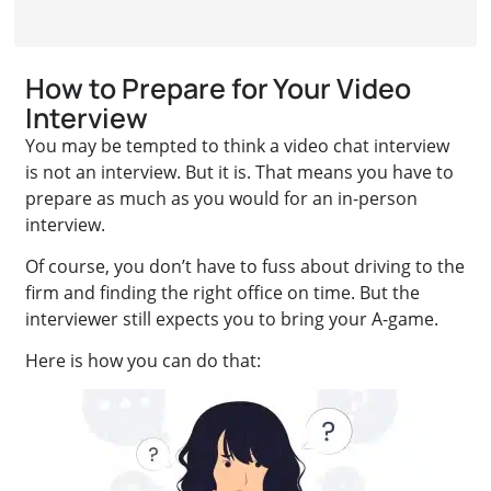
How to Prepare for Your Video
Interview
You may be tempted to think a video chat interview
is not an interview. But it is. That means you have to
prepare as much as you would for an in-person
interview.
Of course, you don’t have to fuss about driving to the
firm and finding the right office on time. But the
interviewer still expects you to bring your A-game.
Here is how you can do that: