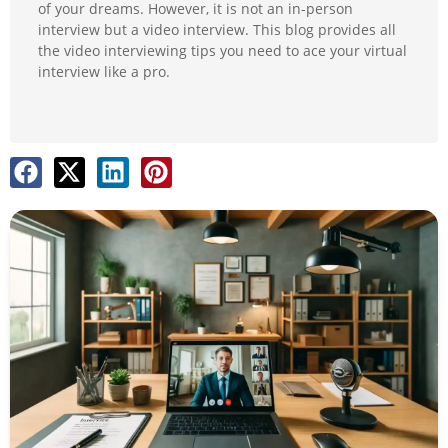
of your dreams. However, it is not an in-person
interview but a video interview. This blog provides all
the video interviewing tips you need to ace your virtual
interview like a pro.