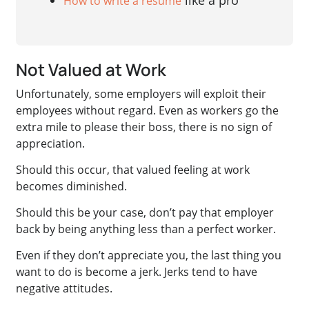
like a pro
How to write a resume
Not Valued at Work
Unfortunately, some employers will exploit their
employees without regard. Even as workers go the
extra mile to please their boss, there is no sign of
appreciation.
Should this occur, that valued feeling at work
becomes diminished.
Should this be your case, don’t pay that employer
back by being anything less than a perfect worker.
Even if they don’t appreciate you, the last thing you
want to do is become a jerk. Jerks tend to have
negative attitudes.