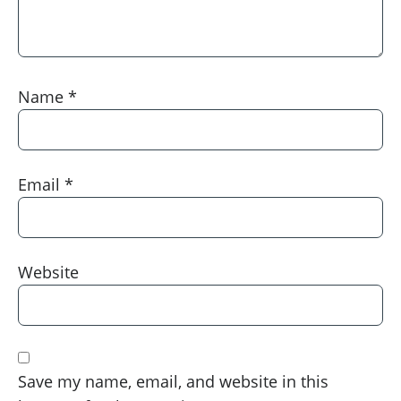
Name
*
Email
*
Website
Save my name, email, and website in this