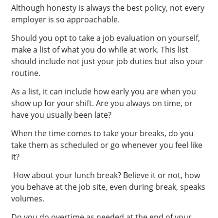
Although honesty is always the best policy, not every
employer is so approachable.
Should you opt to take a job evaluation on yourself,
make a list of what you do while at work. This list
should include not just your job duties but also your
routine.
As a list, it can include how early you are when you
show up for your shift. Are you always on time, or
have you usually been late?
When the time comes to take your breaks, do you
take them as scheduled or go whenever you feel like
it?
How about your lunch break? Believe it or not, how
you behave at the job site, even during break, speaks
volumes.
Do you do overtime as needed at the end of your