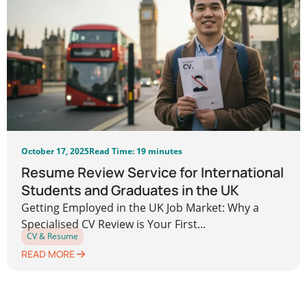
October 17, 2025
Read Time: 19 minutes
Resume Review Service for International
Students and Graduates in the UK
Getting Employed in the UK Job Market: Why a
Specialised CV Review is Your First...
CV & Resume
READ MORE