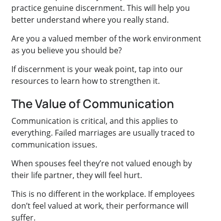
practice genuine discernment. This will help you
better understand where you really stand.
Are you a valued member of the work environment
as you believe you should be?
If discernment is your weak point, tap into our
resources to learn how to strengthen it.
The Value of Communication
Communication is critical, and this applies to
everything. Failed marriages are usually traced to
communication issues.
When spouses feel they’re not valued enough by
their life partner, they will feel hurt.
This is no different in the workplace. If employees
don’t feel valued at work, their performance will
suffer.