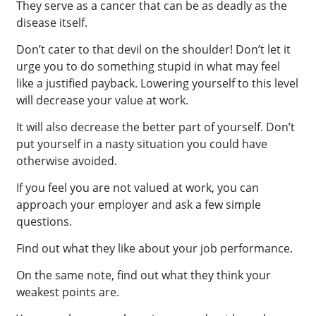
They serve as a cancer that can be as deadly as the
disease itself.
Don’t cater to that devil on the shoulder! Don’t let it
urge you to do something stupid in what may feel
like a justified payback. Lowering yourself to this level
will decrease your value at work.
It will also decrease the better part of yourself. Don’t
put yourself in a nasty situation you could have
otherwise avoided.
If you feel you are not valued at work, you can
approach your employer and ask a few simple
questions.
Find out what they like about your job performance.
On the same note, find out what they think your
weakest points are.