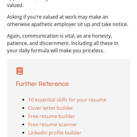
valued.
Asking if you’re valued at work may make an
otherwise apathetic employer sit up and take notice.
Again, communication is vital, as are honesty,
patience, and discernment. Including all these in
your daily formula will make you priceless.
Further Reference
10 essential skills for your resume
Cover letter builder
Free resume builder
Free resume scanner
LinkedIn profile builder