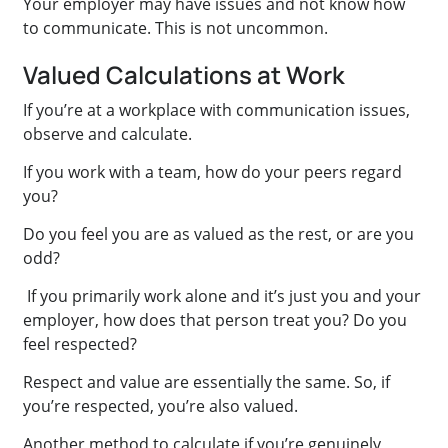
Your employer may have issues and not know how
to communicate. This is not uncommon.
Valued Calculations at Work
If you’re at a workplace with communication issues,
observe and calculate.
If you work with a team, how do your peers regard
you?
Do you feel you are as valued as the rest, or are you
odd?
If you primarily work alone and it’s just you and your
employer, how does that person treat you? Do you
feel respected?
Respect and value are essentially the same. So, if
you’re respected, you’re also valued.
Another method to calculate if you’re genuinely