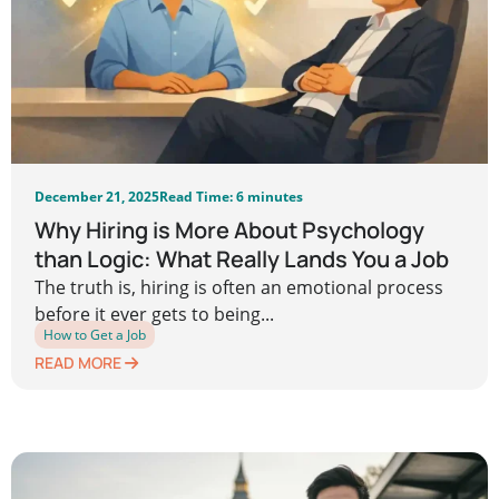
December 21, 2025
Read Time: 6 minutes
Why Hiring is More About Psychology
than Logic: What Really Lands You a Job
The truth is, hiring is often an emotional process
before it ever gets to being...
How to Get a Job
READ MORE