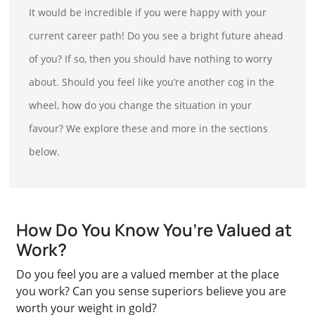
It would be incredible if you were happy with your
current career path! Do you see a bright future ahead
of you? If so, then you should have nothing to worry
about. Should you feel like you’re another cog in the
wheel, how do you change the situation in your
favour? We explore these and more in the sections
below.
How Do You Know You’re Valued at
Work?
Do you feel you are a valued member at the place
you work? Can you sense superiors believe you are
worth your weight in gold?