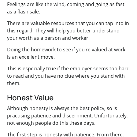
Feelings are like the wind, coming and going as fast
as a flash sale.
There are valuable resources that you can tap into in
this regard. They will help you better understand
your worth as a person and worker.
Doing the homework to see if you’re valued at work
is an excellent move.
This is especially true if the employer seems too hard
to read and you have no clue where you stand with
them.
Honest Value
Although honesty is always the best policy, so is
practising patience and discernment. Unfortunately,
not enough people do this these days.
The first step is honesty with patience. From there,