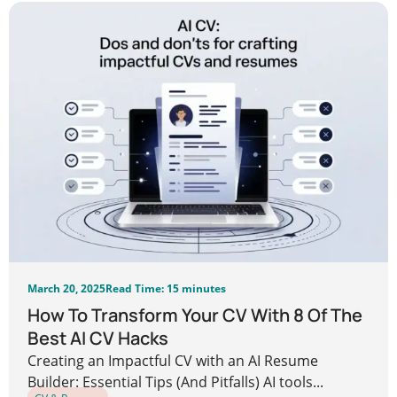
March 20, 2025
Read Time: 15 minutes
How To Transform Your CV With 8 Of The
Best AI CV Hacks
Creating an Impactful CV with an AI Resume
Builder: Essential Tips (And Pitfalls) AI tools...