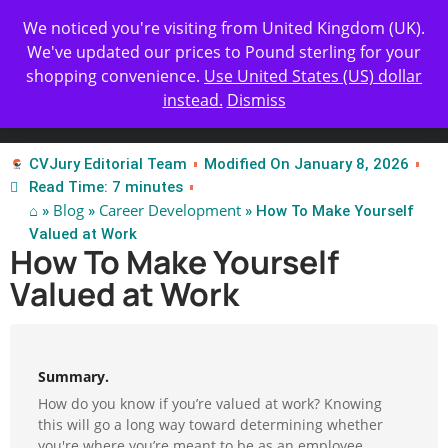
Get Yours Today
✨ Professional Resume Review |
We noticed you're visiting from United Kingdom (UK).
| Certified Experts
We've updated our prices to Pound sterling for your
shopping convenience.
Use United States (US) dollar
instead.
Dismiss
Test Our Apps
CVJury Editorial Team
Modified On January 8, 2026
Read Time: 7 minutes
⌂
Blog
Career Development
»
»
» How To Make Yourself
Valued at Work
How To Make Yourself
Valued at Work
Summary.
How do you know if you’re valued at work? Knowing
this will go a long way toward determining whether
you're where you’re meant to be as an employee.