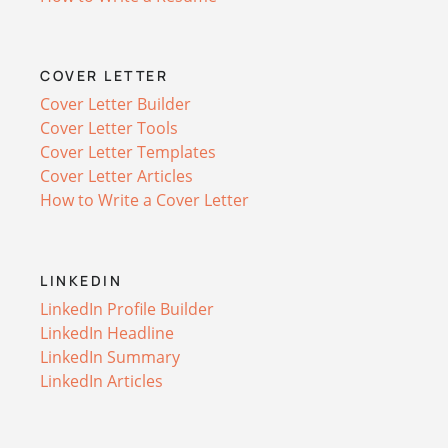
COVER LETTER
Cover Letter Builder
Cover Letter Tools
Cover Letter Templates
Cover Letter Articles
How to Write a Cover Letter
LINKEDIN
LinkedIn Profile Builder
LinkedIn Headline
LinkedIn Summary
LinkedIn Articles