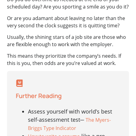
scheduled day? Are you sporting a smile as you do it?
Or are you adamant about leaving no later than the
very second the clock suggests it is quitting time?
Usually, the shining stars of a job site are those who
are flexible enough to work with the employer.
This means they prioritize the company’s needs. If
this is you, then odds are you’re valued at work.
Further Reading
Assess yourself with world’s best
self-assessment test─
The Myers-
Briggs Type Indicator