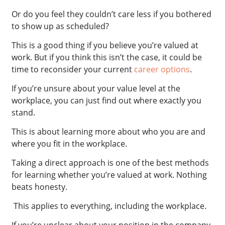
Or do you feel they couldn’t care less if you bothered
to show up as scheduled?
This is a good thing if you believe you’re valued at
work. But if you think this isn’t the case, it could be
time to reconsider your current
career options
.
If you’re unsure about your value level at the
workplace, you can just find out where exactly you
stand.
This is about learning more about who you are and
where you fit in the workplace.
Taking a direct approach is one of the best methods
for learning whether you’re valued at work. Nothing
beats honesty.
This applies to everything, including the workplace.