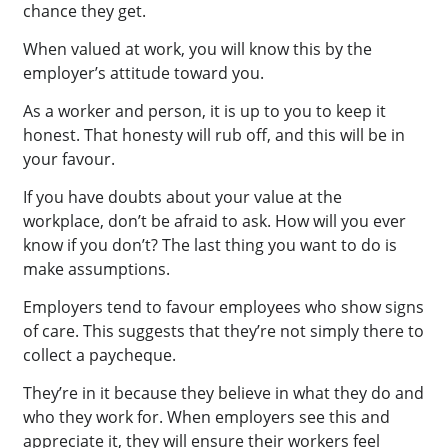
chance they get.
When valued at work, you will know this by the
employer’s attitude toward you.
As a worker and person, it is up to you to keep it
honest. That honesty will rub off, and this will be in
your favour.
If you have doubts about your value at the
workplace, don’t be afraid to ask. How will you ever
know if you don’t? The last thing you want to do is
make assumptions.
Employers tend to favour employees who show signs
of care. This suggests that they’re not simply there to
collect a paycheque.
They’re in it because they believe in what they do and
who they work for. When employers see this and
appreciate it, they will ensure their workers feel