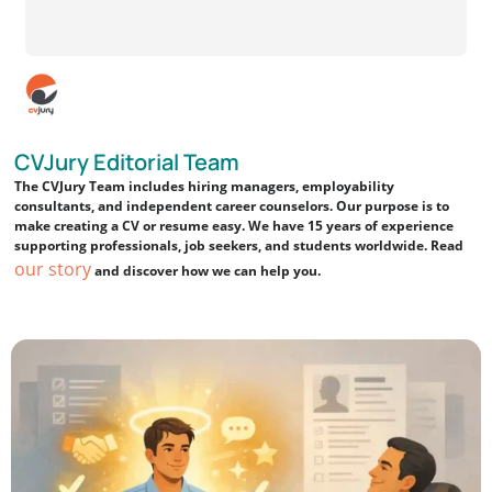
CVJury Editorial Team
The CVJury Team includes hiring managers, employability
consultants, and independent career counselors. Our purpose is to
make creating a CV or resume easy. We have 15 years of experience
supporting professionals, job seekers, and students worldwide. Read
our story
and discover how we can help you.