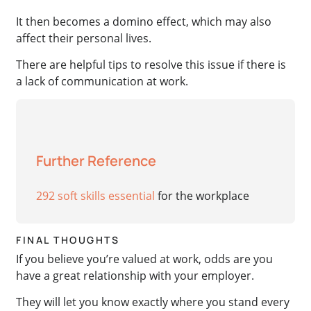
It then becomes a domino effect, which may also
affect their personal lives.
There are helpful tips to resolve this issue if there is
a lack of communication at work.
Further Reference
292 soft skills essential
for the workplace
FINAL THOUGHTS
If you believe you’re valued at work, odds are you
have a great relationship with your employer.
They will let you know exactly where you stand every