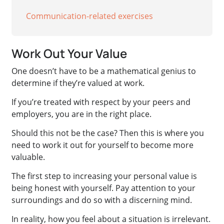
Communication-related exercises
Work Out Your Value
One doesn’t have to be a mathematical genius to
determine if they’re valued at work.
If you’re treated with respect by your peers and
employers, you are in the right place.
Should this not be the case? Then this is where you
need to work it out for yourself to become more
valuable.
The first step to increasing your personal value is
being honest with yourself. Pay attention to your
surroundings and do so with a discerning mind.
In reality, how you feel about a situation is irrelevant.