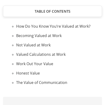
TABLE OF CONTENTS
How Do You Know You’re Valued at Work?
Becoming Valued at Work
Not Valued at Work
Valued Calculations at Work
Work Out Your Value
Honest Value
The Value of Communication