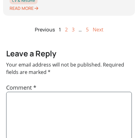
CV & Resume
READ MORE
Previous
1
2
3
…
5
Next
Leave a Reply
Your email address will not be published.
Required
fields are marked
*
Comment
*