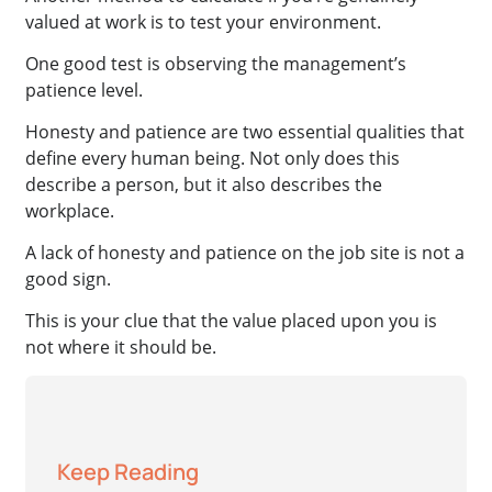
valued at work is to test your environment.
One good test is observing the management’s
patience level.
Honesty and patience are two essential qualities that
define every human being. Not only does this
describe a person, but it also describes the
workplace.
A lack of honesty and patience on the job site is not a
good sign.
This is your clue that the value placed upon you is
not where it should be.
Keep Reading