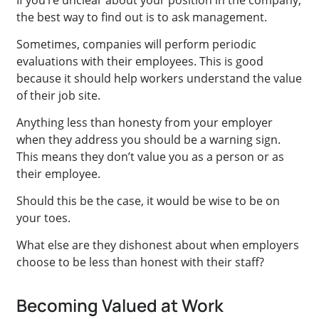
If you’re unclear about your position in the company,
the best way to find out is to ask management.
Sometimes, companies will perform periodic
evaluations with their employees. This is good
because it should help workers understand the value
of their job site.
Anything less than honesty from your employer
when they address you should be a warning sign.
This means they don’t value you as a person or as
their employee.
Should this be the case, it would be wise to be on
your toes.
What else are they dishonest about when employers
choose to be less than honest with their staff?
Becoming Valued at Work