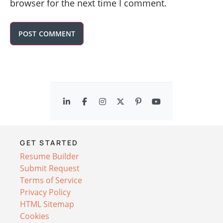
browser for the next time I comment.
GET STARTED
Resume Builder
Submit Request
Terms of Service
Privacy Policy
HTML Sitemap
Cookies