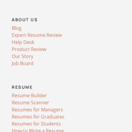
ABOUT US
Blog
Expert Resume Review
Help Desk
Product Review
Our Story
Job Board
RESUME
Resume Builder
Resume Scanner
Resumes for Managers
Resumes for Graduates
Resumes for Students
How to Write a Resume