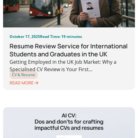
October 17, 2025
Read Time: 19 minutes
Resume Review Service for International
Students and Graduates in the UK
Getting Employed in the UK Job Market: Why a
Specialised CV Review is Your First...
CV & Resume
READ MORE