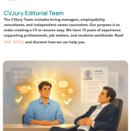
CVJury Editorial Team
The CVJury Team includes hiring managers, employability
consultants, and independent career counselors. Our purpose is to
make creating a CV or resume easy. We have 15 years of experience
supporting professionals, job seekers, and students worldwide. Read
our story
and discover how we can help you.