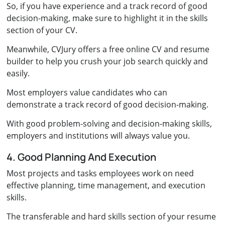
So, if you have experience and a track record of good
decision-making, make sure to highlight it in the skills
section of your CV.
Meanwhile, CVJury offers a free online CV and resume
builder to help you crush your job search quickly and
easily.
Most employers value candidates who can
demonstrate a track record of good decision-making.
With good problem-solving and decision-making skills,
employers and institutions will always value you.
4. Good Planning And Execution
Most projects and tasks employees work on need
effective planning, time management, and execution
skills.
The transferable and hard skills section of your resume