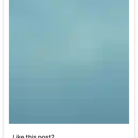
Like this post?