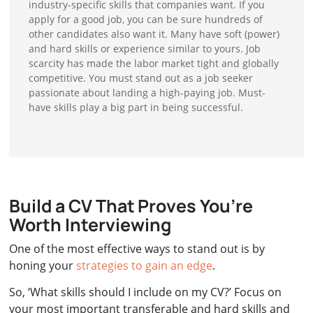
industry-specific skills that companies want. If you
apply for a good job, you can be sure hundreds of
other candidates also want it. Many have soft (power)
and hard skills or experience similar to yours. Job
scarcity has made the labor market tight and globally
competitive. You must stand out as a job seeker
passionate about landing a high-paying job. Must-
have skills play a big part in being successful.
Build a CV That Proves You’re
Worth Interviewing
One of the most effective ways to stand out is by
honing your
strategies to gain an edge
.
So, ‘What skills should I include on my CV?’ Focus on
your most important transferable and hard skills and