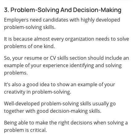
3. Problem-Solving And Decision-Making
Employers need candidates with highly developed
problem-solving skills.
It is because almost every organization needs to solve
problems of one kind.
So, your resume or CV skills section should include an
example of your experience identifying and solving
problems.
It’s also a good idea to show an example of your
creativity in problem-solving.
Well-developed problem-solving skills usually go
together with good decision-making skills.
Being able to make the right decisions when solving a
problem is critical.