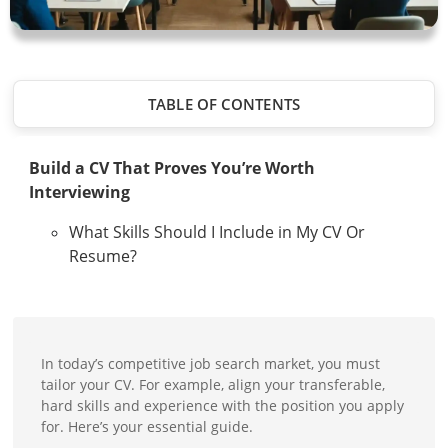
TABLE OF CONTENTS
Build a CV That Proves You’re Worth
Interviewing
What Skills Should I Include in My CV Or
Resume?
In today’s competitive job search market, you must
tailor your CV. For example, align your transferable,
hard skills and experience with the position you apply
for. Here’s your essential guide.