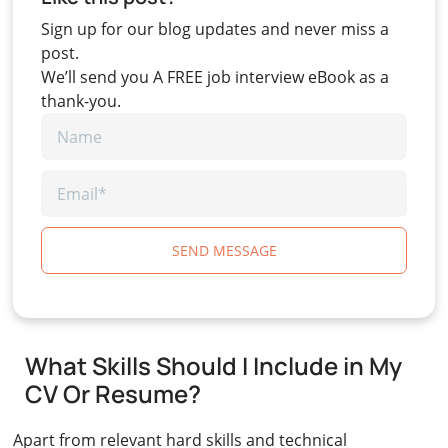
Sign up for our blog updates and never miss a
post.
We’ll send you A FREE job interview eBook as a
thank-you.
SEND MESSAGE
What Skills Should I Include in My
CV Or Resume?
Apart from relevant hard skills and technical