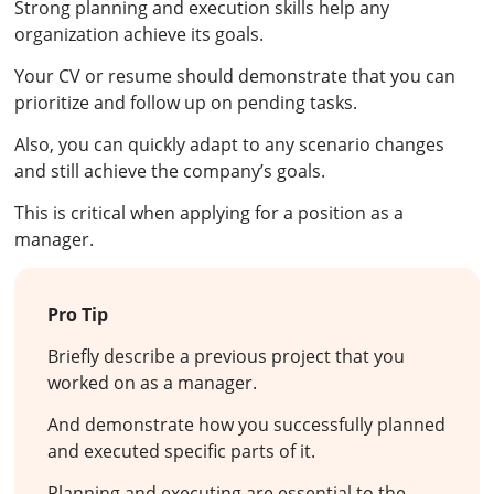
Strong planning and execution skills help any
organization achieve its goals.
Your CV or resume should demonstrate that you can
prioritize and follow up on pending tasks.
Also, you can quickly adapt to any scenario changes
and still achieve the company’s goals.
This is critical when applying for a position as a
manager.
Pro Tip
Briefly describe a previous project that you
worked on as a manager.
And demonstrate how you successfully planned
and executed specific parts of it.
Planning and executing are essential to the