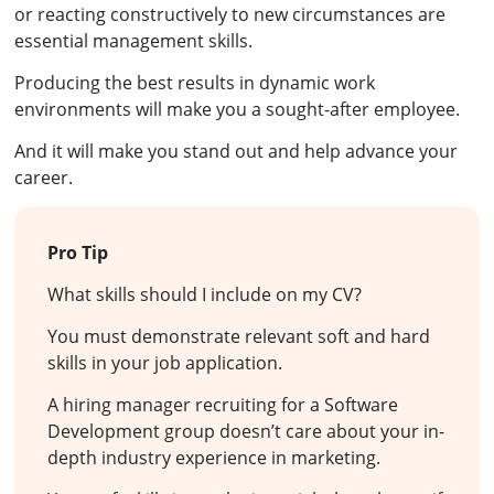
or reacting constructively to new circumstances are
essential management skills.
Producing the best results in dynamic work
environments will make you a sought-after employee.
And it will make you stand out and help advance your
career.
Pro Tip
What skills should I include on my CV?
You must demonstrate relevant soft and hard
skills in your job application.
A hiring manager recruiting for a Software
Development group doesn’t care about your in-
depth industry experience in marketing.