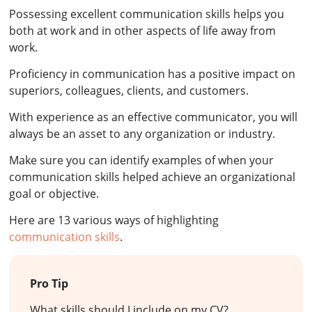
Possessing excellent communication skills helps you
both at work and in other aspects of life away from
work.
Proficiency in communication has a positive impact on
superiors, colleagues, clients, and customers.
With experience as an effective communicator, you will
always be an asset to any organization or industry.
Make sure you can identify examples of when your
communication skills helped achieve an organizational
goal or objective.
Here are 13 various ways of highlighting
communication skills
.
Pro Tip
What skills should I include on my CV?