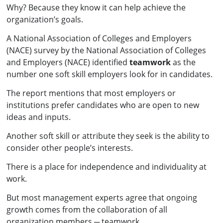
Why? Because they know it can help achieve the
organization’s goals.
A National Association of Colleges and Employers
(NACE) survey by the National Association of Colleges
and Employers (NACE) identified
teamwork
as the
number one soft skill employers look for in candidates.
The report mentions that most employers or
institutions prefer candidates who are open to new
ideas and inputs.
Another soft skill or attribute they seek is the ability to
consider other people’s interests.
There is a place for independence and individuality at
work.
But most management experts agree that ongoing
growth comes from the collaboration of all
organization members ─ teamwork.