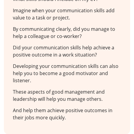
Imagine when your communication skills add
value to a task or project.
By communicating clearly, did you manage to
help a colleague or co-worker?
Did your communication skills help achieve a
positive outcome in a work situation?
Developing your communication skills can also
help you to become a good motivator and
listener.
These aspects of good management and
leadership will help you manage others.
And help them achieve positive outcomes in
their jobs more quickly.