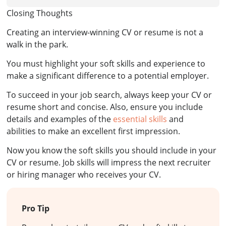
Closing Thoughts
Creating an interview-winning CV or resume is not a
walk in the park.
You must highlight your soft skills and experience to
make a significant difference to a potential employer.
To succeed in your job search, always keep your CV or
resume short and concise. Also, ensure you include
details and examples of the
essential skills
and
abilities to make an excellent first impression.
Now you know the soft skills you should include in your
CV or resume. Job skills will impress the next recruiter
or hiring manager who receives your CV.
Pro Tip