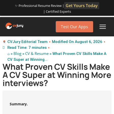
Get Yours Today
✨ Professional Resume Review |
| Certified Experts
Test Our Apps
CVJury Editorial Team
Modified On August 6, 2026
Read Time: 7 minutes
⌂
Blog
CV & Resume
»
»
» What Proven CV Skills Make A
CV Super at Winning...
What Proven CV Skills Make
A CV Super at Winning More
interviews?
Summary.