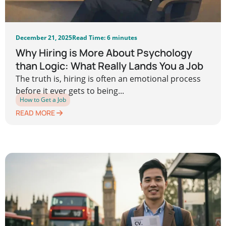
December 21, 2025
Read Time: 6 minutes
Why Hiring is More About Psychology
than Logic: What Really Lands You a Job
The truth is, hiring is often an emotional process
before it ever gets to being...
How to Get a Job
READ MORE