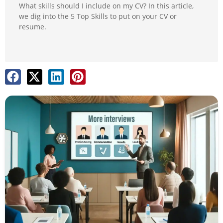
What skills should I include on my CV? In this article,
we dig into the 5 Top Skills to put on your CV or
resume.