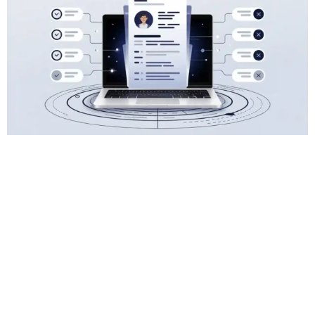
March 20, 2025
Read Time: 15 minutes
How To Transform Your CV With 8 Of The
Best AI CV Hacks
Creating an Impactful CV with an AI Resume
Builder: Essential Tips (And Pitfalls) AI tools...
CV & Resume
READ MORE
Previous
1
2
3
…
5
Next