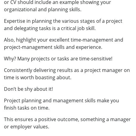
or CV should include an example showing your
organizational and planning skills.
Expertise in planning the various stages of a project
and delegating tasks is a critical job skill.
Also, highlight your excellent time-management and
project-management skills and experience.
Why? Many projects or tasks are time-sensitive!
Consistently delivering results as a project manager on
time is worth boasting about.
Don’t be shy about it!
Project planning and management skills make you
finish tasks on time.
This ensures a positive outcome, something a manager
or employer values.