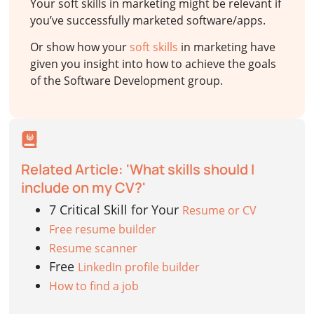
Your soft skills in marketing might be relevant if
you’ve successfully marketed software/apps.
Or show how your
soft skills
in marketing have
given you insight into how to achieve the goals
of the Software Development group.
Related Article: 'What skills should I
include on my CV?'
7 Critical Skill for Your
Resume or CV
Free resume builder
Resume scanner
Free
LinkedIn profile builder
How to find a job