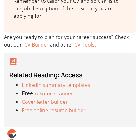
Remember to tailor your CV and soft skills to
the job description of the position you are
applying for.
Are you ready to plan for your career success? Check
out our
CV Builder
and other
CV Tools.
Related Reading: Access
LinkedIn summary templates
Free
resume scanner
Cover letter builder
Free online resume builder