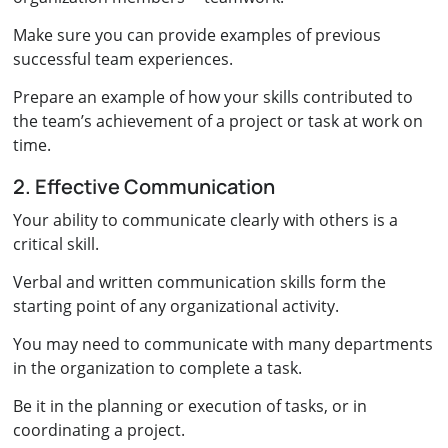
Make sure you can provide examples of previous
successful team experiences.
Prepare an example of how your skills contributed to
the team’s achievement of a project or task at work on
time.
2. Effective Communication
Your ability to communicate clearly with others is a
critical skill.
Verbal and written communication skills form the
starting point of any organizational activity.
You may need to communicate with many departments
in the organization to complete a task.
Be it in the planning or execution of tasks, or in
coordinating a project.