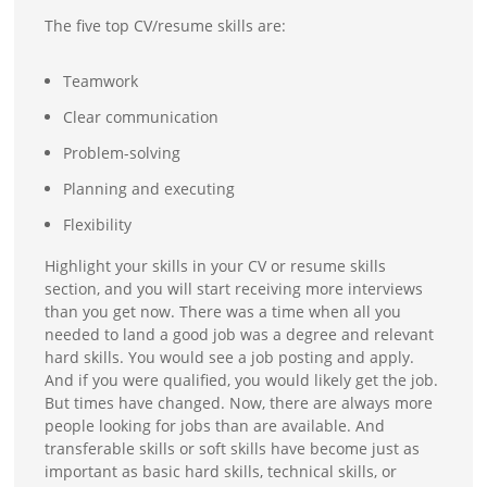
The five top CV/resume skills are:
Teamwork
Clear communication
Problem-solving
Planning and executing
Flexibility
Highlight your skills in your CV or resume skills
section, and you will start receiving more interviews
than you get now. There was a time when all you
needed to land a good job was a degree and relevant
hard skills. You would see a job posting and apply.
And if you were qualified, you would likely get the job.
But times have changed. Now, there are always more
people looking for jobs than are available. And
transferable skills or soft skills have become just as
important as basic hard skills, technical skills, or