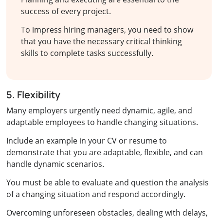
success of every project.
To impress hiring managers, you need to show
that you have the necessary critical thinking
skills to complete tasks successfully.
5. Flexibility
Many employers urgently need dynamic, agile, and
adaptable employees to handle changing situations.
Include an example in your CV or resume to
demonstrate that you are adaptable, flexible, and can
handle dynamic scenarios.
You must be able to evaluate and question the analysis
of a changing situation and respond accordingly.
Overcoming unforeseen obstacles, dealing with delays,