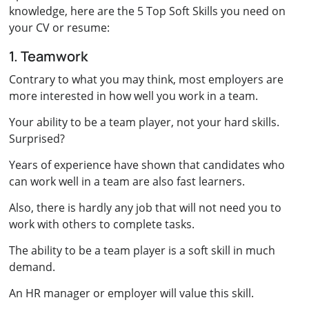
knowledge, here are the 5 Top Soft Skills you need on
your CV or resume:
1. Teamwork
Contrary to what you may think, most employers are
more interested in how well you work in a team.
Your ability to be a team player, not your hard skills.
Surprised?
Years of experience have shown that candidates who
can work well in a team are also fast learners.
Also, there is hardly any job that will not need you to
work with others to complete tasks.
The ability to be a team player is a soft skill in much
demand.
An HR manager or employer will value this skill.