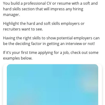
You build a professional CV or resume with a soft and
hard skills section that will impress any hiring
manager.
Highlight the hard and soft skills employers or
recruiters want to see.
Having the right skills to show potential employers can
be the deciding factor in getting an interview or not!
If it’s your first time applying for a job, check out some
examples below.