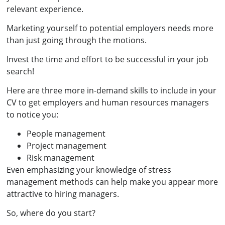
relevant experience.
Marketing yourself to potential employers needs more
than just going through the motions.
Invest the time and effort to be successful in your job
search!
Here are three more in-demand skills to include in your
CV to get employers and human resources managers
to notice you:
People management
Project management
Risk management
Even emphasizing your knowledge of stress
management methods can help make you appear more
attractive to hiring managers.
So, where do you start?