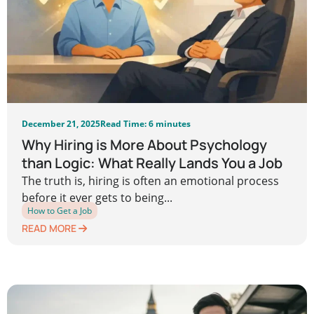
December 21, 2025
Read Time: 6 minutes
Why Hiring is More About Psychology
than Logic: What Really Lands You a Job
The truth is, hiring is often an emotional process
before it ever gets to being...
How to Get a Job
READ MORE