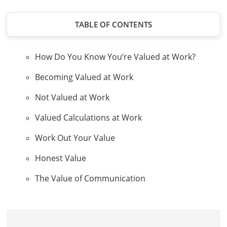
TABLE OF CONTENTS
How Do You Know You’re Valued at Work?
Becoming Valued at Work
Not Valued at Work
Valued Calculations at Work
Work Out Your Value
Honest Value
The Value of Communication