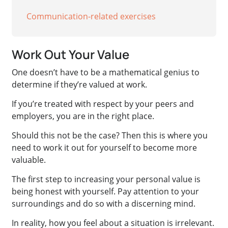
Communication-related exercises
Work Out Your Value
One doesn’t have to be a mathematical genius to
determine if they’re valued at work.
If you’re treated with respect by your peers and
employers, you are in the right place.
Should this not be the case? Then this is where you
need to work it out for yourself to become more
valuable.
The first step to increasing your personal value is
being honest with yourself. Pay attention to your
surroundings and do so with a discerning mind.
In reality, how you feel about a situation is irrelevant.