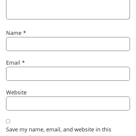
Name
*
Email
*
Website
Save my name, email, and website in this