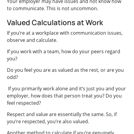
Your employer may have issues and not know how
to communicate. This is not uncommon.
Valued Calculations at Work
If you’re at a workplace with communication issues,
observe and calculate.
If you work with a team, how do your peers regard
you?
Do you feel you are as valued as the rest, or are you
odd?
If you primarily work alone and it’s just you and your
employer, how does that person treat you? Do you
feel respected?
Respect and value are essentially the same. So, if
you’re respected, you’re also valued.
Another method to calculate if you’re genuinely