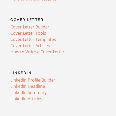
COVER LETTER
Cover Letter Builder
Cover Letter Tools
Cover Letter Templates
Cover Letter Articles
How to Write a Cover Letter
LINKEDIN
LinkedIn Profile Builder
LinkedIn Headline
LinkedIn Summary
LinkedIn Articles