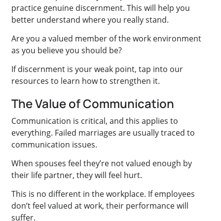
practice genuine discernment. This will help you
better understand where you really stand.
Are you a valued member of the work environment
as you believe you should be?
If discernment is your weak point, tap into our
resources to learn how to strengthen it.
The Value of Communication
Communication is critical, and this applies to
everything. Failed marriages are usually traced to
communication issues.
When spouses feel they’re not valued enough by
their life partner, they will feel hurt.
This is no different in the workplace. If employees
don’t feel valued at work, their performance will
suffer.