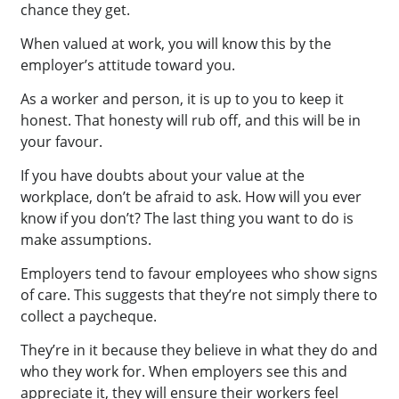
chance they get.
When valued at work, you will know this by the
employer’s attitude toward you.
As a worker and person, it is up to you to keep it
honest. That honesty will rub off, and this will be in
your favour.
If you have doubts about your value at the
workplace, don’t be afraid to ask. How will you ever
know if you don’t? The last thing you want to do is
make assumptions.
Employers tend to favour employees who show signs
of care. This suggests that they’re not simply there to
collect a paycheque.
They’re in it because they believe in what they do and
who they work for. When employers see this and
appreciate it, they will ensure their workers feel