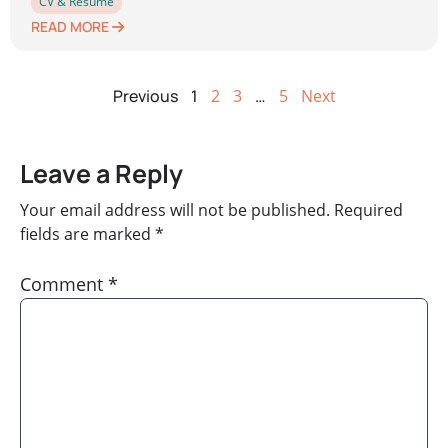
CV & Resume
READ MORE
Previous
1
2
3
…
5
Next
Leave a Reply
Your email address will not be published.
Required
fields are marked
*
Comment
*