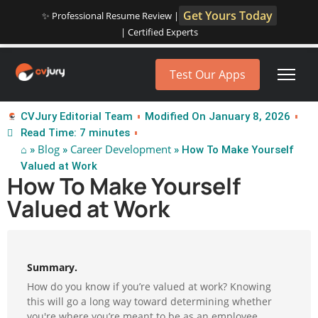
Get Yours Today
✨ Professional Resume Review |
| Certified Experts
Test Our Apps
CVJury Editorial Team
Modified On January 8, 2026
Read Time: 7 minutes
⌂
Blog
Career Development
»
»
» How To Make Yourself
Valued at Work
How To Make Yourself
Valued at Work
Summary.
How do you know if you’re valued at work? Knowing
this will go a long way toward determining whether
you're where you’re meant to be as an employee.