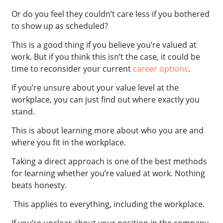
Or do you feel they couldn’t care less if you bothered
to show up as scheduled?
This is a good thing if you believe you’re valued at
work. But if you think this isn’t the case, it could be
time to reconsider your current
career options
.
If you’re unsure about your value level at the
workplace, you can just find out where exactly you
stand.
This is about learning more about who you are and
where you fit in the workplace.
Taking a direct approach is one of the best methods
for learning whether you’re valued at work. Nothing
beats honesty.
This applies to everything, including the workplace.