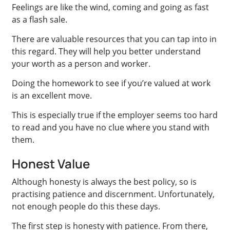
Feelings are like the wind, coming and going as fast
as a flash sale.
There are valuable resources that you can tap into in
this regard. They will help you better understand
your worth as a person and worker.
Doing the homework to see if you’re valued at work
is an excellent move.
This is especially true if the employer seems too hard
to read and you have no clue where you stand with
them.
Honest Value
Although honesty is always the best policy, so is
practising patience and discernment. Unfortunately,
not enough people do this these days.
The first step is honesty with patience. From there,