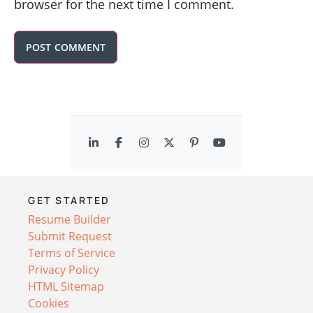
browser for the next time I comment.
GET STARTED
Resume Builder
Submit Request
Terms of Service
Privacy Policy
HTML Sitemap
Cookies