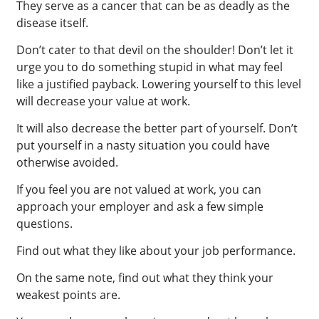
They serve as a cancer that can be as deadly as the
disease itself.
Don’t cater to that devil on the shoulder! Don’t let it
urge you to do something stupid in what may feel
like a justified payback. Lowering yourself to this level
will decrease your value at work.
It will also decrease the better part of yourself. Don’t
put yourself in a nasty situation you could have
otherwise avoided.
If you feel you are not valued at work, you can
approach your employer and ask a few simple
questions.
Find out what they like about your job performance.
On the same note, find out what they think your
weakest points are.