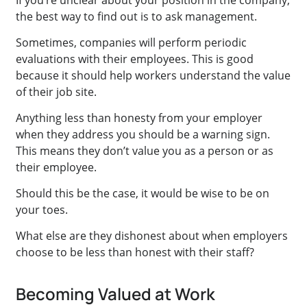
If you’re unclear about your position in the company,
the best way to find out is to ask management.
Sometimes, companies will perform periodic
evaluations with their employees. This is good
because it should help workers understand the value
of their job site.
Anything less than honesty from your employer
when they address you should be a warning sign.
This means they don’t value you as a person or as
their employee.
Should this be the case, it would be wise to be on
your toes.
What else are they dishonest about when employers
choose to be less than honest with their staff?
Becoming Valued at Work