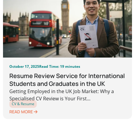
October 17, 2025
Read Time: 19 minutes
Resume Review Service for International
Students and Graduates in the UK
Getting Employed in the UK Job Market: Why a
Specialised CV Review is Your First...
CV & Resume
READ MORE