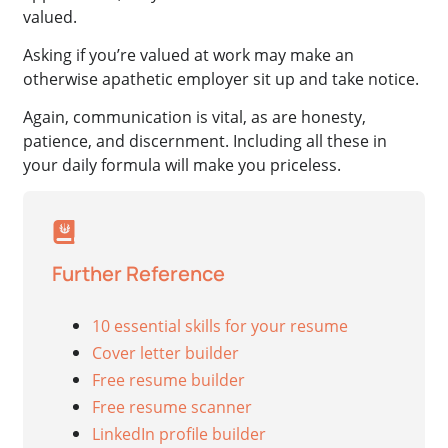
valued.
Asking if you’re valued at work may make an
otherwise apathetic employer sit up and take notice.
Again, communication is vital, as are honesty,
patience, and discernment. Including all these in
your daily formula will make you priceless.
Further Reference
10 essential skills for your resume
Cover letter builder
Free resume builder
Free resume scanner
LinkedIn profile builder