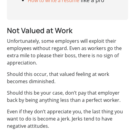
like a pro
How to write a resume
Not Valued at Work
Unfortunately, some employers will exploit their
employees without regard. Even as workers go the
extra mile to please their boss, there is no sign of
appreciation.
Should this occur, that valued feeling at work
becomes diminished.
Should this be your case, don’t pay that employer
back by being anything less than a perfect worker.
Even if they don’t appreciate you, the last thing you
want to do is become a jerk. Jerks tend to have
negative attitudes.