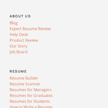
ABOUT US
Blog
Expert Resume Review
Help Desk
Product Review
Our Story
Job Board
RESUME
Resume Builder
Resume Scanner
Resumes for Managers
Resumes for Graduates
Resumes for Students
How to Write a Resume