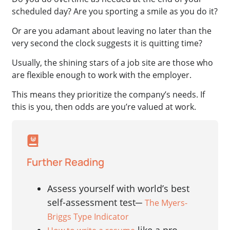
scheduled day? Are you sporting a smile as you do it?
Or are you adamant about leaving no later than the
very second the clock suggests it is quitting time?
Usually, the shining stars of a job site are those who
are flexible enough to work with the employer.
This means they prioritize the company’s needs. If
this is you, then odds are you’re valued at work.
Further Reading
Assess yourself with world’s best
self-assessment test─
The Myers-
Briggs Type Indicator