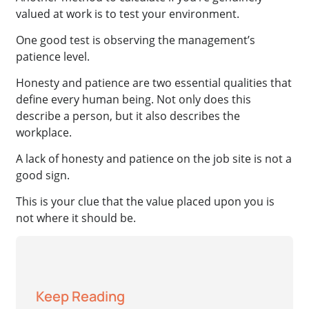
valued at work is to test your environment.
One good test is observing the management’s
patience level.
Honesty and patience are two essential qualities that
define every human being. Not only does this
describe a person, but it also describes the
workplace.
A lack of honesty and patience on the job site is not a
good sign.
This is your clue that the value placed upon you is
not where it should be.
Keep Reading