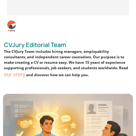
CVJury Editorial Team
The CVJury Team includes hiring managers, employability
consultants, and independent career counselors. Our purpose is to
make creating a CV or resume easy. We have 15 years of experience
supporting professionals, job seekers, and students worldwide. Read
our story
and discover how we can help you.