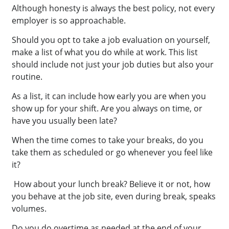
Although honesty is always the best policy, not every
employer is so approachable.
Should you opt to take a job evaluation on yourself,
make a list of what you do while at work. This list
should include not just your job duties but also your
routine.
As a list, it can include how early you are when you
show up for your shift. Are you always on time, or
have you usually been late?
When the time comes to take your breaks, do you
take them as scheduled or go whenever you feel like
it?
How about your lunch break? Believe it or not, how
you behave at the job site, even during break, speaks
volumes.
Do you do overtime as needed at the end of your