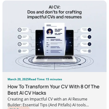
March 20, 2025
Read Time: 15 minutes
How To Transform Your CV With 8 Of The
Best AI CV Hacks
Creating an Impactful CV with an AI Resume
Builder: Essential Tips (And Pitfalls) AI tools...