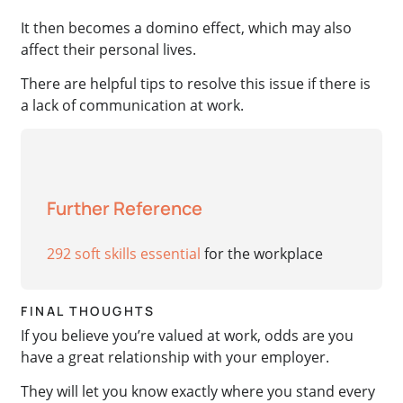
It then becomes a domino effect, which may also
affect their personal lives.
There are helpful tips to resolve this issue if there is
a lack of communication at work.
Further Reference
292 soft skills essential
for the workplace
FINAL THOUGHTS
If you believe you’re valued at work, odds are you
have a great relationship with your employer.
They will let you know exactly where you stand every