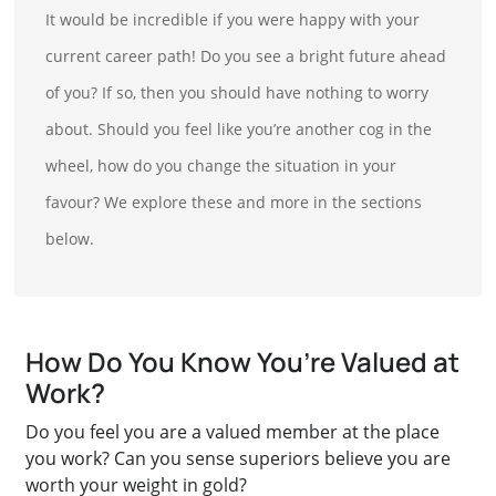
It would be incredible if you were happy with your
current career path! Do you see a bright future ahead
of you? If so, then you should have nothing to worry
about. Should you feel like you’re another cog in the
wheel, how do you change the situation in your
favour? We explore these and more in the sections
below.
How Do You Know You’re Valued at
Work?
Do you feel you are a valued member at the place
you work? Can you sense superiors believe you are
worth your weight in gold?