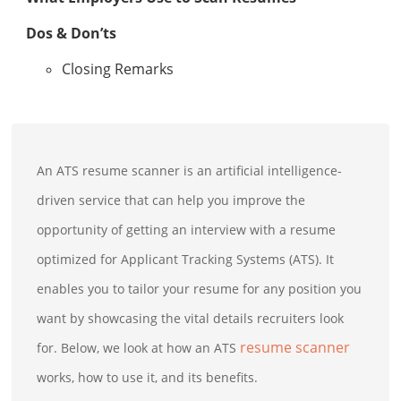
Dos & Don’ts
Closing Remarks
An ATS resume scanner is an artificial intelligence-
driven service that can help you improve the
opportunity of getting an interview with a resume
optimized for Applicant Tracking Systems (ATS). It
enables you to tailor your resume for any position you
want by showcasing the vital details recruiters look
resume scanner
for. Below, we look at how an ATS
works, how to use it, and its benefits.