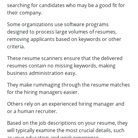
searching for candidates who may be a good fit for
their company.
Some organizations use software programs
designed to process large volumes of resumes,
removing applicants based on keywords or other
criteria.
These resume scanners ensure that the delivered
resumes contain no missing keywords, making
business administration easy.
They make rummaging through the resume matches
for the hiring managers easier.
Others rely on an experienced hiring manager and
or a human recruiter.
Based on the job descriptions on your resume, they
will typically examine the most crucial details, such
as your education and work experience.