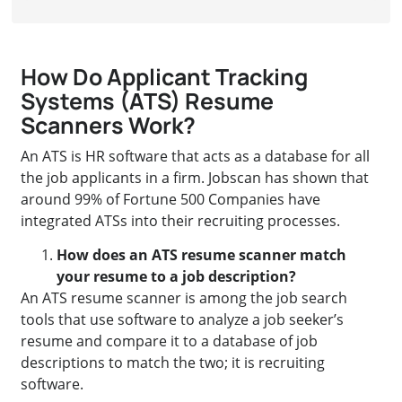
How Do Applicant Tracking
Systems (ATS) Resume
Scanners Work?
An ATS is HR software that acts as a database for all
the job applicants in a firm. Jobscan has shown that
around 99% of Fortune 500 Companies have
integrated ATSs into their recruiting processes.
How does an ATS resume scanner match
your resume to a job description?
An ATS resume scanner is among the job search
tools that use software to analyze a job seeker’s
resume and compare it to a database of job
descriptions to match the two; it is recruiting
software.