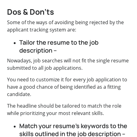
Dos & Don’ts
Some of the ways of avoiding being rejected by the
applicant tracking system are:
Tailor the resume to the job
description –
Nowadays, job searches will not fit the single resume
submitted to all job applications.
You need to customize it for every job application to
have a good chance of being identified as a fitting
candidate.
The headline should be tailored to match the role
while prioritizing your most relevant skills.
Match your resume’s keywords to the
skills outlined in the job description –