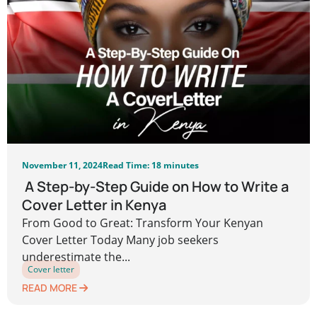
November 11, 2024
Read Time: 18 minutes
A Step-by-Step Guide on How to Write a
Cover Letter in Kenya
From Good to Great: Transform Your Kenyan
Cover Letter Today Many job seekers
underestimate the...
Cover letter
READ MORE