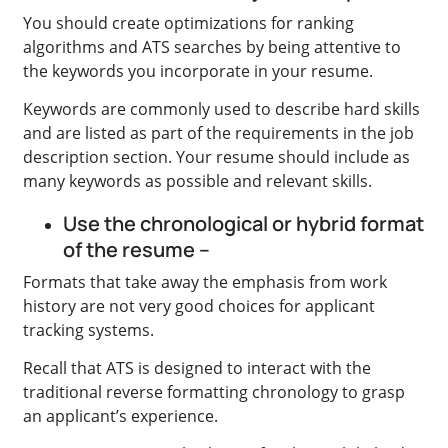
You should create optimizations for ranking
algorithms and ATS searches by being attentive to
the keywords you incorporate in your resume.
Keywords are commonly used to describe hard skills
and are listed as part of the requirements in the job
description section. Your resume should include as
many keywords as possible and relevant skills.
Use the chronological or hybrid format
of the resume –
Formats that take away the emphasis from work
history are not very good choices for applicant
tracking systems.
Recall that ATS is designed to interact with the
traditional reverse formatting chronology to grasp
an applicant’s experience.