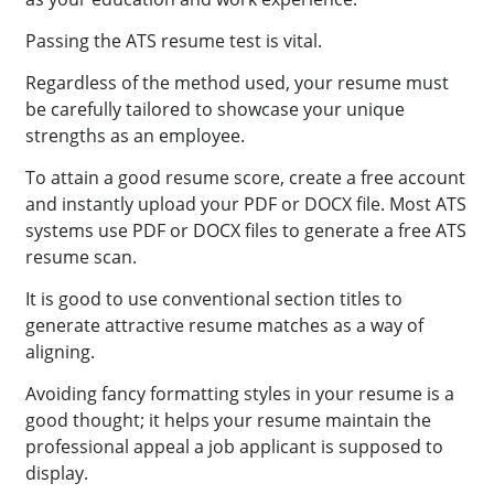
Passing the ATS resume test is vital.
Regardless of the method used, your resume must
be carefully tailored to showcase your unique
strengths as an employee.
To attain a good resume score, create a free account
and instantly upload your PDF or DOCX file. Most ATS
systems use PDF or DOCX files to generate a free ATS
resume scan.
It is good to use conventional section titles to
generate attractive resume matches as a way of
aligning.
Avoiding fancy formatting styles in your resume is a
good thought; it helps your resume maintain the
professional appeal a job applicant is supposed to
display.