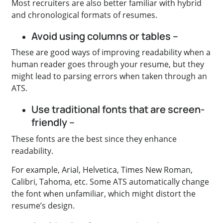
Most recruiters are also better familiar with hybrid
and chronological formats of resumes.
Avoid using columns or tables –
These are good ways of improving readability when a
human reader goes through your resume, but they
might lead to parsing errors when taken through an
ATS.
Use traditional fonts that are screen-
friendly –
These fonts are the best since they enhance
readability.
For example, Arial, Helvetica, Times New Roman,
Calibri, Tahoma, etc. Some ATS automatically change
the font when unfamiliar, which might distort the
resume’s design.