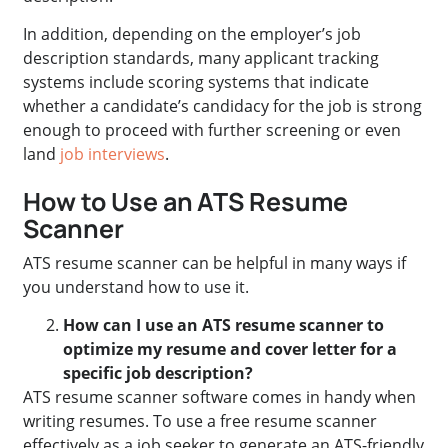
In addition, depending on the employer’s job
description standards, many applicant tracking
systems include scoring systems that indicate
whether a candidate’s candidacy for the job is strong
enough to proceed with further screening or even
land
job interviews
.
How to Use an ATS Resume
Scanner
ATS resume scanner can be helpful in many ways if
you understand how to use it.
How can I use an ATS resume scanner to
optimize my resume and cover letter for a
specific job description?
ATS resume scanner software comes in handy when
writing resumes. To use a free resume scanner
effectively as a job seeker to generate an ATS-friendly