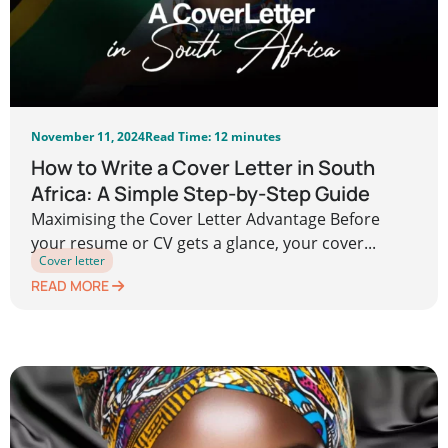
November 11, 2024
Read Time: 12 minutes
How to Write a Cover Letter in South
Africa: A Simple Step-by-Step Guide
Maximising the Cover Letter Advantage Before
your resume or CV gets a glance, your cover...
Cover letter
READ MORE