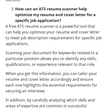
How can an ATS resume scanner help
optimize my resume and cover letter for a
specific job application?
A free ATS resume scanner is a powerful tool that
can help you optimize your resume and cover letter
to meet job description requirements for specific job
applications.
Scanning your document for keywords related to a
particular position allows you to identify any skills,
qualifications, or experience relevant to that role.
When you get this information, you can tailor your
resume and cover letter accordingly and ensure
each one highlights the essential requirements for
securing an interview.
In addition, by carefully analyzing which skills and
areas of expertise are common in successful