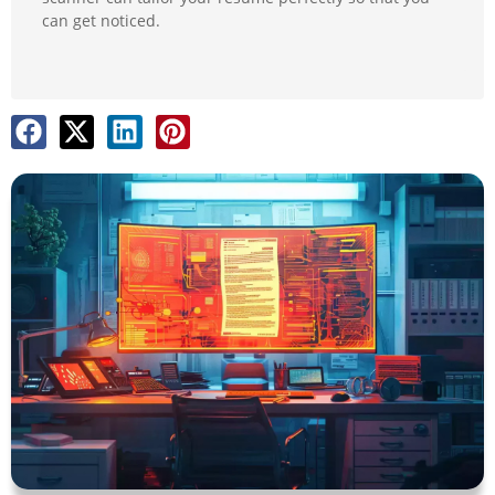
can get noticed.