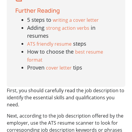
Further Reading
5 steps to
writing a cover letter
Adding
in
strong action verbs
resumes
steps
ATS friendly resume
How to choose the
best resume
format
Proven
tips
cover letter
First, you should carefully read the job description to
identify the essential skills and qualifications you
need.
Next, according to the job description offered by the
employer, use the ATS resume scanner to look for
corresponding job description keywords or phrases