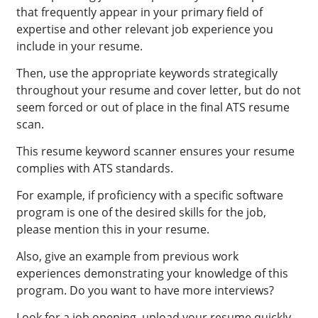
that frequently appear in your primary field of
expertise and other relevant job experience you
include in your resume.
Then, use the appropriate keywords strategically
throughout your resume and cover letter, but do not
seem forced or out of place in the final ATS resume
scan.
This resume keyword scanner ensures your resume
complies with ATS standards.
For example, if proficiency with a specific software
program is one of the desired skills for the job,
please mention this in your resume.
Also, give an example from previous work
experiences demonstrating your knowledge of this
program. Do you want to have more interviews?
Look for a job opening, upload your resume quickly