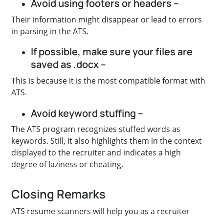
Avoid using footers or headers –
Their information might disappear or lead to errors
in parsing in the ATS.
If possible, make sure your files are
saved as .docx –
This is because it is the most compatible format with
ATS.
Avoid keyword stuffing –
The ATS program recognizes stuffed words as
keywords. Still, it also highlights them in the context
displayed to the recruiter and indicates a high
degree of laziness or cheating.
Closing Remarks
ATS resume scanners will help you as a recruiter