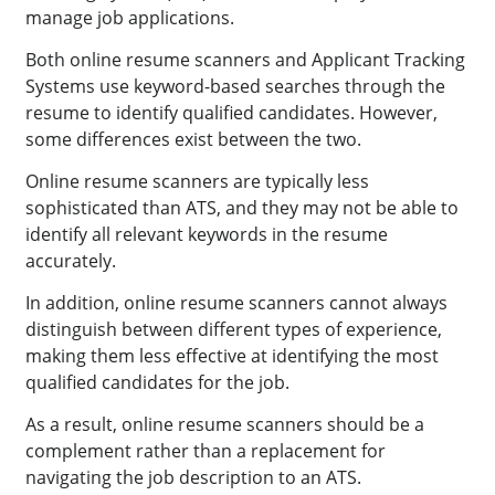
manage job applications.
Both online resume scanners and Applicant Tracking
Systems use keyword-based searches through the
resume to identify qualified candidates. However,
some differences exist between the two.
Online resume scanners are typically less
sophisticated than ATS, and they may not be able to
identify all relevant keywords in the resume
accurately.
In addition, online resume scanners cannot always
distinguish between different types of experience,
making them less effective at identifying the most
qualified candidates for the job.
As a result, online resume scanners should be a
complement rather than a replacement for
navigating the job description to an ATS.