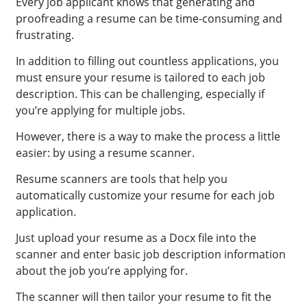
Every job applicant knows that generating and
proofreading a resume can be time-consuming and
frustrating.
In addition to filling out countless applications, you
must ensure your resume is tailored to each job
description. This can be challenging, especially if
you’re applying for multiple jobs.
However, there is a way to make the process a little
easier: by using a resume scanner.
Resume scanners are tools that help you
automatically customize your resume for each job
application.
Just upload your resume as a Docx file into the
scanner and enter basic job description information
about the job you’re applying for.
The scanner will then tailor your resume to fit the