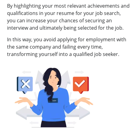
By highlighting your most relevant achievements and
qualifications in your resume for your job search,
you can increase your chances of securing an
interview and ultimately being selected for the job.
In this way, you avoid applying for employment with
the same company and failing every time,
transforming yourself into a qualified job seeker.