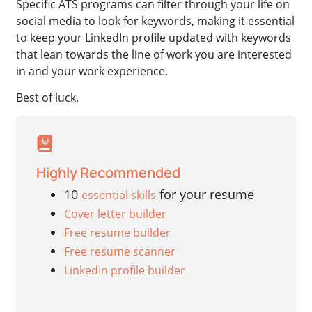
Specific ATS programs can filter through your life on
social media to look for keywords, making it essential
to keep your LinkedIn profile updated with keywords
that lean towards the line of work you are interested
in and your work experience.
Best of luck.
Highly Recommended
10
for your resume
essential skills
Cover letter builder
Free resume builder
Free resume scanner
LinkedIn profile builder