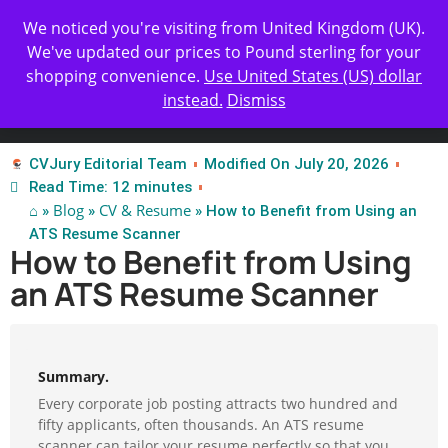
Get Yours Today
✨ Professional Resume Review |
We noticed you're visiting from United Kingdom (UK).
| Certified Experts
We've updated our prices to Pound sterling for your
shopping convenience.
Use United States (US) dollar
instead.
Dismiss
Test Our Apps
CVJury Editorial Team
Modified On July 20, 2026
Read Time: 12 minutes
⌂
Blog
CV & Resume
»
»
» How to Benefit from Using an
ATS Resume Scanner
How to Benefit from Using
an ATS Resume Scanner
Summary.
Every corporate job posting attracts two hundred and
fifty applicants, often thousands. An ATS resume
scanner can tailor your resume perfectly so that you