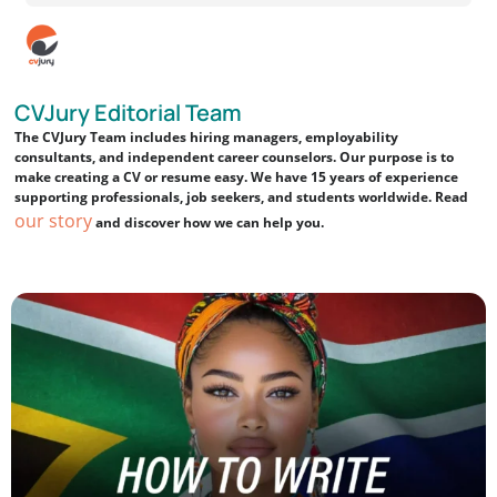
CVJury Editorial Team
The CVJury Team includes hiring managers, employability
consultants, and independent career counselors. Our purpose is to
make creating a CV or resume easy. We have 15 years of experience
supporting professionals, job seekers, and students worldwide. Read
our story
and discover how we can help you.