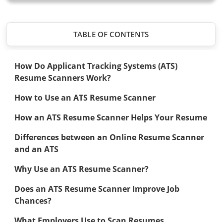
TABLE OF CONTENTS
How Do Applicant Tracking Systems (ATS)
Resume Scanners Work?
How to Use an ATS Resume Scanner
How an ATS Resume Scanner Helps Your Resume
Differences between an Online Resume Scanner
and an ATS
Why Use an ATS Resume Scanner?
Does an ATS Resume Scanner Improve Job
Chances?
What Employers Use to Scan Resumes