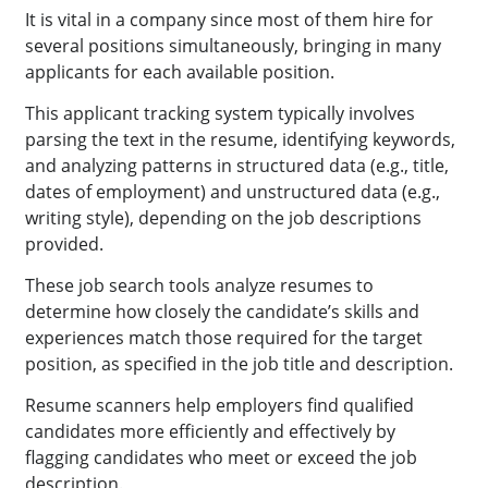
It is vital in a company since most of them hire for
several positions simultaneously, bringing in many
applicants for each available position.
This applicant tracking system typically involves
parsing the text in the resume, identifying keywords,
and analyzing patterns in structured data (e.g., title,
dates of employment) and unstructured data (e.g.,
writing style), depending on the job descriptions
provided.
These job search tools analyze resumes to
determine how closely the candidate’s skills and
experiences match those required for the target
position, as specified in the job title and description.
Resume scanners help employers find qualified
candidates more efficiently and effectively by
flagging candidates who meet or exceed the job
description.