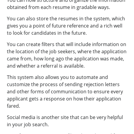
obtained from each resume in gradable ways.
You can also store the resumes in the system, which
gives you a point of future reference and a rich well
to look for candidates in the future.
You can create filters that will include information on
the location of the job seekers, where the application
came from, how long ago the application was made,
and whether a referral is available.
This system also allows you to automate and
customize the process of sending rejection letters
and other forms of communication to ensure every
applicant gets a response on how their application
fared.
Social media is another site that can be very helpful
in your job search.