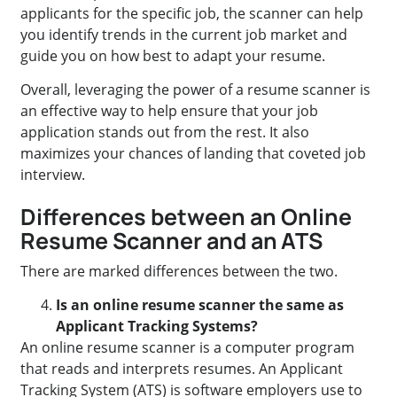
applicants for the specific job, the scanner can help
you identify trends in the current job market and
guide you on how best to adapt your resume.
Overall, leveraging the power of a resume scanner is
an effective way to help ensure that your job
application stands out from the rest. It also
maximizes your chances of landing that coveted job
interview.
Differences between an Online
Resume Scanner and an ATS
There are marked differences between the two.
Is an online resume scanner the same as
Applicant Tracking Systems?
An online resume scanner is a computer program
that reads and interprets resumes. An Applicant
Tracking System (ATS) is software employers use to