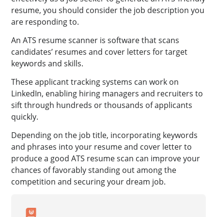
resume, you should consider the job description you
are responding to.
An ATS resume scanner is software that scans
candidates’ resumes and cover letters for target
keywords and skills.
These applicant tracking systems can work on
LinkedIn, enabling hiring managers and recruiters to
sift through hundreds or thousands of applicants
quickly.
Depending on the job title, incorporating keywords
and phrases into your resume and cover letter to
produce a good ATS resume scan can improve your
chances of favorably standing out among the
competition and securing your dream job.