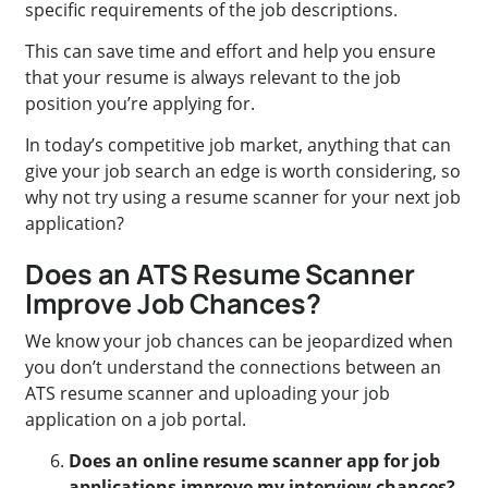
specific requirements of the job descriptions.
This can save time and effort and help you ensure
that your resume is always relevant to the job
position you’re applying for.
In today’s competitive job market, anything that can
give your job search an edge is worth considering, so
why not try using a resume scanner for your next job
application?
Does an ATS Resume Scanner
Improve Job Chances?
We know your job chances can be jeopardized when
you don’t understand the connections between an
ATS resume scanner and uploading your job
application on a job portal.
Does an online resume scanner app for job
applications improve my interview chances?