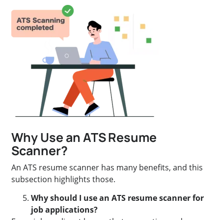
Why Use an ATS Resume
Scanner?
An ATS resume scanner has many benefits, and this
subsection highlights those.
Why should I use an ATS resume scanner for
job applications?