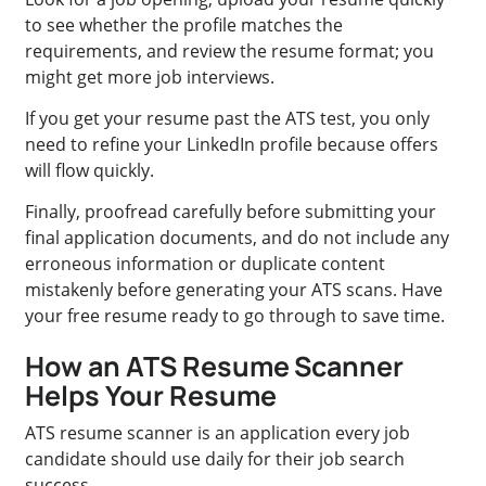
to see whether the profile matches the
requirements, and review the resume format; you
might get more job interviews.
If you get your resume past the ATS test, you only
need to refine your LinkedIn profile because offers
will flow quickly.
Finally, proofread carefully before submitting your
final application documents, and do not include any
erroneous information or duplicate content
mistakenly before generating your ATS scans. Have
your free resume ready to go through to save time.
How an ATS Resume Scanner
Helps Your Resume
ATS resume scanner is an application every job
candidate should use daily for their job search
success.