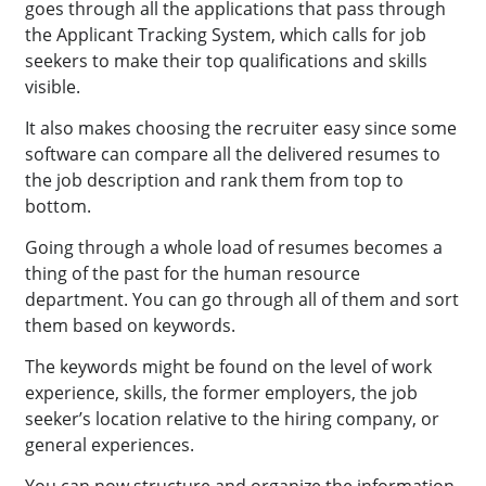
goes through all the applications that pass through
the Applicant Tracking System, which calls for job
seekers to make their top qualifications and skills
visible.
It also makes choosing the recruiter easy since some
software can compare all the delivered resumes to
the job description and rank them from top to
bottom.
Going through a whole load of resumes becomes a
thing of the past for the human resource
department. You can go through all of them and sort
them based on keywords.
The keywords might be found on the level of work
experience, skills, the former employers, the job
seeker’s location relative to the hiring company, or
general experiences.
You can now structure and organize the information