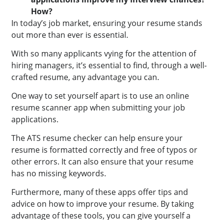
How?
In today’s job market, ensuring your resume stands
out more than ever is essential.
With so many applicants vying for the attention of
hiring managers, it’s essential to find, through a well-
crafted resume, any advantage you can.
One way to set yourself apart is to use an online
resume scanner app when submitting your job
applications.
The ATS resume checker can help ensure your
resume is formatted correctly and free of typos or
other errors. It can also ensure that your resume
has no missing keywords.
Furthermore, many of these apps offer tips and
advice on how to improve your resume. By taking
advantage of these tools, you can give yourself a