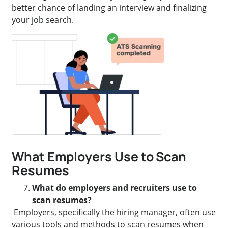
better chance of landing an interview and finalizing
your job search.
What Employers Use to Scan
Resumes
What do employers and recruiters use to
scan resumes?
Employers, specifically the hiring manager, often use
various tools and methods to scan resumes when