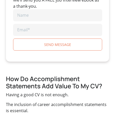
a thank-you.
SEND MESSAGE
How Do Accomplishment
Statements Add Value To My CV?
Having a good CV is not enough.
The inclusion of career accomplishment statements
is essential.