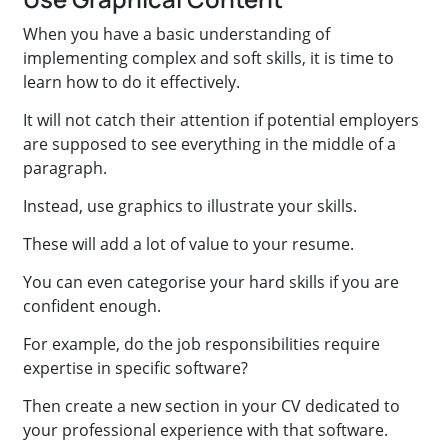
When you have a basic understanding of
implementing complex and soft skills, it is time to
learn how to do it effectively.
It will not catch their attention if potential employers
are supposed to see everything in the middle of a
paragraph.
Instead, use graphics to illustrate your skills.
These will add a lot of value to your resume.
You can even categorise your hard skills if you are
confident enough.
For example, do the job responsibilities require
expertise in specific software?
Then create a new section in your CV dedicated to
your professional experience with that software.