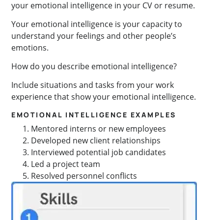
your emotional intelligence in your CV or resume.
Your emotional intelligence is your capacity to
understand your feelings and other people’s
emotions.
How do you describe emotional intelligence?
Include situations and tasks from your work
experience that show your emotional intelligence.
EMOTIONAL INTELLIGENCE EXAMPLES
Mentored interns or new employees
Developed new client relationships
Interviewed potential job candidates
Led a project team
Resolved personnel conflicts