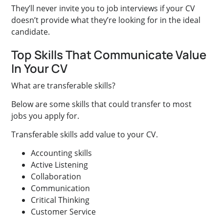
They’ll never invite you to job interviews if your CV
doesn’t provide what they’re looking for in the ideal
candidate.
Top Skills That Communicate Value
In Your CV
What are transferable skills?
Below are some skills that could transfer to most
jobs you apply for.
Transferable skills add value to your CV.
Accounting skills
Active Listening
Collaboration
Communication
Critical Thinking
Customer Service