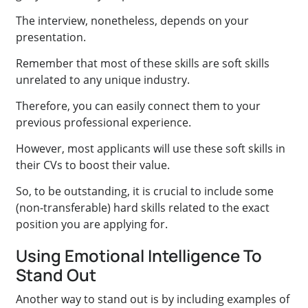
The interview, nonetheless, depends on your
presentation.
Remember that most of these skills are soft skills
unrelated to any unique industry.
Therefore, you can easily connect them to your
previous professional experience.
However, most applicants will use these soft skills in
their CVs to boost their value.
So, to be outstanding, it is crucial to include some
(non-transferable) hard skills related to the exact
position you are applying for.
Using Emotional Intelligence To
Stand Out
Another way to stand out is by including examples of