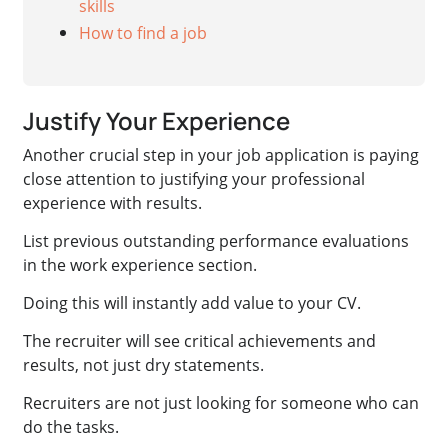
skills
How to find a job
Justify Your Experience
Another crucial step in your job application is paying
close attention to justifying your professional
experience with results.
List previous outstanding performance evaluations
in the work experience section.
Doing this will instantly add value to your CV.
The recruiter will see critical achievements and
results, not just dry statements.
Recruiters are not just looking for someone who can
do the tasks.