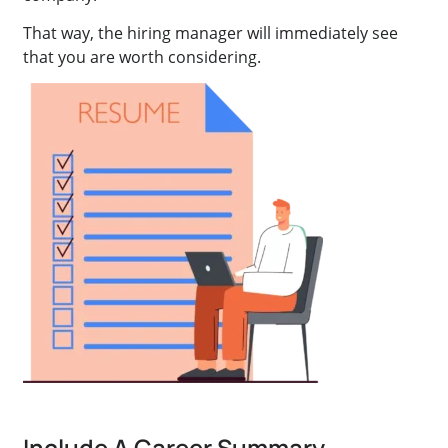
That way, the hiring manager will immediately see
that you are worth considering.
Include A Career Summary