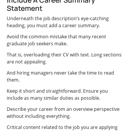
Statement
Underneath the job description’s eye-catching
heading, you must add a career summary.
Avoid the common mistake that many recent
graduate job seekers make.
That is, overloading their CV with text. Long sections
are not appealing.
And hiring managers never take the time to read
them.
Keep it short and straightforward. Ensure you
include as many similar duties as possible.
Describe your career from an overview perspective
without including everything.
Critical content related to the job you are applying