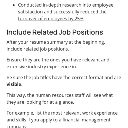
Conducted
in-depth
research into employee
satisfaction
and successfully
reduced the
turnover of employees by 25%
.
Include Related Job Positions
After your resume summary at the beginning,
include related job positions.
Ensure they are the ones you have relevant and
extensive industry experience in.
Be sure the job titles have the correct format and are
visible
.
This way, the human resources staff will see what
they are looking for at a glance.
For example, list the most relevant work experience
and skills if you apply to a financial management
company.