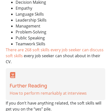
Decision Making
Empathy
Language Skills
Leadership Skills
Management
Problem-Solving
Public Speaking
Teamwork Skills
There are 268 soft skills every job seeker can discuss
soft skills
every job seeker can shout about in their
CV.
Further Reading
How to perform remarkably at interviews
If you don’t have anything related, the soft skills will
get you on the “yes” pile.