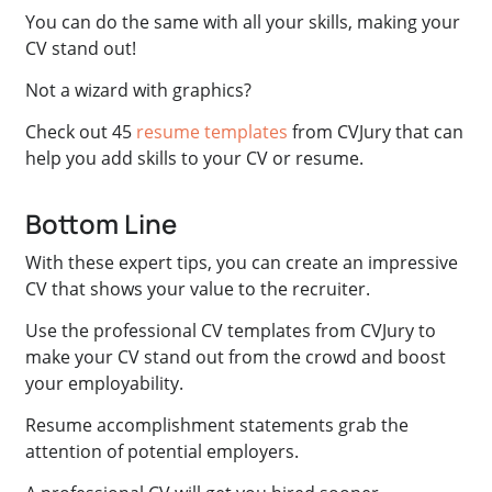
You can do the same with all your skills, making your
CV stand out!
Not a wizard with graphics?
Check out 45
resume templates
from CVJury that can
help you add skills to your CV or resume.
Bottom Line
With these expert tips, you can create an impressive
CV that shows your value to the recruiter.
Use the professional CV templates from CVJury to
make your CV stand out from the crowd and boost
your employability.
Resume accomplishment statements grab the
attention of potential employers.