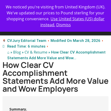
Get Yours Today
✨ Professional Resume Review |
We noticed you're visiting from United Kingdom (UK).
| Certified Experts
We've updated our prices to Pound sterling for your
shopping convenience.
Use United States (US) dollar
instead.
Dismiss
Test Our Apps
CVJury Editorial Team
Modified On March 28, 2026
Read Time: 6 minutes
⌂
Blog
CV & Resume
»
»
» How Clear CV Accomplishment
Statements Add More Value and Wow...
How Clear CV
Accomplishment
Statements Add More Value
and Wow Employers
Summary.