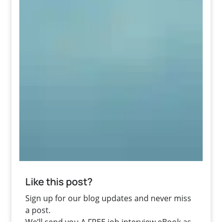
Like this post?
Sign up for our blog updates and never miss
a post.
We’ll send you A FREE job interview eBook as