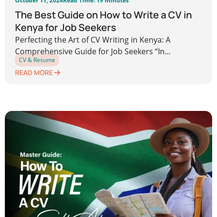
October 11, 2024
Read Time: 19 minutes
The Best Guide on How to Write a CV in
Kenya for Job Seekers
Perfecting the Art of CV Writing in Kenya: A
Comprehensive Guide for Job Seekers “In...
CV & Resume
READ MORE