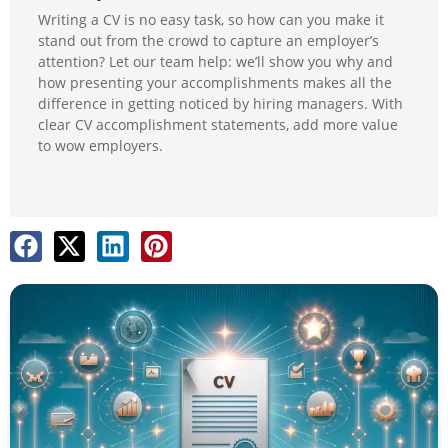
Writing a CV is no easy task, so how can you make it
stand out from the crowd to capture an employer’s
attention? Let our team help: we’ll show you why and
how presenting your accomplishments makes all the
difference in getting noticed by hiring managers. With
clear CV accomplishment statements, add more value
to wow employers.