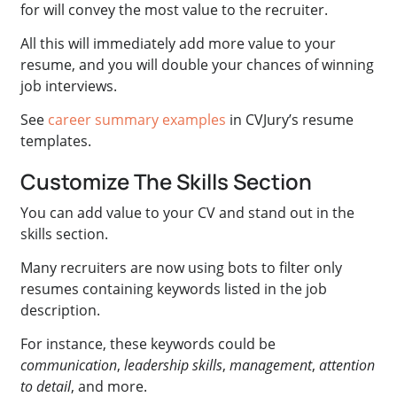
for will convey the most value to the recruiter.
All this will immediately add more value to your
resume, and you will double your chances of winning
job interviews.
See
career summary examples
in CVJury’s resume
templates.
Customize The Skills Section
You can add value to your CV and stand out in the
skills section.
Many recruiters are now using bots to filter only
resumes containing keywords listed in the job
description.
For instance, these keywords could be
communication
,
leadership skills
,
management
,
attention
to detail
, and more.