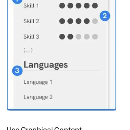
Use Graphical Content