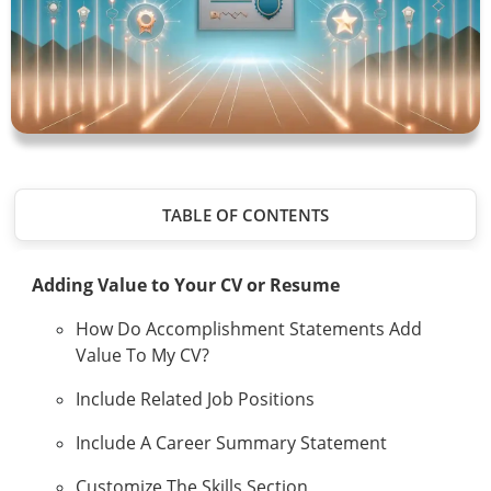
TABLE OF CONTENTS
Adding Value to Your CV or Resume
How Do Accomplishment Statements Add
Value To My CV?
Include Related Job Positions
Include A Career Summary Statement
Customize The Skills Section