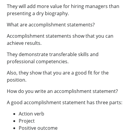
They will add more value for hiring managers than
presenting a dry biography.
What are accomplishment statements?
Accomplishment statements show that you can
achieve results.
They demonstrate transferable skills and
professional competencies.
Also, they show that you are a good fit for the
position.
How do you write an accomplishment statement?
A good accomplishment statement has three parts:
Action verb
Project
Positive outcome