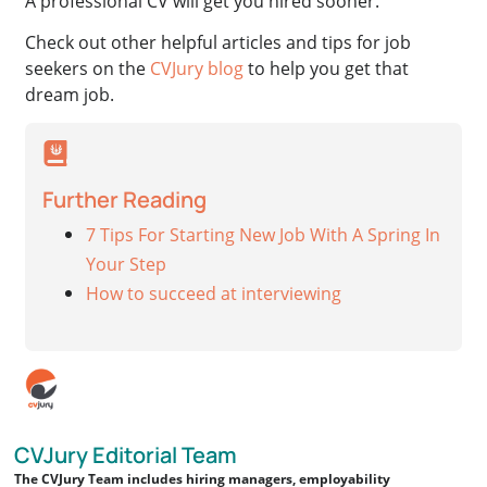
A professional CV will get you hired sooner.
Check out other helpful articles and tips for job
seekers on the
CVJury blog
to help you get that
dream job.
Further Reading
7 Tips For Starting New Job With A Spring In
Your Step
How to succeed at interviewing
CVJury Editorial Team
The CVJury Team includes hiring managers, employability