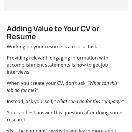
Adding Value to Your CV or
Resume
Working on your resume is a critical task.
Providing relevant, engaging information with
accomplishment statements is how to get job
interviews.
When you create your CV, don’t ask, “
What can this
job do for me
?”.
Instead, ask yourself, “
What can I do for this company
?”
You can best answer this question after doing some
research.
Visit the company’s website and learn more about