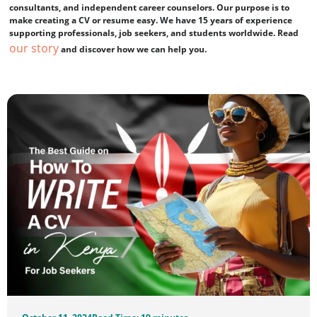
consultants, and independent career counselors. Our purpose is to
make creating a CV or resume easy. We have 15 years of experience
supporting professionals, job seekers, and students worldwide. Read
our story
and discover how we can help you.