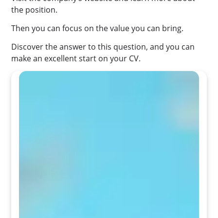
the position.
Then you can focus on the value you can bring.
Discover the answer to this question, and you can
make an excellent start on your CV.