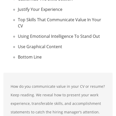
Justify Your Experience
Top Skills That Communicate Value In Your
CV
Using Emotional Intelligence To Stand Out
Use Graphical Content
Bottom Line
How do you communicate value in your CV or resume?
Keep reading. We reveal how to present your work
experience, transferable skills, and accomplishment
statements to catch the hiring manager’s attention.