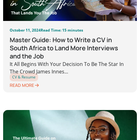
October 11, 2024
Read Time: 15 minutes
Master Guide: How to Write a CV in
South Africa to Land More Interviews
and the Job
It All Begins With Your Decision To Be The Star In
The Crowd James Innes...
CV & Resume
READ MORE