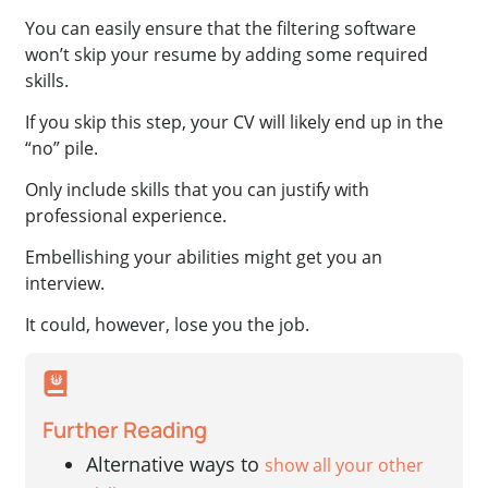
You can easily ensure that the filtering software
won’t skip your resume by adding some required
skills.
If you skip this step, your CV will likely end up in the
“no” pile.
Only include skills that you can justify with
professional experience.
Embellishing your abilities might get you an
interview.
It could, however, lose you the job.
Further Reading
Alternative ways to
show all your other