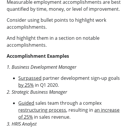
Measurable employment accomplishments are best
quantified by time, money, or level of improvement.
Consider using bullet points to highlight work
accomplishments.
And highlight them in a section on notable
accomplishments.
Accomplishment Examples
1. Business Development Manager
Surpassed
partner development sign-up goals
by 25%
in Q1 2020.
2. Strategic Business Manager
Guided
sales team through a complex
restructuring process
, resulting in
an increase
of 25%
in sales revenue.
3. HRIS Analyst