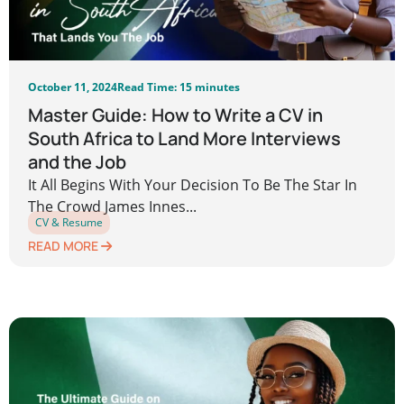
October 11, 2024
Read Time: 15 minutes
Master Guide: How to Write a CV in
South Africa to Land More Interviews
and the Job
It All Begins With Your Decision To Be The Star In
The Crowd James Innes...
CV & Resume
READ MORE