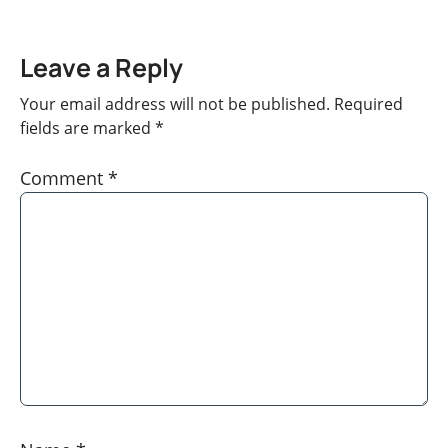
Leave a Reply
Your email address will not be published.
Required
fields are marked
*
Comment
*