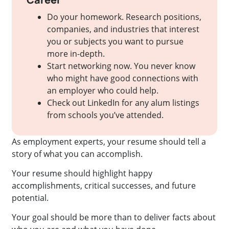
Do your homework. Research positions,
companies, and industries that interest
you or subjects you want to pursue
more in-depth.
Start networking now. You never know
who might have good connections with
an employer who could help.
Check out LinkedIn for any alum listings
from schools you’ve attended.
As employment experts, your resume should tell a
story of what you can accomplish.
Your resume should highlight happy
accomplishments, critical successes, and future
potential.
Your goal should be more than to deliver facts about