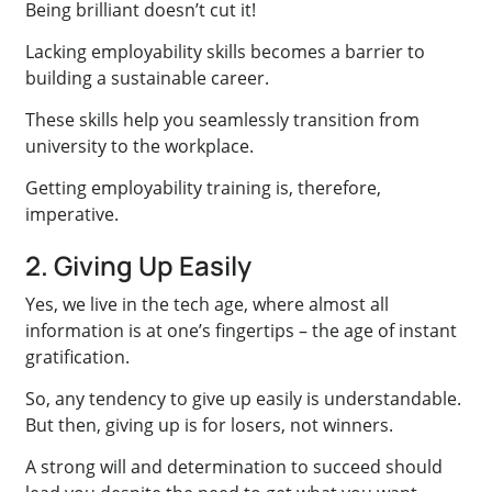
Being brilliant doesn’t cut it!
Lacking employability skills becomes a barrier to
building a sustainable career.
These skills help you seamlessly transition from
university to the workplace.
Getting employability training is, therefore,
imperative.
2. Giving Up Easily
Yes, we live in the tech age, where almost all
information is at one’s fingertips – the age of instant
gratification.
So, any tendency to give up easily is understandable.
But then, giving up is for losers, not winners.
A strong will and determination to succeed should