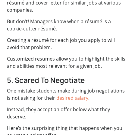
résumé and cover letter for similar jobs at various
companies.
But don’t! Managers know when a résumé is a
cookie-cutter résumé.
Creating a résumé for each job you apply to will
avoid that problem.
Customized resumes allow you to highlight the skills
and abilities most relevant for a given job.
5. Scared To Negotiate
One mistake students make during job negotiations
is not asking for their
desired salary
.
Instead, they accept an offer below what they
deserve.
Here’s the surprising thing that happens when you