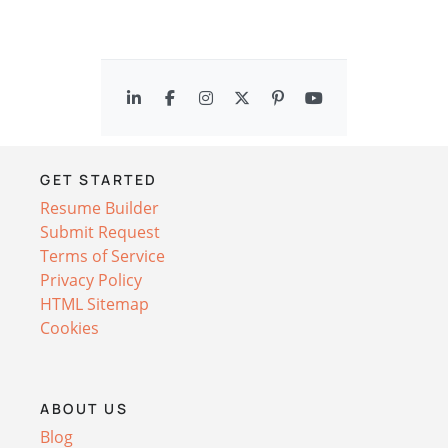
GET STARTED
Resume Builder
Submit Request
Terms of Service
Privacy Policy
HTML Sitemap
Cookies
ABOUT US
Blog