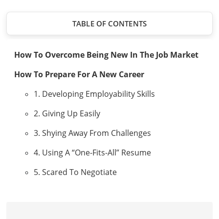
TABLE OF CONTENTS
How To Overcome Being New In The Job Market
How To Prepare For A New Career
1. Developing Employability Skills
2. Giving Up Easily
3. Shying Away From Challenges
4. Using A “One-Fits-All” Resume
5. Scared To Negotiate