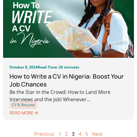
October 8, 2024
Read Time: 26 minutes
How to Write a CV in Nigeria: Boost Your
Job Chances
Be the Star in the Crowd: How to Land More
Interviews and the Job! Whenever...
CV & Resume
READ MORE
Previous
1
2
3
4
5
Next