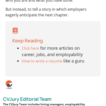
who you are and what you have done.
But instead, to tell a story in which employers
eagerly anticipate the next chapter.
Keep Reading
for more articles on
Click here
career, jobs, and employability
like a guru
How to write a resume
CVJury Editorial Team
The CVJury Team includes hiring managers, employability