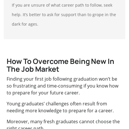
If you are unsure of what career path to follow, seek
help. It’s better to ask for support than to grope in the
dark for ages.
How To Overcome Being New In
The Job Market
Finding your first job following graduation won’t be
so frustrating and time-consuming if you know how
to prepare for your future career.
Young graduates’ challenges often result from
needing more knowledge to prepare for a career.
Moreover, many fresh graduates cannot choose the
right career path.