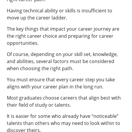
Having technical ability or skills is insufficient to
move up the career ladder.
The key things that impact your career journey are
the right career choice and preparing for career
opportunities.
Of course, depending on your skill set, knowledge,
and abilities, several factors must be considered
when choosing the right path.
You must ensure that every career step you take
aligns with your career plan in the long run.
Most graduates choose careers that align best with
their field of study or talents.
It is easier for some who already have “noticeable”
talents than others who may need to look within to
discover theirs.