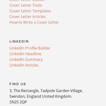
Cover Letter Tools
Cover Letter Templates
Cover Letter Articles
How to Write a Cover Letter
LINKEDIN
LinkedIn Profile Builder
LinkedIn Headline
LinkedIn Summary
LinkedIn Articles
FIND US
3, The Rectangle, Tadpole Garden Village,
Swindon, England United Kingdom.
SN25 2QP