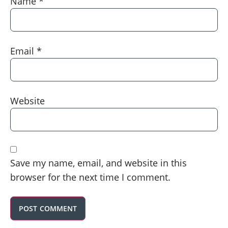
Name
*
Email
*
Website
Save my name, email, and website in this
browser for the next time I comment.