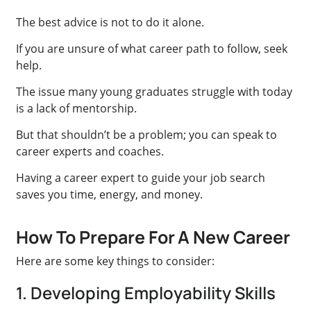
The best advice is not to do it alone.
If you are unsure of what career path to follow, seek
help.
The issue many young graduates struggle with today
is a lack of mentorship.
But that shouldn’t be a problem; you can speak to
career experts and coaches.
Having a career expert to guide your job search
saves you time, energy, and money.
How To Prepare For A New Career
Here are some key things to consider:
1. Developing Employability Skills