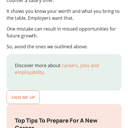
counter a salary offer.
It shows you know your worth and what you bring to
the table. Employers want that.
One mistake can result in missed opportunities for
future growth.
So, avoid the ones we outlined above.
Discover more about
careers, jobs and
employability
.
SIGN ME UP
Top Tips To Prepare For A New
Career