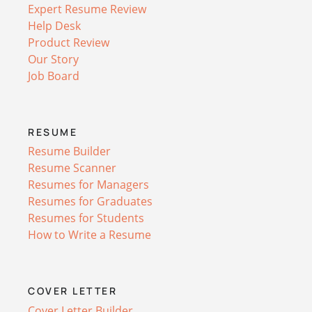
Expert Resume Review
Help Desk
Product Review
Our Story
Job Board
RESUME
Resume Builder
Resume Scanner
Resumes for Managers
Resumes for Graduates
Resumes for Students
How to Write a Resume
COVER LETTER
Cover Letter Builder