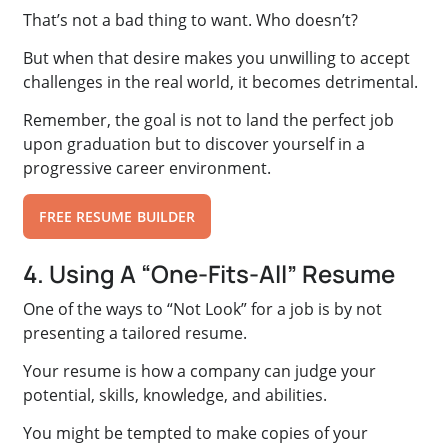
That’s not a bad thing to want. Who doesn’t?
But when that desire makes you unwilling to accept
challenges in the real world, it becomes detrimental.
Remember, the goal is not to land the perfect job
upon graduation but to discover yourself in a
progressive career environment.
FREE RESUME BUILDER
4. Using A “One-Fits-All” Resume
One of the ways to “Not Look” for a job is by not
presenting a tailored resume.
Your resume is how a company can judge your
potential, skills, knowledge, and abilities.
You might be tempted to make copies of your