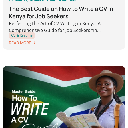
October 11, 2024
Read Time: 19 minutes
The Best Guide on How to Write a CV in
Kenya for Job Seekers
Perfecting the Art of CV Writing in Kenya: A
Comprehensive Guide for Job Seekers “In...
CV & Resume
READ MORE