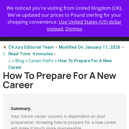
Get Yours Today
✨ Professional Resume Review |
We noticed you're visiting from United Kingdom (UK).
| Certified Experts
We've updated our prices to Pound sterling for your
shopping convenience.
Use United States (US) dollar
instead.
Dismiss
Test Our Apps
CVJury Editorial Team
Modified On January 17, 2026
Read Time: 4 minutes
⌂
Blog
Career Paths
»
»
» How To Prepare For A New
Career
How To Prepare For A New
Career
Summary.
Your future career success is dependent on your
preparation. Knowing how to prepare for a new career
will make it much more manageable.