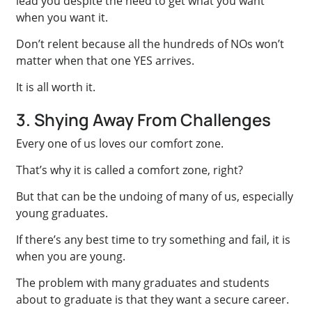
lead you despite the need to get what you want
when you want it.
Don’t relent because all the hundreds of NOs won’t
matter when that one YES arrives.
It is all worth it.
3. Shying Away From Challenges
Every one of us loves our comfort zone.
That’s why it is called a comfort zone, right?
But that can be the undoing of many of us, especially
young graduates.
If there’s any best time to try something and fail, it is
when you are young.
The problem with many graduates and students
about to graduate is that they want a secure career.