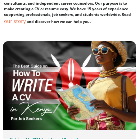
consultants, and independent career counselors. Our purpose is to
make creating a CV or resume easy. We have 15 years of experience
supporting professionals, job seekers, and students worldwide. Read
our story
and discover how we can help you.