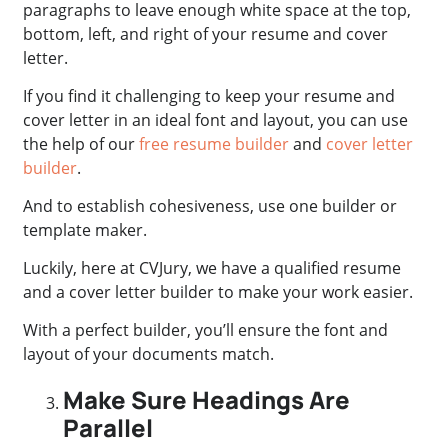
paragraphs to leave enough white space at the top,
bottom, left, and right of your resume and cover
letter.
If you find it challenging to keep your resume and
cover letter in an ideal font and layout, you can use
the help of our
free resume builder
and
cover letter
builder
.
And to establish cohesiveness, use one builder or
template maker.
Luckily, here at CVJury, we have a qualified resume
and a cover letter builder to make your work easier.
With a perfect builder, you’ll ensure the font and
layout of your documents match.
Make Sure Headings Are
Parallel