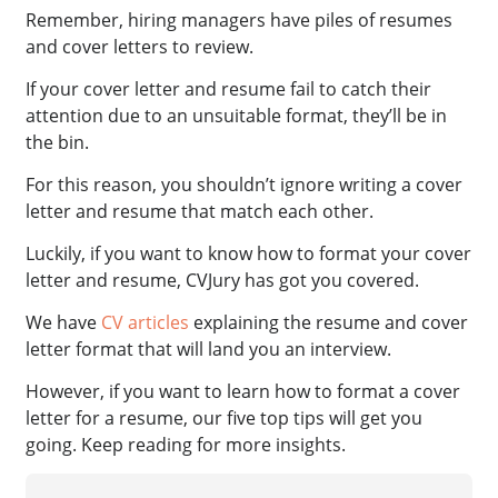
Remember, hiring managers have piles of resumes
and cover letters to review.
If your cover letter and resume fail to catch their
attention due to an unsuitable format, they’ll be in
the bin.
For this reason, you shouldn’t ignore writing a cover
letter and resume that match each other.
Luckily, if you want to know how to format your cover
letter and resume, CVJury has got you covered.
We have
CV articles
explaining the resume and cover
letter format that will land you an interview.
However, if you want to learn how to format a cover
letter for a resume, our five top tips will get you
going. Keep reading for more insights.