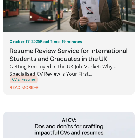
October 17, 2025
Read Time: 19 minutes
Resume Review Service for International
Students and Graduates in the UK
Getting Employed in the UK Job Market: Why a
Specialised CV Review is Your First...
CV & Resume
READ MORE