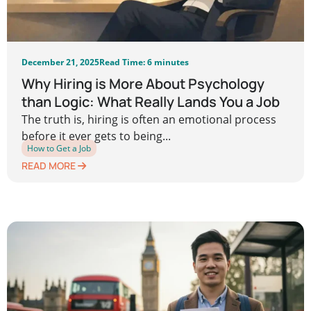
December 21, 2025
Read Time: 6 minutes
Why Hiring is More About Psychology
than Logic: What Really Lands You a Job
The truth is, hiring is often an emotional process
before it ever gets to being...
How to Get a Job
READ MORE