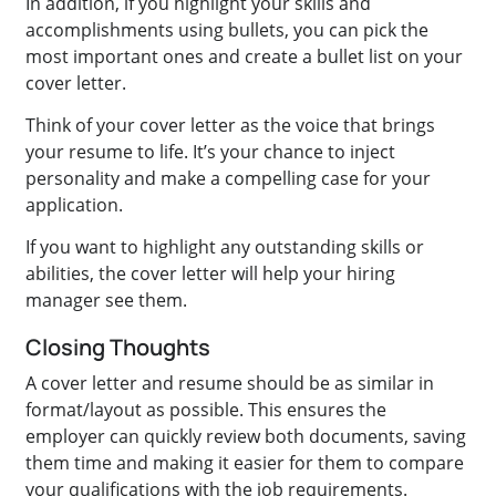
In addition, if you highlight your skills and
accomplishments using bullets, you can pick the
most important ones and create a bullet list on your
cover letter.
Think of your cover letter as the voice that brings
your resume to life. It’s your chance to inject
personality and make a compelling case for your
application.
If you want to highlight any outstanding skills or
abilities, the cover letter will help your hiring
manager see them.
Closing Thoughts
A cover letter and resume should be as similar in
format/layout as possible. This ensures the
employer can quickly review both documents, saving
them time and making it easier for them to compare
your qualifications with the job requirements.