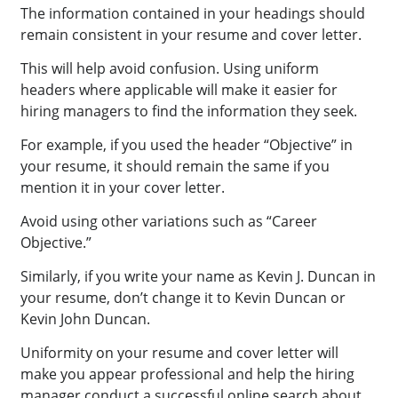
The information contained in your headings should
remain consistent in your resume and cover letter.
This will help avoid confusion. Using uniform
headers where applicable will make it easier for
hiring managers to find the information they seek.
For example, if you used the header “Objective” in
your resume, it should remain the same if you
mention it in your cover letter.
Avoid using other variations such as “Career
Objective.”
Similarly, if you write your name as Kevin J. Duncan in
your resume, don’t change it to Kevin Duncan or
Kevin John Duncan.
Uniformity on your resume and cover letter will
make you appear professional and help the hiring
manager conduct a successful online search about