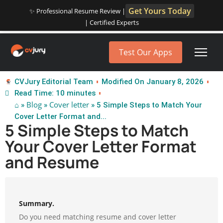
Get Yours Today
✨ Professional Resume Review |
| Certified Experts
Test Our Apps
CVJury Editorial Team
Modified On January 8, 2026
Read Time: 10 minutes
⌂
Blog
Cover letter
»
»
» 5 Simple Steps to Match Your
Cover Letter Format and...
5 Simple Steps to Match
Your Cover Letter Format
and Resume
Summary.
Do you need matching resume and cover letter