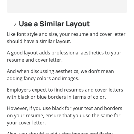
Use a Similar Layout
Like font style and size, your resume and cover letter
should have a similar layout.
A good layout adds professional aesthetics to your
resume and cover letter.
And when discussing aesthetics, we don’t mean
adding fancy colors and images.
Employers expect to find resumes and cover letters
with black or blue borders in terms of color.
However, if you use black for your text and borders
on your resume, ensure that you use the same for
your cover letter.
Also, you should avoid using images and flashy