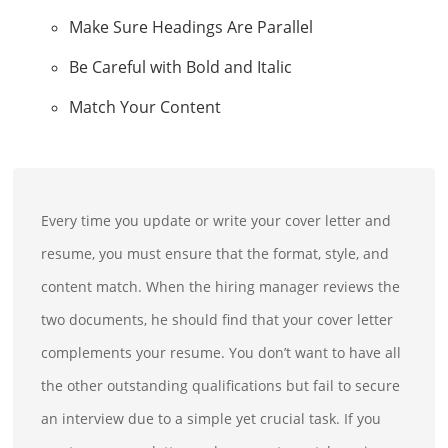
Make Sure Headings Are Parallel
Be Careful with Bold and Italic
Match Your Content
Every time you update or write your cover letter and
resume, you must ensure that the format, style, and
content match. When the hiring manager reviews the
two documents, he should find that your cover letter
complements your resume. You don’t want to have all
the other outstanding qualifications but fail to secure
an interview due to a simple yet crucial task. If you