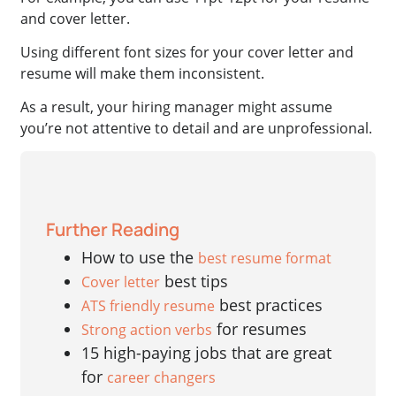
and cover letter.
Using different font sizes for your cover letter and
resume will make them inconsistent.
As a result, your hiring manager might assume
you’re not attentive to detail and are unprofessional.
Further Reading
How to use the
best resume format
best tips
Cover letter
best practices
ATS friendly resume
for resumes
Strong action verbs
15 high-paying jobs that are great
for
career changers