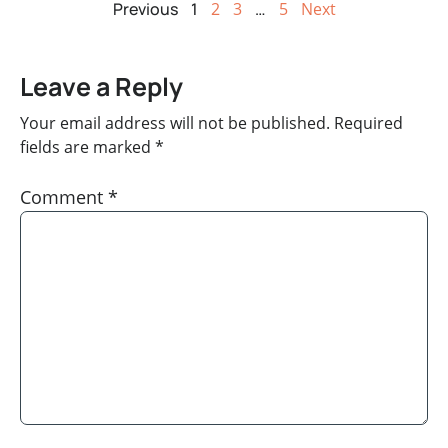
Previous
1
2
3
…
5
Next
Leave a Reply
Your email address will not be published.
Required
fields are marked
*
Comment
*