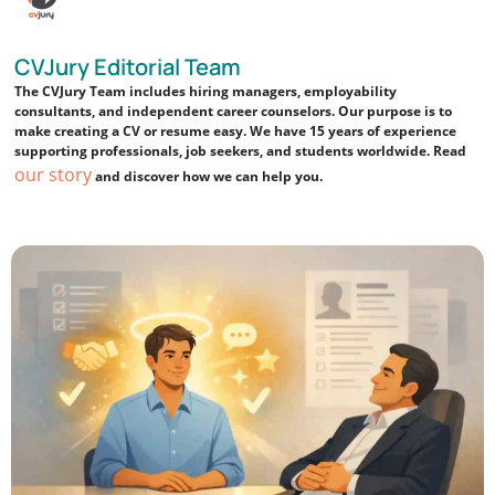
CVJury Editorial Team
The CVJury Team includes hiring managers, employability
consultants, and independent career counselors. Our purpose is to
make creating a CV or resume easy. We have 15 years of experience
supporting professionals, job seekers, and students worldwide. Read
our story
and discover how we can help you.