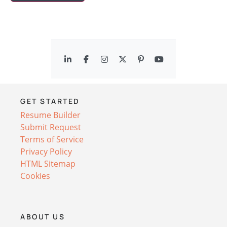
GET STARTED
Resume Builder
Submit Request
Terms of Service
Privacy Policy
HTML Sitemap
Cookies
ABOUT US