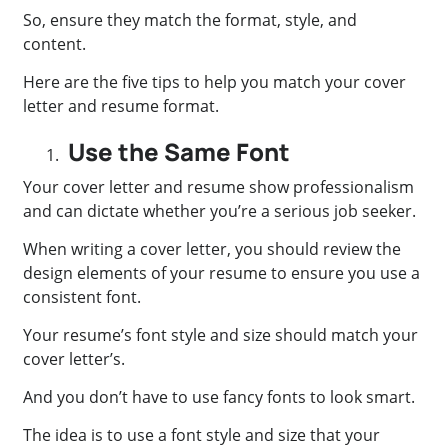
So, ensure they match the format, style, and
content.
Here are the five tips to help you match your cover
letter and resume format.
Use the Same Font
Your cover letter and resume show professionalism
and can dictate whether you’re a serious job seeker.
When writing a cover letter, you should review the
design elements of your resume to ensure you use a
consistent font.
Your resume’s font style and size should match your
cover letter’s.
And you don’t have to use fancy fonts to look smart.
The idea is to use a font style and size that your