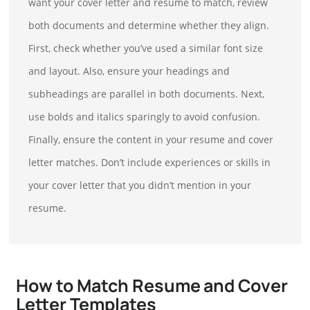
want your cover letter and resume to match, review
both documents and determine whether they align.
First, check whether you’ve used a similar font size
and layout. Also, ensure your headings and
subheadings are parallel in both documents. Next,
use bolds and italics sparingly to avoid confusion.
Finally, ensure the content in your resume and cover
letter matches. Don’t include experiences or skills in
your cover letter that you didn’t mention in your
resume.
How to Match Resume and Cover
Letter Templates