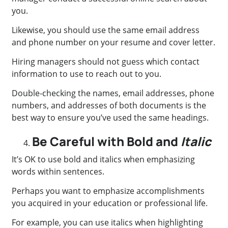
you.
Likewise, you should use the same email address
and phone number on your resume and cover letter.
Hiring managers should not guess which contact
information to use to reach out to you.
Double-checking the names, email addresses, phone
numbers, and addresses of both documents is the
best way to ensure you’ve used the same headings.
Be Careful with Bold and
Italic
It’s OK to use bold and italics when emphasizing
words within sentences.
Perhaps you want to emphasize accomplishments
you acquired in your education or professional life.
For example, you can use italics when highlighting