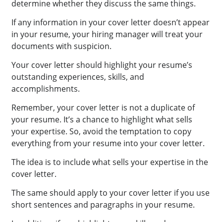
determine whether they discuss the same things.
If any information in your cover letter doesn’t appear
in your resume, your hiring manager will treat your
documents with suspicion.
Your cover letter should highlight your resume’s
outstanding experiences, skills, and
accomplishments.
Remember, your cover letter is not a duplicate of
your resume. It’s a chance to highlight what sells
your expertise. So, avoid the temptation to copy
everything from your resume into your cover letter.
The idea is to include what sells your expertise in the
cover letter.
The same should apply to your cover letter if you use
short sentences and paragraphs in your resume.