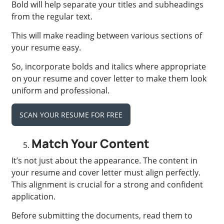
Bold will help separate your titles and subheadings
from the regular text.
This will make reading between various sections of
your resume easy.
So, incorporate bolds and italics where appropriate
on your resume and cover letter to make them look
uniform and professional.
SCAN YOUR RESUME FOR FREE
Match Your Content
It’s not just about the appearance. The content in
your resume and cover letter must align perfectly.
This alignment is crucial for a strong and confident
application.
Before submitting the documents, read them to