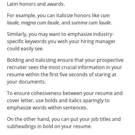
Latin honors and awards.
For example, you can italicize honors like
cum
laude,
magna cum laude
, and
summa cum laude
.
Similarly, you may want to emphasize industry-
specific keywords you wish your hiring manager
could easily see.
Bolding and italicizing ensure that your prospective
recruiter sees the most crucial information in your
resume within the first five seconds of staring at
your documents.
To ensure cohesiveness between your resume and
cover letter, use bolds and italics sparingly to
emphasize words within sentences.
On the other hand, you can put your job titles and
subheadings in bold on your resume.