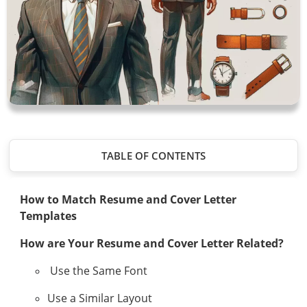
TABLE OF CONTENTS
How to Match Resume and Cover Letter
Templates
How are Your Resume and Cover Letter Related?
Use the Same Font
Use a Similar Layout