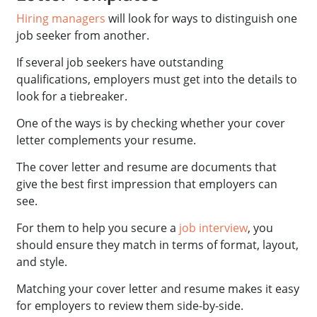
Hiring managers
will look for ways to distinguish one
job seeker from another.
If several job seekers have outstanding
qualifications, employers must get into the details to
look for a tiebreaker.
One of the ways is by checking whether your cover
letter complements your resume.
The cover letter and resume are documents that
give the best first impression that employers can
see.
For them to help you secure a
job interview
, you
should ensure they match in terms of format, layout,
and style.
Matching your cover letter and resume makes it easy
for employers to review them side-by-side.