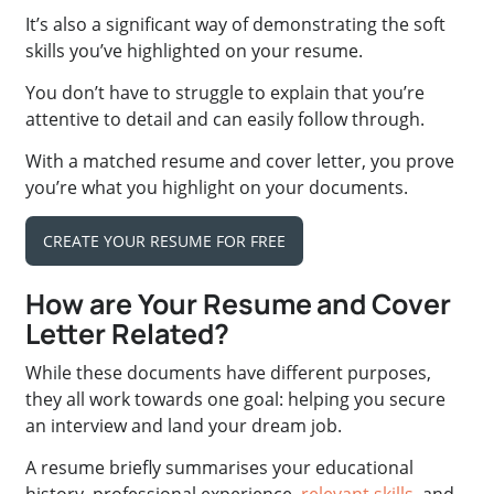
It’s also a significant way of demonstrating the soft
skills you’ve highlighted on your resume.
You don’t have to struggle to explain that you’re
attentive to detail and can easily follow through.
With a matched resume and cover letter, you prove
you’re what you highlight on your documents.
CREATE YOUR RESUME FOR FREE
How are Your Resume and Cover
Letter Related?
While these documents have different purposes,
they all work towards one goal: helping you secure
an interview and land your dream job.
A resume briefly summarises your educational
history, professional experience,
relevant skills
, and