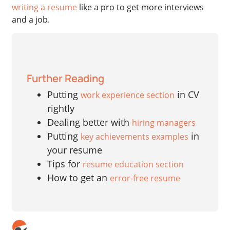
writing a resume
like a pro to get more interviews
and a job.
Further Reading
Putting
in CV
work experience section
rightly
Dealing better with
hiring managers
Putting
in
key achievements examples
your resume
Tips for
resume education section
How to get an
error-free resume