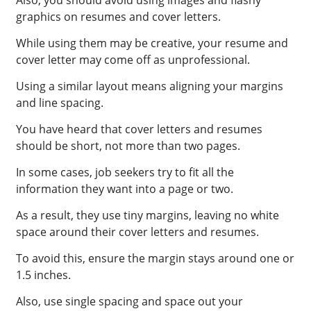
graphics on resumes and cover letters.
While using them may be creative, your resume and
cover letter may come off as unprofessional.
Using a similar layout means aligning your margins
and line spacing.
You have heard that cover letters and resumes
should be short, not more than two pages.
In some cases, job seekers try to fit all the
information they want into a page or two.
As a result, they use tiny margins, leaving no white
space around their cover letters and resumes.
To avoid this, ensure the margin stays around one or
1.5 inches.
Also, use single spacing and space out your