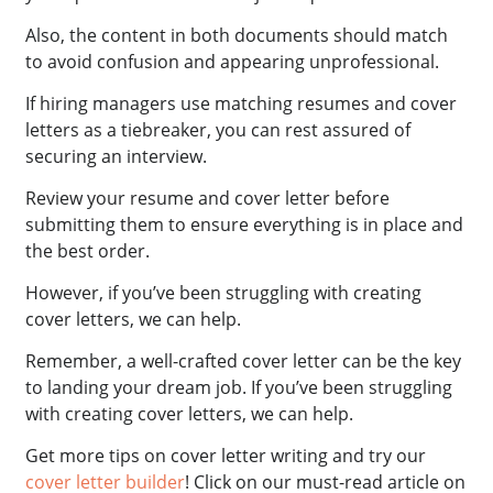
Also, the content in both documents should match
to avoid confusion and appearing unprofessional.
If hiring managers use matching resumes and cover
letters as a tiebreaker, you can rest assured of
securing an interview.
Review your resume and cover letter before
submitting them to ensure everything is in place and
the best order.
However, if you’ve been struggling with creating
cover letters, we can help.
Remember, a well-crafted cover letter can be the key
to landing your dream job. If you’ve been struggling
with creating cover letters, we can help.
Get more tips on cover letter writing and try our
cover letter builder
! Click on our must-read article on