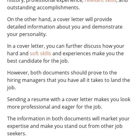
outstanding accomplishments.
On the other hand, a cover letter will provide
detailed information about you and demonstrate
your personality.
In a cover letter, you can further discuss how your
hard and
soft skills
and experiences make you the
best candidate for the job.
However, both documents should prove to the
hiring managers that you have all it takes to land the
job.
Sending a resume with a cover letter makes you look
more professional and eager for the job.
The information in both documents will market your
expertise and make you stand out from other job
seekers.