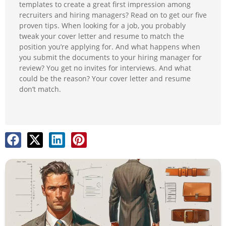
templates to create a great first impression among
recruiters and hiring managers? Read on to get our five
proven tips. When looking for a job, you probably
tweak your cover letter and resume to match the
position you’re applying for. And what happens when
you submit the documents to your hiring manager for
review? You get no invites for interviews. And what
could be the reason? Your cover letter and resume
don’t match.