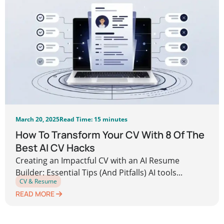
March 20, 2025
Read Time: 15 minutes
How To Transform Your CV With 8 Of The
Best AI CV Hacks
Creating an Impactful CV with an AI Resume
Builder: Essential Tips (And Pitfalls) AI tools...
CV & Resume
READ MORE