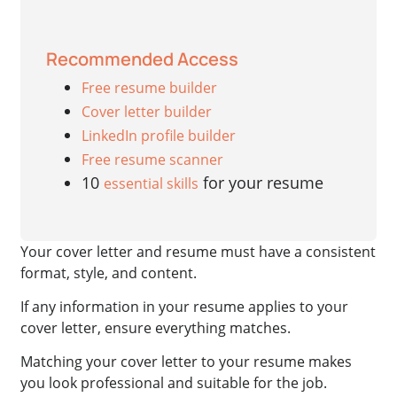
Recommended Access
Free resume builder
Cover letter builder
LinkedIn profile builder
Free resume scanner
10
for your resume
essential skills
Your cover letter and resume must have a consistent
format, style, and content.
If any information in your resume applies to your
cover letter, ensure everything matches.
Matching your cover letter to your resume makes
you look professional and suitable for the job.