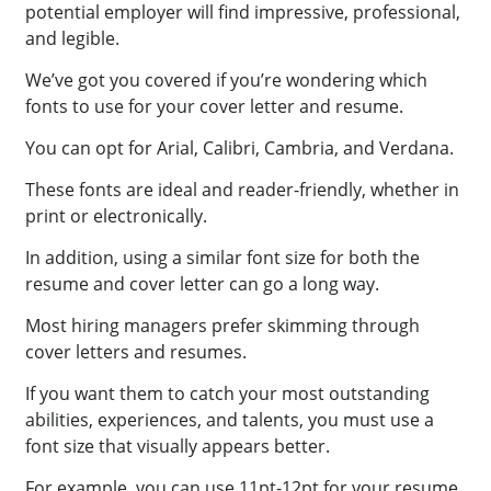
potential employer will find impressive, professional,
and legible.
We’ve got you covered if you’re wondering which
fonts to use for your cover letter and resume.
You can opt for Arial, Calibri, Cambria, and Verdana.
These fonts are ideal and reader-friendly, whether in
print or electronically.
In addition, using a similar font size for both the
resume and cover letter can go a long way.
Most hiring managers prefer skimming through
cover letters and resumes.
If you want them to catch your most outstanding
abilities, experiences, and talents, you must use a
font size that visually appears better.
For example, you can use 11pt-12pt for your resume