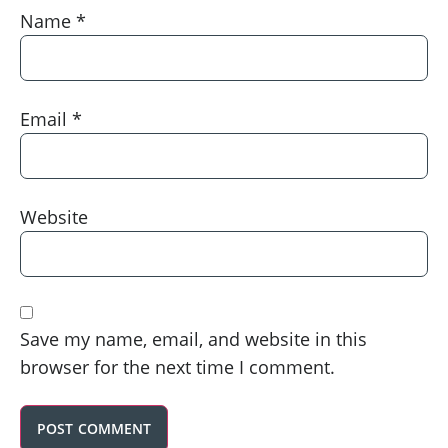
Name
*
Email
*
Website
Save my name, email, and website in this
browser for the next time I comment.