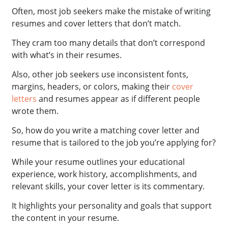
Often, most job seekers make the mistake of writing
resumes and cover letters that don’t match.
They cram too many details that don’t correspond
with what’s in their resumes.
Also, other job seekers use inconsistent fonts,
margins, headers, or colors, making their
cover
letters
and resumes appear as if different people
wrote them.
So, how do you write a matching cover letter and
resume that is tailored to the job you’re applying for?
While your resume outlines your educational
experience, work history, accomplishments, and
relevant skills, your cover letter is its commentary.
It highlights your personality and goals that support
the content in your resume.