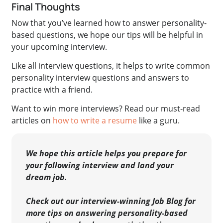
Final Thoughts
Now that you’ve learned how to answer personality-
based questions, we hope our tips will be helpful in
your upcoming interview.
Like all interview questions, it helps to write common
personality interview questions and answers to
practice with a friend.
Want to win more interviews? Read our must-read
articles on
how to write a resume
like a guru.
We hope this article helps you prepare for
your following interview and land your
dream job.
Check out our interview-winning Job Blog for
more tips on answering personality-based