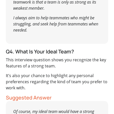
teamwork is that a team is only as strong as its
weakest member.
I always aim to help teammates who might be
struggling, and seek help from teammates when
needed.
Q4. What Is Your Ideal Team?
This interview question shows you recognize the key
features of a strong team.
It’s also your chance to highlight any personal
preferences regarding the kind of team you prefer to
work with.
Suggested Answer
Of course, my ideal team would have a strong