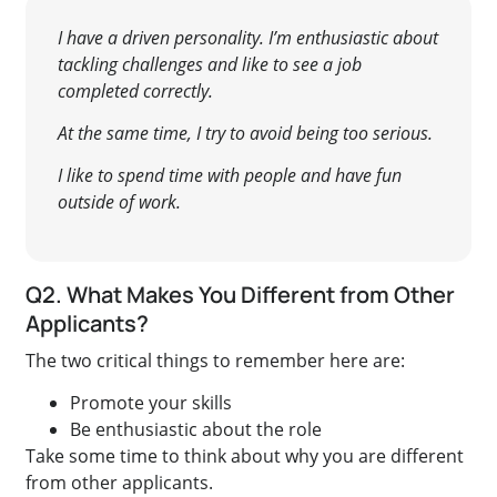
I have a driven personality. I’m enthusiastic about
tackling challenges and like to see a job
completed correctly.
At the same time, I try to avoid being too serious.
I like to spend time with people and have fun
outside of work.
Q2. What Makes You Different from Other
Applicants?
The two critical things to remember here are:
Promote your skills
Be enthusiastic about the role
Take some time to think about why you are different
from other applicants.