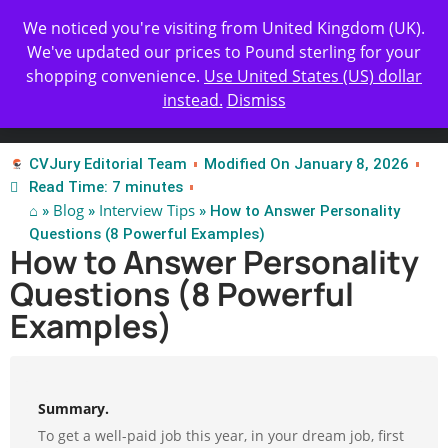
Get Yours Today
✨ Professional Resume Review |
We noticed you're visiting from United Kingdom (UK).
| Certified Experts
We've updated our prices to Pound sterling for your
shopping convenience.
Use United States (US) dollar
instead.
Dismiss
Test Our Apps
CVJury Editorial Team
Modified On January 8, 2026
Read Time: 7 minutes
⌂
Blog
Interview Tips
»
»
» How to Answer Personality
Questions (8 Powerful Examples)
How to Answer Personality
Questions (8 Powerful
Examples)
Summary.
To get a well-paid job this year, in your dream job, first