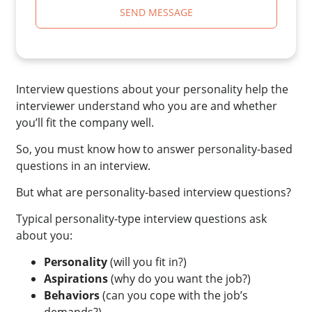
SEND MESSAGE
Interview questions about your personality help the
interviewer understand who you are and whether
you’ll fit the company well.
So, you must know how to answer personality-based
questions in an interview.
But what are personality-based interview questions?
Typical personality-type interview questions ask
about you:
Personality
(will you fit in?)
Aspirations
(why do you want the job?)
Behaviors
(can you cope with the job’s
demands?)