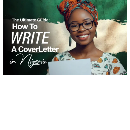
October 30, 2024
Read Time: 17 minutes
The Ultimate Guide: How to Write a
Cover Letter in Nigeria
How to Write A Cover Letter in Nigeria: The Art
That Gets You More Interviews...
Cover letter