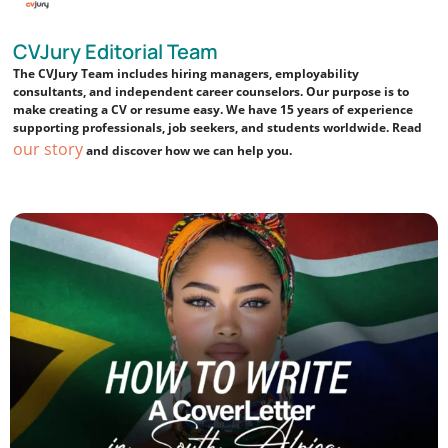
CVJury Editorial Team
The CVJury Team includes hiring managers, employability
consultants, and independent career counselors. Our purpose is to
make creating a CV or resume easy. We have 15 years of experience
supporting professionals, job seekers, and students worldwide. Read
our story
and discover how we can help you.