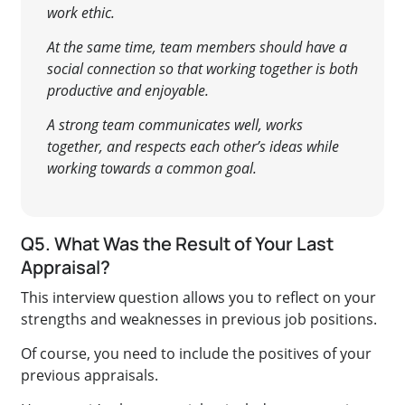
work ethic.
At the same time, team members should have a
social connection so that working together is both
productive and enjoyable.
A strong team communicates well, works
together, and respects each other’s ideas while
working towards a common goal.
Q5. What Was the Result of Your Last
Appraisal?
This interview question allows you to reflect on your
strengths and weaknesses in previous job positions.
Of course, you need to include the positives of your
previous appraisals.