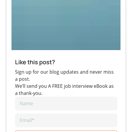
Like this post?
Sign up for our blog updates and never miss
a post.
We’ll send you A FREE job interview eBook as
a thank-you.