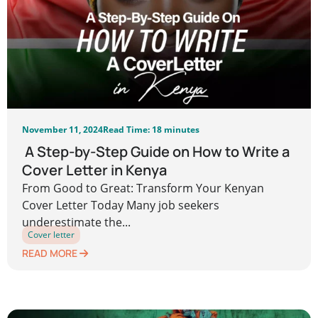
November 11, 2024
Read Time: 18 minutes
A Step-by-Step Guide on How to Write a
Cover Letter in Kenya
From Good to Great: Transform Your Kenyan
Cover Letter Today Many job seekers
underestimate the...
Cover letter
READ MORE