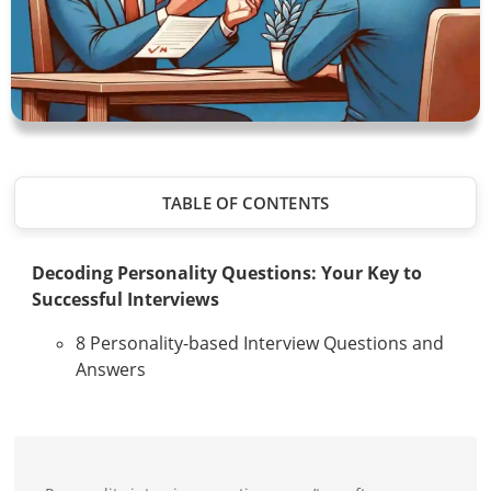
TABLE OF CONTENTS
Decoding Personality Questions: Your Key to
Successful Interviews
8 Personality-based Interview Questions and
Answers