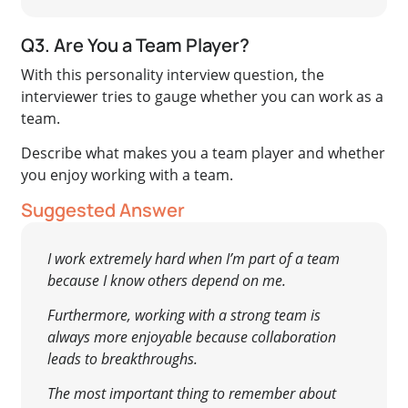
Q3. Are You a Team Player?
With this personality interview question, the
interviewer tries to gauge whether you can work as a
team.
Describe what makes you a team player and whether
you enjoy working with a team.
Suggested Answer
I work extremely hard when I’m part of a team
because I know others depend on me.
Furthermore, working with a strong team is
always more enjoyable because collaboration
leads to breakthroughs.
The most important thing to remember about