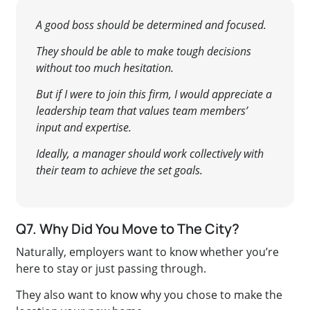
A good boss should be determined and focused.
They should be able to make tough decisions
without too much hesitation.
But if I were to join this firm, I would appreciate a
leadership team that values team members’
input and expertise.
Ideally, a manager should work collectively with
their team to achieve the set goals.
Q7. Why Did You Move to The City?
Naturally, employers want to know whether you’re
here to stay or just passing through.
They also want to know why you chose to make the