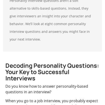
Personality interview questions aren’t a soft
alternative to skills-based questions. Instead, they
give interviewers an insight into your character and
behavior. We’ll look at eight common personality
interview questions and answers you might face in
your next interview.
Decoding Personality Questions:
Your Key to Successful
Interviews
Do you know how to answer personality-based
questions in an interview?
When you go to a job interview, you probably expect