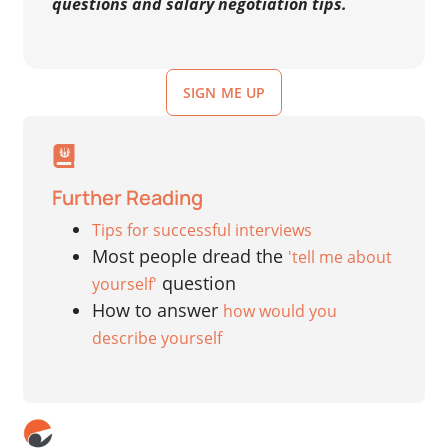
questions and salary negotiation tips.
SIGN ME UP
Further Reading
Tips for successful interviews
Most people dread the
'tell me about
question
yourself'
How to answer
how would you
describe yourself