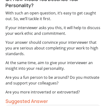
Personality?
With such an open question, it’s easy to get caught
out. So, we’ll tackle it first.
If your interviewer asks you this, it will help to discuss
your work ethic and commitment.
Your answer should convince your interviewer that
you are serious about completing your work to high
standards.
At the same time, aim to give your interviewer an
insight into your real personality.
Are you a fun person to be around? Do you motivate
and support your colleagues?
Are you more introverted or extroverted?
Suggested Answer