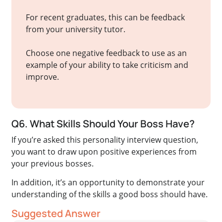
For recent graduates, this can be feedback
from your university tutor.
Choose one negative feedback to use as an
example of your ability to take criticism and
improve.
Q6. What Skills Should Your Boss Have?
If you’re asked this personality interview question,
you want to draw upon positive experiences from
your previous bosses.
In addition, it’s an opportunity to demonstrate your
understanding of the skills a good boss should have.
Suggested Answer