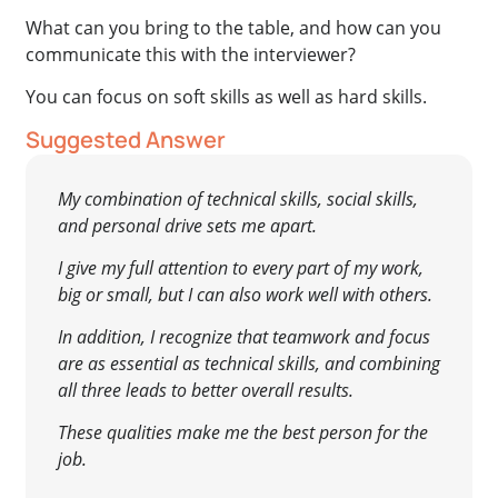
What can you bring to the table, and how can you
communicate this with the interviewer?
You can focus on soft skills as well as hard skills.
Suggested Answer
My combination of technical skills, social skills,
and personal drive sets me apart.
I give my full attention to every part of my work,
big or small, but I can also work well with others.
In addition, I recognize that teamwork and focus
are as essential as technical skills, and combining
all three leads to better overall results.
These qualities make me the best person for the
job.