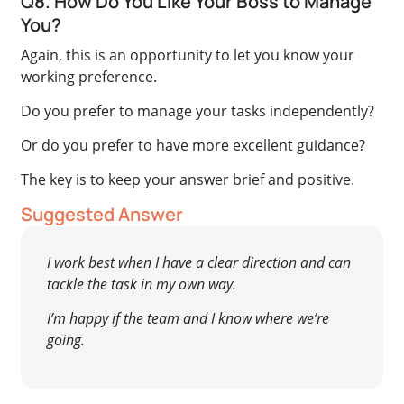
Q8. How Do You Like Your Boss to Manage
You?
Again, this is an opportunity to let you know your
working preference.
Do you prefer to manage your tasks independently?
Or do you prefer to have more excellent guidance?
The key is to keep your answer brief and positive.
Suggested Answer
I work best when I have a clear direction and can
tackle the task in my own way.
I’m happy if the team and I know where we’re
going.