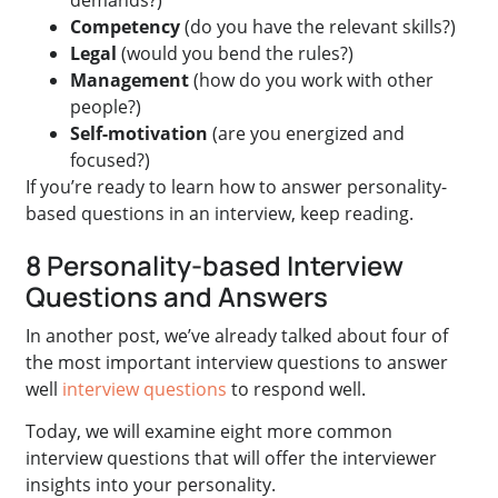
Competency
(do you have the relevant skills?)
Legal
(would you bend the rules?)
Management
(how do you work with other
people?)
Self-motivation
(are you energized and
focused?)
If you’re ready to learn how to answer personality-
based questions in an interview, keep reading.
8 Personality-based Interview
Questions and Answers
In another post, we’ve already talked about four of
the most important interview questions to answer
well
interview questions
to respond well.
Today, we will examine eight more common
interview questions that will offer the interviewer
insights into your personality.