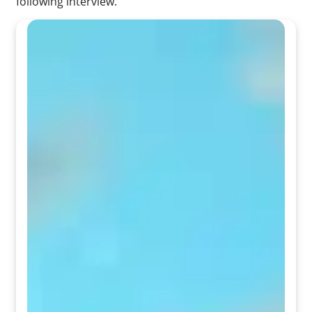
following interview.