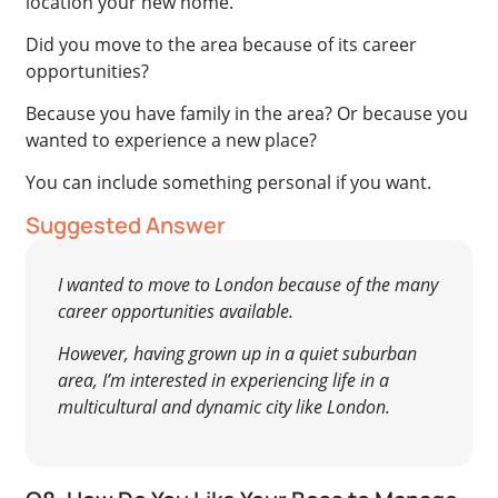
location your new home.
Did you move to the area because of its career
opportunities?
Because you have family in the area? Or because you
wanted to experience a new place?
You can include something personal if you want.
Suggested Answer
I wanted to move to London because of the many
career opportunities available.
However, having grown up in a quiet suburban
area, I’m interested in experiencing life in a
multicultural and dynamic city like London.