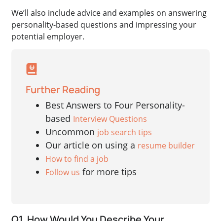
We’ll also include advice and examples on answering
personality-based questions and impressing your
potential employer.
Further Reading
Best Answers to Four Personality-
based
Interview Questions
Uncommon
job search tips
Our article on using a
resume builder
How to find a job
for more tips
Follow us
Q1. How Would You Describe Your