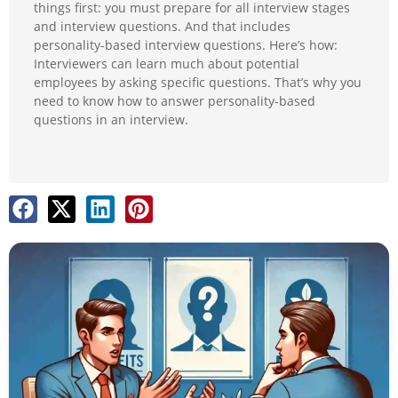
things first: you must prepare for all interview stages
and interview questions. And that includes
personality-based interview questions. Here’s how:
Interviewers can learn much about potential
employees by asking specific questions. That’s why you
need to know how to answer personality-based
questions in an interview.