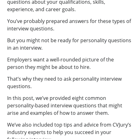
questions about your qualifications, skills,
experience, and career goals.
You’ve probably prepared answers for these types of
interview questions.
But you might not be ready for personality questions
in an interview.
Employers want a well-rounded picture of the
person they might be about to hire.
That’s why they need to ask personality interview
questions.
In this post, we’ve provided eight common
personality-based interview questions that might
arise and examples of how to answer them.
We’ve also included top tips and advice from CVJury’s
industry experts to help you succeed in your