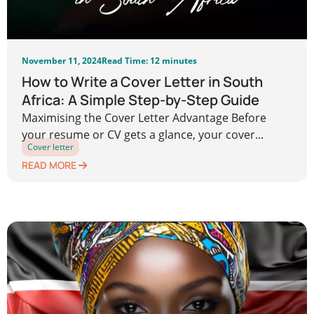
November 11, 2024
Read Time: 12 minutes
How to Write a Cover Letter in South
Africa: A Simple Step-by-Step Guide
Maximising the Cover Letter Advantage Before
your resume or CV gets a glance, your cover...
Cover letter
READ MORE