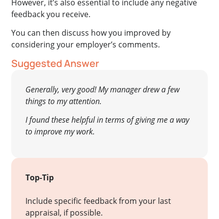
However, it’s also essential to include any negative
feedback you receive.
You can then discuss how you improved by
considering your employer’s comments.
Suggested Answer
Generally, very good! My manager drew a few
things to my attention.
I found these helpful in terms of giving me a way
to improve my work.
Top-Tip
Include specific feedback from your last
appraisal, if possible.