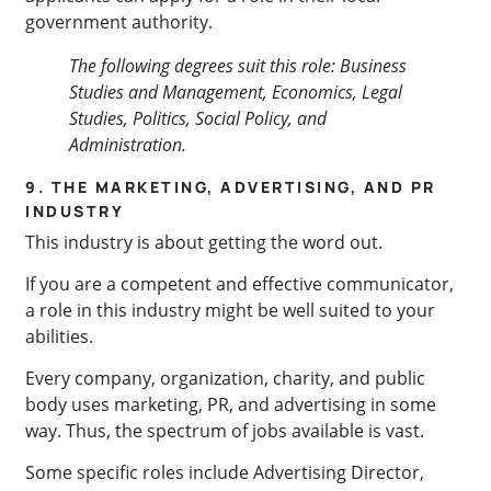
government authority.
The following degrees suit this role: Business
Studies and Management, Economics, Legal
Studies, Politics, Social Policy, and
Administration.
9. THE MARKETING, ADVERTISING, AND PR
INDUSTRY
This industry is about getting the word out.
If you are a competent and effective communicator,
a role in this industry might be well suited to your
abilities.
Every company, organization, charity, and public
body uses marketing, PR, and advertising in some
way. Thus, the spectrum of jobs available is vast.
Some specific roles include Advertising Director,