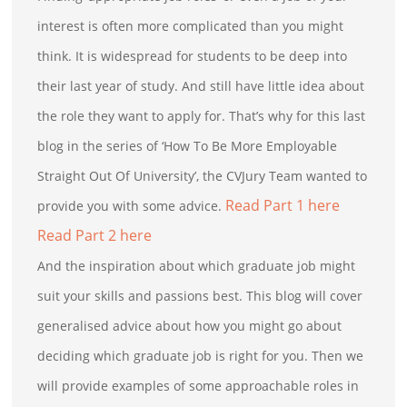
interest is often more complicated than you might
think. It is widespread for students to be deep into
their last year of study. And still have little idea about
the role they want to apply for. That’s why for this last
blog in the series of ‘How To Be More Employable
Straight Out Of University’, the CVJury Team wanted to
Read Part 1 here
provide you with some advice.
Read Part 2 here
And the inspiration about which graduate job might
suit your skills and passions best. This blog will cover
generalised advice about how you might go about
deciding which graduate job is right for you. Then we
will provide examples of some approachable roles in