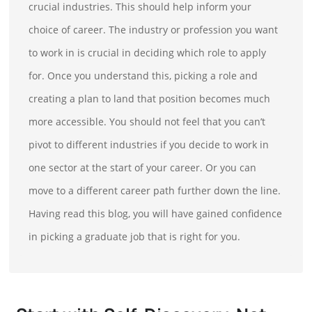
crucial industries. This should help inform your
choice of career. The industry or profession you want
to work in is crucial in deciding which role to apply
for. Once you understand this, picking a role and
creating a plan to land that position becomes much
more accessible. You should not feel that you can’t
pivot to different industries if you decide to work in
one sector at the start of your career. Or you can
move to a different career path further down the line.
Having read this blog, you will have gained confidence
in picking a graduate job that is right for you.