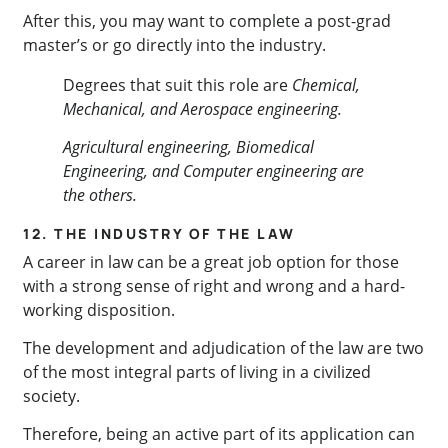
After this, you may want to complete a post-grad
master’s or go directly into the industry.
Degrees that suit this role are
Chemical,
Mechanical, and Aerospace engineering.
Agricultural engineering, Biomedical
Engineering, and Computer engineering are
the others.
12. THE INDUSTRY OF THE LAW
A career in law can be a great job option for those
with a strong sense of right and wrong and a hard-
working disposition.
The development and adjudication of the law are two
of the most integral parts of living in a civilized
society.
Therefore, being an active part of its application can