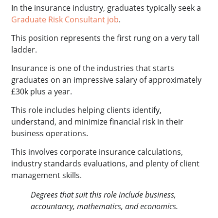
In the insurance industry, graduates typically seek a
Graduate Risk Consultant job
.
This position represents the first rung on a very tall
ladder.
Insurance is one of the industries that starts
graduates on an impressive salary of approximately
£30k plus a year.
This role includes helping clients identify,
understand, and minimize financial risk in their
business operations.
This involves corporate insurance calculations,
industry standards evaluations, and plenty of client
management skills.
Degrees that suit this role include business,
accountancy, mathematics, and economics.