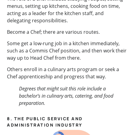
menus, setting up kitchens, cooking food on time,
acting as a leader for the kitchen staff, and
delegating responsibilities.
Become a Chef; there are various routes.
Some get a low-rung job in a kitchen immediately,
such as a Commis Chef position, and then work their
way up to Head Chef from there.
Others enroll in a culinary arts program or seek a
Chef apprenticeship and progress that way.
Degrees that might suit this role include a
bachelor’s in culinary arts, catering, and food
preparation
.
8. THE PUBLIC SERVICE AND
ADMINISTRATION INDUSTRY