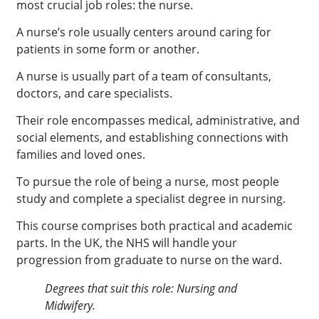
most crucial job roles: the nurse.
A nurse’s role usually centers around caring for
patients in some form or another.
A nurse is usually part of a team of consultants,
doctors, and care specialists.
Their role encompasses medical, administrative, and
social elements, and establishing connections with
families and loved ones.
To pursue the role of being a nurse, most people
study and complete a specialist degree in nursing.
This course comprises both practical and academic
parts. In the UK, the NHS will handle your
progression from graduate to nurse on the ward.
Degrees that suit this role: Nursing and
Midwifery.