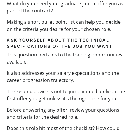
What do you need your graduate job to offer you as
part of the contract?
Making a short bullet point list can help you decide
on the criteria you desire for your chosen role.
ASK YOURSELF ABOUT THE TECHNICAL
SPECIFICATIONS OF THE JOB YOU WANT
This question pertains to the training opportunities
available.
It also addresses your salary expectations and the
career progression trajectory.
The second advice is not to jump immediately on the
first offer you get unless it’s the right one for you.
Before answering any offer, review your questions
and criteria for the desired role.
Does this role hit most of the checklist? How could