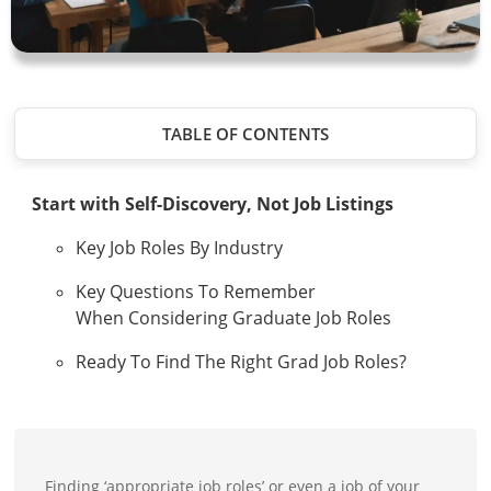
TABLE OF CONTENTS
Start with Self-Discovery, Not Job Listings
Key Job Roles By Industry
Key Questions To Remember
When Considering Graduate Job Roles
Ready To Find The Right Grad Job Roles?
Finding ‘appropriate job roles’ or even a job of your