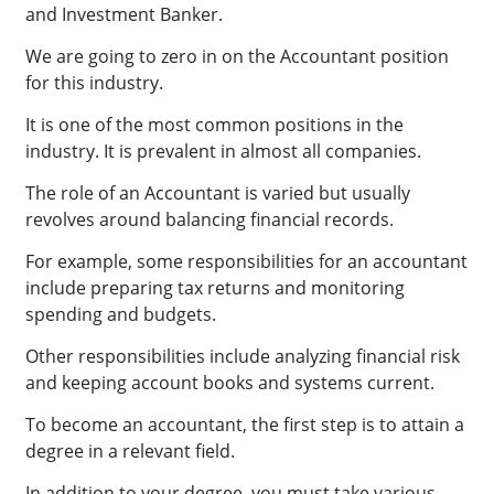
and Investment Banker.
We are going to zero in on the Accountant position
for this industry.
It is one of the most common positions in the
industry. It is prevalent in almost all companies.
The role of an Accountant is varied but usually
revolves around balancing financial records.
For example, some responsibilities for an accountant
include preparing tax returns and monitoring
spending and budgets.
Other responsibilities include analyzing financial risk
and keeping account books and systems current.
To become an accountant, the first step is to attain a
degree in a relevant field.
In addition to your degree, you must take various