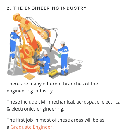
2. THE ENGINEERING INDUSTRY
There are many different branches of the
engineering industry.
These include civil, mechanical, aerospace, electrical
& electronics engineering.
The first job in most of these areas will be as
a
Graduate Engineer
.