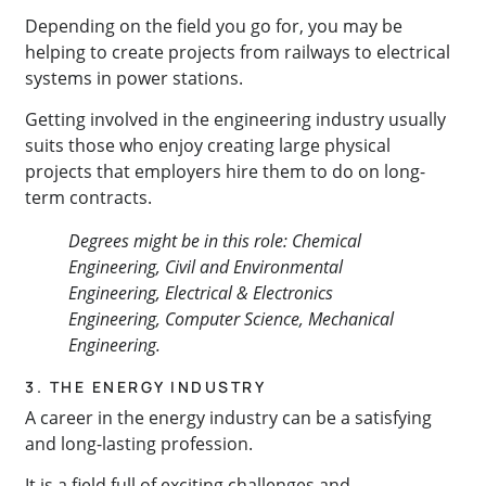
Depending on the field you go for, you may be
helping to create projects from railways to electrical
systems in power stations.
Getting involved in the engineering industry usually
suits those who enjoy creating large physical
projects that employers hire them to do on long-
term contracts.
Degrees might be in this role: Chemical
Engineering, Civil and Environmental
Engineering, Electrical & Electronics
Engineering, Computer Science, Mechanical
Engineering.
3. THE ENERGY INDUSTRY
A career in the energy industry can be a satisfying
and long-lasting profession.
It is a field full of exciting challenges and