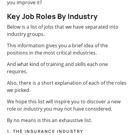
you improve it?
Key Job Roles By Industry
Below is a list of jobs that we have separated into
industry groups.
This information gives you a brief idea of the
positions in the most critical industries.
And what kind of training and skills each one
requires.
Also, there is a short explanation of each of the roles
we picked.
We hope this list will inspire you to discover a new
role or industry you may not have considered.
By no means is this an exhaustive list.
1. THE INSURANCE INDUSTRY