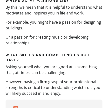
WHERE DO MY PASSIONS LIE?
By this, we mean that it is helpful to understand what
motivates and inspires you in life and work.
For example, you might have a passion for designing
buildings.
Or a passion for creating music or developing
relationships.
WHAT SKILLS AND COMPETENCIES DO I
HAVE?
Asking yourself what you are good at is something
that, at times, can be challenging.
However, having a firm grasp of your professional
strengths is critical to understanding which role you
will likely succeed in and enjoy.