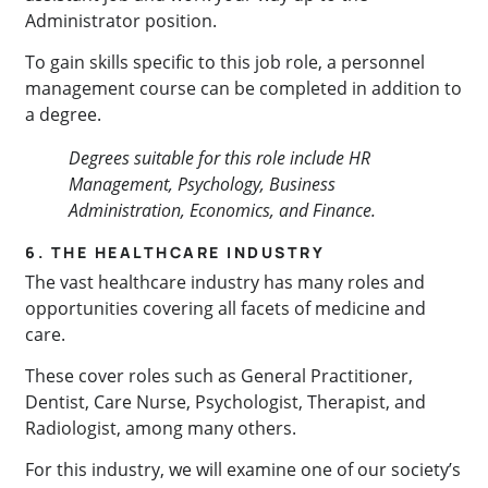
Administrator position.
To gain skills specific to this job role, a personnel
management course can be completed in addition to
a degree.
Degrees suitable for this role include HR
Management, Psychology, Business
Administration, Economics, and Finance.
6. THE HEALTHCARE INDUSTRY
The vast healthcare industry has many roles and
opportunities covering all facets of medicine and
care.
These cover roles such as General Practitioner,
Dentist, Care Nurse, Psychologist, Therapist, and
Radiologist, among many others.
For this industry, we will examine one of our society’s