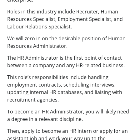
Roles in this industry include Recruiter, Human
Resources Specialist, Employment Specialist, and
Labour Relations Specialist.
We will zero in on the desirable position of Human
Resources Administrator.
The HR Administrator is the first point of contact
between a company and any HR-related business.
This role’s responsibilities include handling
employment contracts, scheduling interviews,
updating internal HR databases, and liaising with
recruitment agencies.
To become an HR Administrator, you will likely need
a degree in a relevant discipline.
Then, apply to become an HR intern or apply for an
assistant job and work your way up to the