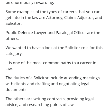
be enormously rewarding.
Some examples of the types of careers that you can
get into in the law are Attorney, Claims Adjustor, and
Solicitor.
Public Defence Lawyer and Paralegal Officer are the
others.
We wanted to have a look at the Solicitor role for this
category.
It is one of the most common paths to a career in
law.
The duties of a Solicitor include attending meetings
with clients and drafting and negotiating legal
documents.
The others are writing contracts, providing legal
advice, and researching points of law.