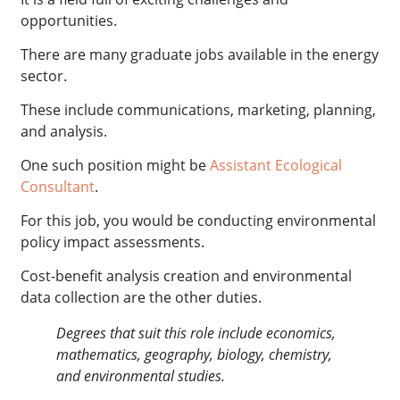
opportunities.
There are many graduate jobs available in the energy
sector.
These include communications, marketing, planning,
and analysis.
One such position might be
Assistant Ecological
Consultant
.
For this job, you would be conducting environmental
policy impact assessments.
Cost-benefit analysis creation and environmental
data collection are the other duties.
Degrees that suit this role include economics,
mathematics, geography, biology, chemistry,
and environmental studies.