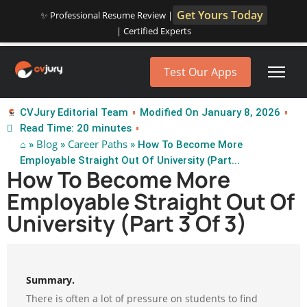
Get Yours Today
✨ Professional Resume Review |
| Certified Experts
Test Our Apps
CVJury Editorial Team
Modified On January 8, 2026
Read Time: 20 minutes
⌂
Blog
Career Paths
»
»
» How To Become More
Employable Straight Out Of University (Part...
How To Become More
Employable Straight Out Of
University (Part 3 Of 3)
Summary.
There is often a lot of pressure on students to find