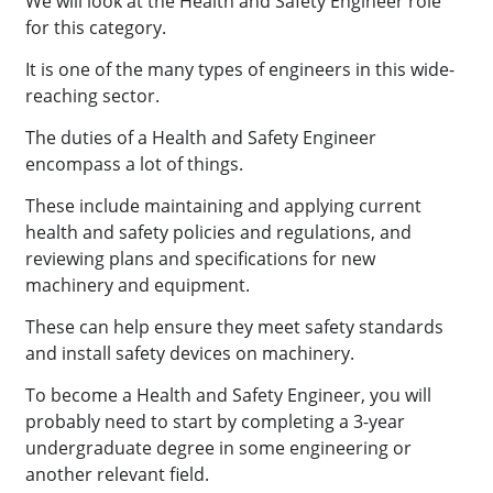
We will look at the Health and Safety Engineer role
for this category.
It is one of the many types of engineers in this wide-
reaching sector.
The duties of a Health and Safety Engineer
encompass a lot of things.
These include maintaining and applying current
health and safety policies and regulations, and
reviewing plans and specifications for new
machinery and equipment.
These can help ensure they meet safety standards
and install safety devices on machinery.
To become a Health and Safety Engineer, you will
probably need to start by completing a 3-year
undergraduate degree in some engineering or
another relevant field.