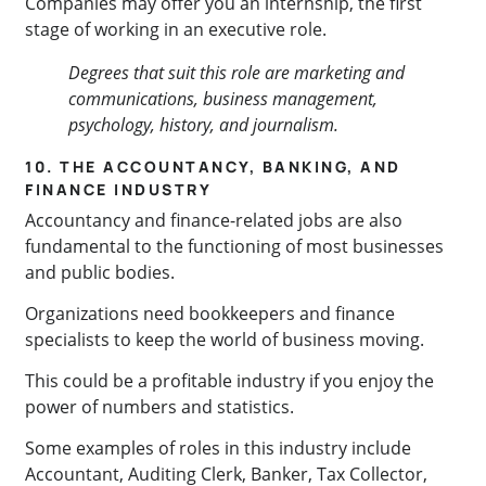
Companies may offer you an internship, the first
stage of working in an executive role.
Degrees that suit this role are marketing and
communications, business management,
psychology, history, and journalism.
10. THE ACCOUNTANCY, BANKING, AND
FINANCE INDUSTRY
Accountancy and finance-related jobs are also
fundamental to the functioning of most businesses
and public bodies.
Organizations need bookkeepers and finance
specialists to keep the world of business moving.
This could be a profitable industry if you enjoy the
power of numbers and statistics.
Some examples of roles in this industry include
Accountant, Auditing Clerk, Banker, Tax Collector,