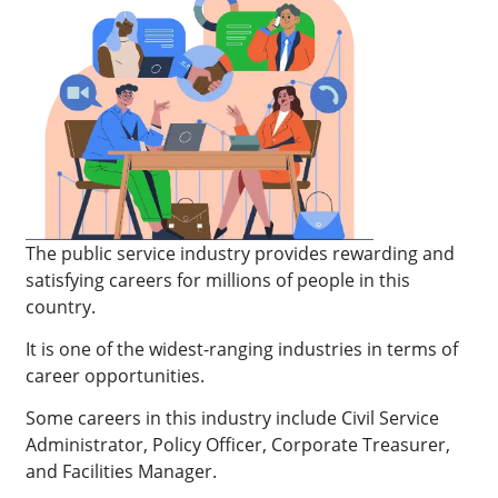
The public service industry provides rewarding and
satisfying careers for millions of people in this
country.
It is one of the widest-ranging industries in terms of
career opportunities.
Some careers in this industry include Civil Service
Administrator, Policy Officer, Corporate Treasurer,
and Facilities Manager.