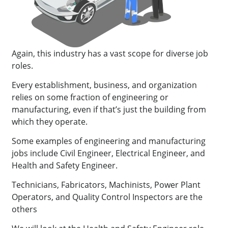
Again, this industry has a vast scope for diverse job
roles.
Every establishment, business, and organization
relies on some fraction of engineering or
manufacturing, even if that’s just the building from
which they operate.
Some examples of engineering and manufacturing
jobs include Civil Engineer, Electrical Engineer, and
Health and Safety Engineer.
Technicians, Fabricators, Machinists, Power Plant
Operators, and Quality Control Inspectors are the
others