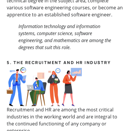
technical degree in the subject area, complete
various software engineering courses, or become an
apprentice to an established software engineer.
Information technology and information
systems, computer science, software
engineering, and mathematics are among the
degrees that suit this role.
5. THE RECRUITMENT AND HR INDUSTRY
Recruitment and HR are among the most critical
industries in the working world and are integral to
the continued functioning of any company or
enterprise.