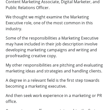
Content Marketing Associate, Digital Marketer, and
Public Relations Officer.
We thought we might examine the Marketing
Executive role, one of the most common in this
industry.
Some of the responsibilities a Marketing Executive
may have included in their job description involve
developing marketing campaigns and writing and
proofreading creative copy.
My other responsibilities are pitching and evaluating
marketing ideas and strategies and handling clients.
A degree in a relevant field is the first step towards
becoming a marketing executive.
And then seek work experience in a marketing or PR
office.