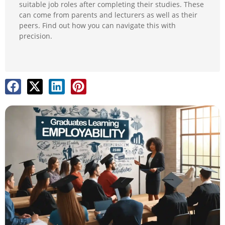
suitable job roles after completing their studies. These
can come from parents and lecturers as well as their
peers. Find out how you can navigate this with
precision.