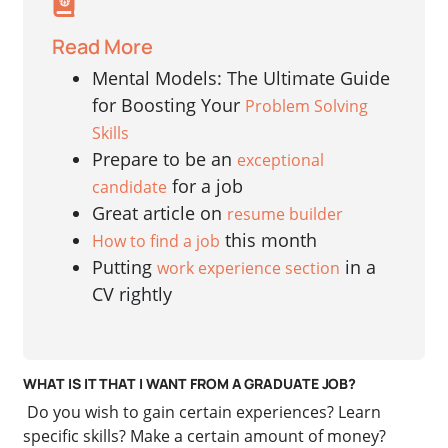
Read More
Mental Models: The Ultimate Guide
for Boosting Your
Problem Solving
Skills
Prepare to be an
exceptional
for a job
candidate
Great article on
resume builder
this month
How to find a job
Putting
in a
work experience section
CV rightly
WHAT IS IT THAT I WANT FROM A GRADUATE JOB?
Do you wish to gain certain experiences? Learn
specific skills? Make a certain amount of money?