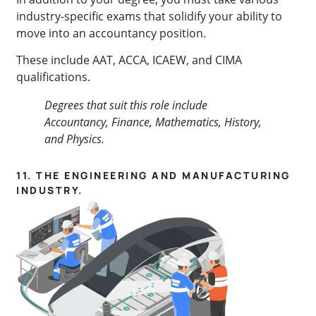
industry-specific exams that solidify your ability to
move into an accountancy position.
These include AAT, ACCA, ICAEW, and CIMA
qualifications.
Degrees that suit this role include
Accountancy, Finance, Mathematics, History,
and
Physics.
11. THE ENGINEERING AND MANUFACTURING
INDUSTRY.