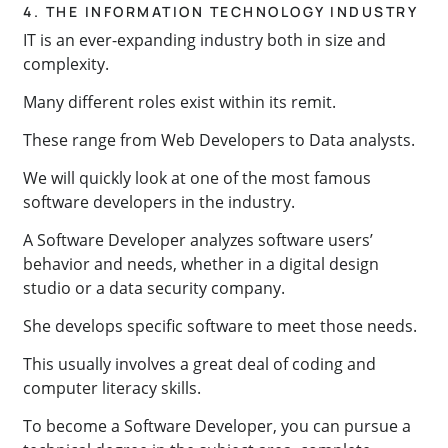
4. THE INFORMATION TECHNOLOGY INDUSTRY
IT is an ever-expanding industry both in size and
complexity.
Many different roles exist within its remit.
These range from Web Developers to Data analysts.
We will quickly look at one of the most famous
software developers in the industry.
A Software Developer analyzes software users’
behavior and needs, whether in a digital design
studio or a data security company.
She develops specific software to meet those needs.
This usually involves a great deal of coding and
computer literacy skills.
To become a Software Developer, you can pursue a