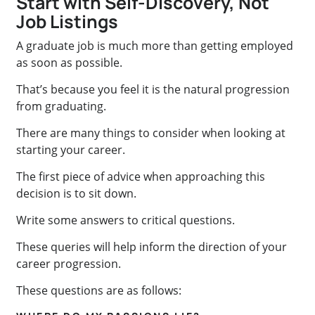
Start with Self-Discovery, Not
Job Listings
A graduate job is much more than
getting employed
as soon as possible.
That’s because you feel it is the natural progression
from graduating.
There are many things to consider when looking at
starting your career.
The first piece of advice when approaching this
decision is to sit down.
Write some answers to critical questions.
These queries will help inform the direction of your
career progression.
These questions are as follows: