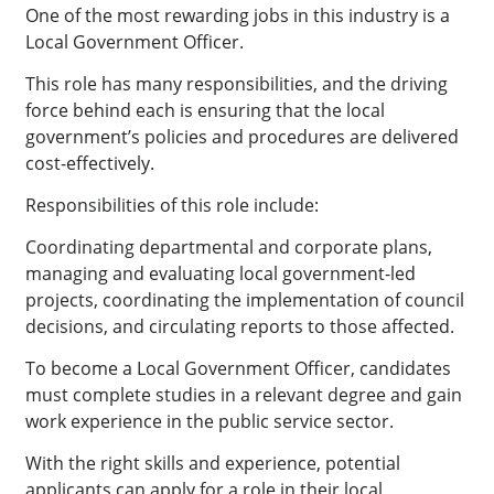
One of the most rewarding jobs in this industry is a
Local Government Officer.
This role has many responsibilities, and the driving
force behind each is ensuring that the local
government’s policies and procedures are delivered
cost-effectively.
Responsibilities of this role include:
Coordinating departmental and corporate plans,
managing and evaluating local government-led
projects, coordinating the implementation of council
decisions, and circulating reports to those affected.
To become a Local Government Officer, candidates
must complete studies in a relevant degree and gain
work experience in the public service sector.
With the right skills and experience, potential
applicants can apply for a role in their local