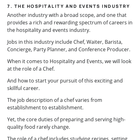
7. THE HOSPITALITY AND EVENTS INDUSTRY
Another industry with a broad scope, and one that
provides a rich and rewarding spectrum of careers in
the hospitality and events industry.
Jobs in this industry include Chef, Waiter, Barista,
Concierge, Party Planner, and Conference Producer.
When it comes to Hospitality and Events, we will look
at the role of a Chef.
And how to start your pursuit of this exciting and
skillful career.
The job description of a chef varies from
establishment to establishment.
Yet, the core duties of preparing and serving high-
quality food rarely change.
The role of a chef includes studying recipes, setting