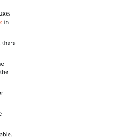
,805
in
s
 there
he
 the
or
e
yable.