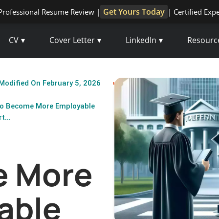
Get Yours Today
Professional Resume Review |
| Certified Exp
CV
Cover Letter
LinkedIn
Resourc
Modified On February 5, 2026
o Become More Employable
t...
 More
able