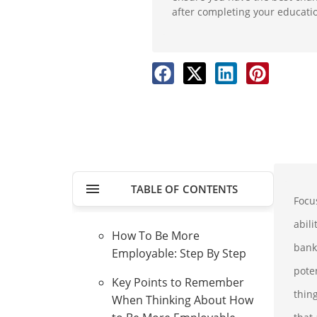
after completing your educati
TABLE OF CONTENTS
Focu
abil
How To Be More
bank
Employable: Step By Step
pote
Key Points to Remember
thin
When Thinking About How