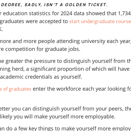
DEGREE, SADLY, ISN’T A GOLDEN TICKET.
 education statistics for 2024 data showed that 1,734
graduates were accepted to
start undergraduate course
K.
more and more people attending university each year,
re competition for graduate jobs.
e greater the pressure to distinguish yourself from t
ning herd, a significant proportion of which will have
academic credentials as yourself.
enter the workforce each year looking f
ns of graduates
tter you can distinguish yourself from your peers, th
likely you will make yourself more employable.
an do a few key things to make yourself more emplo