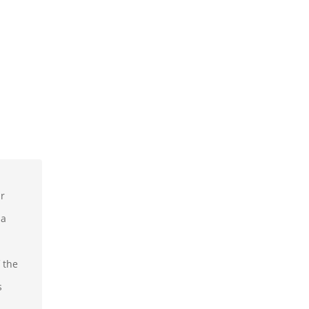
ur
 a
 the
s