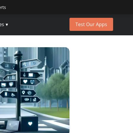
erts
es
Test Our Apps