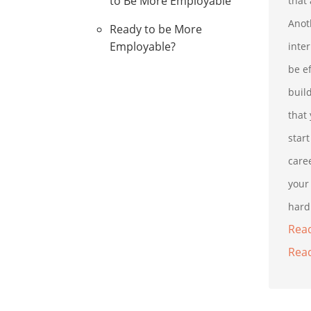
to Be More Employable
that 
Anot
Ready to be More
Employable?
inte
be e
buil
that
star
caree
your 
hard 
Read
Read