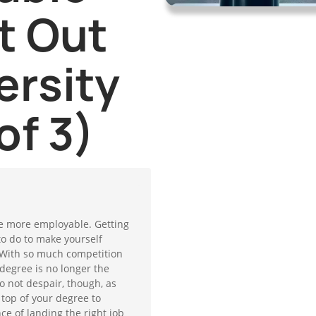
t Out
ersity
of 3)
 be more employable. Getting
to do to make yourself
With so much competition
degree is no longer the
Do not despair, though, as
 top of your degree to
e of landing the right job