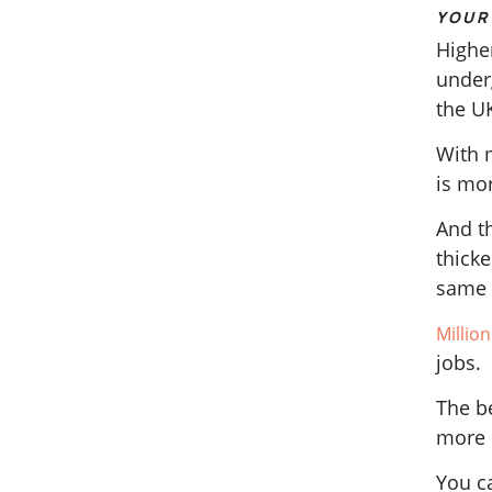
YOUR 
Higher
under
the U
With 
is mo
And th
thicke
same 
Millio
jobs.
The be
more 
You c