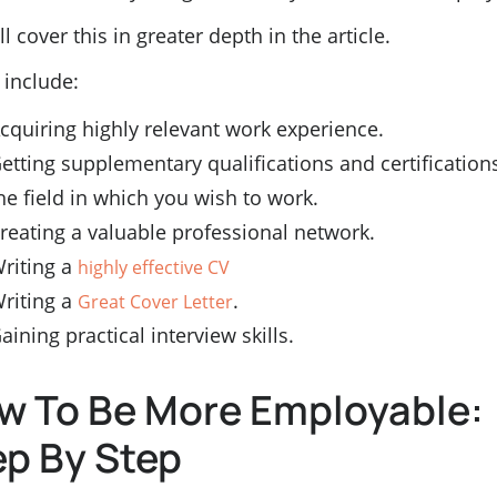
l cover this in greater depth in the article.
 include:
cquiring highly relevant work experience.
etting supplementary qualifications and certifications
he field in which you wish to work.
reating a valuable professional network.
riting a
highly effective CV
riting a
.
Great Cover Letter
aining practical interview skills.
w To Be More Employable:
ep By Step