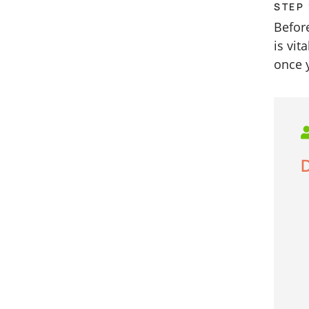
STEP 
Befor
is vit
once 