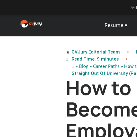
✨ 
Resume
CVJury Editorial Team
Read Time: 9 minutes
⌂
Blog
Career Paths
»
»
» How t
Straight Out Of University (Par
How to
Become
Employ