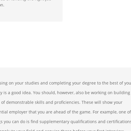
on.
sing on your studies and completing your degree to the best of yo
ity is a good idea. You should, however, also be working on building
 of demonstrable skills and proficiencies. These will show your
ntial employer that you are ahead of the game. For example, one of
gs you can do is find supplementary qualifications and certification