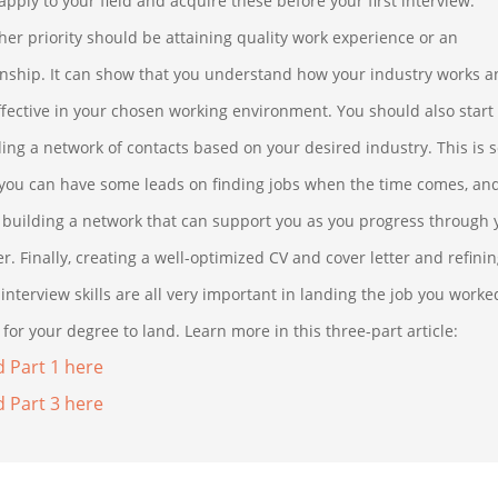
apply to your field and acquire these before your first interview.
her priority should be attaining quality work experience or an
rnship. It can show that you understand how your industry works 
ffective in your chosen working environment. You should also start
ding a network of contacts based on your desired industry. This is 
 you can have some leads on finding jobs when the time comes, an
t building a network that can support you as you progress through 
r. Finally, creating a well-optimized CV and cover letter and refini
interview skills are all very important in landing the job you worke
for your degree to land. Learn more in this three-part article:
 Part 1 here
 Part 3 here