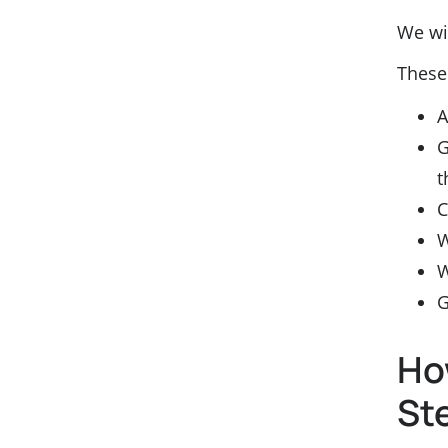
We wil
These
A
G
t
C
W
W
G
Ho
St