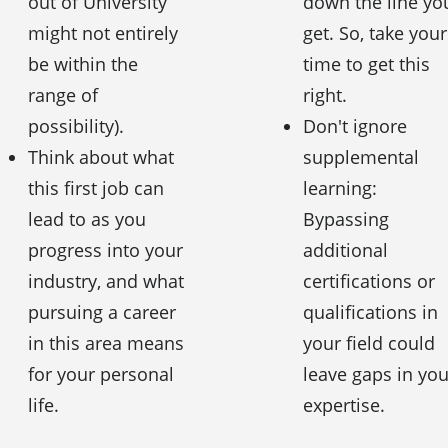
out of University
down the line yo
might not entirely
get. So, take your
be within the
time to get this
range of
right.
possibility).
Don't ignore
Think about what
supplemental
this first job can
learning:
lead to as you
Bypassing
progress into your
additional
industry, and what
certifications or
pursuing a career
qualifications in
in this area means
your field could
for your personal
leave gaps in you
life.
expertise.