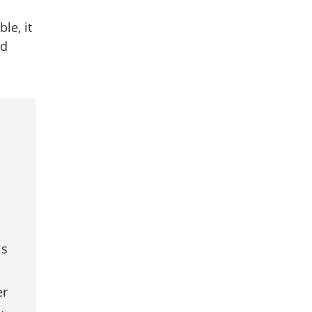
le, it
nd
is
er