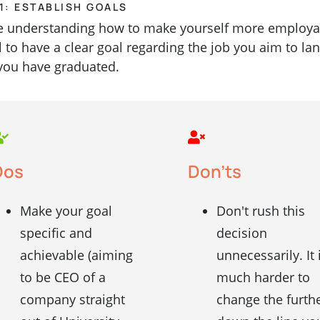
1: ESTABLISH GOALS
e understanding how to make yourself more employab
al to have a clear goal regarding the job you aim to la
you have graduated.
Dos
Don'ts
Make your goal
Don't rush this
specific and
decision
achievable (aiming
unnecessarily. It 
to be CEO of a
much harder to
company straight
change the furth