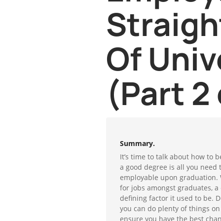
Straigh
Of Univ
(Part 2 
Summary.
It’s time to talk about how to
a good degree is all you need 
employable upon graduation. 
for jobs amongst graduates, a 
defining factor it used to be. 
you can do plenty of things on
ensure you have the best chanc