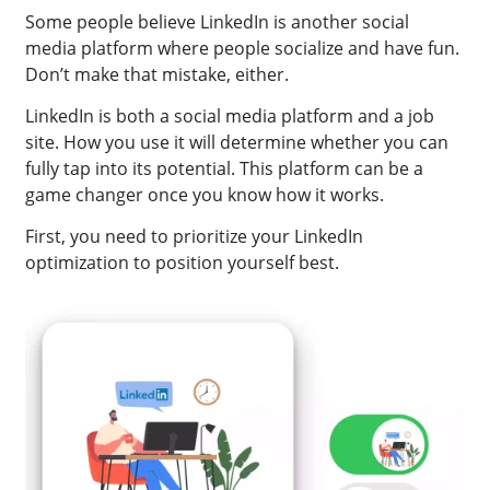
Some people believe LinkedIn is another social
media platform where people socialize and have fun.
Don’t make that mistake, either.
LinkedIn is both a social media platform and a job
site. How you use it will determine whether you can
fully tap into its potential. This platform can be a
game changer once you know how it works.
First, you need to prioritize your LinkedIn
optimization to position yourself best.