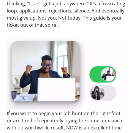
thinking, “I can’t get a job anywhere.” It’s a frustrating
loop: applications, rejections, silence. And eventually,
most give up. Not you. Not today. This guide is your
ticket out of that spiral.
If you want to begin your job hunt on the right foot
or are tired of repeatedly trying the same approach
with no worthwhile result, NOW is an excellent time