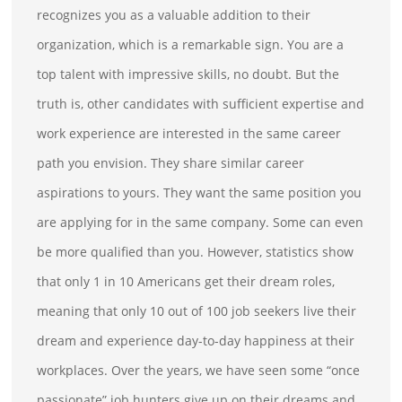
recognizes you as a valuable addition to their
organization, which is a remarkable sign. You are a
top talent with impressive skills, no doubt. But the
truth is, other candidates with sufficient expertise and
work experience are interested in the same career
path you envision. They share similar career
aspirations to yours. They want the same position you
are applying for in the same company. Some can even
be more qualified than you. However, statistics show
that only 1 in 10 Americans get their dream roles,
meaning that only 10 out of 100 job seekers live their
dream and experience day-to-day happiness at their
workplaces. Over the years, we have seen some “once
passionate” job hunters give up on their dreams and