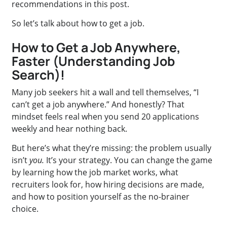
recommendations in this post.
So let’s talk about how to get a job.
How to Get a Job Anywhere,
Faster (Understanding Job
Search)!
Many job seekers hit a wall and tell themselves, “I
can’t get a job anywhere.” And honestly? That
mindset feels real when you send 20 applications
weekly and hear nothing back.
But here’s what they’re missing: the problem usually
isn’t
you.
It’s your strategy. You can change the game
by learning how the job market works, what
recruiters look for, how hiring decisions are made,
and how to position yourself as the no-brainer
choice.