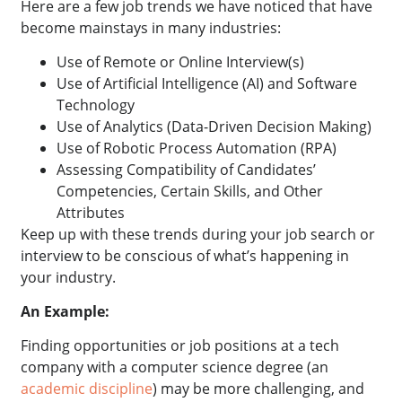
Here are a few job trends we have noticed that have
become mainstays in many industries:
Use of Remote or Online Interview(s)
Use of Artificial Intelligence (AI) and Software
Technology
Use of Analytics (Data-Driven Decision Making)
Use of Robotic Process Automation (RPA)
Assessing Compatibility of Candidates’
Competencies, Certain Skills, and Other
Attributes
Keep up with these trends during your job search or
interview to be conscious of what’s happening in
your industry.
An Example:
Finding opportunities or job positions at a tech
company with a computer science degree
(an
academic discipline
) may be more challenging, and