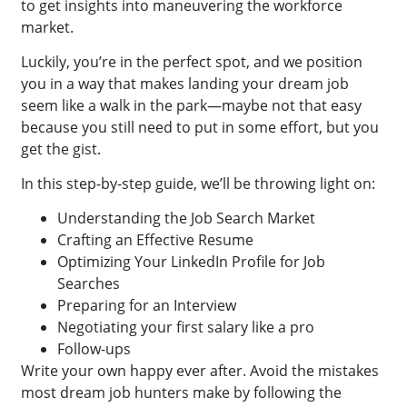
to get insights into maneuvering the workforce
market.
Luckily, you’re in the perfect spot, and we position
you in a way that makes landing your dream job
seem like a walk in the park—maybe not that easy
because you still need to put in some effort, but you
get the gist.
In this step-by-step guide, we’ll be throwing light on:
Understanding the Job Search Market
Crafting an Effective Resume
Optimizing Your LinkedIn Profile for Job
Searches
Preparing for an Interview
Negotiating your first salary like a pro
Follow-ups
Write your own happy ever after. Avoid the mistakes
most dream job hunters make by following the