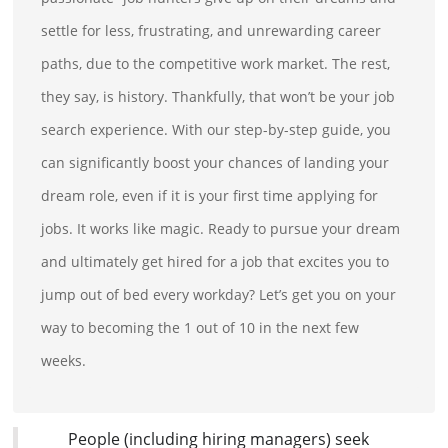
settle for less, frustrating, and unrewarding career
paths, due to the competitive work market. The rest,
they say, is history. Thankfully, that won’t be your job
search experience. With our step-by-step guide, you
can significantly boost your chances of landing your
dream role, even if it is your first time applying for
jobs. It works like magic. Ready to pursue your dream
and ultimately get hired for a job that excites you to
jump out of bed every workday? Let’s get you on your
way to becoming the 1 out of 10 in the next few
weeks.
People (including hiring managers) seek