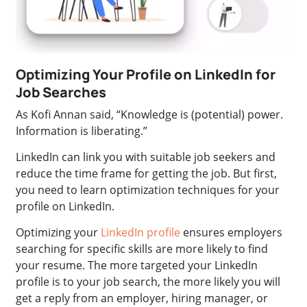
Optimizing Your Profile on LinkedIn for
Job Searches
As Kofi Annan said, “Knowledge is (potential) power.
Information is liberating.”
LinkedIn can link you with suitable job seekers and
reduce the time frame for getting the job. But first,
you need to learn optimization techniques for your
profile on LinkedIn.
Optimizing your
LinkedIn profile
ensures employers
searching for specific skills are more likely to find
your resume. The more targeted your LinkedIn
profile is to your job search, the more likely you will
get a reply from an employer, hiring manager, or