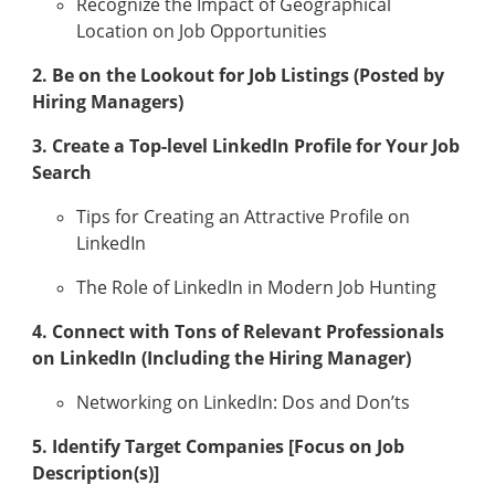
Recognize the Impact of Geographical
Location on Job Opportunities
2. Be on the Lookout for Job Listings (Posted by
Hiring Managers)
3. Create a Top-level LinkedIn Profile for Your Job
Search
Tips for Creating an Attractive Profile on
LinkedIn
The Role of LinkedIn in Modern Job Hunting
4. Connect with Tons of Relevant Professionals
on LinkedIn (Including the Hiring Manager)
Networking on LinkedIn: Dos and Don’ts
5. Identify Target Companies [Focus on Job
Description(s)]