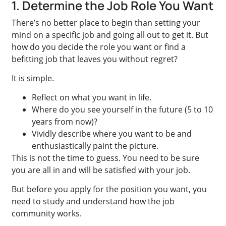
1. Determine the Job Role You Want
There’s no better place to begin than setting your
mind on a specific job and going all out to get it. But
how do you decide the role you want or find a
befitting job that leaves you without regret?
It is simple.
Reflect on what you want in life.
Where do you see yourself in the future (5 to 10
years from now)?
Vividly describe where you want to be and
enthusiastically paint the picture.
This is not the time to guess. You need to be sure
you are all in and will be satisfied with your job.
But before you apply for the position you want, you
need to study and understand how the job
community works.