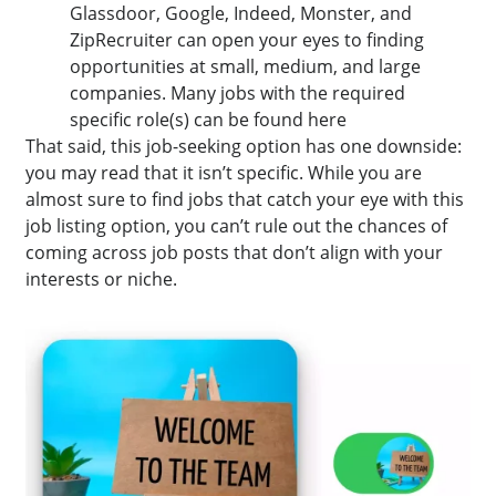
Glassdoor, Google, Indeed, Monster, and
ZipRecruiter can open your eyes to finding
opportunities at small, medium, and large
companies. Many jobs with the required
specific role(s) can be found here
That said, this job-seeking option has one downside:
you may read that it isn’t specific. While you are
almost sure to find jobs that catch your eye with this
job listing option, you can’t rule out the chances of
coming across job posts that don’t align with your
interests or niche.