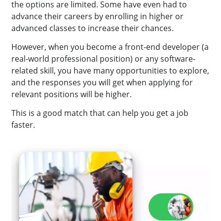
the options are limited. Some have even had to
advance their careers by enrolling in higher or
advanced classes to increase their chances.
However, when you become a front-end developer (a
real-world professional position) or any software-
related skill, you have many opportunities to explore,
and the responses you will get when applying for
relevant positions will be higher.
This is a good match that can help you get a job
faster.