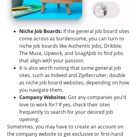
Niche Job Boards:
If the general job board sites
come across as burdensome, you can turn to
niche job boards like Authentic Jobs, Dribble,
The Muse, Upwork, and SnagAJob to find jobs
that align with your passion.
It is also worth noting that some general job
sites, such as Indeed and ZipRecruiter, double
as niche job board websites, depending on how
you navigate them.
Company Websites
: Got any companies you’d
love to work for? If yes, check their sites
frequently to search for your desired job
opening.
Sometimes, you may have to create an account on
the company website to get exclusive or first-hand