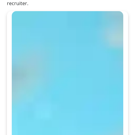
recruiter.