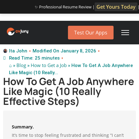
Get Yours Today
✨ Professional Resume Review |
Test Our Apps
Ita John
Modified On January 8, 2026
Read Time: 25 minutes
⌂
Blog
How to Get a Job
»
»
» How To Get A Job Anywhere
Like Magic (10 Really...
How To Get A Job Anywhere
Like Magic (10 Really
Effective Steps)
Summary.
It’s time to stop feeling frustrated and thinking “I can’t