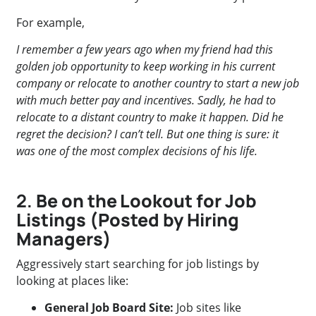
For example,
I remember a few years ago when my friend had this
golden job opportunity to keep working in his current
company or relocate to another country to start a new job
with much better pay and incentives. Sadly, he had to
relocate to a distant country to make it happen. Did he
regret the decision? I can’t tell. But one thing is sure: it
was one of the most complex decisions of his life.
2.
Be on the Lookout for Job
Listings (Posted by Hiring
Managers)
Aggressively start searching for job listings by
looking at places like:
General Job Board Site:
Job sites like