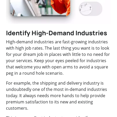
Identify High-Demand Industries
High-demand industries are fast-growing industries
with high job rates. The last thing you want is to look
for your dream job in places with little to no need for
your services. Keep your eyes peeled for industries
that welcome you with open arms to avoid a square
peg in a round hole scenario.
For example, the shipping and delivery industry is
undoubtedly one of the most in-demand industries
today. It always needs more hands to help provide
premium satisfaction to its new and existing
customers.