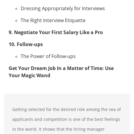
Dressing Appropriately for Interviews
The Right Interview Etiquette
9. Negotiate Your First Salary Like a Pro
10. Follow-ups
The Power of Follow-ups
Get Your Dream Job In a Matter of Time: Use
Your Magic Wand
Getting selected for the desired role among the sea of
applicants and competition is one of the best feelings
in the world. It shows that the hiring manager