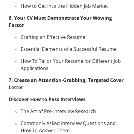
How to Get into the Hidden Job Market
6. Your CV Must Demonstrate Your Wowing
Factor
Crafting an Effective Resume
Essential Elements of a Successful Resume
How To Tailor Your Resume for Different Job
Applications
7. Create an Attention-Grabbing, Targeted Cover
Letter
Discover How to Pass Interviews
The Art of Pre-Interview Research
Commonly Asked Interview Questions and
How To Answer Them