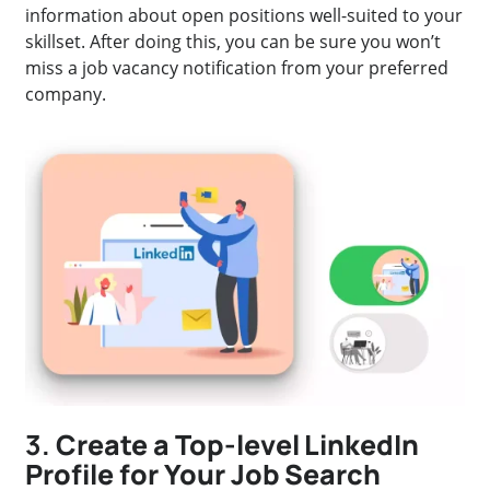
information about open positions well-suited to your
skillset. After doing this, you can be sure you won’t
miss a job vacancy notification from your preferred
company.
3.
Create a Top-level LinkedIn
Profile for Your Job Search