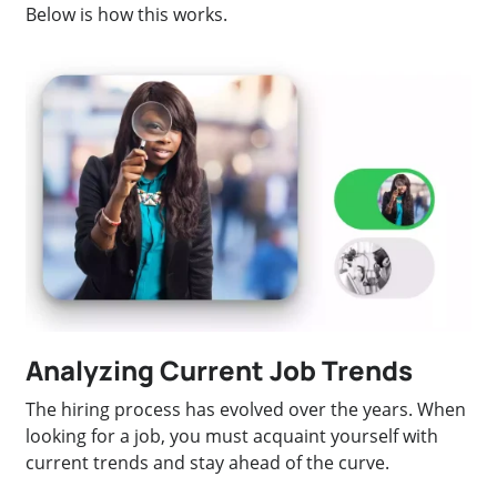
Below is how this works.
Analyzing Current Job Trends
The hiring process has evolved over the years. When
looking for a job, you must acquaint yourself with
current trends and stay ahead of the curve.