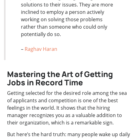
solutions to their issues. They are more
inclined to employ a person actively
working on solving those problems
rather than someone who could only
potentially do so.
–
Raghav Haran
Mastering the Art of Getting
Jobs in Record Time
Getting selected for the desired role among the sea
of applicants and competition is one of the best
feelings in the world. It shows that the hiring
manager recognizes you as a valuable addition to
their organization, which is a remarkable sign.
But here’s the hard truth: many people wake up daily