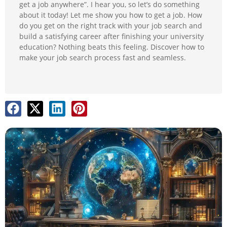
get a job anywhere”. I hear you, so let’s do something
about it today! Let me show you how to get a job. How
do you get on the right track with your job search and
build a satisfying career after finishing your university
education? Nothing beats this feeling. Discover how to
make your job search process fast and seamless.