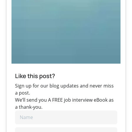
Like this post?
Sign up for our blog updates and never miss
a post.
We’ll send you A FREE job interview eBook as
a thank-you.