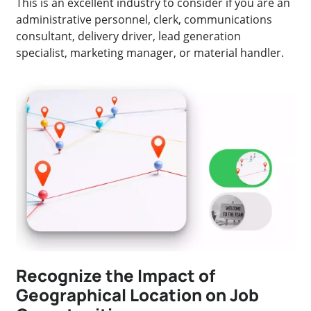
This is an excellent industry to consider if you are an
administrative personnel, clerk, communications
consultant, delivery driver, lead generation
specialist, marketing manager, or material handler.
Recognize the Impact of
Geographical Location on Job