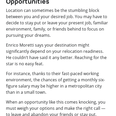
Opportunities
Location can sometimes be the stumbling block
between you and your desired job. You may have to
decide to stay put or leave your present job, familiar
environment, family, or friends behind to focus on
pursuing your dreams.
Enrico Moretti says your destination might
significantly depend on your relocation readiness.
He couldn’t have said it any better. Reaching for the
star is no easy feat.
For instance, thanks to their fast-paced working
environment, the chances of getting a monthly six-
figure salary may be higher in a metropolitan city
than in a small town.
When an opportunity like this comes knocking, you
must weigh your options and make the right call —
to leave and abandon your friends or stay put.