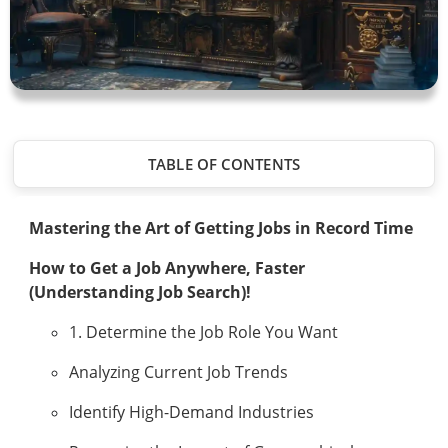
TABLE OF CONTENTS
Mastering the Art of Getting Jobs in Record Time
How to Get a Job Anywhere, Faster
(Understanding Job Search)!
1. Determine the Job Role You Want
Analyzing Current Job Trends
Identify High-Demand Industries