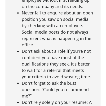
employee without first reading up
on the company and its needs.
Never fail to enquire about an open
position you saw on social media
by checking with an employee.
Social media posts do not always
represent what is happening in the
office.
Don't ask about a role if you're not
confident you have most of the
qualifications they seek. It's better
to wait for a referral that meets
your criteria to avoid wasting time.
Don't forget to ask the buzz
question: “Could you recommend
me?”
Don't rely solely on your resume: A