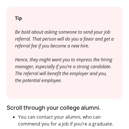
Tip
Be bold about asking someone to send your job
referral. That person will do you a favor and get a
referral fee if you become a new hire.
Hence, they might want you to impress the hiring
manager, especially if you’re a strong candidate.
The referral will benefit the employer and you,
the potential employee.
Scroll through your college alumni.
You can contact your alumni, who can
commend you for a job if you’re a graduate.