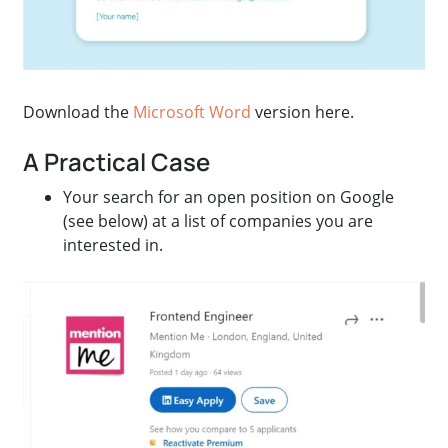
Download the
Microsoft Word
version here.
A Practical Case
Your search for an open position on Google
(see below) at a list of companies you are
interested in.