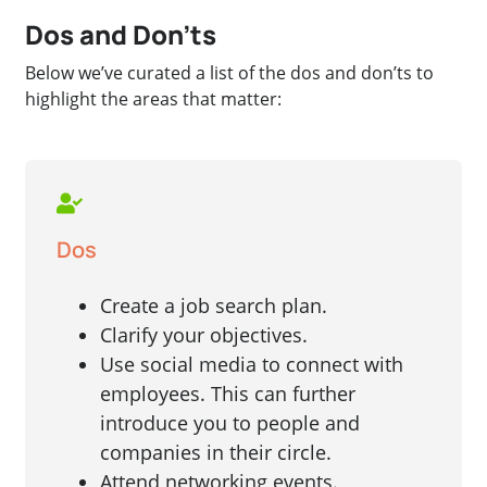
Dos and Don’ts
Below we’ve curated a list of the dos and don’ts to
highlight the areas that matter:
Dos
Create a job search plan.
Clarify your objectives.
Use social media to connect with
employees. This can further
introduce you to people and
companies in their circle.
Attend networking events.