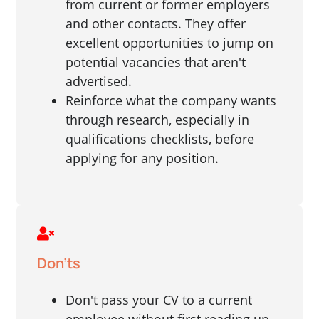
from current or former employers
and other contacts. They offer
excellent opportunities to jump on
potential vacancies that aren't
advertised.
Reinforce what the company wants
through research, especially in
qualifications checklists, before
applying for any position.
Don'ts
Don't pass your CV to a current