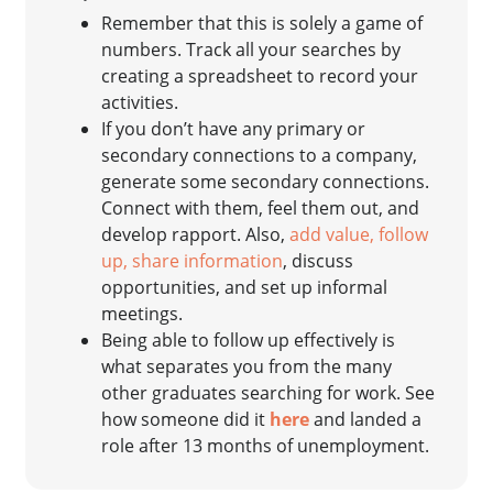
Remember that this is solely a game of
numbers. Track all your searches by
creating a spreadsheet to record your
activities.
If you don’t have any primary or
secondary connections to a company,
generate some secondary connections.
Connect with them, feel them out, and
develop rapport. Also,
add value, follow
up, share information
, discuss
opportunities, and set up informal
meetings.
Being able to follow up effectively is
what separates you from the many
other graduates searching for work. See
how someone did it
here
and landed a
role after 13 months of unemployment.