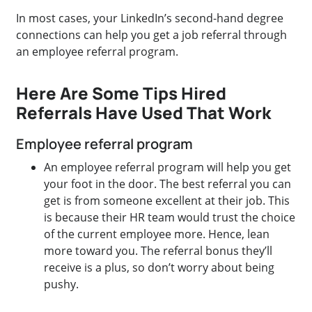
In most cases, your LinkedIn’s second-hand degree
connections can help you get a job referral through
an employee referral program.
Here Are Some Tips Hired
Referrals Have Used That Work
Employee referral program
An employee referral program will help you get
your foot in the door. The best referral you can
get is from someone excellent at their job. This
is because their HR team would trust the choice
of the current employee more. Hence, lean
more toward you. The referral bonus they’ll
receive is a plus, so don’t worry about being
pushy.