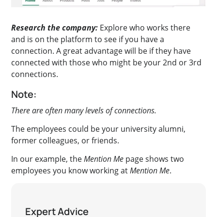
Research the company:
Explore who works there
and is on the platform to see if you have a
connection. A great advantage will be if they have
connected with those who might be your 2nd or 3rd
connections.
Note:
There are often many levels of connections.
The employees could be your university alumni,
former colleagues, or friends.
In our example, the
Mention Me
page shows two
employees you know working at
Mention Me
.
Expert Advice