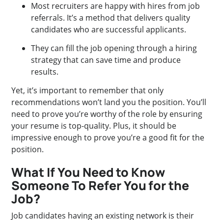
Most recruiters are happy with hires from job
referrals. It’s a method that delivers quality
candidates who are successful applicants.
They can fill the job opening through a hiring
strategy that can save time and produce
results.
Yet, it’s important to remember that only
recommendations won’t land you the position. You’ll
need to prove you’re worthy of the role by ensuring
your resume is top-quality. Plus, it should be
impressive enough to prove you’re a good fit for the
position.
What If You Need to Know
Someone To Refer You for the
Job?
Job candidates having an existing network is their