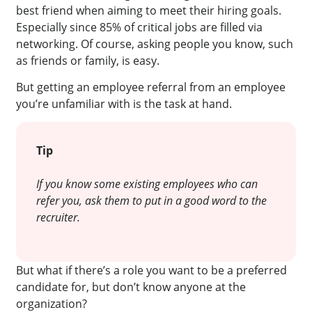
best friend when aiming to meet their hiring goals.
Especially since 85% of critical jobs are filled via
networking. Of course, asking people you know, such
as friends or family, is easy.
But getting an employee referral from an employee
you’re unfamiliar with is the task at hand.
Tip
If you know some existing employees who can
refer you, ask them to put in a good word to the
recruiter.
But what if there’s a role you want to be a preferred
candidate for, but don’t know anyone at the
organization?