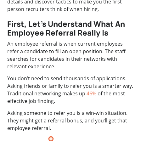
details and discover tactics to make you the first
person recruiters think of when hiring.
First, Let’s Understand What An
Employee Referral Really Is
An employee referral is when current employees
refer a candidate to fill an open position. The staff
searches for candidates in their networks with
relevant experience.
You don’t need to send thousands of applications.
Asking friends or family to refer you is a smarter way.
Traditional networking makes up
46%
of the most
effective job finding.
Asking someone to refer you is a win-win situation.
They might get a referral bonus, and you’ll get that
employee referral.