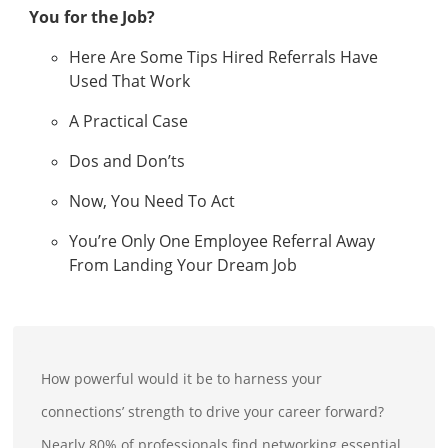
You for the Job?
Here Are Some Tips Hired Referrals Have
Used That Work
A Practical Case
Dos and Don’ts
Now, You Need To Act
You’re Only One Employee Referral Away
From Landing Your Dream Job
How powerful would it be to harness your
connections’ strength to drive your career forward?
Nearly 80% of professionals find networking essential