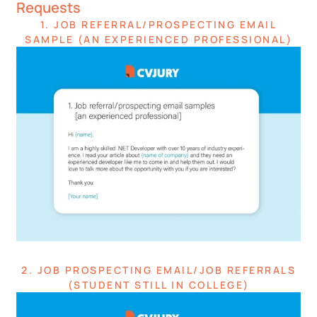
Requests
1. JOB REFERRAL/PROSPECTING EMAIL
SAMPLE (AN EXPERIENCED PROFESSIONAL)
2. JOB PROSPECTING EMAIL/JOB REFERRALS
(STUDENT STILL IN COLLEGE)