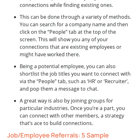
connections while finding existing ones.
This can be done through a variety of methods.
You can search for a company name and then
click on the “People” tab at the top of the
screen. This will show you any of your
connections that are existing employees or
might have worked there.
Being a potential employee, you can also
shortlist the job titles you want to connect with
via the “People” tab, such as ‘HR’ or ‘Recruiter’,
and pop them a message to chat.
A great way is also by joining groups for
particular industries. Once you’re a part, you
can connect with other members, a strategy
that’s ace to build connections.
Job/Employee Referrals: 5 Sample