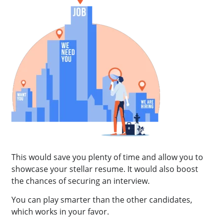
This would save you plenty of time and allow you to
showcase your stellar resume. It would also boost
the chances of securing an interview.
You can play smarter than the other candidates,
which works in your favor.