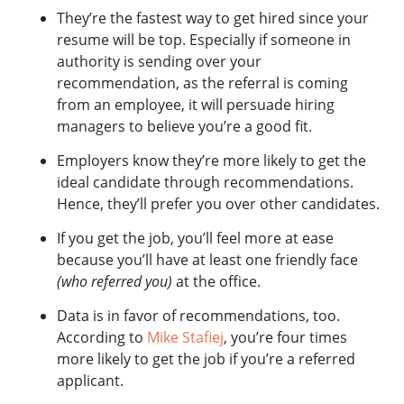
They’re the fastest way to get hired since your
resume will be top. Especially if someone in
authority is sending over your
recommendation, as
the referral is coming
from an employee, it will persuade hiring
managers to believe you’re a good fit.
Employers know they’re more likely to get the
ideal candidate through recommendations.
Hence, they’ll prefer you over other candidates.
If you get the job, you’ll feel more at ease
because you’ll have at least one friendly face
(who referred you)
at the office.
Data is in favor of recommendations, too.
According to
Mike Stafiej
, you’re four times
more likely to get the job if you’re a referred
applicant.