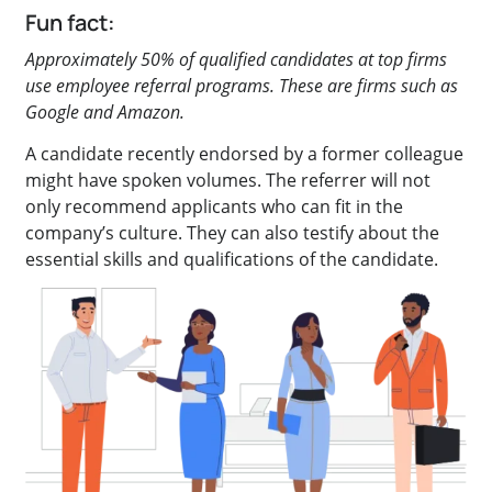
Fun fact:
Approximately 50% of qualified candidates at top firms
use employee referral programs. These are firms such as
Google and Amazon.
A candidate recently endorsed by a former colleague
might have spoken volumes. The referrer will not
only recommend applicants who can fit in the
company’s culture. They can also testify about the
essential skills and qualifications of the candidate.