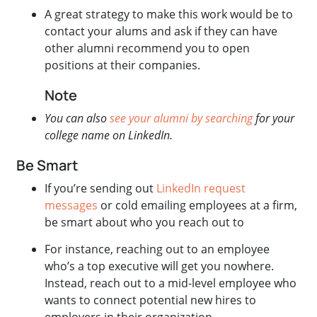
A great strategy to make this work would be to
contact your alums and ask if they can have
other alumni recommend you to open
positions at their companies.
Note
You can also
see your alumni by searching
for your
college name on LinkedIn.
Be Smart
If you’re sending out
LinkedIn request
messages
or cold emailing employees at a firm,
be smart about who you reach out to
For instance, reaching out to an employee
who’s a top executive will get you nowhere.
Instead, reach out to a mid-level employee who
wants to connect potential new hires to