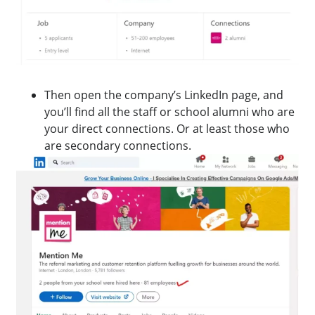
Then open the company’s LinkedIn page, and
you’ll find all the staff or school alumni who are
your direct connections. Or at least those who
are secondary connections.