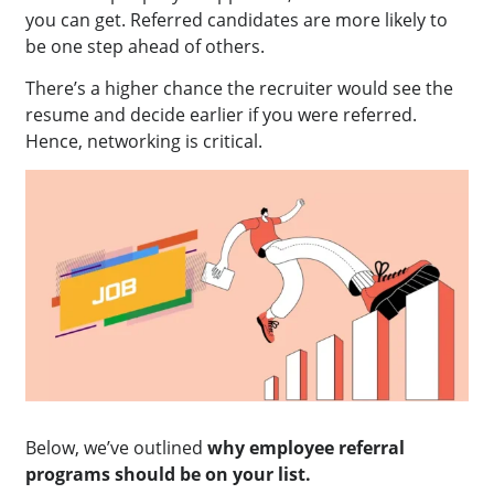
you can get. Referred candidates are more likely to
be one step ahead of others.
There’s a higher chance the recruiter would see the
resume and decide earlier if you were referred.
Hence, networking is critical.
Below, we’ve outlined
why employee referral
programs should be on your list.