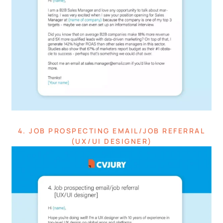
4. JOB PROSPECTING EMAIL/JOB REFERRAL
(UX/UI DESIGNER)