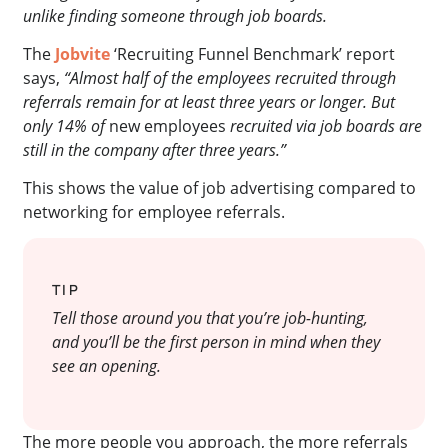
unlike finding someone through job boards.
The
Jobvite
‘Recruiting Funnel Benchmark’ report
says,
“Almost half of the employees recruited through
referrals remain for at least three years or longer. But
only 14% of
new employees
recruited via job boards are
still in the company after three years.”
This shows the value of job advertising compared to
networking for employee referrals.
TIP
Tell those around you that you’re job-hunting,
and you’ll be the first person in mind when they
see an opening.
The more people you approach, the more referrals