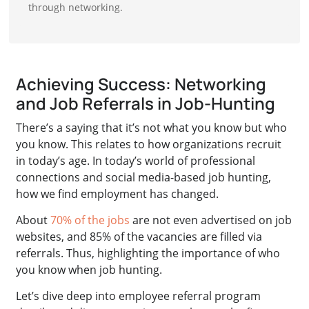
through networking.
Achieving Success: Networking
and Job Referrals in Job-Hunting
There’s a saying that it’s not what you know but who
you know. This relates to how organizations recruit
in today’s age. In today’s world of professional
connections and social media-based job hunting,
how we find employment has changed.
About
70% of the jobs
are not even advertised on job
websites, and 85% of the vacancies are filled via
referrals. Thus, highlighting the importance of who
you know when job hunting.
Let’s dive deep into employee referral program