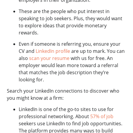
employers in their organization.
These are the people who put interest in
speaking to job seekers. Plus, they would want
to explore ideas that provide monetary
rewards.
Even if someone is referring you, ensure your
CV and
LinkedIn profile
are up to mark. You can
also
scan your resume
with us for free. An
employer would lean more toward a referral
that matches the job description they’re
looking for.
Search your LinkedIn connections to discover who
you might know at a firm:
LinkedIn is one of the go-to sites to use for
professional networking. About
57% of job
seekers use LinkedIn to find job opportunities.
The platform provides many ways to build