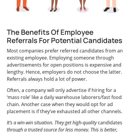
The Benefits Of Employee
Referrals For Potential Candidates
Most companies prefer referred candidates from an
existing employee. Employing someone through
advertisements for open positions is expensive and
lengthy. Hence, employers do not choose the latter.
Referrals always hold a lot of power.
Often, a company will only advertise if hiring for a
‘mass role’ like a daily warehouse laborers/fast food
chain. Another case when they would opt for ad
placement is if they’ve exhausted all other channels.
It’s a win-win situation. They get high-quality
candidates
through a trusted source for less money. This is better,