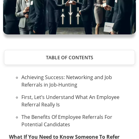
TABLE OF CONTENTS
Achieving Success: Networking and Job
Referrals in Job-Hunting
First, Let’s Understand What An Employee
Referral Really Is
The Benefits Of Employee Referrals For
Potential Candidates
What If You Need to Know Someone To Refer