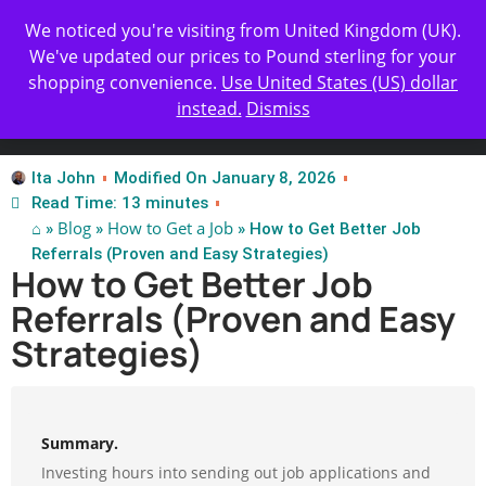
Get Yours Today
✨ Professional Resume Review |
We noticed you're visiting from United Kingdom (UK).
| Certified Experts
We've updated our prices to Pound sterling for your
shopping convenience.
Use United States (US) dollar
instead.
Dismiss
Test Our Apps
Ita John
Modified On January 8, 2026
Read Time: 13 minutes
⌂
Blog
How to Get a Job
»
»
» How to Get Better Job
Referrals (Proven and Easy Strategies)
How to Get Better Job
Referrals (Proven and Easy
Strategies)
Summary.
Investing hours into sending out job applications and