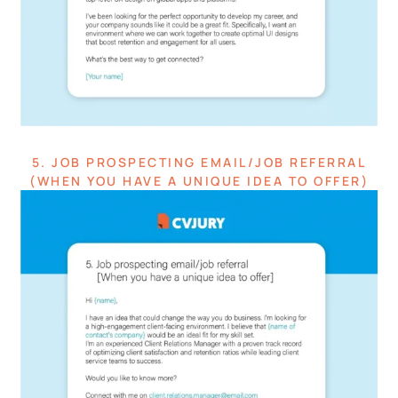
5. JOB PROSPECTING EMAIL/JOB REFERRAL
(WHEN YOU HAVE A UNIQUE IDEA TO OFFER)