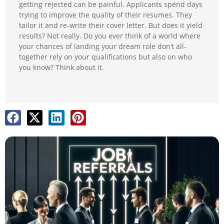
getting rejected can be painful. Applicants spend days
trying to improve the quality of their resumes. They
tailor it and re-write their cover letter. But does it yield
results? Not really. Do you ever think of a world where
your chances of landing your dream role don’t all-
together rely on your qualifications but also on who
you know? Think about it.