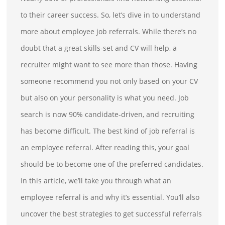
to their career success. So, let’s dive in to understand
more about employee job referrals. While there’s no
doubt that a great skills-set and CV will help, a
recruiter might want to see more than those. Having
someone recommend you not only based on your CV
but also on your personality is what you need. Job
search is now 90% candidate-driven, and recruiting
has become difficult. The best kind of job referral is
an employee referral. After reading this, your goal
should be to become one of the preferred candidates.
In this article, we’ll take you through what an
employee referral is and why it’s essential. You’ll also
uncover the best strategies to get successful referrals