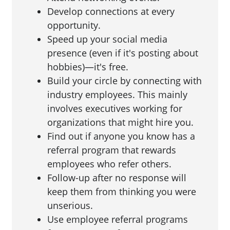
Develop connections at every
opportunity.
Speed up your social media
presence (even if it's posting about
hobbies)—it's free.
Build your circle by connecting with
industry employees. This mainly
involves executives working for
organizations that might hire you.
Find out if anyone you know has a
referral program that rewards
employees who refer others.
Follow-up after no response will
keep them from thinking you were
unserious.
Use employee referral programs