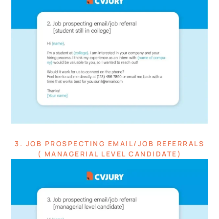
3. JOB PROSPECTING EMAIL/JOB REFERRALS
( MANAGERIAL LEVEL CANDIDATE)