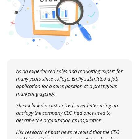
As an experienced sales and marketing expert for
many years since college, Emily submitted a job
application for a sales position at a prestigious
marketing agency.
She included a customized cover letter using an
analogy the company CEO had once used to
describe the organization as inspiration.
Her research of past news revealed that the CEO