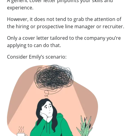
A generic cover letter pinpoints your skills and
experience.
However, it does not tend to grab the attention of
the hiring or prospective line manager or recruiter.
Only a cover letter tailored to the company you’re
applying to can do that.
Consider Emily’s scenario: