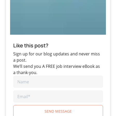
Like this post?
Sign up for our blog updates and never miss
a post.
We’ll send you A FREE job interview eBook as
a thank-you.
SEND MESSAGE