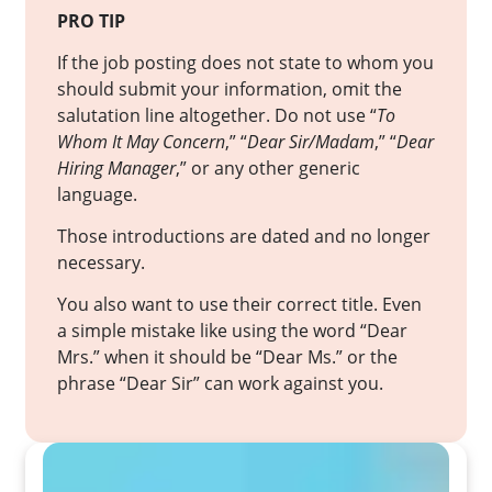
PRO TIP
If the job posting does not state to whom you
should submit your information, omit the
salutation line altogether. Do not use “
To
Whom It May Concern
,” “
Dear Sir/Madam
,” “
Dear
Hiring Manager
,” or any other generic
language.
Those introductions are dated and no longer
necessary.
You also want to use their correct title. Even
a simple mistake like using the word “Dear
Mrs.” when it should be “Dear Ms.” or the
phrase “Dear Sir” can work against you.