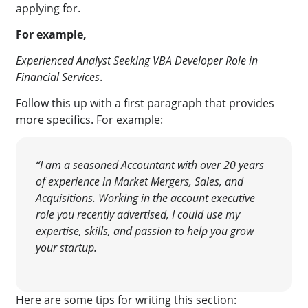
applying for.
For example,
Experienced Analyst Seeking VBA Developer Role in
Financial Services
.
Follow this up with a first paragraph that provides
more specifics. For example:
“I am a seasoned Accountant with over 20 years
of experience in Market Mergers, Sales, and
Acquisitions. Working in the account executive
role you recently advertised, I could use my
expertise, skills, and passion to help you grow
your startup.
Here are some tips for writing this section: