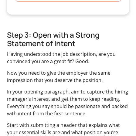
Step 3: Open with a Strong
Statement of Intent
Having understood the job description, are you
convinced you are a great fit? Good.
Now you need to give the employer the same
impression that you deserve the position.
In your opening paragraph, aim to capture the hiring
manager’s interest and get them to keep reading.
Everything you say should be passionate and packed
with intent from the first sentence.
Start with submitting a header that explains what
your essential skills are and what position you’re