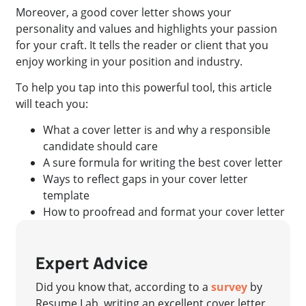
Moreover, a good cover letter shows your
personality and values and highlights your passion
for your craft. It tells the reader or client that you
enjoy working in your position and industry.
To help you tap into this powerful tool, this article
will teach you:
What a cover letter is and why a responsible
candidate should care
A sure formula for writing the best cover letter
Ways to reflect gaps in your cover letter
template
How to proofread and format your cover letter
Expert Advice
Did you know that, according to a
survey
by
Resume Lab, writing an excellent cover letter