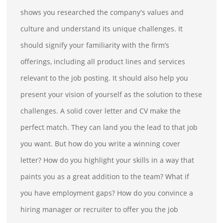
shows you researched the company's values and
culture and understand its unique challenges. It
should signify your familiarity with the firm’s
offerings, including all product lines and services
relevant to the job posting. It should also help you
present your vision of yourself as the solution to these
challenges. A solid cover letter and CV make the
perfect match. They can land you the lead to that job
you want. But how do you write a winning cover
letter? How do you highlight your skills in a way that
paints you as a great addition to the team? What if
you have employment gaps? How do you convince a
hiring manager or recruiter to offer you the job