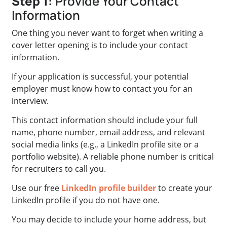
Step 1:
Provide Your Contact
Information
One thing you never want to forget when writing a
cover letter opening is to include your contact
information.
If your application is successful, your potential
employer must know how to contact you for an
interview.
This contact information should include your full
name, phone number, email address, and relevant
social media links (e.g., a LinkedIn profile site or a
portfolio website). A reliable phone number is critical
for recruiters to call you.
Use our free
LinkedIn profile builder
to create your
LinkedIn profile if you do not have one.
You may decide to include your home address, but