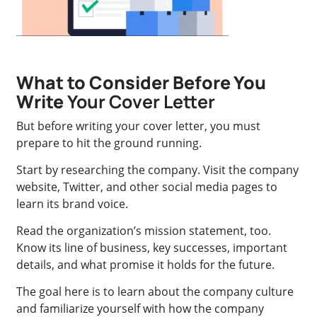
What to Consider Before You
Write
Your Cover Letter
But before writing your cover letter, you must
prepare to hit the ground running.
Start by researching the company. Visit the company
website, Twitter, and other social media pages to
learn its brand voice.
Read the organization’s mission statement, too.
Know its line of business, key successes, important
details, and what promise it holds for the future.
The goal here is to learn about the company culture
and familiarize yourself with how the company