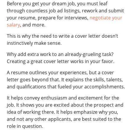
Before you get your dream job, you must leaf
through countless job ad listings, rework and submit
your resume, prepare for interviews,
negotiate your
salary
, and more.
This is why the need to write a cover letter doesn’t
instinctively make sense.
Why add extra work to an already-grueling task?
Creating a great cover letter works in your favor.
A resume outlines your experiences, but a cover
letter goes beyond that. It explains the skills, talents,
and qualifications that fueled your accomplishments.
It helps convey enthusiasm and excitement for the
job. It shows you are excited about the prospect and
idea of working there. It helps emphasize why you,
and not any other applicants, are best suited to the
role in question.