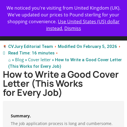
Get Yours Today
✨ Professional Resume Review |
We noticed you're visiting from United Kingdom (UK).
| Certified Experts
We've updated our prices to Pound sterling for your
shopping convenience.
Use United States (US) dollar
instead.
Dismiss
Test Our Apps
CVJury Editorial Team
Modified On February 5, 2026
Read Time: 16 minutes
⌂
Blog
Cover letter
»
»
» How to Write a Good Cover Letter
(This Works for Every Job)
How to Write a Good Cover
Letter (This Works
for Every Job)
Summary.
The job application process is long and cumbersome.