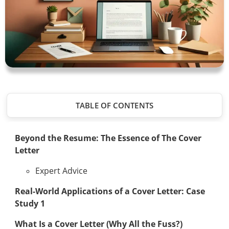
TABLE OF CONTENTS
Beyond the Resume: The Essence of The Cover
Letter
Expert Advice
Real-World Applications of a Cover Letter: Case
Study 1
What Is a Cover Letter (Why All the Fuss?)