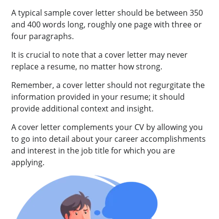
A typical sample cover letter should be between 350
and 400 words long, roughly one page with three or
four paragraphs.
It is crucial to note that a cover letter may never
replace a resume, no matter how strong.
Remember, a cover letter should not regurgitate the
information provided in your resume; it should
provide additional context and insight.
A cover letter complements your CV by allowing you
to go into detail about your career accomplishments
and interest in the job title for which you are
applying.