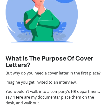
What Is The Purpose Of Cover
Letters?
But why do you need a cover letter in the first place?
Imagine you get invited to an interview.
You wouldn’t walk into a company’s HR department,
say, ‘Here are my documents,’ place them on the
desk, and walk out.