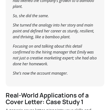
had likened the company’s growth to a bamboo
plant.
So, she did the same.
She turned the analogy into her story and main
point and defined her career as sturdy, resilient,
and thriving, like a bamboo plant.
Focusing on and talking about this detail
confirmed to the hiring manager that Emily was
not just a creative marketing expert; she had also
done her homework.
She’s now the account manager.
Real-World Applications of a
Cover Letter: Case Study 1