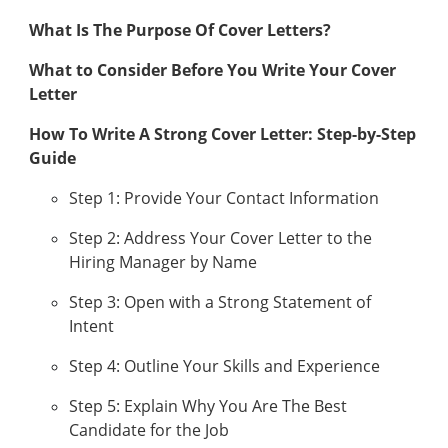
What Is The Purpose Of Cover Letters?
What to Consider Before You Write Your Cover
Letter
How To Write A Strong Cover Letter: Step-by-Step
Guide
Step 1: Provide Your Contact Information
Step 2: Address Your Cover Letter to the
Hiring Manager by Name
Step 3: Open with a Strong Statement of
Intent
Step 4: Outline Your Skills and Experience
Step 5: Explain Why You Are The Best
Candidate for the Job