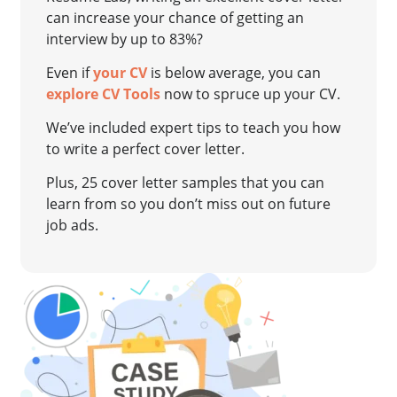
can increase your chance of getting an
interview by up to 83%?
Even if
your CV
is below average, you can
explore CV Tools
now to spruce up your CV.
We’ve included expert tips to teach you how
to write a perfect cover letter.
Plus, 25 cover letter samples that you can
learn from so you don’t miss out on future
job ads.