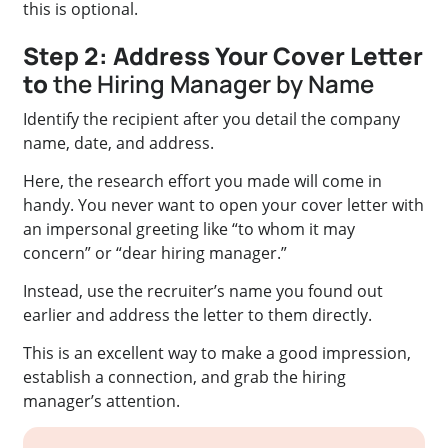
this is optional.
Step 2: Address Your Cover Letter
to
the Hiring Manager by Name
Identify the recipient after you detail the company
name, date, and address.
Here, the research effort you made will come in
handy. You never want to open your cover letter with
an impersonal greeting like “to whom it may
concern” or “dear hiring manager.”
Instead, use the recruiter’s name you found out
earlier and address the letter to them directly.
This is an excellent way to make a good impression,
establish a connection, and grab the hiring
manager’s attention.