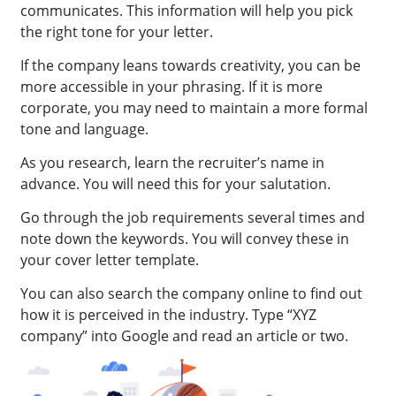
communicates. This information will help you pick
the right tone for your letter.
If the company leans towards creativity, you can be
more accessible in your phrasing. If it is more
corporate, you may need to maintain a more formal
tone and language.
As you research, learn the recruiter’s name in
advance. You will need this for your salutation.
Go through the job requirements several times and
note down the keywords. You will convey these in
your cover letter template.
You can also search the company online to find out
how it is perceived in the industry. Type “XYZ
company” into Google and read an article or two.