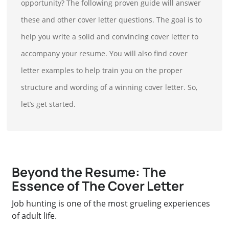
opportunity? The following proven guide will answer
these and other cover letter questions. The goal is to
help you write a solid and convincing cover letter to
accompany your resume. You will also find cover
letter examples to help train you on the proper
structure and wording of a winning cover letter. So,
let’s get started.
Beyond the Resume: The
Essence of The Cover Letter
Job hunting is one of the most grueling experiences
of adult life.