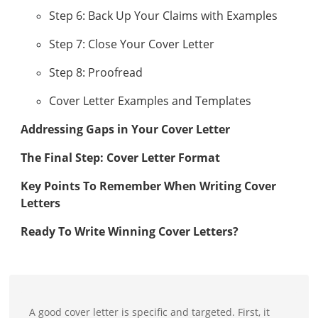
Step 6: Back Up Your Claims with Examples
Step 7: Close Your Cover Letter
Step 8: Proofread
Cover Letter Examples and Templates
Addressing Gaps in Your Cover Letter
The Final Step: Cover Letter Format
Key Points To Remember When Writing Cover
Letters
Ready To Write Winning Cover Letters?
A good cover letter is specific and targeted. First, it