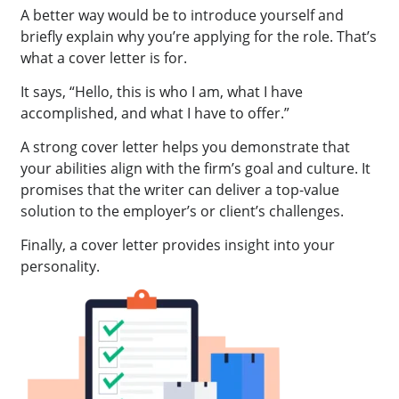
A better way would be to introduce yourself and
briefly explain why you’re applying for the role. That’s
what a cover letter is for.
It says, “Hello, this is who I am, what I have
accomplished, and what I have to offer.”
A strong cover letter helps you demonstrate that
your abilities align with the firm’s goal and culture. It
promises that the writer can deliver a top-value
solution to the employer’s or client’s challenges.
Finally, a cover letter provides insight into your
personality.