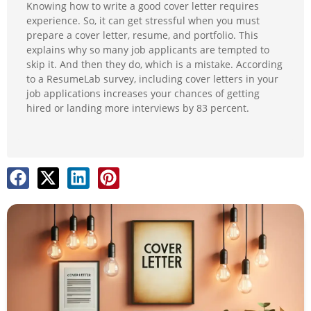
Knowing how to write a good cover letter requires
experience. So, it can get stressful when you must
prepare a cover letter, resume, and portfolio. This
explains why so many job applicants are tempted to
skip it. And then they do, which is a mistake. According
to a ResumeLab survey, including cover letters in your
job applications increases your chances of getting
hired or landing more interviews by 83 percent.