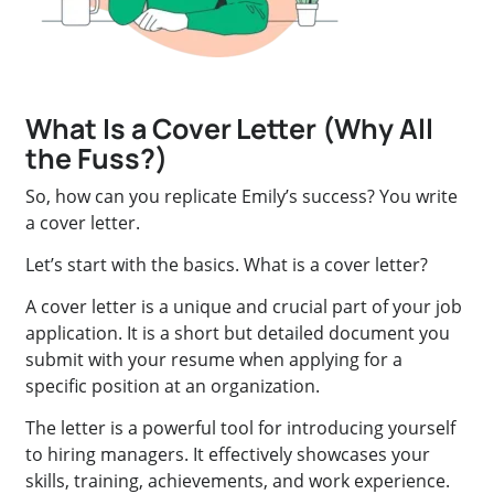
What Is a Cover Letter (Why All
the Fuss?)
So, how can you replicate Emily’s success? You write
a cover letter.
Let’s start with the basics. What is a cover letter?
A cover letter is a unique and crucial part of your job
application. It is a short but detailed document you
submit with your resume when applying for a
specific position at an organization.
The letter is a powerful tool for introducing yourself
to hiring managers. It effectively showcases your
skills, training, achievements, and work experience.