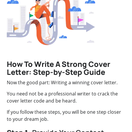
How To Write A Strong Cover
Letter: Step-by-Step Guide
Now the good part: Writing a winning cover letter.
You need not be a professional writer to crack the
cover letter code and be heard.
If you follow these steps, you will be one step closer
to your dream job.