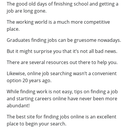
The good old days of finishing school and getting a
job are long gone.
The working world is a much more competitive
place.
Graduates finding jobs can be gruesome nowadays.
But it might surprise you that it’s not all bad news.
There are several resources out there to help you.
Likewise, online job searching wasn’t a convenient
option 20 years ago.
While finding work is not easy, tips on finding a job
and starting careers online have never been more
abundant!
The best site for finding jobs online is an excellent
place to begin your search.