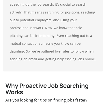
speeding up the job search, it’s crucial to search
actively. That means searching for positions, reaching
out to potential employers, and using your
professional network. Now, we know that cold
pitching can be intimidating. Even reaching out to a
mutual contact or someone you know can be
daunting. So, we’ve outlined five rules to follow when
sending an email and getting help finding jobs online.
Why Proactive Job Searching
Works
Are you looking for tips on finding jobs faster?