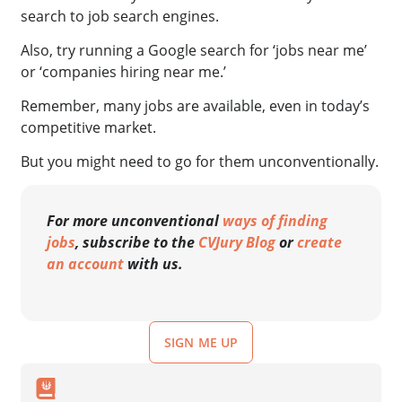
search to job search engines.
Also, try running a Google search for ‘jobs near me’
or ‘companies hiring near me.’
Remember, many jobs are available, even in today’s
competitive market.
But you might need to go for them unconventionally.
For more unconventional
ways of finding
jobs
, subscribe to the
CVJury Blog
or
create
an account
with us.
SIGN ME UP