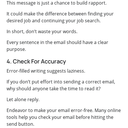
This message is just a chance to build rapport.
It could make the difference between finding your
desired job and continuing your job search.
In short, don’t waste your words.
Every sentence in the email should have a clear
purpose.
4. Check For Accuracy
Error-filled writing suggests laziness.
If you don’t put effort into sending a correct email,
why should anyone take the time to read it?
Let alone reply.
Endeavor to make your email error-free. Many online
tools help you check your email before hitting the
send button.