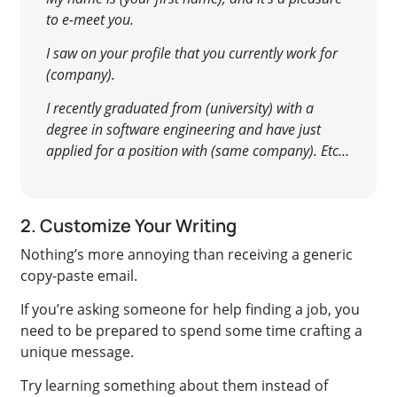
to e-meet you.
I saw on your profile that you currently work for
(company).
I recently graduated from (university) with a
degree in software engineering and have just
applied for a position with (same company). Etc…
2. Customize Your Writing
Nothing’s more annoying than receiving a generic
copy-paste email.
If you’re asking someone for help finding a job, you
need to be prepared to spend some time crafting a
unique message.
Try learning something about them instead of