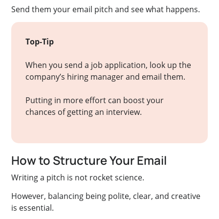
Send them your email pitch and see what happens.
Top-Tip
When you send a job application, look up the
company’s hiring manager and email them.
Putting in more effort can boost your
chances of getting an interview.
How to Structure Your Email
Writing a pitch is not rocket science.
However, balancing being polite, clear, and creative
is essential.