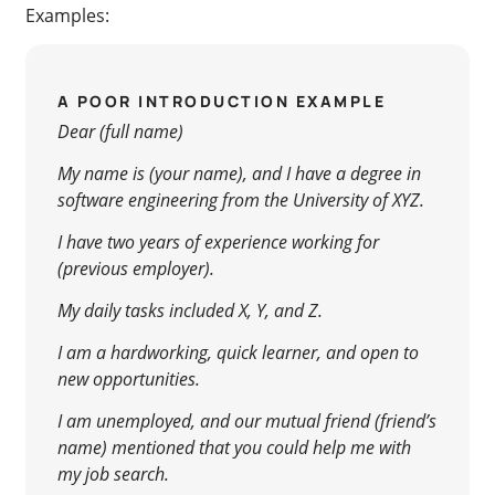
Examples:
A POOR INTRODUCTION EXAMPLE
Dear (full name)
My name is (your name), and I have a degree in
software engineering from the University of XYZ.
I have two years of experience working for
(previous employer).
My daily tasks included X, Y, and Z.
I am a hardworking, quick learner, and open to
new opportunities.
I am unemployed, and our mutual friend (friend’s
name) mentioned that you could help me with
my job search.