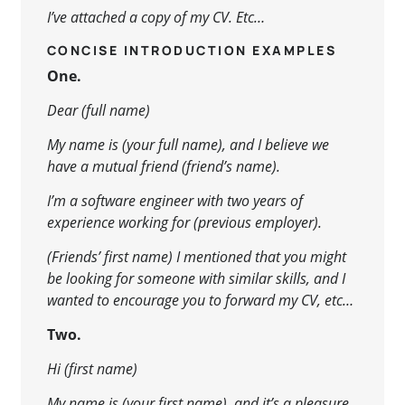
I’ve attached a copy of my CV. Etc…
CONCISE INTRODUCTION EXAMPLES
One.
Dear (full name)
My name is (your full name), and I believe we
have a mutual friend (friend’s name).
I’m a software engineer with two years of
experience working for (previous employer).
(Friends’ first name) I mentioned that you might
be looking for someone with similar skills, and I
wanted to encourage you to forward my CV, etc…
Two.
Hi (first name)
My name is (your first name), and it’s a pleasure