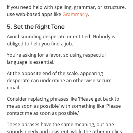
If you need help with spelling, grammar, or structure,
use web-based apps like
Grammarly
.
5. Set the Right Tone
Avoid sounding desperate or entitled. Nobody is
obliged to help you find a job.
You’re asking for a favor, so using respectful
language is essential.
At the opposite end of the scale, appearing
desperate can undermine an otherwise secure
email.
Consider replacing phrases like ‘Please get back to
me as soon as possible’ with something like ‘Please
contact me as soon as possible.’
These phrases have the same meaning, but one
sounds needy and insistent, while the other implies