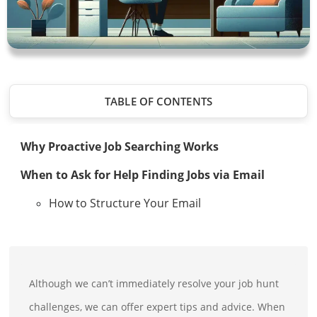
TABLE OF CONTENTS
Why Proactive Job Searching Works
When to Ask for Help Finding Jobs via Email
How to Structure Your Email
Although we can’t immediately resolve your job hunt
challenges, we can offer expert tips and advice. When