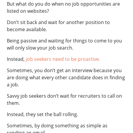
But what do you do when no job opportunities are
listed on websites?
Don’t sit back and wait for another position to
become available.
Being passive and waiting for things to come to you
will only slow your job search.
Instead,
job seekers need to be proactive.
Sometimes, you don’t get an interview because you
are doing what every other candidate does in finding
a job.
Savvy job seekers don’t wait for recruiters to call on
them.
Instead, they set the ball rolling.
Sometimes, by doing something as simple as
sending an email.