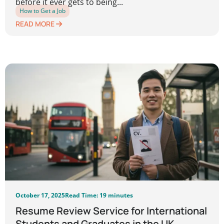
before it ever gets to being...
How to Get a Job
READ MORE
October 17, 2025
Read Time: 19 minutes
Resume Review Service for International
Students and Graduates in the UK