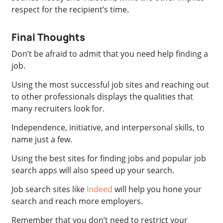
respect for the recipient’s time.
Final Thoughts
Don’t be afraid to admit that you need help finding a
job.
Using the most successful job sites and reaching out
to other professionals displays the qualities that
many recruiters look for.
Independence, initiative, and interpersonal skills, to
name just a few.
Using the best sites for finding jobs and popular job
search apps will also speed up your search.
Job search sites like
Indeed
will help you hone your
search and reach more employers.
Remember that you don’t need to restrict your