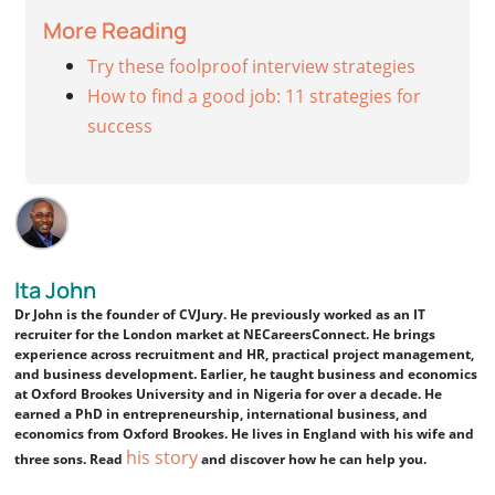
More Reading
Try these foolproof interview strategies
How to find a good job: 11 strategies for
success
Ita John
Dr John is the founder of CVJury. He previously worked as an IT
recruiter for the London market at NECareersConnect. He brings
experience across recruitment and HR, practical project management,
and business development. Earlier, he taught business and economics
at Oxford Brookes University and in Nigeria for over a decade. He
earned a PhD in entrepreneurship, international business, and
economics from Oxford Brookes. He lives in England with his wife and
his story
three sons. Read
and discover how he can help you.