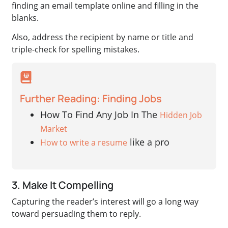
finding an email template online and filling in the
blanks.
Also, address the recipient by name or title and
triple-check for spelling mistakes.
Further Reading: Finding Jobs
How To Find Any Job In The
Hidden Job
Market
like a pro
How to write a resume
3. Make It Compelling
Capturing the reader’s interest will go a long way
toward persuading them to reply.