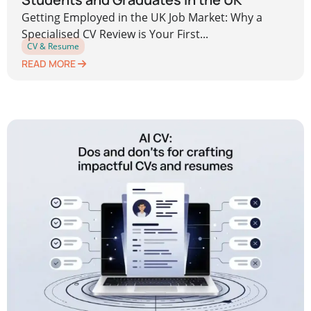
Getting Employed in the UK Job Market: Why a
Specialised CV Review is Your First...
CV & Resume
READ MORE