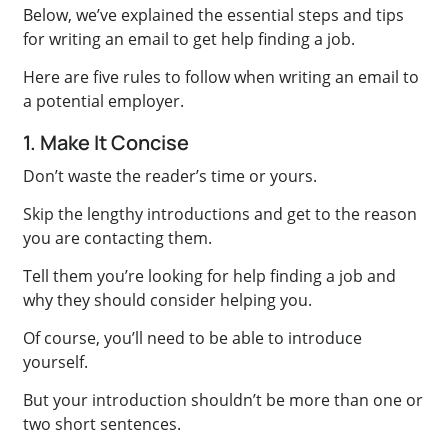
Below, we’ve explained the essential steps and tips
for writing an email to get help finding a job.
Here are five rules to follow when writing an email to
a potential employer.
1. Make It Concise
Don’t waste the reader’s time or yours.
Skip the lengthy introductions and get to the reason
you are contacting them.
Tell them you’re looking for help finding a job and
why they should consider helping you.
Of course, you’ll need to be able to introduce
yourself.
But your introduction shouldn’t be more than one or
two short sentences.