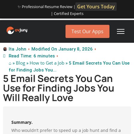
Get Yours Today
✨ Professional Resume Review |
| Certified Experts
Test Our Apps
Ita John
Modified On January 8, 2026
Read Time: 6 minutes
⌂
Blog
How to Get a Job
»
»
» 5 Email Secrets You Can Use
for Finding Jobs You...
5 Email Secrets You Can
Use for Finding Jobs You
Will Really Love
Summary.
Who wouldn’t prefer to speed up a job hunt and find a