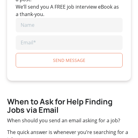
We’ll send you A FREE job interview eBook as
a thank-you.
SEND MESSAGE
When to Ask for Help Finding
Jobs via Email
When should you send an email asking for a job?
The quick answer is whenever you’re searching for a