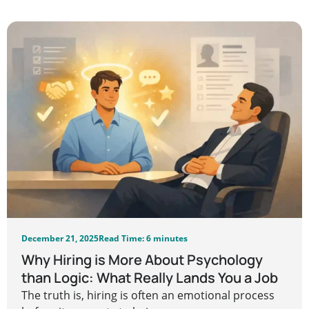
December 21, 2025
Read Time: 6 minutes
Why Hiring is More About Psychology
than Logic: What Really Lands You a Job
The truth is, hiring is often an emotional process