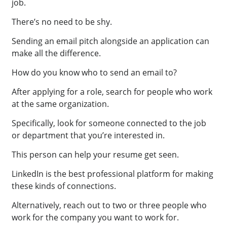
job.
There’s no need to be shy.
Sending an email pitch alongside an application can
make all the difference.
How do you know who to send an email to?
After applying for a role, search for people who work
at the same organization.
Specifically, look for someone connected to the job
or department that you’re interested in.
This person can help your resume get seen.
LinkedIn is the best professional platform for making
these kinds of connections.
Alternatively, reach out to two or three people who
work for the company you want to work for.