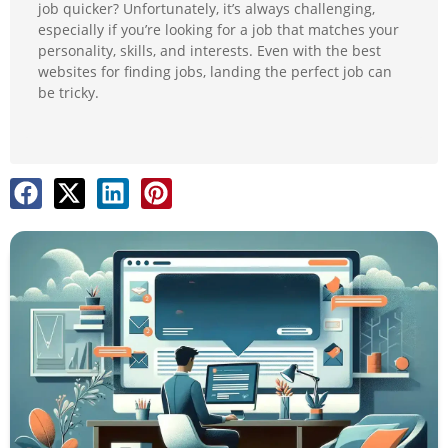
job quicker? Unfortunately, it’s always challenging,
especially if you’re looking for a job that matches your
personality, skills, and interests. Even with the best
websites for finding jobs, landing the perfect job can
be tricky.