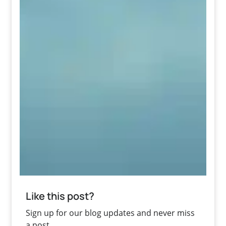
Like this post?
Sign up for our blog updates and never miss
a post.