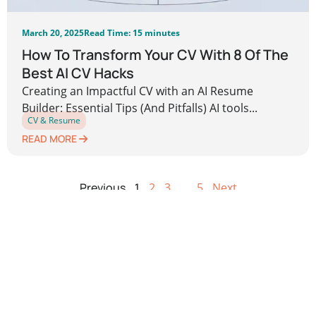
March 20, 2025
Read Time: 15 minutes
How To Transform Your CV With 8 Of The
Best AI CV Hacks
Creating an Impactful CV with an AI Resume
Builder: Essential Tips (And Pitfalls) AI tools...
CV & Resume
READ MORE
Previous
1
2
3
…
5
Next
Leave a Reply
Your email address will not be published.
Required
fields are marked
*