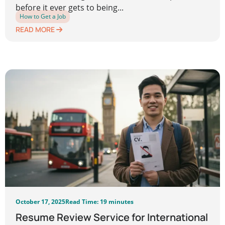
before it ever gets to being...
How to Get a Job
READ MORE
October 17, 2025
Read Time: 19 minutes
Resume Review Service for International