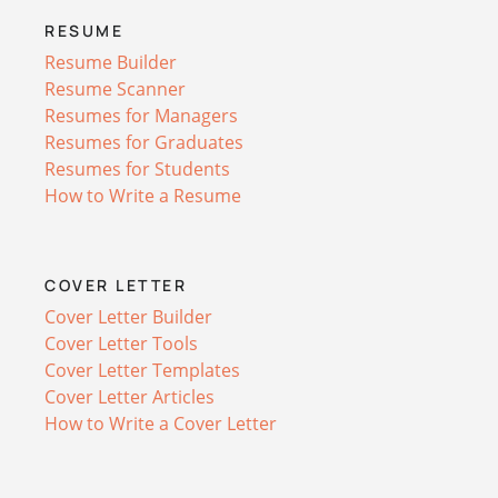
RESUME
Resume Builder
Resume Scanner
Resumes for Managers
Resumes for Graduates
Resumes for Students
How to Write a Resume
COVER LETTER
Cover Letter Builder
Cover Letter Tools
Cover Letter Templates
Cover Letter Articles
How to Write a Cover Letter