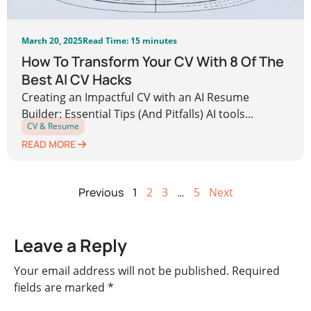
March 20, 2025
Read Time: 15 minutes
How To Transform Your CV With 8 Of The
Best AI CV Hacks
Creating an Impactful CV with an AI Resume
Builder: Essential Tips (And Pitfalls) AI tools...
CV & Resume
READ MORE
Previous
1
2
3
…
5
Next
Leave a Reply
Your email address will not be published.
Required
fields are marked
*