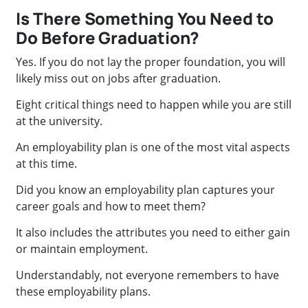
Is There Something You Need to
Do Before Graduation?
Yes. If you do not lay the proper foundation, you will
likely miss out on jobs after graduation.
Eight critical things need to happen while you are still
at the university.
An employability plan is one of the most vital aspects
at this time.
Did you know an employability plan captures your
career goals and how to meet them?
It also includes the attributes you need to either gain
or maintain employment.
Understandably, not everyone remembers to have
these employability plans.