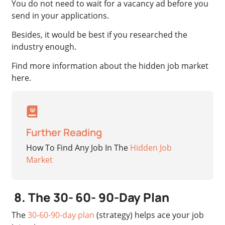
You do not need to wait for a vacancy ad before you
send in your applications.
Besides, it would be best if you researched the
industry enough.
Find more information about the hidden job market
here.
Further Reading
How To Find Any Job In The
Hidden Job
Market
8. The 30- 60- 90-Day Plan
The
30-60-90-day plan
(strategy) helps ace your job