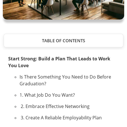
TABLE OF CONTENTS
Start Strong: Build a Plan That Leads to Work
You Love
Is There Something You Need to Do Before
Graduation?
1. What Job Do You Want?
2. Embrace Effective Networking
3. Create A Reliable Employability Plan