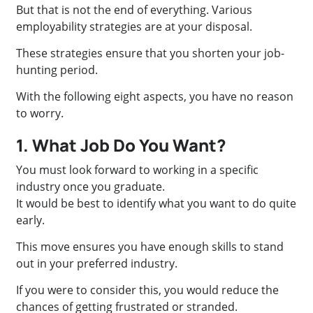
But that is not the end of everything. Various
employability strategies are at your disposal.
These strategies ensure that you shorten your job-
hunting period.
With the following eight aspects, you have no reason
to worry.
1. What Job Do You Want?
You must look forward to working in a specific
industry once you graduate.
It would be best to identify what you want to do quite
early.
This move ensures you have enough skills to stand
out in your preferred industry.
If you were to consider this, you would reduce the
chances of getting frustrated or stranded.