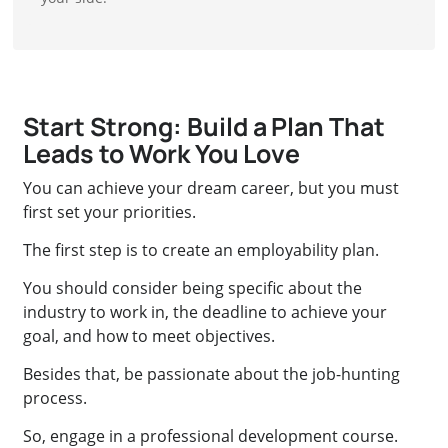
Start Strong: Build a Plan That
Leads to Work You Love
You can achieve your dream career, but you must
first set your priorities.
The first step is to create an employability plan.
You should consider being specific about the
industry to work in, the deadline to achieve your
goal, and how to meet objectives.
Besides that, be passionate about the job-hunting
process.
So, engage in a professional development course.