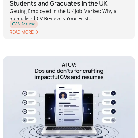
Students and Graduates in the UK
Getting Employed in the UK Job Market: Why a
Specialised CV Review is Your First...
CV & Resume
READ MORE