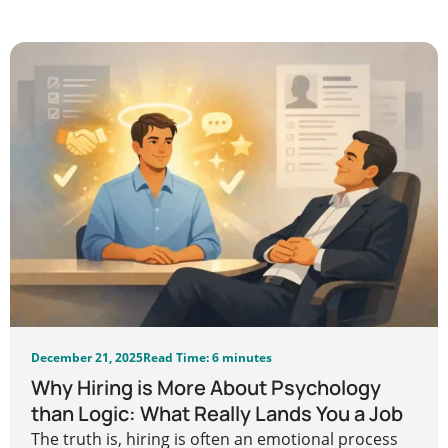
December 21, 2025
Read Time: 6 minutes
Why Hiring is More About Psychology
than Logic: What Really Lands You a Job
The truth is, hiring is often an emotional process