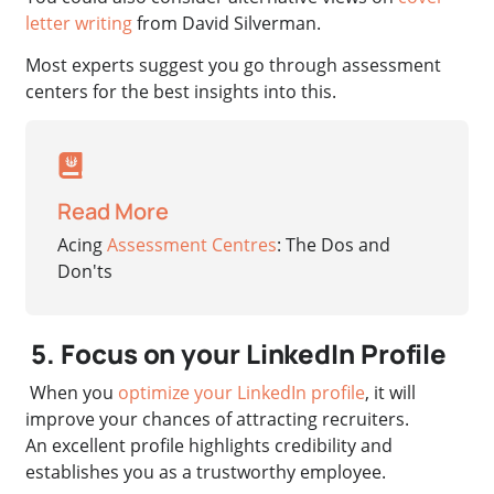
letter writing
from David Silverman.
Most experts suggest you go through assessment
centers for the best insights into this.
Read More
Acing
Assessment Centres
: The Dos and
Don'ts
5. Focus on your LinkedIn Profile
When you
optimize your LinkedIn profile
, it will
improve your chances of attracting recruiters.
An excellent profile highlights credibility and
establishes you as a trustworthy employee.