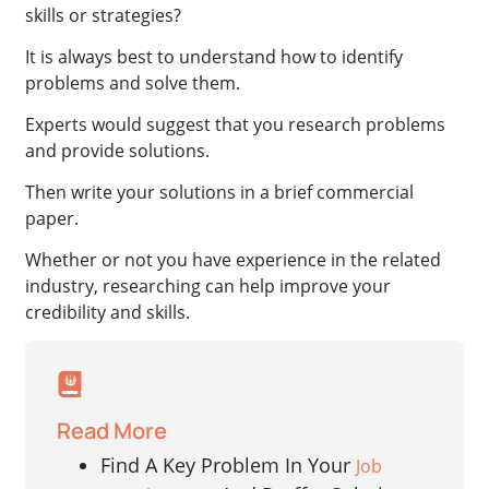
skills or strategies?
It is always best to understand how to identify
problems and solve them.
Experts would suggest that you research problems
and provide solutions.
Then write your solutions in a brief commercial
paper.
Whether or not you have experience in the related
industry, researching can help improve your
credibility and skills.
Read More
Find A Key Problem In Your
Job