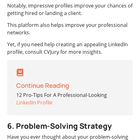
Notably, impressive profiles improve your chances of
getting hired or landing a client.
This platform also helps improve your professional
networks.
Yet, if you need help creating an appealing LinkedIn
profile, consult CVJury for more insights.
Continue Reading
12 Pro-Tips For A Professional-Looking
LinkedIn Profile
6. Problem-Solving Strategy
Have you ever thought about your problem-solving