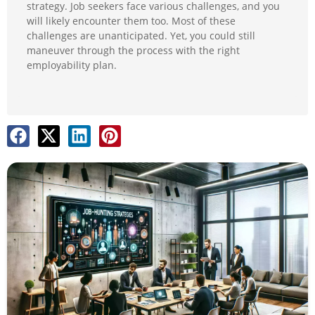
strategy. Job seekers face various challenges, and you
will likely encounter them too. Most of these
challenges are unanticipated. Yet, you could still
maneuver through the process with the right
employability plan.