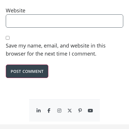
Website
Save my name, email, and website in this
browser for the next time I comment.