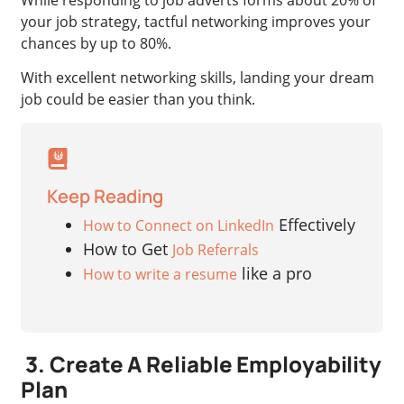
your job strategy, tactful networking improves your
chances by up to 80%.
With excellent networking skills, landing your dream
job could be easier than you think.
Keep Reading
Effectively
How to Connect on LinkedIn
How to Get
Job Referrals
like a pro
How to write a resume
3. Create A Reliable Employability
Plan