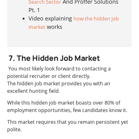
And Proffer Solutions
Search Sector
Pt. 1
Video explaining
how the hidden job
works
market
7. The Hidden Job Market
You most likely look forward to contacting a
potential recruiter or client directly.
The hidden job market provides you with an
excellent hunting field.
While this hidden job market boasts over 80% of
employment opportunities, few candidates know it.
This market requires that you remain persistent yet
polite.