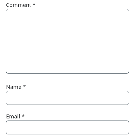
Comment
*
Name
*
Email
*