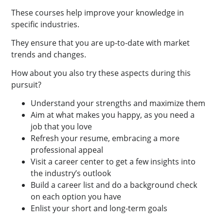
These courses help improve your knowledge in
specific industries.
They ensure that you are up-to-date with market
trends and changes.
How about you also try these aspects during this
pursuit?
Understand your strengths and maximize them
Aim at what makes you happy, as you need a
job that you love
Refresh your resume, embracing a more
professional appeal
Visit a career center to get a few insights into
the industry’s outlook
Build a career list and do a background check
on each option you have
Enlist your short and long-term goals