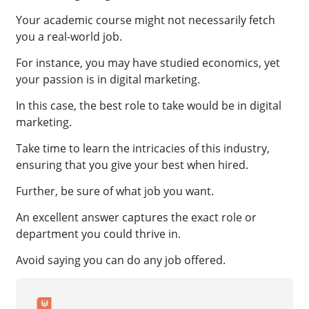
Your academic course might not necessarily fetch
you a real-world job.
For instance, you may have studied economics, yet
your passion is in digital marketing.
In this case, the best role to take would be in digital
marketing.
Take time to learn the intricacies of this industry,
ensuring that you give your best when hired.
Further, be sure of what job you want.
An excellent answer captures the exact role or
department you could thrive in.
Avoid saying you can do any job offered.