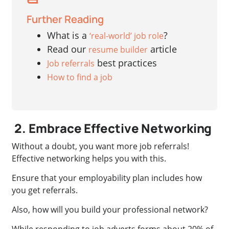
Further Reading
What is a
?
‘real-world’ job role
Read our
article
resume builder
best practices
Job referrals
How to find a job
2. Embrace Effective Networking
Without a doubt, you want more job referrals!
Effective networking helps you with this.
Ensure that your employability plan includes how
you get referrals.
Also, how will you build your professional network?
While responding to job adverts forms about 20% of