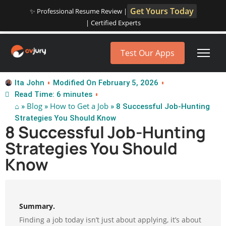
Get Yours Today
✨ Professional Resume Review |
| Certified Experts
Test Our Apps
Ita John
Modified On February 5, 2026
Read Time: 6 minutes
⌂
Blog
How to Get a Job
»
»
» 8 Successful Job-Hunting
Strategies You Should Know
8 Successful Job-Hunting
Strategies You Should
Know
Summary.
Finding a job today isn’t just about applying, it’s about