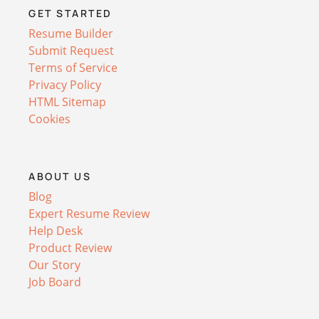
GET STARTED
Resume Builder
Submit Request
Terms of Service
Privacy Policy
HTML Sitemap
Cookies
ABOUT US
Blog
Expert Resume Review
Help Desk
Product Review
Our Story
Job Board