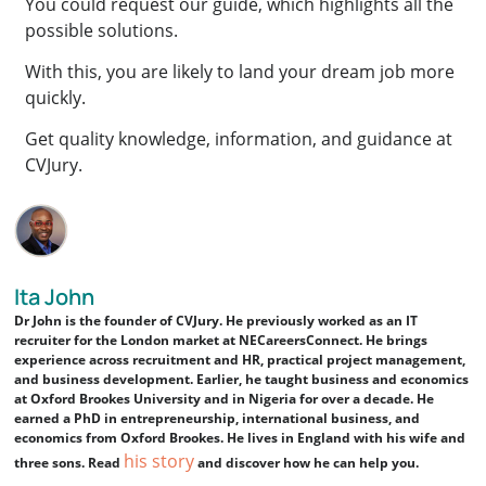
You could request our guide, which highlights all the
possible solutions.
With this, you are likely to land your dream job more
quickly.
Get quality knowledge, information, and guidance at
CVJury.
Ita John
Dr John is the founder of CVJury. He previously worked as an IT
recruiter for the London market at NECareersConnect. He brings
experience across recruitment and HR, practical project management,
and business development. Earlier, he taught business and economics
at Oxford Brookes University and in Nigeria for over a decade. He
earned a PhD in entrepreneurship, international business, and
economics from Oxford Brookes. He lives in England with his wife and
his story
three sons. Read
and discover how he can help you.