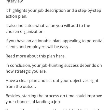
interview.
It highlights your job description and a step-by-step
action plan.
It also indicates what value you will add to the
chosen organization.
If you have an actionable plan, appealing to potential
clients and employers will be easy.
Read more about this plan here.
In conclusion, your job-hunting success depends on
how strategic you are.
Have a clear plan and set out your objectives right
from the outset.
Besides, starting the process on time could improve
your chances of landing a job.