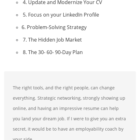
4. Update and Modernize Your CV
5. Focus on your LinkedIn Profile
6. Problem-Solving Strategy
7. The Hidden Job Market
8. The 30- 60- 90-Day Plan
The right tools, and the right people, can change
everything. Strategic networking, strongly showing up
online, and having an impressive resume can help
you land your dream job. If I were to give you an extra
secret, it would be to have an employability coach by
your side.