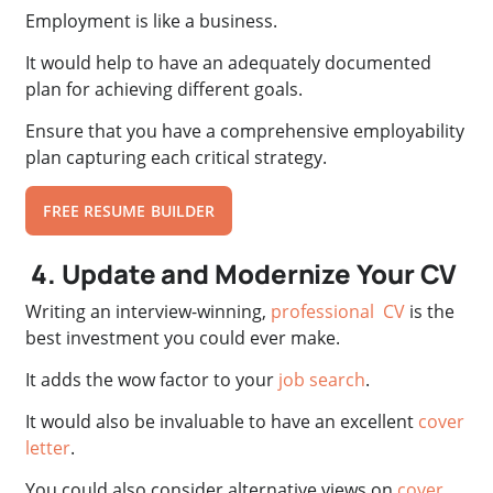
Employment is like a business.
It would help to have an adequately documented
plan for achieving different goals.
Ensure that you have a comprehensive employability
plan capturing each critical strategy.
FREE RESUME BUILDER
4. Update and Modernize Your CV
Writing an interview-winning,
professional CV
is the
best investment you could ever make.
It adds the wow factor to your
job search
.
It would also be invaluable to have an excellent
cover
letter
.
You could also consider alternative views on
cover