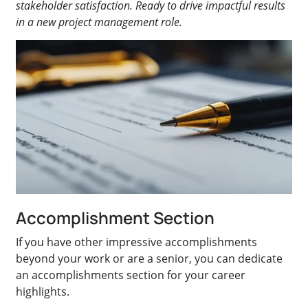
stakeholder satisfaction. Ready to drive impactful results
in a new project management role.
Accomplishment Section
If you have other impressive accomplishments
beyond your work or are a senior, you can dedicate
an accomplishments section for your career
highlights.