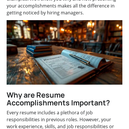
your accomplishments makes all the difference in
getting noticed by hiring managers.
Why are Resume
Accomplishments Important?
Every resume includes a plethora of job
responsibilities in previous roles. However, your
work experience, skills, and job responsibilities or