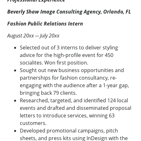
Beverly Shaw Image Consulting Agency, Orlando, FL
Fashion Public Relations Intern
August 20xx ─ July 20xx
Selected out of 3 interns to deliver styling
advice for the high-profile event for 450
socialites. Won first position.
Sought out new business opportunities and
partnerships for fashion consultancy, re-
engaging with the audience after a 1-year gap,
bringing back 79 clients.
Researched, targeted, and identified 124 local
events and drafted and disseminated proposal
letters to introduce services, winning 63
customers.
Developed promotional campaigns, pitch
sheets, and press kits using InDesign with the