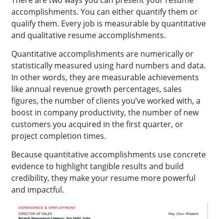
accomplishments. You can either quantify them or
qualify them. Every job is measurable by quantitative
and qualitative resume accomplishments.
Quantitative accomplishments are numerically or
statistically measured using hard numbers and data.
In other words, they are measurable achievements
like annual revenue growth percentages, sales
figures, the number of clients you’ve worked with, a
boost in company productivity, the number of new
customers you acquired in the first quarter, or
project completion times.
Because quantitative accomplishments use concrete
evidence to highlight tangible results and build
credibility, they make your resume more powerful
and impactful.