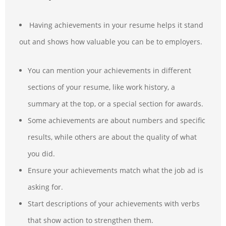
Having achievements in your resume helps it stand
out and shows how valuable you can be to employers.
You can mention your achievements in different
sections of your resume, like work history, a
summary at the top, or a special section for awards.
Some achievements are about numbers and specific
results, while others are about the quality of what
you did.
Ensure your achievements match what the job ad is
asking for.
Start descriptions of your achievements with verbs
that show action to strengthen them.