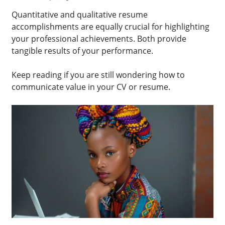
Quantitative and qualitative resume
accomplishments are equally crucial for highlighting
your professional achievements. Both provide
tangible results of your performance.
Keep reading if you are still wondering how to
communicate value in your CV or resume.