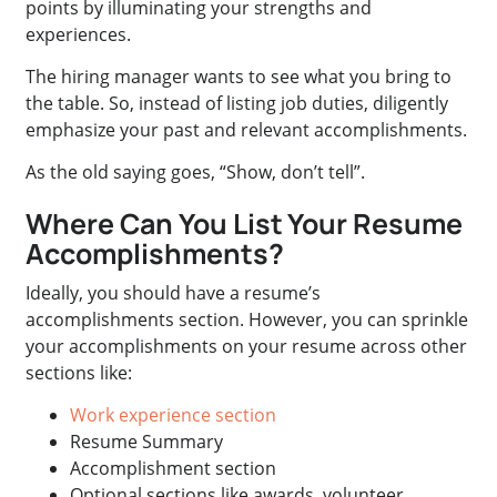
points by illuminating your strengths and
experiences.
The hiring manager wants to see what you bring to
the table. So, instead of listing job duties, diligently
emphasize your past and relevant accomplishments.
As the old saying goes, “Show, don’t tell”.
Where Can You List Your Resume
Accomplishments?
Ideally, you should have a resume’s
accomplishments section. However, you can sprinkle
your accomplishments on your resume across other
sections like:
Work experience section
Resume Summary
Accomplishment section
Optional sections like awards, volunteer