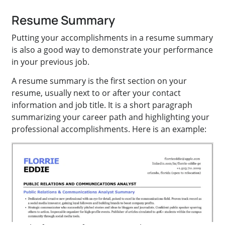
Resume Summary
Putting your accomplishments in a resume summary
is also a good way to demonstrate your performance
in your previous job.
A resume summary is the first section on your
resume, usually next to or after your contact
information and job title. It is a short paragraph
summarizing your career path and highlighting your
professional accomplishments. Here is an example: