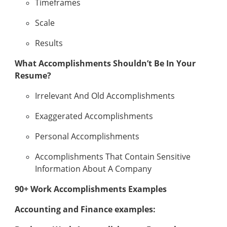
Timeframes
Scale
Results
What Accomplishments Shouldn’t Be In Your
Resume?
Irrelevant And Old Accomplishments
Exaggerated Accomplishments
Personal Accomplishments
Accomplishments That Contain Sensitive
Information About A Company
90+ Work Accomplishments Examples
Accounting and Finance examples: