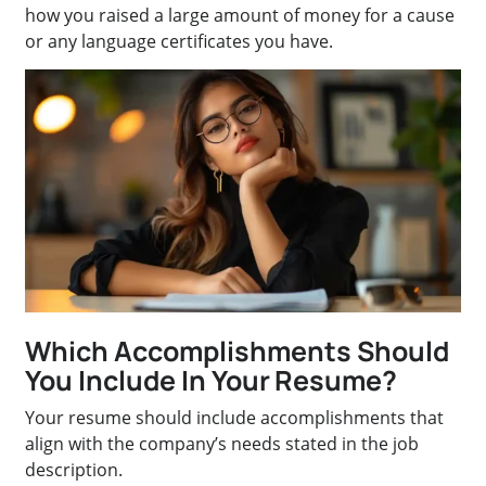
how you raised a large amount of money for a cause
or any language certificates you have.
Which Accomplishments Should
You Include In Your Resume?
Your resume should include accomplishments that
align with the company’s needs stated in the job
description.