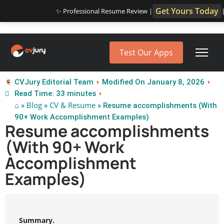
Get Yours Today
✨ Professional Resume Review |
Test Our Apps
CVJury Editorial Team
Modified On January 8, 2026
Read Time: 33 minutes
⌂
Blog
CV & Resume
»
»
» Resume accomplishments (With
90+ Work Accomplishment Examples)
Resume accomplishments
(With 90+ Work
Accomplishment
Examples)
Summary.