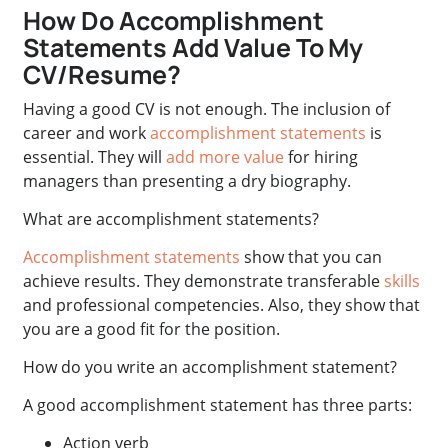
How Do Accomplishment
Statements Add Value To My
CV/Resume?
Having a good CV is not enough. The inclusion of
career and work
accomplishment statements
is
essential. They will
add more value
for hiring
managers than presenting a dry biography.
What are accomplishment statements?
Accomplishment statements
show that you can
achieve results. They demonstrate transferable
skills
and professional competencies. Also, they show that
you are a good fit for the position.
How do you write an accomplishment statement?
A good accomplishment statement has three parts:
Action verb