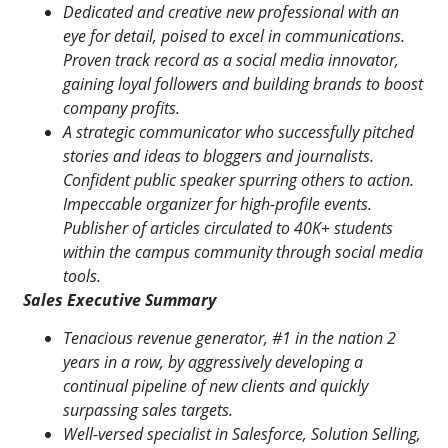
Dedicated and creative new professional with an
eye for detail, poised to excel in communications.
Proven track record as a social media innovator,
gaining loyal followers and building brands to boost
company profits.
A strategic communicator who successfully pitched
stories and ideas to bloggers and journalists.
Confident public speaker spurring others to action.
Impeccable organizer for high-profile events.
Publisher of articles circulated to 40K+ students
within the campus community through social media
tools.
Sales Executive Summary
Tenacious revenue generator, #1 in the nation 2
years in a row, by aggressively developing a
continual pipeline of new clients and quickly
surpassing sales targets.
Well-versed specialist in Salesforce, Solution Selling,