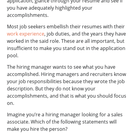
application, glance through your resume and see if
you have adequately highlighted your
accomplishments.
Most job seekers embellish their resumes with their
work experience
, job duties, and the years they have
worked in the said role. These are all important, but
insufficient to make you stand out in the application
pool.
The hiring manager wants to see what you have
accomplished. Hiring managers and recruiters know
your job responsibilities because they wrote the job
description. But they do not know your
accomplishments, and that is what you should focus
on.
Imagine you’re a hiring manager looking for a sales
associate. Which of the following statements will
make you hire the person?