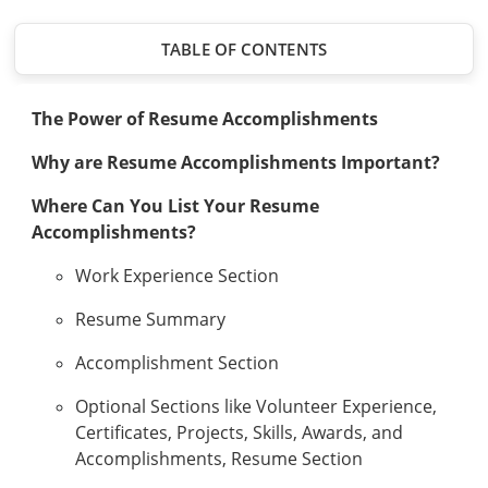
TABLE OF CONTENTS
The Power of Resume Accomplishments
Why are Resume Accomplishments Important?
Where Can You List Your Resume
Accomplishments?
Work Experience Section
Resume Summary
Accomplishment Section
Optional Sections like Volunteer Experience,
Certificates, Projects, Skills, Awards, and
Accomplishments, Resume Section