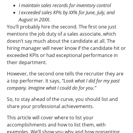
I maintain sales records for inventory control
I exceeded sales KPIs by XX% for June, July, and
August in 20XX.
You’ll probably hire the second. The first one just
mentions the job duty of a sales associate, which
doesn’t say much about the candidate at all. The
hiring manager will never know if the candidate hit or
exceeded KPIs or had exceptional performance in
their department.
However, the second one tells the recruiter they are
a top performer. It says,
“Look what I did for my past
company. Imagine what I could do for you.”
So, to stay ahead of the curve, you should list and
share your professional achievements.
This article will cover where to list your
accomplishments and how to list them
,
with
examples. We’ll show you why and how presenting