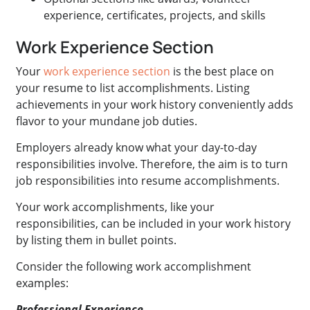
experience, certificates, projects, and skills
Work Experience Section
Your
work experience section
is the best place on
your resume to list accomplishments. Listing
achievements in your work history conveniently adds
flavor to your mundane job duties.
Employers already know what your day-to-day
responsibilities involve. Therefore, the aim is to turn
job responsibilities into resume accomplishments.
Your work accomplishments, like your
responsibilities, can be included in your work history
by listing them in bullet points.
Consider the following work accomplishment
examples:
Professional Experience