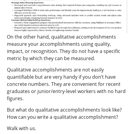
On the other hand, qualitative accomplishments
measure your accomplishments using quality,
impact, or recognition. They do not have a specific
metric by which they can be measured.
Qualitative accomplishments are not easily
quantifiable but are very handy if you don’t have
concrete numbers. They are convenient for recent
graduates or junior/entry-level workers with no hard
figures.
But what do qualitative accomplishments look like?
How can you write a qualitative accomplishment?
Walk with us.