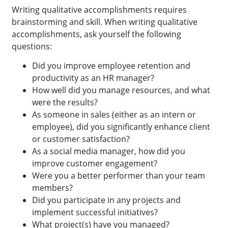
Writing qualitative accomplishments requires
brainstorming and skill. When writing qualitative
accomplishments, ask yourself the following
questions:
Did you improve employee retention and
productivity as an HR manager?
How well did you manage resources, and what
were the results?
As someone in sales (either as an intern or
employee), did you significantly enhance client
or customer satisfaction?
As a social media manager, how did you
improve customer engagement?
Were you a better performer than your team
members?
Did you participate in any projects and
implement successful initiatives?
What project(s) have you managed?