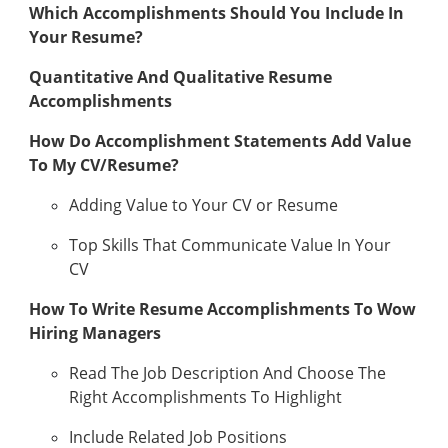
Which Accomplishments Should You Include In
Your Resume?
Quantitative And Qualitative Resume
Accomplishments
How Do Accomplishment Statements Add Value
To My CV/Resume?
Adding Value to Your CV or Resume
Top Skills That Communicate Value In Your
CV
How To Write Resume Accomplishments To Wow
Hiring Managers
Read The Job Description And Choose The
Right Accomplishments To Highlight
Include Related Job Positions