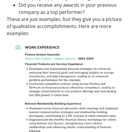
Did you receive any awards in your previous
company as a top performer?
These are just examples, but they give you a picture
of qualitative accomplishments. Here are more
examples: