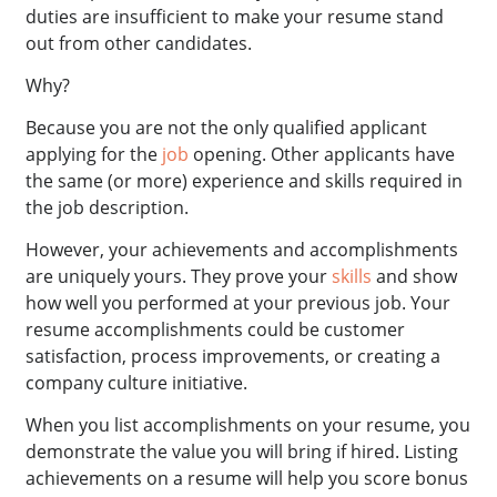
duties are insufficient to make your resume stand
out from other candidates.
Why?
Because you are not the only qualified applicant
applying for the
job
opening. Other applicants have
the same (or more) experience and skills required in
the job description.
However, your achievements and accomplishments
are uniquely yours. They prove your
skills
and show
how well you performed at your previous job. Your
resume accomplishments could be customer
satisfaction, process improvements, or creating a
company culture initiative.
When you list accomplishments on your resume, you
demonstrate the value you will bring if hired. Listing
achievements on a resume will help you score bonus