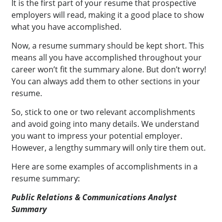
It is the first part of your resume that prospective
employers will read, making it a good place to show
what you have accomplished.
Now, a resume summary should be kept short. This
means all you have accomplished throughout your
career won’t fit the summary alone. But don’t worry!
You can always add them to other sections in your
resume.
So, stick to one or two relevant accomplishments
and avoid going into many details. We understand
you want to impress your potential employer.
However, a lengthy summary will only tire them out.
Here are some examples of accomplishments in a
resume summary:
Public Relations & Communications Analyst
Summary