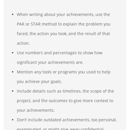
When writing about your achievements, use the
PAR or STAR method to explain the problem you
faced, the action you took, and the result of that
action.
Use numbers and percentages to show how
significant your achievements are.
Mention any tools or programs you used to help
you achieve your goals.
Include details such as timelines, the scope of the
project, and the outcomes to give more context to
your achievements.
Don’t include outdated achievements, too personal,
exaggerated, or might give away confidential