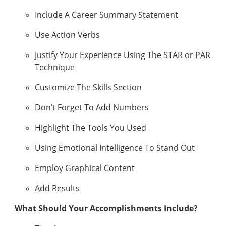
Include A Career Summary Statement
Use Action Verbs
Justify Your Experience Using The STAR or PAR
Technique
Customize The Skills Section
Don’t Forget To Add Numbers
Highlight The Tools You Used
Using Emotional Intelligence To Stand Out
Employ Graphical Content
Add Results
What Should Your Accomplishments Include?