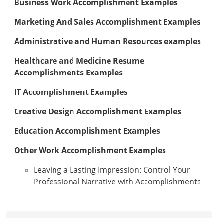
Business Work Accomplishment Examples
Marketing And Sales Accomplishment Examples
Administrative and Human Resources examples
Healthcare and Medicine Resume
Accomplishments Examples
IT Accomplishment Examples
Creative Design Accomplishment Examples
Education Accomplishment Examples
Other Work Accomplishment Examples
Leaving a Lasting Impression: Control Your
Professional Narrative with Accomplishments