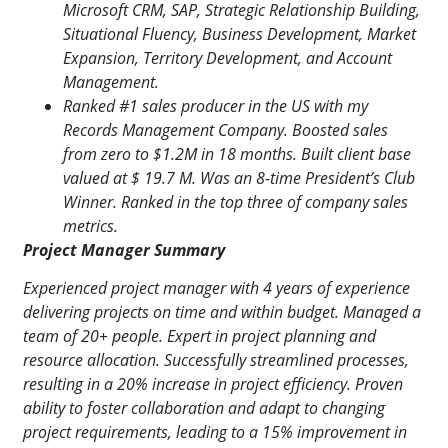
Microsoft CRM, SAP, Strategic Relationship Building,
Situational Fluency, Business Development, Market
Expansion, Territory Development, and Account
Management.
Ranked #1 sales producer in the US with my
Records Management Company. Boosted sales
from zero to $1.2M in 18 months. Built client base
valued at $ 19.7 M. Was an 8-time President’s Club
Winner. Ranked in the top three of company sales
metrics.
Project Manager Summary
Experienced project manager with 4 years of experience
delivering projects on time and within budget. Managed a
team of 20+ people. Expert in project planning and
resource allocation. Successfully streamlined processes,
resulting in a 20% increase in project efficiency. Proven
ability to
foster collaboration and adapt to changing
project requirements, leading to a 15% improvement in