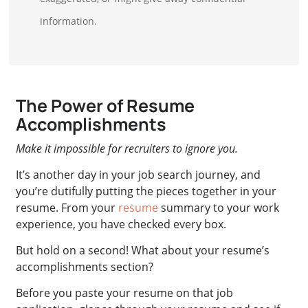
information.
The Power of Resume
Accomplishments
Make it impossible for recruiters to ignore you.
It’s another day in your job search journey, and
you’re dutifully putting the pieces together in your
resume. From your
resume
summary to your work
experience, you have checked every box.
But hold on a second! What about your resume’s
accomplishments section?
Before you paste your resume on that job