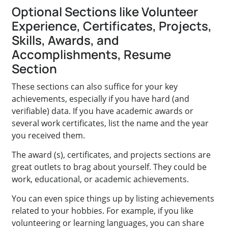
Optional Sections like Volunteer
Experience, Certificates, Projects,
Skills, Awards, and
Accomplishments, Resume
Section
These sections can also suffice for your key
achievements, especially if you have hard (and
verifiable) data. If you have academic awards or
several work certificates, list the name and the year
you received them.
The award (s), certificates, and projects sections are
great outlets to brag about yourself. They could be
work, educational, or academic achievements.
You can even spice things up by listing achievements
related to your hobbies. For example, if you like
volunteering or learning languages, you can share