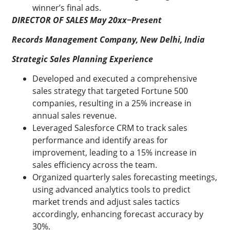
winner’s final ads.
DIRECTOR OF SALES May 20xx−Present
Records Management Company, New Delhi, India
Strategic Sales Planning Experience
Developed and executed a comprehensive
sales strategy that targeted Fortune 500
companies, resulting in a 25% increase in
annual sales revenue.
Leveraged Salesforce CRM to track sales
performance and identify areas for
improvement, leading to a 15% increase in
sales efficiency across the team.
Organized quarterly sales forecasting meetings,
using advanced analytics tools to predict
market trends and adjust sales tactics
accordingly, enhancing forecast accuracy by
30%.