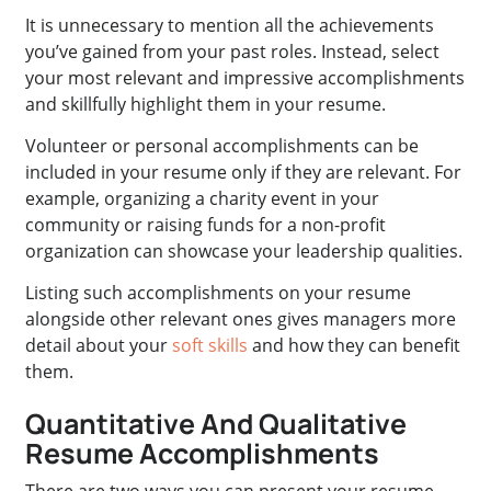
It is unnecessary to mention all the achievements
you’ve gained from your past roles. Instead, select
your most relevant and impressive accomplishments
and skillfully highlight them in your resume.
Volunteer or personal accomplishments can be
included in your resume only if they are relevant. For
example, organizing a charity event in your
community or raising funds for a non-profit
organization can showcase your leadership qualities.
Listing such accomplishments on your resume
alongside other relevant ones gives managers more
detail about your
soft skills
and how they can benefit
them.
Quantitative And Qualitative
Resume Accomplishments
There are two ways you can present your resume