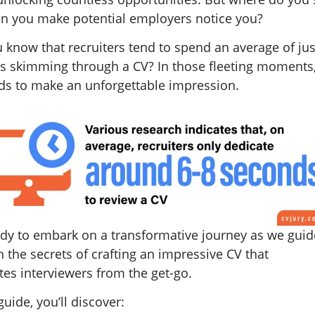
n you make potential employers notice you?
 know that recruiters tend to spend an average of jus
s skimming through a CV? In those fleeting moments
ds to make an unforgettable impression.
ady to embark on a transformative journey as we gui
 the secrets of crafting an impressive CV that
tes interviewers from the get-go.
 guide, you’ll discover: