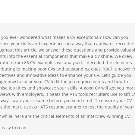
 you ever wondered what makes a CV exceptional? How can you
case your skills and experiences in a way that captivates recruiter
ughout this article, we answer these questions and provide valuab
ghts into the essential components that make a CV shine. We drew
iration from 86 CV examples we analysed. I decoded the elements
ributing to making poor CVs and outstanding ones. You’ll uncover f
pectives and innovative ideas to enhance your CV. Let’s guide you
ugh how to tailor your CV to fit the job requirements and how to
mise job titles and showcase your skills. A good CV will get you mor
views with employers. It beats the ATS tools recruiters use to sift C
always scan your resume before you send it off. To ensure your CV
s the mark, use our ATS resume scanner to test the quality of your
while, here are the critical elements of an interview-winning CV:
’s easy to read