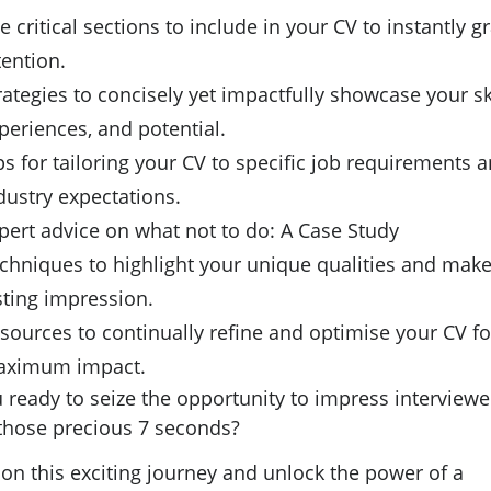
e critical sections to include in your CV to instantly g
tention.
rategies to concisely yet impactfully showcase your ski
periences, and potential.
ps for tailoring your CV to specific job requirements 
dustry expectations.
pert advice on what not to do: A Case Study
chniques to highlight your unique qualities and make
sting impression.
sources to continually refine and optimise your CV fo
ximum impact.
 ready to seize the opportunity to impress interviewe
 those precious 7 seconds?
 on this exciting journey and unlock the power of a