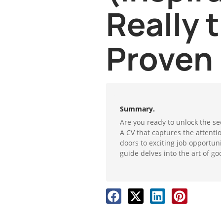
Really 
Proven
Summary.
Are you ready to unlock the se
A CV that captures the attent
doors to exciting job opportun
guide delves into the art of go