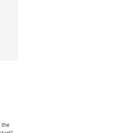
 the
start?