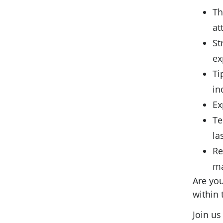
Th
at
St
ex
Ti
in
Ex
Te
la
Re
ma
Are you
within
Join us