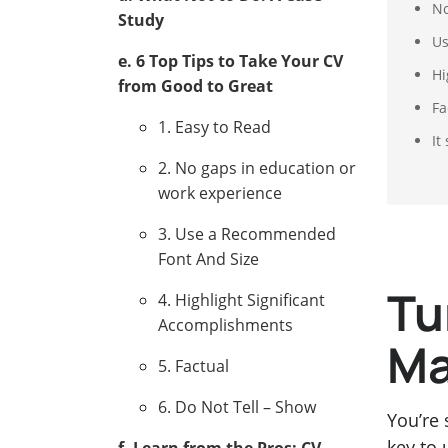
No
Study
Us
e. 6 Top Tips to Take Your CV
Hi
from Good to Great
Fa
1. Easy to Read
It
2. No gaps in education or
work experience
3. Use a Recommended
Font And Size
Tu
4. Highlight Significant
Accomplishments
Ma
5. Factual
6. Do Not Tell – Show
You’re 
key to 
f. Learn from the Pros: CV