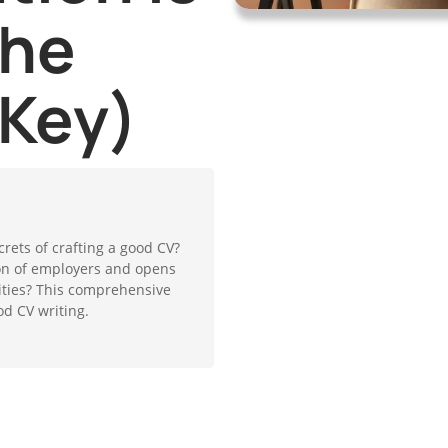
the
 Key)
crets of crafting a good CV?
ion of employers and opens
ities? This comprehensive
od CV writing.