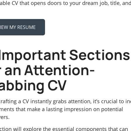
ble CV that opens doors to your dream job, title, an
IEW MY RESUME
 Important Sections
r an Attention-
abbing CV
afting a CV instantly grabs attention, it’s crucial to i
ments that make a lasting impression on potential
ers.
ction will explore the essential components that can