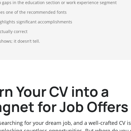
 gaps in the education section or work experience segment
es one of the recommended fonts
ghlights significant accomplishments
ctually correct
 shows; it doesn’t tell.
rn Your CV into a
gnet for Job Offers
searching for your dream job, and a well-crafted CV is
unlocking countless opportunities. But where do you 