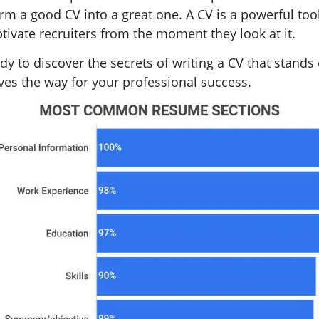
rm a good CV into a great one. A CV is a powerful tool
tivate recruiters from the moment they look at it.
dy to discover the secrets of writing a CV that stands
es the way for your professional success.