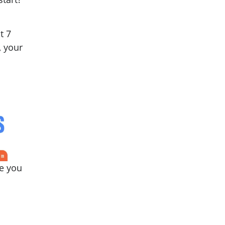
t 7
, your
de you