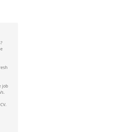
s?
le
resh
e job
Vs.
 CV.