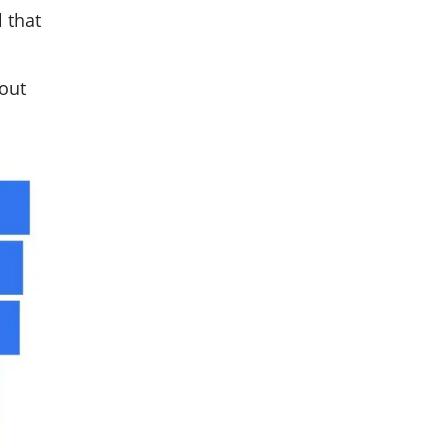
 that
 out