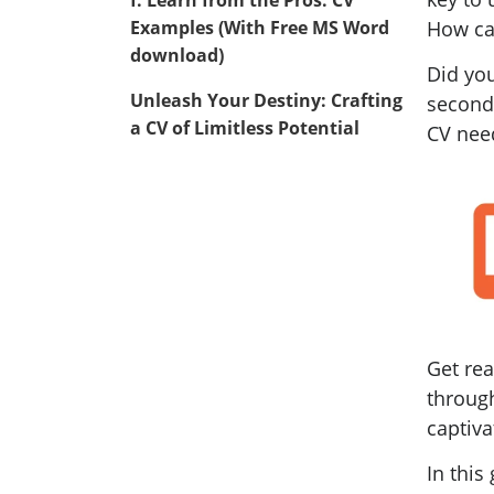
Examples (With Free MS Word
How ca
download)
Did you
Unleash Your Destiny: Crafting
second
a CV of Limitless Potential
CV nee
Get re
through
captiva
In this