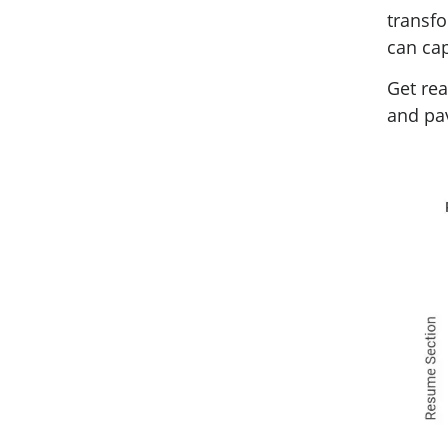
transfo
can cap
Get rea
and pav