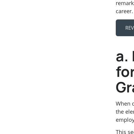
remarka
career.
REV
a.
fo
Gr
When cr
the ele
employ
This se