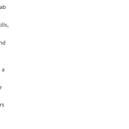
rab
lls,
and
 a
r
rs